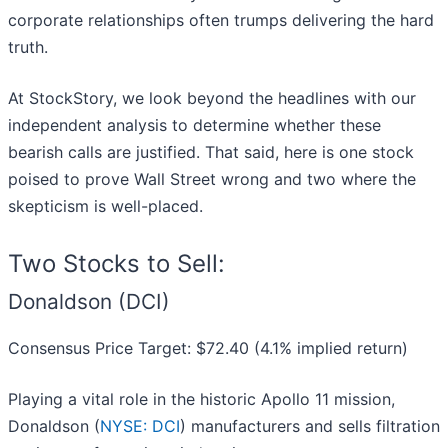
corporate relationships often trumps delivering the hard
truth.
At StockStory, we look beyond the headlines with our
independent analysis to determine whether these
bearish calls are justified. That said, here is one stock
poised to prove Wall Street wrong and two where the
skepticism is well-placed.
Two Stocks to Sell:
Donaldson (DCI)
Consensus Price Target: $72.40 (4.1% implied return)
Playing a vital role in the historic Apollo 11 mission,
Donaldson (
NYSE: DCI
) manufacturers and sells filtration