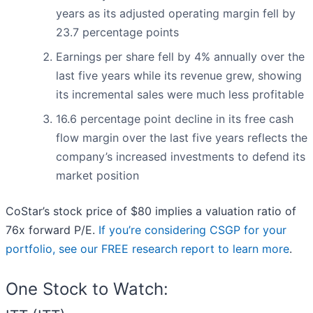
years as its adjusted operating margin fell by
23.7 percentage points
Earnings per share fell by 4% annually over the
last five years while its revenue grew, showing
its incremental sales were much less profitable
16.6 percentage point decline in its free cash
flow margin over the last five years reflects the
company’s increased investments to defend its
market position
CoStar’s stock price of $80 implies a valuation ratio of
76x forward P/E.
If you’re considering CSGP for your
portfolio, see our FREE research report to learn more
.
One Stock to Watch: