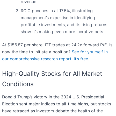
revenue
ROIC punches in at 17.5%, illustrating
management’s expertise in identifying
profitable investments, and its rising returns
show it’s making even more lucrative bets
At $156.87 per share, ITT trades at 24.2x forward P/E. Is
now the time to initiate a position?
See for yourself in
our comprehensive research report, it’s free
.
High-Quality Stocks for All Market
Conditions
Donald Trump’s victory in the 2024 U.S. Presidential
Election sent major indices to all-time highs, but stocks
have retraced as investors debate the health of the