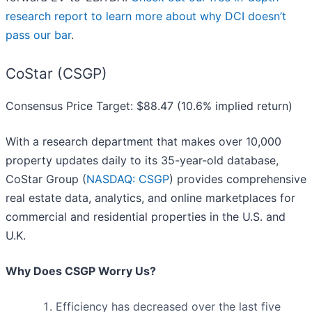
research report to learn more about why DCI doesn’t
pass our bar
.
CoStar (CSGP)
Consensus Price Target: $88.47 (10.6% implied return)
With a research department that makes over 10,000
property updates daily to its 35-year-old database,
CoStar Group (
NASDAQ: CSGP
) provides comprehensive
real estate data, analytics, and online marketplaces for
commercial and residential properties in the U.S. and
U.K.
Why Does CSGP Worry Us?
Efficiency has decreased over the last five