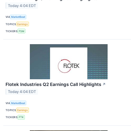
Today 4:04 EDT
VIA
MarketBeat
TOPICS
Earnings
TICKERS
FSM
Flotek Industries Q2 Earnings Call Highlights
↗
Today 4:04 EDT
VIA
MarketBeat
TOPICS
Earnings
TICKERS
FTK