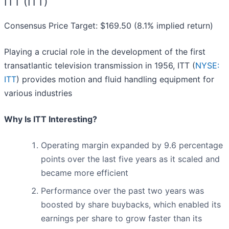
ITT (ITT)
Consensus Price Target: $169.50 (8.1% implied return)
Playing a crucial role in the development of the first
transatlantic television transmission in 1956, ITT (
NYSE:
ITT
) provides motion and fluid handling equipment for
various industries
Why Is ITT Interesting?
Operating margin expanded by 9.6 percentage
points over the last five years as it scaled and
became more efficient
Performance over the past two years was
boosted by share buybacks, which enabled its
earnings per share to grow faster than its