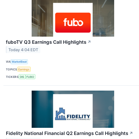
fuboTV Q3 Earnings Call Highlights
↗
Today 4:04 EDT
VIA
MarketBeat
TOPICS
Earnings
TICKERS
DIS
FUBO
Fidelity National Financial Q2 Earnings Call Highlights
↗