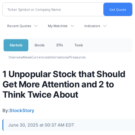
Recent Quotes
My Watchlist
Indicators
Markets
Stocks
ETFs
Tools
Overview
News
Currencies
International
Treasuries
1 Unpopular Stock that Should
Get More Attention and 2 to
Think Twice About
By:
StockStory
June 30, 2025 at 00:37 AM EDT