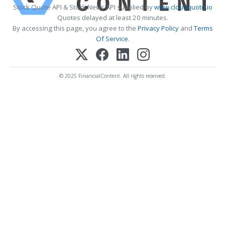
Stock Quote API & Stock News API supplied by
www.cloudquote.io
Quotes delayed at least 20 minutes.
By accessing this page, you agree to the
Privacy Policy
and
Terms
Of Service
.
© 2025 FinancialContent. All rights reserved.