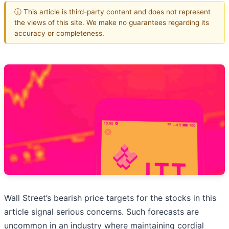
ⓘ This article is third-party content and does not represent
the views of this site. We make no guarantees regarding its
accuracy or completeness.
Wall Street’s bearish price targets for the stocks in this
article signal serious concerns. Such forecasts are
uncommon in an industry where maintaining cordial