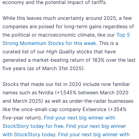
economy and the potential impact of tariffs.
While this leaves much uncertainty around 2025, a few
companies are poised for long-term gains regardless of
the political or macroeconomic climate, like our
Top 5
Strong Momentum Stocks for this week
. This is a
curated list of our
High Quality
stocks that have
generated a market-beating return of 183% over the last
five years (as of March 31st 2025).
Stocks that made our list in 2020 include now familiar
names such as Nvidia (+1,545% between March 2020
and March 2025) as well as under-the-radar businesses
like the once-small-cap company Exlservice (+354%
five-year return).
Find your next big winner with
StockStory today for free
.
Find your next big winner
with StockStory today
.
Find your next big winner with