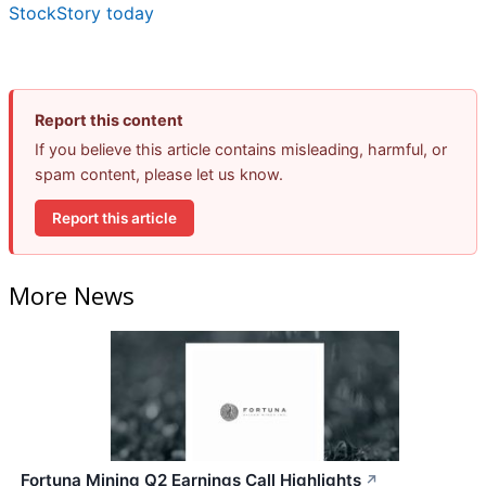
StockStory today
Report this content
If you believe this article contains misleading, harmful, or
spam content, please let us know.
Report this article
More News
Fortuna Mining Q2 Earnings Call Highlights
↗