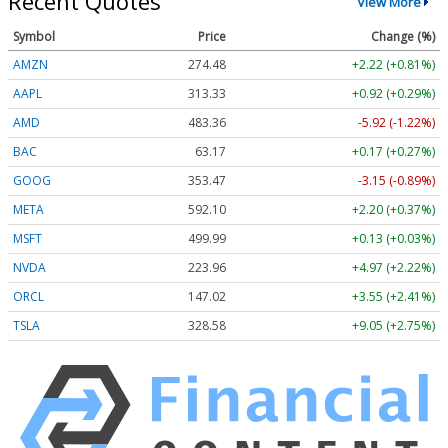
Recent Quotes
View More
Symbol
Price
Change (%)
AMZN
274.48
+2.22 (+0.81%)
AAPL
313.33
+0.92 (+0.29%)
AMD
483.36
-5.92 (-1.22%)
BAC
63.17
+0.17 (+0.27%)
GOOG
353.47
-3.15 (-0.89%)
META
592.10
+2.20 (+0.37%)
MSFT
499.99
+0.13 (+0.03%)
NVDA
223.96
+4.97 (+2.22%)
ORCL
147.02
+3.55 (+2.41%)
TSLA
328.58
+9.05 (+2.75%)