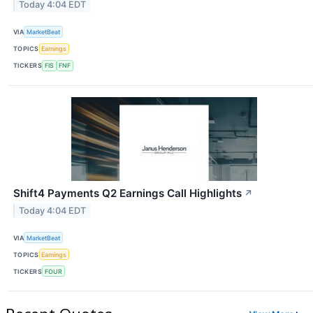
Today 4:04 EDT
VIA
MarketBeat
TOPICS
Earnings
TICKERS
FIS
FNF
Shift4 Payments Q2 Earnings Call Highlights
↗
Today 4:04 EDT
VIA
MarketBeat
TOPICS
Earnings
TICKERS
FOUR