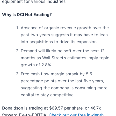
equipment for various industries.
Why Is DCI Not Exciting?
Absence of organic revenue growth over the
past two years suggests it may have to lean
into acquisitions to drive its expansion
Demand will likely be soft over the next 12
months as Wall Street’s estimates imply tepid
growth of 2.8%
Free cash flow margin shrank by 5.5
percentage points over the last five years,
suggesting the company is consuming more
capital to stay competitive
Donaldson is trading at $69.57 per share, or 46.7x
forward EV-to-EBITDA.
Check out our free in-depth