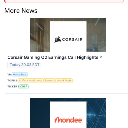
More News
Corsair Gaming Q2 Earnings Call Highlights
↗
Today 20:03 EDT
VIA
MarketBeat
TOPICS
Artificial Intelligence
Earnings
World Trade
TICKERS
CRSR