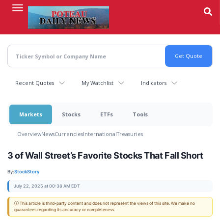
Skip
to
main
content
Recent Quotes
My Watchlist
Indicators
Markets
Stocks
ETFs
Tools
Overview
News
Currencies
International
Treasuries
3 of Wall Street’s Favorite Stocks That Fall Short
By:
StockStory
July 22, 2025 at 00:38 AM EDT
ⓘ This article is third-party content and does not represent the views of this site. We make no
guarantees regarding its accuracy or completeness.