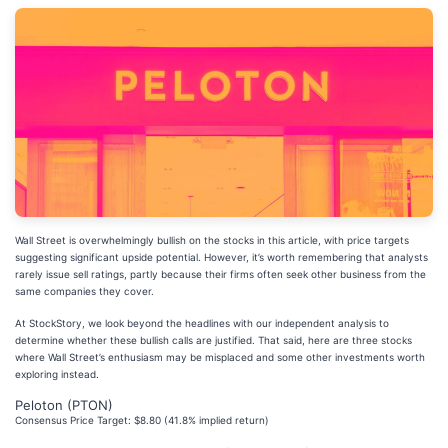
Wall Street is overwhelmingly bullish on the stocks in this article, with price targets
suggesting significant upside potential. However, it’s worth remembering that analysts
rarely issue sell ratings, partly because their firms often seek other business from the
same companies they cover.
At StockStory, we look beyond the headlines with our independent analysis to
determine whether these bullish calls are justified. That said, here are three stocks
where Wall Street’s enthusiasm may be misplaced and some other investments worth
exploring instead.
Peloton (PTON)
Consensus Price Target: $8.80 (41.8% implied return)