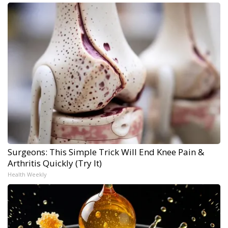
Surgeons: This Simple Trick Will End Knee Pain &
Arthritis Quickly (Try It)
Health Weekly