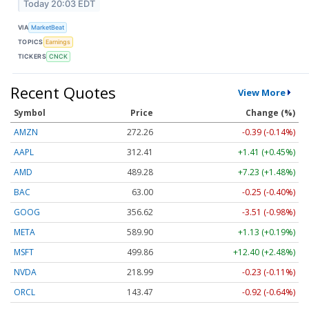
Today 20:03 EDT
VIA
MarketBeat
TOPICS
Earnings
TICKERS
CNCK
Recent Quotes
View More
Symbol
Price
Change (%)
AMZN
272.26
-0.39 (-0.14%)
AAPL
312.41
+1.41 (+0.45%)
AMD
489.28
+7.23 (+1.48%)
BAC
63.00
-0.25 (-0.40%)
GOOG
356.62
-3.51 (-0.98%)
META
589.90
+1.13 (+0.19%)
MSFT
499.86
+12.40 (+2.48%)
NVDA
218.99
-0.23 (-0.11%)
ORCL
143.47
-0.92 (-0.64%)