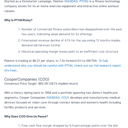
Started as a Kickstarter campaign, Peloton (
NASDAQ: PTON
) is a fitness technology
company known for its at-home exercise equipment and interactive online workout
classes.
Why Is PTON Risky?
Number of connected fitness subscribers has disappointed over the past
two years, indicating weak demand for its offerings
Forecasted revenue decline of 4.1% for the upcoming 12 months implies
demand will fall even further
Historical operating margin losses point to an inefficient cost structure
Peloton is trading at $6.21 per share, or 7.3x forward EV-to-EBITDA.
To fully
understand why you should be careful with PTON, check out our full research report
(it’s free)
.
CooperCompanies (COO)
Consensus Price Target: $92.09 (29.1% implied return)
With a history dating back to 1958 and a portfolio spanning two distinct healthcare
segments, Cooper Companies (
NASDAQ: COO
) develops and manufactures medical
devices focused on vision care through contact lenses and women's health including
fertility products and services.
Why Does COO Give Us Pause?
Free cash flow margin dropped by 6.4 percentage points over the last