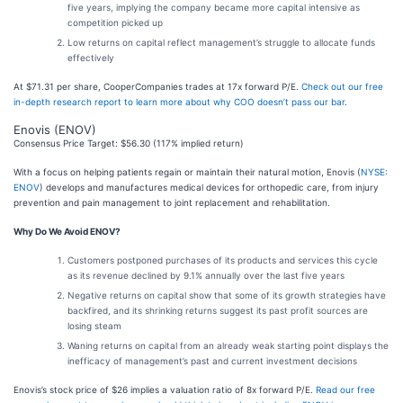
five years, implying the company became more capital intensive as
competition picked up
Low returns on capital reflect management’s struggle to allocate funds
effectively
At $71.31 per share, CooperCompanies trades at 17x forward P/E.
Check out our free
in-depth research report to learn more about why COO doesn’t pass our bar
.
Enovis (ENOV)
Consensus Price Target: $56.30 (117% implied return)
With a focus on helping patients regain or maintain their natural motion, Enovis (
NYSE:
ENOV
) develops and manufactures medical devices for orthopedic care, from injury
prevention and pain management to joint replacement and rehabilitation.
Why Do We Avoid ENOV?
Customers postponed purchases of its products and services this cycle
as its revenue declined by 9.1% annually over the last five years
Negative returns on capital show that some of its growth strategies have
backfired, and its shrinking returns suggest its past profit sources are
losing steam
Waning returns on capital from an already weak starting point displays the
inefficacy of management’s past and current investment decisions
Enovis’s stock price of $26 implies a valuation ratio of 8x forward P/E.
Read our free