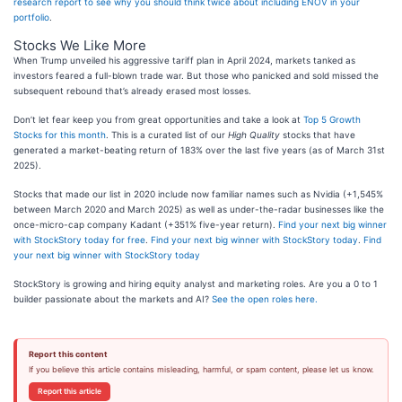
research report to see why you should think twice about including ENOV in your
portfolio
.
Stocks We Like More
When Trump unveiled his aggressive tariff plan in April 2024, markets tanked as
investors feared a full-blown trade war. But those who panicked and sold missed the
subsequent rebound that’s already erased most losses.
Don’t let fear keep you from great opportunities and take a look at
Top 5 Growth
Stocks for this month
. This is a curated list of our
High Quality
stocks that have
generated a market-beating return of 183% over the last five years (as of March 31st
2025).
Stocks that made our list in 2020 include now familiar names such as Nvidia (+1,545%
between March 2020 and March 2025) as well as under-the-radar businesses like the
once-micro-cap company Kadant (+351% five-year return).
Find your next big winner
with StockStory today for free
.
Find your next big winner with StockStory today
.
Find
your next big winner with StockStory today
StockStory is growing and hiring equity analyst and marketing roles. Are you a 0 to 1
builder passionate about the markets and AI?
See the open roles here.
Report this content
If you believe this article contains misleading, harmful, or spam content, please let us know.
Report this article