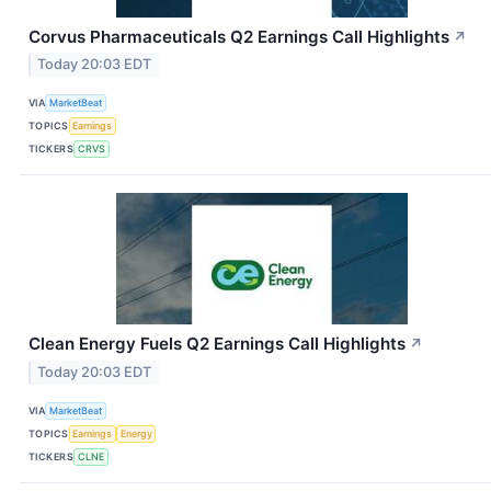
Corvus Pharmaceuticals Q2 Earnings Call Highlights
↗
Today 20:03 EDT
VIA
MarketBeat
TOPICS
Earnings
TICKERS
CRVS
Clean Energy Fuels Q2 Earnings Call Highlights
↗
Today 20:03 EDT
VIA
MarketBeat
TOPICS
Earnings
Energy
TICKERS
CLNE