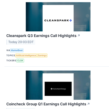
Cleanspark Q3 Earnings Call Highlights
↗
Today 20:03 EDT
VIA
MarketBeat
TOPICS
Artificial Intelligence
Earnings
TICKERS
CLSK
Coincheck Group Q1 Earnings Call Highlights
↗