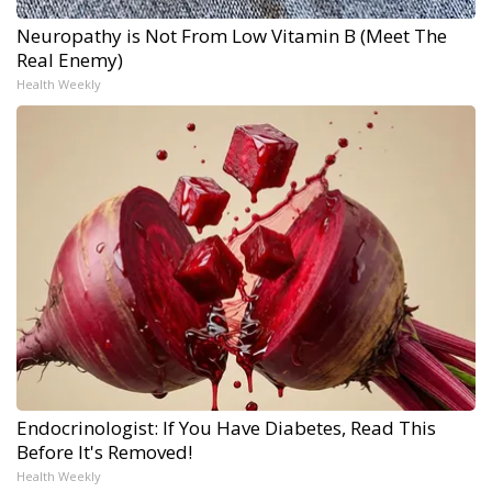
Neuropathy is Not From Low Vitamin B (Meet The
Real Enemy)
Health Weekly
Endocrinologist: If You Have Diabetes, Read This
Before It's Removed!
Health Weekly