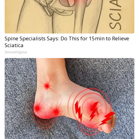
Spine Specialists Says: Do This for 15min to Relieve
Sciatica
SmoothSpine