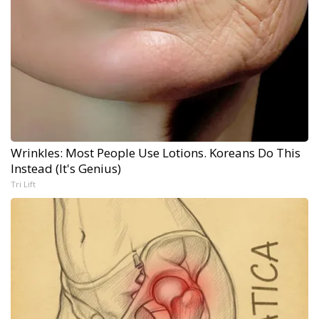
Wrinkles: Most People Use Lotions. Koreans Do This
Instead (It's Genius)
Tri Lift