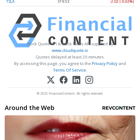
TSLA
319.53
-2.02 (-0.63%)
Stock Quote API & Stock News API supplied by
www.cloudquote.io
Quotes delayed at least 20 minutes.
By accessing this page, you agree to the
Privacy Policy
and
Terms Of Service
.
© 2025 FinancialContent. All rights reserved.
Around the Web