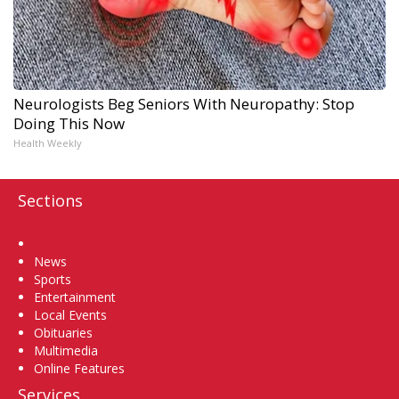
Neurologists Beg Seniors With Neuropathy: Stop
Doing This Now
Health Weekly
Sections
Home
News
Sports
Entertainment
Local Events
Obituaries
Multimedia
Online Features
Services