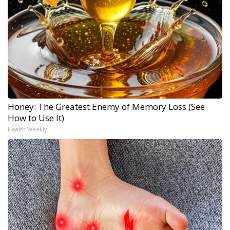
Honey: The Greatest Enemy of Memory Loss (See
How to Use It)
Health Weekly