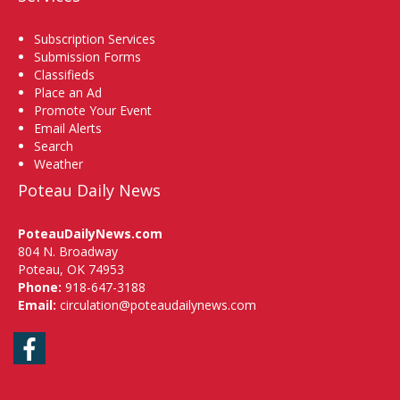
Subscription Services
Submission Forms
Classifieds
Place an Ad
Promote Your Event
Email Alerts
Search
Weather
Poteau Daily News
PoteauDailyNews.com
804 N. Broadway
Poteau, OK 74953
Phone:
918-647-3188
Email:
circulation@poteaudailynews.com
Facebook