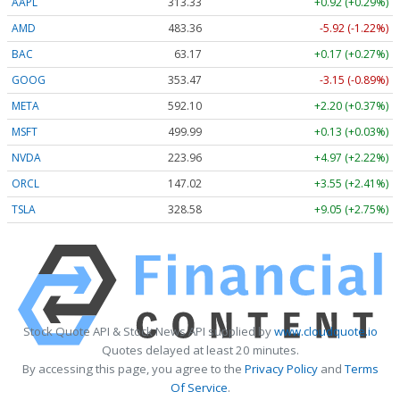
AAPL
313.33
+0.92 (+0.29%)
AMD
483.36
-5.92 (-1.22%)
BAC
63.17
+0.17 (+0.27%)
GOOG
353.47
-3.15 (-0.89%)
META
592.10
+2.20 (+0.37%)
MSFT
499.99
+0.13 (+0.03%)
NVDA
223.96
+4.97 (+2.22%)
ORCL
147.02
+3.55 (+2.41%)
TSLA
328.58
+9.05 (+2.75%)
Stock Quote API & Stock News API supplied by
www.cloudquote.io
Quotes delayed at least 20 minutes.
By accessing this page, you agree to the
Privacy Policy
and
Terms
Of Service
.