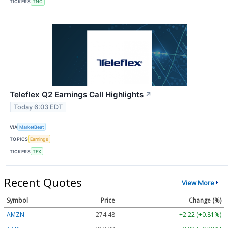
TICKERS
TNC
Teleflex Q2 Earnings Call Highlights
↗
Today 6:03 EDT
VIA
MarketBeat
TOPICS
Earnings
TICKERS
TFX
Recent Quotes
View More
Symbol
Price
Change (%)
AMZN
274.48
+2.22 (+0.81%)