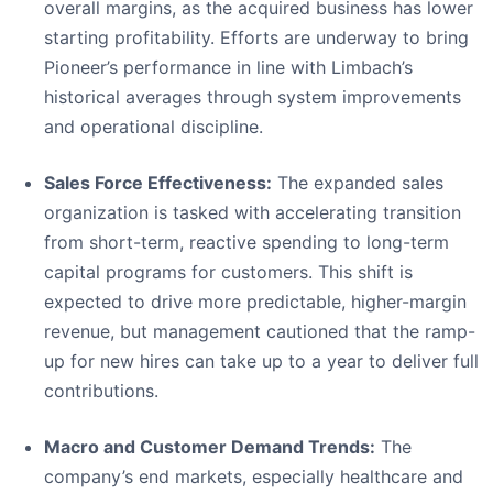
overall margins, as the acquired business has lower
starting profitability. Efforts are underway to bring
Pioneer’s performance in line with Limbach’s
historical averages through system improvements
and operational discipline.
Sales Force Effectiveness:
The expanded sales
organization is tasked with accelerating transition
from short-term, reactive spending to long-term
capital programs for customers. This shift is
expected to drive more predictable, higher-margin
revenue, but management cautioned that the ramp-
up for new hires can take up to a year to deliver full
contributions.
Macro and Customer Demand Trends:
The
company’s end markets, especially healthcare and