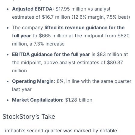
Adjusted EBITDA:
$17.95 million vs analyst
estimates of $16.7 million (12.6% margin, 7.5% beat)
The company
lifted its revenue guidance for the
full year
to $665 million at the midpoint from $620
million, a 7.3% increase
EBITDA guidance for the full year
is $83 million at
the midpoint, above analyst estimates of $80.37
million
Operating Margin:
8%, in line with the same quarter
last year
Market Capitalization:
$1.28 billion
StockStory’s Take
Limbach's second quarter was marked by notable