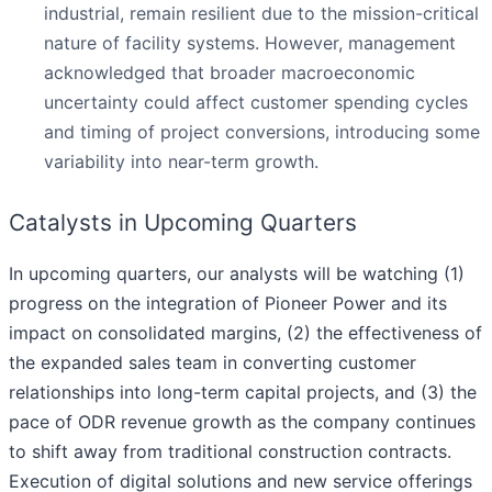
industrial, remain resilient due to the mission-critical
nature of facility systems. However, management
acknowledged that broader macroeconomic
uncertainty could affect customer spending cycles
and timing of project conversions, introducing some
variability into near-term growth.
Catalysts in Upcoming Quarters
In upcoming quarters, our analysts will be watching (1)
progress on the integration of Pioneer Power and its
impact on consolidated margins, (2) the effectiveness of
the expanded sales team in converting customer
relationships into long-term capital projects, and (3) the
pace of ODR revenue growth as the company continues
to shift away from traditional construction contracts.
Execution of digital solutions and new service offerings