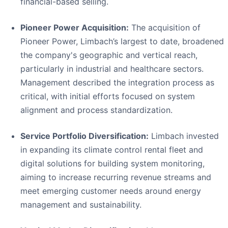
financial-based selling.
Pioneer Power Acquisition:
The acquisition of
Pioneer Power, Limbach’s largest to date, broadened
the company's geographic and vertical reach,
particularly in industrial and healthcare sectors.
Management described the integration process as
critical, with initial efforts focused on system
alignment and process standardization.
Service Portfolio Diversification:
Limbach invested
in expanding its climate control rental fleet and
digital solutions for building system monitoring,
aiming to increase recurring revenue streams and
meet emerging customer needs around energy
management and sustainability.