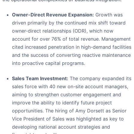
Owner-Direct Revenue Expansion:
Growth was
driven primarily by the continued mix shift toward
owner-direct relationships (ODR), which now
account for over 76% of total revenue. Management
cited increased penetration in high-demand facilities
and the success of converting reactive maintenance
into proactive capital programs.
Sales Team Investment:
The company expanded its
sales force with 40 new on-site account managers,
aiming to strengthen customer engagement and
improve the ability to identify future project
opportunities. The hiring of Amy Dorsett as Senior
Vice President of Sales was highlighted as key to
developing national account strategies and