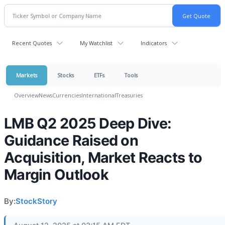
Recent Quotes
My Watchlist
Indicators
Markets
Stocks
ETFs
Tools
Overview
News
Currencies
International
Treasuries
LMB Q2 2025 Deep Dive:
Guidance Raised on
Acquisition, Market Reacts to
Margin Outlook
By:
StockStory