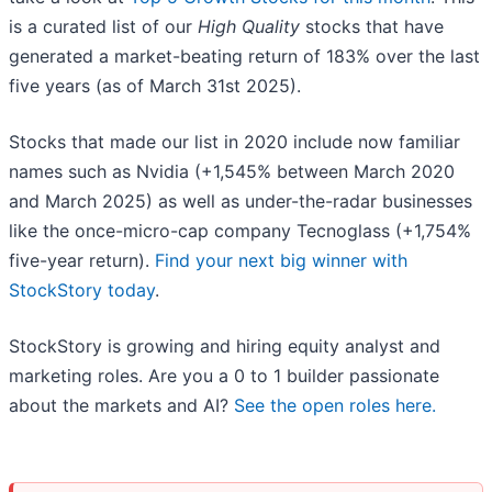
is a curated list of our
High Quality
stocks that have
generated a market-beating return of 183% over the last
five years (as of March 31st 2025).
Stocks that made our list in 2020 include now familiar
names such as Nvidia (+1,545% between March 2020
and March 2025) as well as under-the-radar businesses
like the once-micro-cap company Tecnoglass (+1,754%
five-year return).
Find your next big winner with
StockStory today
.
StockStory is growing and hiring equity analyst and
marketing roles. Are you a 0 to 1 builder passionate
about the markets and AI?
See the open roles here.