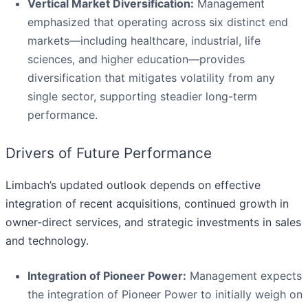
Vertical Market Diversification:
Management
emphasized that operating across six distinct end
markets—including healthcare, industrial, life
sciences, and higher education—provides
diversification that mitigates volatility from any
single sector, supporting steadier long-term
performance.
Drivers of Future Performance
Limbach’s updated outlook depends on effective
integration of recent acquisitions, continued growth in
owner-direct services, and strategic investments in sales
and technology.
Integration of Pioneer Power:
Management expects
the integration of Pioneer Power to initially weigh on