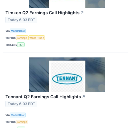
Timken Q2 Earnings Call Highlights
↗
Today 6:03 EDT
VIA
MarketBeat
TOPICS
Earnings
World Trade
TICKERS
TKR
Tennant Q2 Earnings Call Highlights
↗
Today 6:03 EDT
VIA
MarketBeat
TOPICS
Earnings