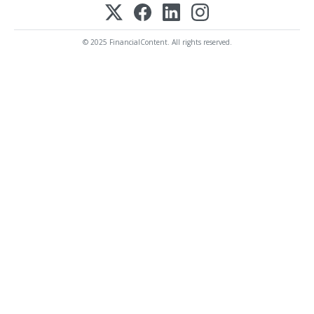
© 2025 FinancialContent. All rights reserved.