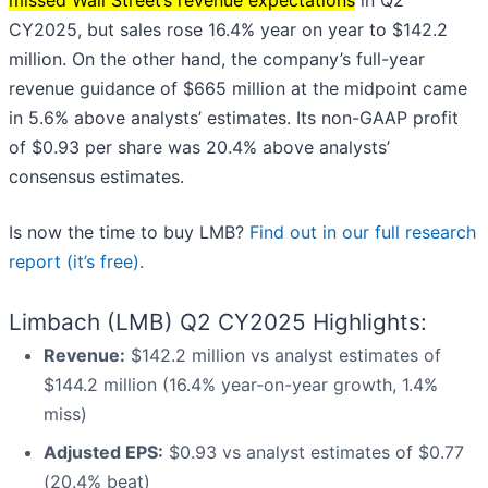
missed Wall Street’s revenue expectations
in Q2
CY2025, but sales rose 16.4% year on year to $142.2
million. On the other hand, the company’s full-year
revenue guidance of $665 million at the midpoint came
in 5.6% above analysts’ estimates. Its non-GAAP profit
of $0.93 per share was 20.4% above analysts’
consensus estimates.
Is now the time to buy LMB?
Find out in our full research
report (it’s free).
Limbach (LMB) Q2 CY2025 Highlights:
Revenue:
$142.2 million vs analyst estimates of
$144.2 million (16.4% year-on-year growth, 1.4%
miss)
Adjusted EPS:
$0.93 vs analyst estimates of $0.77
(20.4% beat)