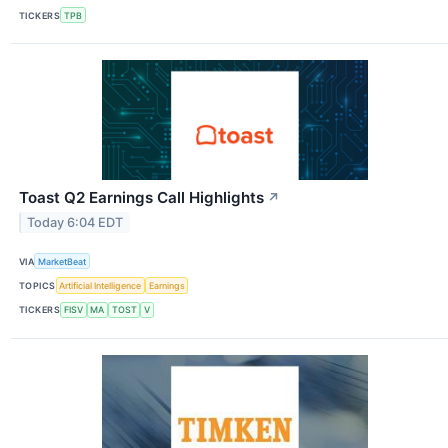
TICKERS
TPB
Toast Q2 Earnings Call Highlights
↗
Today 6:04 EDT
VIA
MarketBeat
TOPICS
Artificial Intelligence
Earnings
TICKERS
FISV
MA
TOST
V