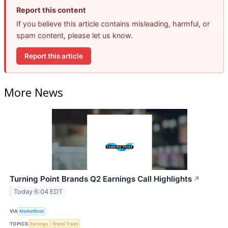
Report this content
If you believe this article contains misleading, harmful, or
spam content, please let us know.
Report this article
More News
Turning Point Brands Q2 Earnings Call Highlights
↗
Today 6:04 EDT
VIA
MarketBeat
TOPICS
Earnings
World Trade