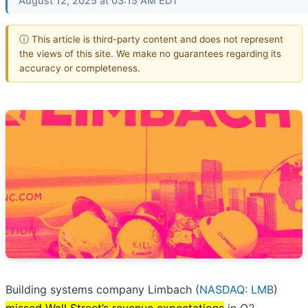
August 12, 2025 at 03:15 AM EDT
ⓘ This article is third-party content and does not represent
the views of this site. We make no guarantees regarding its
accuracy or completeness.
Building systems company Limbach (
NASDAQ: LMB
)