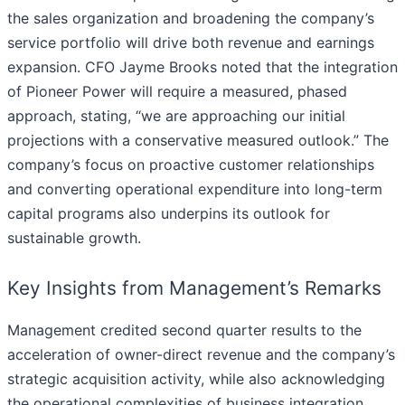
the sales organization and broadening the company’s
service portfolio will drive both revenue and earnings
expansion. CFO Jayme Brooks noted that the integration
of Pioneer Power will require a measured, phased
approach, stating, “we are approaching our initial
projections with a conservative measured outlook.” The
company’s focus on proactive customer relationships
and converting operational expenditure into long-term
capital programs also underpins its outlook for
sustainable growth.
Key Insights from Management’s Remarks
Management credited second quarter results to the
acceleration of owner-direct revenue and the company’s
strategic acquisition activity, while also acknowledging
the operational complexities of business integration.