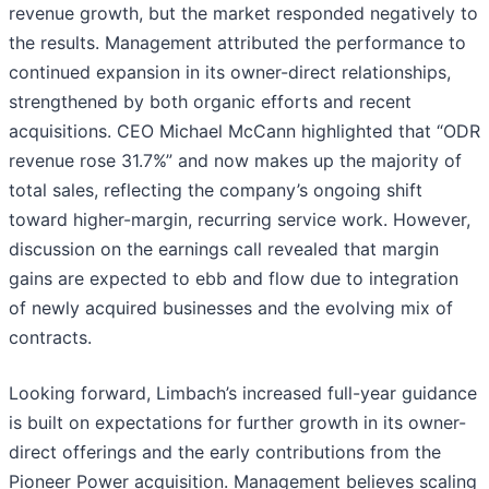
revenue growth, but the market responded negatively to
the results. Management attributed the performance to
continued expansion in its owner-direct relationships,
strengthened by both organic efforts and recent
acquisitions. CEO Michael McCann highlighted that “ODR
revenue rose 31.7%” and now makes up the majority of
total sales, reflecting the company’s ongoing shift
toward higher-margin, recurring service work. However,
discussion on the earnings call revealed that margin
gains are expected to ebb and flow due to integration
of newly acquired businesses and the evolving mix of
contracts.
Looking forward, Limbach’s increased full-year guidance
is built on expectations for further growth in its owner-
direct offerings and the early contributions from the
Pioneer Power acquisition. Management believes scaling