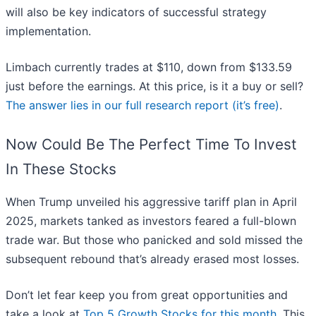
will also be key indicators of successful strategy
implementation.
Limbach currently trades at $110, down from $133.59
just before the earnings. At this price, is it a buy or sell?
The answer lies in our full research report (it’s free)
.
Now Could Be The Perfect Time To Invest
In These Stocks
When Trump unveiled his aggressive tariff plan in April
2025, markets tanked as investors feared a full-blown
trade war. But those who panicked and sold missed the
subsequent rebound that’s already erased most losses.
Don’t let fear keep you from great opportunities and
take a look at
Top 5 Growth Stocks for this month
. This