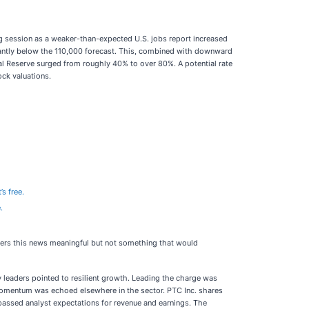
ng session as a weaker-than-expected U.S. jobs report increased
icantly below the 110,000 forecast. This, combined with downward
ral Reserve surged from roughly 40% to over 80%. A potential rate
ock valuations.
’s free.
.
iders this news meaningful but not something that would
leaders pointed to resilient growth. Leading the charge was
e momentum was echoed elsewhere in the sector. PTC Inc. shares
passed analyst expectations for revenue and earnings. The