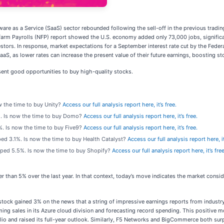
ware as a Service (SaaS) sector rebounded following the sell-off in the previous tradi
Nonfarm Payrolls (NFP) report showed the U.S. economy added only 73,000 jobs, signif
estors. In response, market expectations for a September interest rate cut by the Fede
aaS, as lower rates can increase the present value of their future earnings, boosting st
ent good opportunities to buy high-quality stocks.
w the time to buy Unity?
Access our full analysis report here, it’s free.
. Is now the time to buy Domo?
Access our full analysis report here, it’s free.
. Is now the time to buy Five9?
Access our full analysis report here, it’s free.
ped 3.1%. Is now the time to buy Health Catalyst?
Access our full analysis report here, it
mped 5.5%. Is now the time to buy Shopify?
Access our full analysis report here, it’s free
er than 5% over the last year. In that context, today’s move indicates the market cons
ck gained 3% on the news that a string of impressive earnings reports from industry 
ooming sales in its Azure cloud division and forecasting record spending. This positiv
io and raised its full-year outlook. Similarly, F5 Networks and BigCommerce both sur