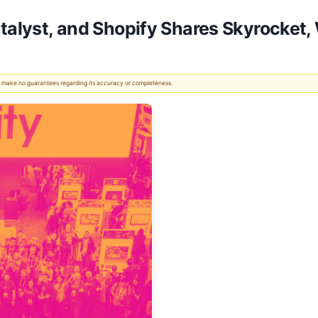
atalyst, and Shopify Shares Skyrocke
 We make no guarantees regarding its accuracy or completeness.