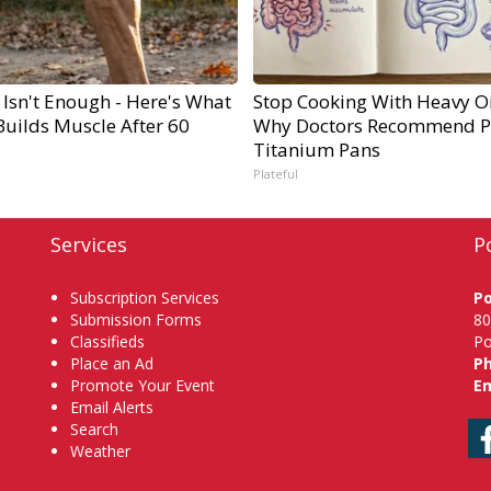
 Isn't Enough - Here's What
Stop Cooking With Heavy Oi
Builds Muscle After 60
Why Doctors Recommend P
Titanium Pans
Plateful
Services
P
Subscription Services
P
Submission Forms
80
Classifieds
Po
Place an Ad
P
Promote Your Event
Em
Email Alerts
Search
Weather