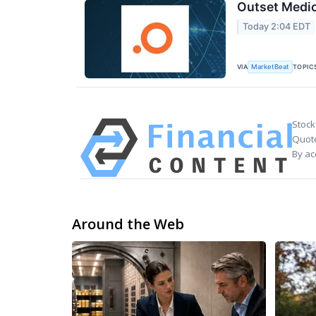
Outset Medic
Today 2:04 EDT
VIA
TOPIC
MarketBeat
Stock
Quote
By ac
Around the Web