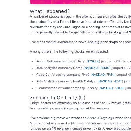
What Happened?
A number of stocks jumped in the afternoon session after the Soft
the probability of a Federal Reserve interest rate cut. The July 
revisions for May and June, signaled a cooling labor market to inv
cut is generally favorable for growth sectors like technology and S
The stock market overreacts to news, and big price drops can pres
Among others, the following stocks were impacted:
Design Software company Unity (
NYSE: U
) jumped 7.2%. Is no
Data Analytics company Domo (
NASDAQ: DOMO
) jumped 4.9%
Video Conferencing company Five9 (
NASDAQ: FIVN
) jumped 4%
Data Analytics company Health Catalyst (
NASDAQ: HCAT
) jum
E-commerce Software company Shopify (
NASDAQ: SHOP
) ju
Zooming In On Unity (U)
Unity’s shares are extremely volatile and have had 52 moves great
fundamentally change its perception of the business.
The previous big move we wrote about was 4 days ago when the sto
Microsoft, which neared a $4 trillion valuation after reporting b
jumped on a 24% revenue increase driven by its AI-powered portfol