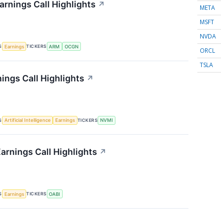
rnings Call Highlights
↗
META
MSFT
NVDA
S
TICKERS
Earnings
ARM
OCGN
ORCL
TSLA
ings Call Highlights
↗
S
TICKERS
Artificial Intelligence
Earnings
NVMI
rnings Call Highlights
↗
S
TICKERS
Earnings
OABI