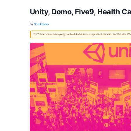
Unity, Domo, Five9, Health C
By:
StockStory
ⓘ This article is third-party content and does not represent the views of this site.