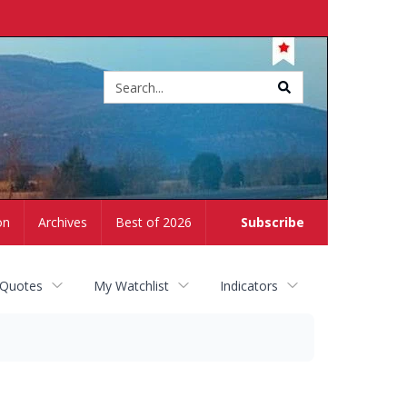
Site
search
on
Archives
Best of 2026
Subscribe
 Quotes
My Watchlist
Indicators