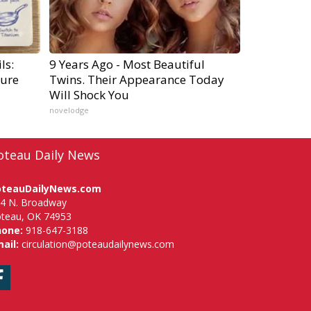
ls:
9 Years Ago - Most Beautiful
ure
Twins. Their Appearance Today
Will Shock You
novelodge
oteau Daily News
oteauDailyNews.com
4 N. Broadway
teau, OK 74953
hone:
918-647-3188
ail:
circulation@poteaudailynews.com
Facebook