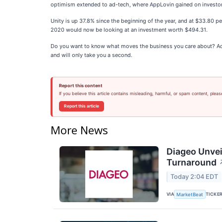
optimism extended to ad-tech, where AppLovin gained on investor c
Unity is up 37.8% since the beginning of the year, and at $33.80 p
2020 would now be looking at an investment worth $494.31.
Do you want to know what moves the business you care about? Add
and will only take you a second.
Report this content
If you believe this article contains misleading, harmful, or spam content, pleas
Report this article
More News
Diageo Unvei
Turnaround
Today 2:04 EDT
VIA
TICKE
MarketBeat