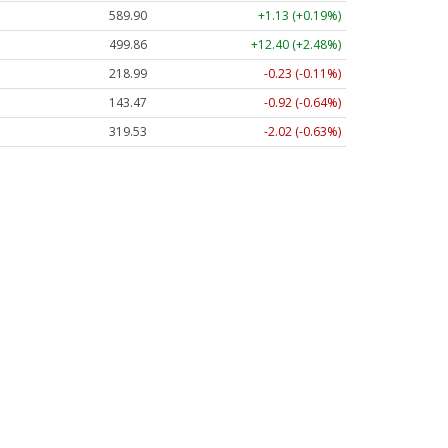
589.90
+1.13 (+0.19%)
499.86
+12.40 (+2.48%)
218.99
-0.23 (-0.11%)
143.47
-0.92 (-0.64%)
319.53
-2.02 (-0.63%)