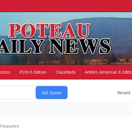
hotos
PDN E-Edition
Classifieds
Antlers American E-Editi
Recent
Treasuries