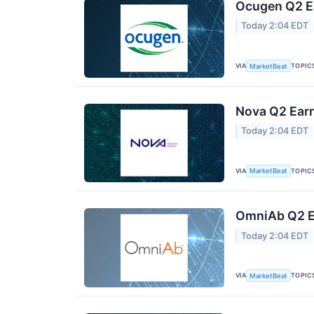
Ocugen Q2 Ea
Today 2:04 EDT
VIA
TOPIC
MarketBeat
Nova Q2 Earn
Today 2:04 EDT
VIA
TOPIC
MarketBeat
OmniAb Q2 Ea
Today 2:04 EDT
VIA
TOPIC
MarketBeat