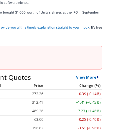
ic software niches.
who bought $1,000 worth of Unity’s shares at the IPO in September
rovide you with a timely explanation straight to your inbox
. It’s free
nt Quotes
View More
l
Price
Change (%)
272.26
-0.39 (-0.14%)
312.41
+1.41 (+0.45%)
489.28
+7.23 (+1.48%)
63.00
-0.25 (-0.40%)
356.62
-3.51 (-0.98%)