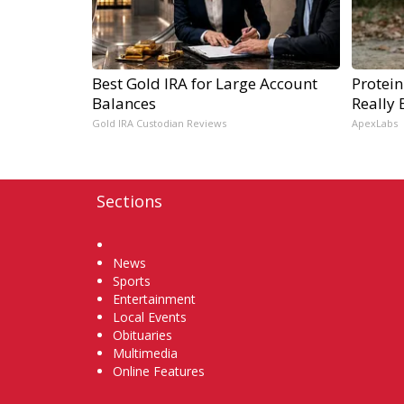
Best Gold IRA for Large Account
Protein
Balances
Really 
Gold IRA Custodian Reviews
ApexLabs
Sections
Home
News
Sports
Entertainment
Local Events
Obituaries
Multimedia
Online Features