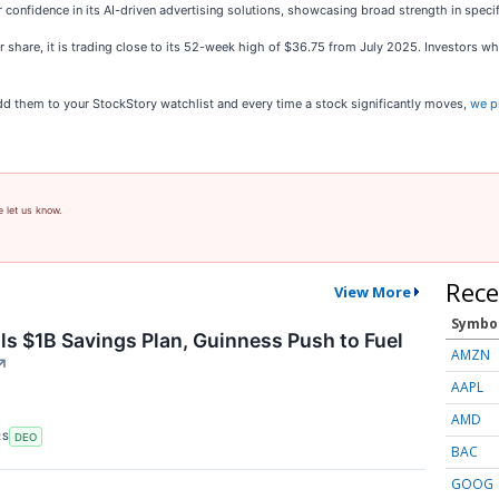
onfidence in its AI-driven advertising solutions, showcasing broad strength in specif
er share, it is trading close to its 52-week high of $36.75 from July 2025. Investors 
 them to your StockStory watchlist and every time a stock significantly moves,
we p
e let us know.
Rece
View More
Symbo
ls $1B Savings Plan, Guinness Push to Fuel
AMZN
↗
AAPL
AMD
RS
DEO
BAC
GOOG