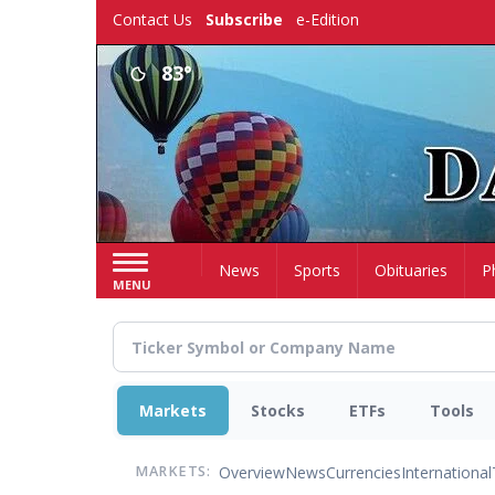
Skip
Contact Us
Subscribe
e-Edition
to
main
83°
content
Home
News
Sports
Obituaries
P
MENU
Markets
Stocks
ETFs
Tools
Overview
News
Currencies
International
MARKETS: