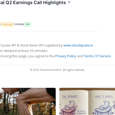
al Q2 Earnings Call Highlights
↗
S
TICKERS
Earnings
OM
 Quote API & Stock News API supplied by
www.cloudquote.io
s delayed at least 20 minutes.
cessing this page, you agree to the
Privacy Policy
and
Terms Of Service
.
© 2025 FinancialContent. All rights reserved.