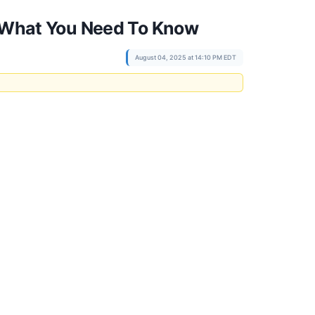
t, What You Need To Know
August 04, 2025 at 14:10 PM EDT