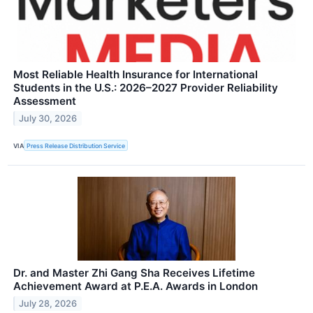
Most Reliable Health Insurance for International
Students in the U.S.: 2026–2027 Provider Reliability
Assessment
July 30, 2026
VIA
Press Release Distribution Service
Dr. and Master Zhi Gang Sha Receives Lifetime
Achievement Award at P.E.A. Awards in London
July 28, 2026