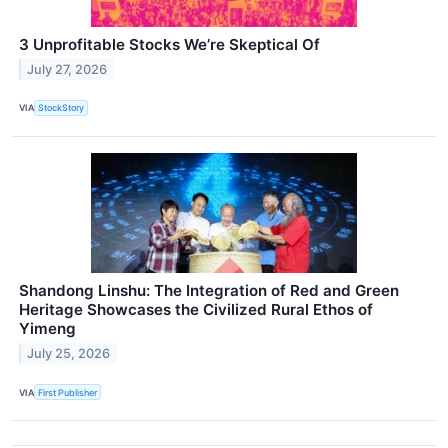
3 Unprofitable Stocks We’re Skeptical Of
July 27, 2026
VIA
StockStory
Shandong Linshu: The Integration of Red and Green
Heritage Showcases the Civilized Rural Ethos of
Yimeng
July 25, 2026
VIA
First Publisher