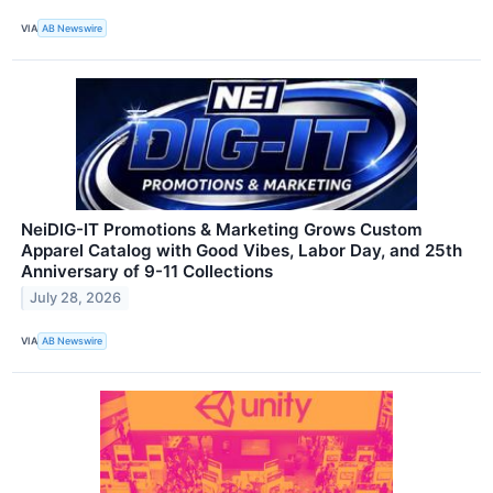
VIA
AB Newswire
NeiDIG-IT Promotions & Marketing Grows Custom
Apparel Catalog with Good Vibes, Labor Day, and 25th
Anniversary of 9-11 Collections
July 28, 2026
VIA
AB Newswire