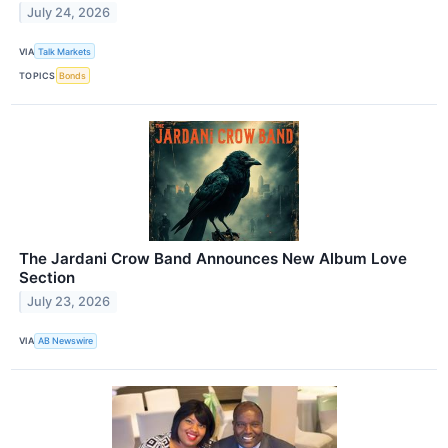
July 24, 2026
VIA
Talk Markets
TOPICS
Bonds
The Jardani Crow Band Announces New Album Love
Section
July 23, 2026
VIA
AB Newswire