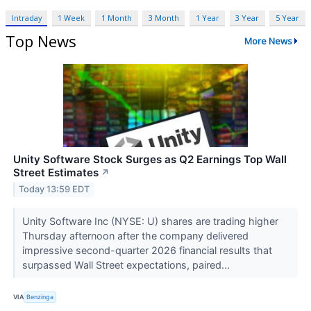
Intraday
1 Week
1 Month
3 Month
1 Year
3 Year
5 Year
Top News
More News
Unity Software Stock Surges as Q2 Earnings Top Wall
Street Estimates
↗
Today 13:59 EDT
Unity Software Inc (NYSE: U) shares are trading higher
Thursday afternoon after the company delivered
impressive second-quarter 2026 financial results that
surpassed Wall Street expectations, paired...
VIA
Benzinga