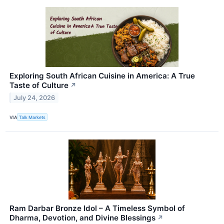
Exploring South African Cuisine in America: A True
Taste of Culture
↗
July 24, 2026
VIA
Talk Markets
Ram Darbar Bronze Idol – A Timeless Symbol of
Dharma, Devotion, and Divine Blessings
↗