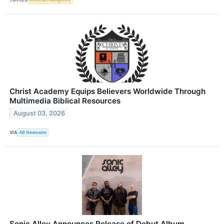
Christ Academy Equips Believers Worldwide Through
Multimedia Biblical Resources
August 03, 2026
VIA
AB Newswire
Sonic Alley Announces Release of Debut Album