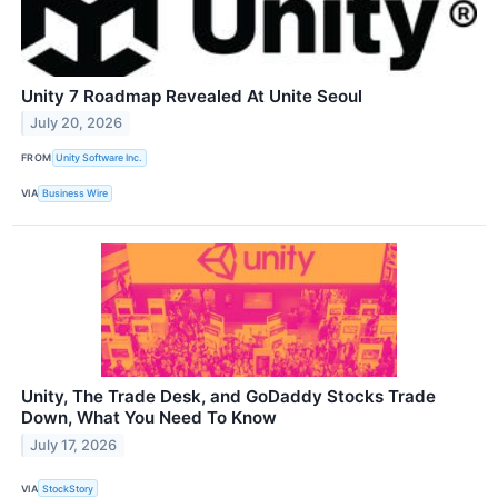
Unity 7 Roadmap Revealed At Unite Seoul
July 20, 2026
FROM
Unity Software Inc.
VIA
Business Wire
Unity, The Trade Desk, and GoDaddy Stocks Trade
Down, What You Need To Know
July 17, 2026
VIA
StockStory