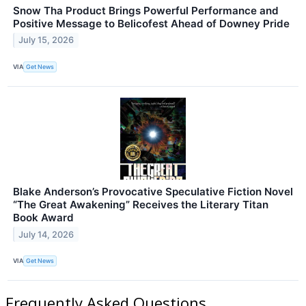
Snow Tha Product Brings Powerful Performance and
Positive Message to Belicofest Ahead of Downey Pride
July 15, 2026
VIA
Get News
Blake Anderson’s Provocative Speculative Fiction Novel
“The Great Awakening” Receives the Literary Titan
Book Award
July 14, 2026
VIA
Get News
Frequently Asked Questions