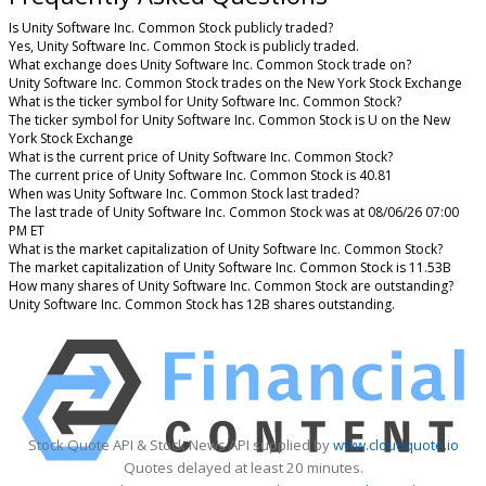
Is Unity Software Inc. Common Stock publicly traded?
Yes, Unity Software Inc. Common Stock is publicly traded.
What exchange does Unity Software Inc. Common Stock trade on?
Unity Software Inc. Common Stock trades on the New York Stock Exchange
What is the ticker symbol for Unity Software Inc. Common Stock?
The ticker symbol for Unity Software Inc. Common Stock is U on the New
York Stock Exchange
What is the current price of Unity Software Inc. Common Stock?
The current price of Unity Software Inc. Common Stock is 40.81
When was Unity Software Inc. Common Stock last traded?
The last trade of Unity Software Inc. Common Stock was at 08/06/26 07:00
PM ET
What is the market capitalization of Unity Software Inc. Common Stock?
The market capitalization of Unity Software Inc. Common Stock is 11.53B
How many shares of Unity Software Inc. Common Stock are outstanding?
Unity Software Inc. Common Stock has 12B shares outstanding.
Stock Quote API & Stock News API supplied by
www.cloudquote.io
Quotes delayed at least 20 minutes.