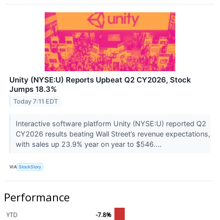
Unity (NYSE:U) Reports Upbeat Q2 CY2026, Stock
Jumps 18.3%
Today 7:11 EDT
Interactive software platform Unity (NYSE:U) reported Q2
CY2026 results beating Wall Street’s revenue expectations,
with sales up 23.9% year on year to $546....
VIA
StockStory
Performance
YTD
-7.8%