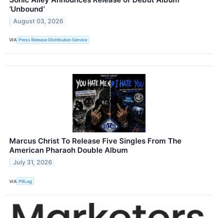
‘Unbound’
August 03, 2026
VIA
Press Release Distribution Service
Marcus Christ To Release Five Singles From The
American Pharaoh Double Album
July 31, 2026
VIA
PRLog