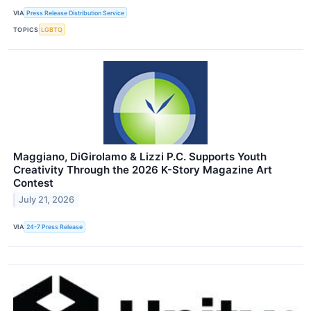
VIA
Press Release Distribution Service
TOPICS
LGBTQ
Maggiano, DiGirolamo & Lizzi P.C. Supports Youth
Creativity Through the 2026 K-Story Magazine Art
Contest
July 21, 2026
VIA
24-7 Press Release