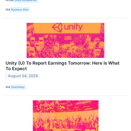
FROM
Unity Software Inc.
VIA
Business Wire
Unity (U) To Report Earnings Tomorrow: Here Is What
To Expect
August 04, 2026
VIA
StockStory