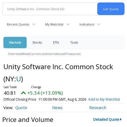
Recent Quotes
My Watchlist
Indicators
Markets
Stocks
ETFs
Tools
Overview
News
Currencies
International
Treasuries
Unity Software Inc. Common Stock
(NY:
U
)
40.81
+5.34 (+13.09%)
Official Closing Price
11:00:00 PM GMT, Aug 6, 2026
Add to My Watchlist
Quote
News
Research
Price and Volume
Detailed Quote