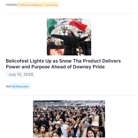
TOPICS
Artificial Intelligence
Economy
Belicofest Lights Up as Snow Tha Product Delivers
Power and Purpose Ahead of Downey Pride
July 15, 2026
VIA
AB Newswire