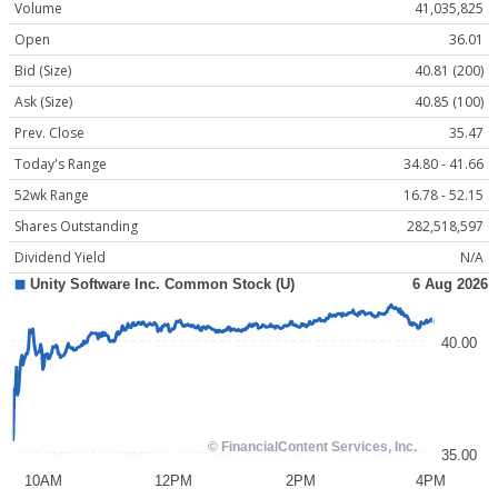
Volume
41,035,825
Open
36.01
Bid (Size)
40.81 (200)
Ask (Size)
40.85 (100)
Prev. Close
35.47
Today's Range
34.80 - 41.66
52wk Range
16.78 - 52.15
Shares Outstanding
282,518,597
Dividend Yield
N/A