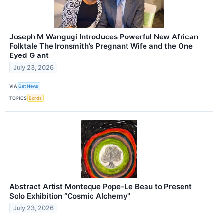
Joseph M Wangugi Introduces Powerful New African
Folktale The Ironsmith’s Pregnant Wife and the One
Eyed Giant
July 23, 2026
VIA
Get News
TOPICS
Bonds
Abstract Artist Monteque Pope-Le Beau to Present
Solo Exhibition “Cosmic Alchemy"
July 23, 2026