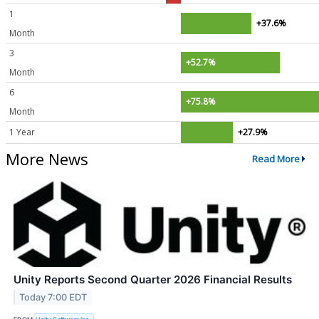
1
+37.6%
Month
3
+52.7%
Month
6
+75.8%
Month
1 Year
+27.9%
More News
Read More
Unity Reports Second Quarter 2026 Financial Results
Today 7:00 EDT