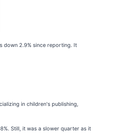
s down 2.9% since reporting. It
ializing in children's publishing,
. Still, it was a slower quarter as it