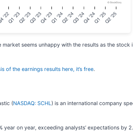
e market seems unhappy with the results as the stock i
s of the earnings results here, it’s free
.
stic (
NASDAQ: SCHL
) is an international company spec
 year on year, exceeding analysts’ expectations by 2.8%