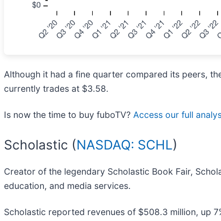
Although it had a fine quarter compared its peers, th
currently trades at $3.58.
Is now the time to buy fuboTV?
Access our full analysi
Scholastic (
NASDAQ: SCHL
)
Creator of the legendary Scholastic Book Fair, Schola
education, and media services.
Scholastic reported revenues of $508.3 million, up 7%