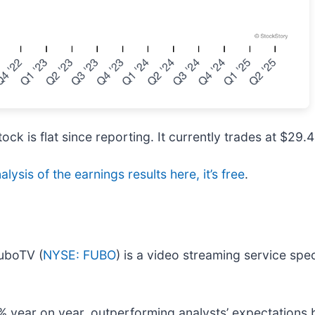
ock is flat since reporting. It currently trades at $29.4
alysis of the earnings results here, it’s free
.
fuboTV (
NYSE: FUBO
) is a video streaming service spec
 year on year, outperforming analysts’ expectations 