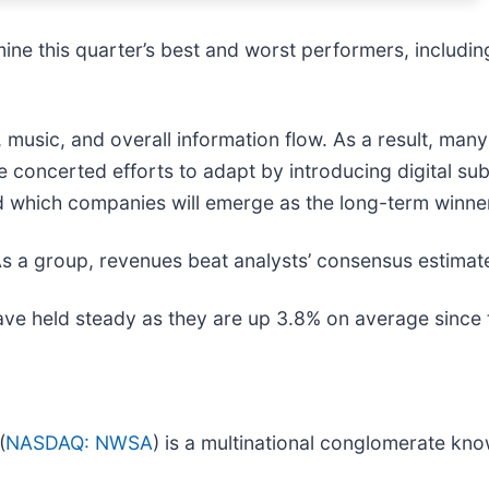
ne this quarter’s best and worst performers, includi
 music, and overall information flow. As a result, ma
 concerted efforts to adapt by introducing digital su
 and which companies will emerge as the long-term winne
s a group, revenues beat analysts’ consensus estimat
have held steady as they are up 3.8% on average since t
(
NASDAQ: NWSA
) is a multinational conglomerate kno