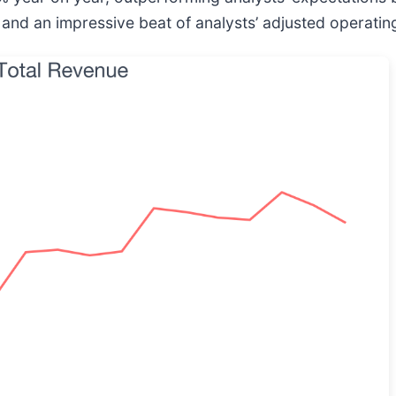
s and an impressive beat of analysts’ adjusted operati