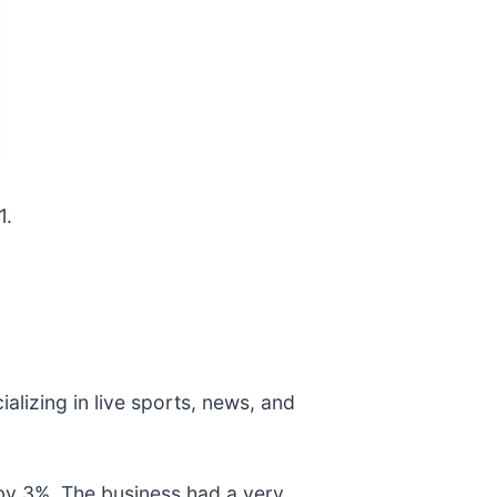
1.
ializing in live sports, news, and
by 3%. The business had a very