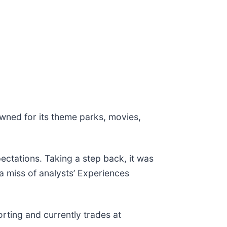
owned for its theme parks, movies,
ectations. Taking a step back, it was
 a miss of analysts’ Experiences
rting and currently trades at