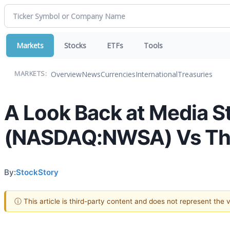
Markets
Stocks
ETFs
Tools
Overview
News
Currencies
International
Treasuries
MARKETS:
A Look Back at Media S
(NASDAQ:NWSA) Vs The
By:
StockStory
ⓘ This article is third-party content and does not represent the