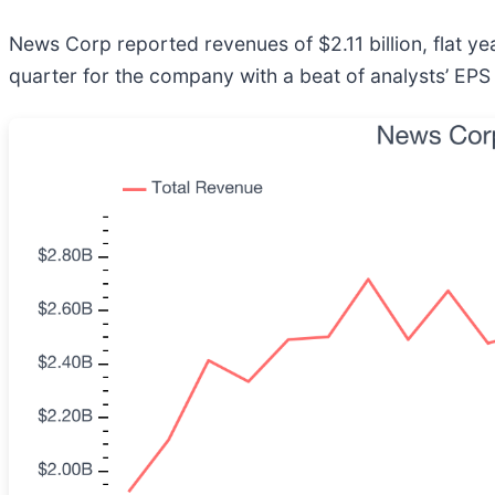
News Corp reported revenues of $2.11 billion, flat yea
quarter for the company with a beat of analysts’ EPS