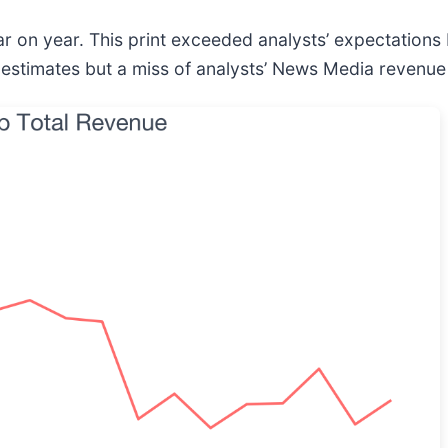
r on year. This print exceeded analysts’ expectations b
 estimates but a miss of analysts’ News Media revenue