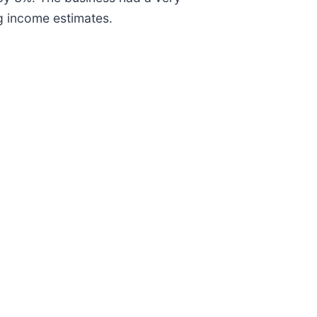
ng income estimates.