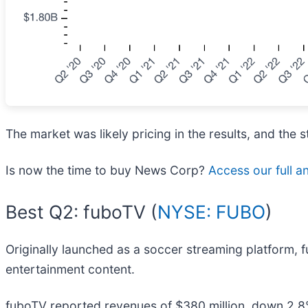
The market was likely pricing in the results, and the st
Is now the time to buy News Corp?
Access our full an
Best Q2: fuboTV (
NYSE: FUBO
)
Originally launched as a soccer streaming platform, 
entertainment content.
fuboTV reported revenues of $380 million, down 2.8%