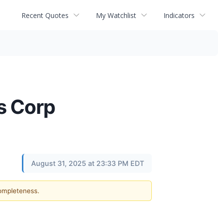
Recent Quotes
My Watchlist
Indicators
s Corp
August 31, 2025 at 23:33 PM EDT
completeness.