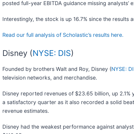
posted full-year EBITDA guidance missing analysts’ ex
Interestingly, the stock is up 16.7% since the results 
Read our full analysis of Scholastic’s results here.
Disney (
NYSE: DIS
)
Founded by brothers Walt and Roy, Disney (
NYSE: D
television networks, and merchandise.
Disney reported revenues of $23.65 billion, up 2.1% y
a satisfactory quarter as it also recorded a solid be
revenue estimates.
Disney had the weakest performance against analyst e