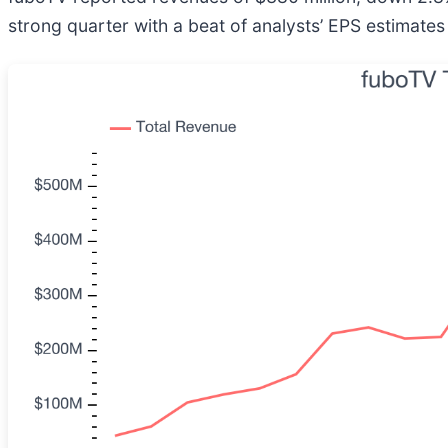
strong quarter with a beat of analysts’ EPS estimate