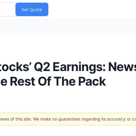
tocks’ Q2 Earnings: New
 Rest Of The Pack
 views of this site. We make no guarantees regarding its accuracy or 