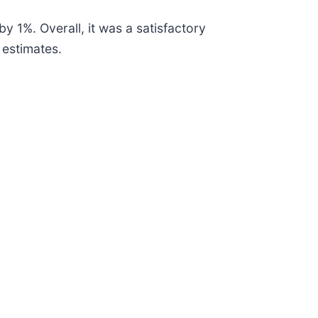
y 1%. Overall, it was a satisfactory
 estimates.