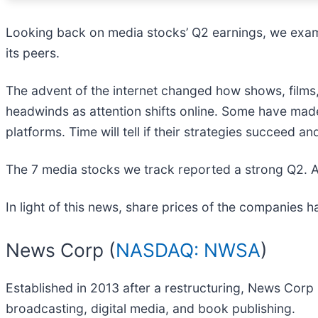
Looking back on media stocks’ Q2 earnings, we exami
its peers.
The advent of the internet changed how shows, films,
headwinds as attention shifts online. Some have made
platforms. Time will tell if their strategies succeed
The 7 media stocks we track reported a strong Q2. A
In light of this news, share prices of the companies 
News Corp (
NASDAQ: NWSA
)
Established in 2013 after a restructuring, News Corp 
broadcasting, digital media, and book publishing.