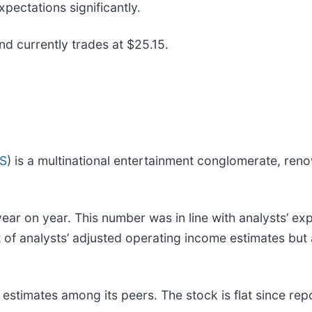
pectations significantly.
and currently trades at $25.15.
IS
) is a multinational entertainment conglomerate, ren
ear on year. This number was in line with analysts’ exp
at of analysts’ adjusted operating income estimates but
stimates among its peers. The stock is flat since repo