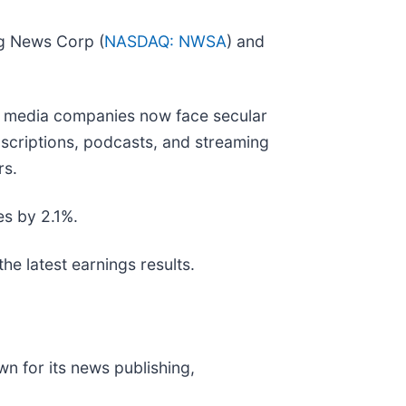
ng News Corp (
NASDAQ: NWSA
) and
ny media companies now face secular
bscriptions, podcasts, and streaming
rs.
es by 2.1%.
he latest earnings results.
wn for its news publishing,