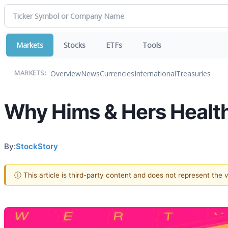
Markets
Stocks
ETFs
Tools
Overview
News
Currencies
International
Treasuries
MARKETS:
Why Hims & Hers Health
By:
StockStory
ⓘ This article is third-party content and does not represent the