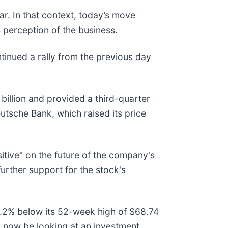
r. In that context, today’s move
 perception of the business.
inued a rally from the previous day
billion and provided a third-quarter
tsche Bank, which raised its price
itive" on the future of the company's
urther support for the stock's
 28.2% below its 52-week high of $68.74
 now be looking at an investment