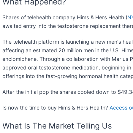
What Happened?
Shares of telehealth company Hims & Hers Health (
N
awaited entry into the testosterone replacement the
The telehealth platform is launching a new men's hea
affecting an estimated 20 million men in the U.S. Him
enclomiphene. Through a collaboration with Marius P
approved oral testosterone medication, beginning in
offerings into the fast-growing hormonal health cate
After the initial pop the shares cooled down to $49.
Is now the time to buy Hims & Hers Health?
Access our
What Is The Market Telling Us