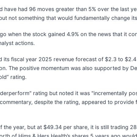
nd have had 96 moves greater than 5% over the last yea
but not something that would fundamentally change its
 when the stock gained 4.9% on the news that it cont
alyst actions.
its fiscal year 2025 revenue forecast of $2.3 to $2.4 
ion. The positive momentum was also supported by Deu
old” rating.
nderperform" rating but noted it was "incrementally pos
commentary, despite the rating, appeared to provide f
 the year, but at $49.34 per share, it is still trading
rth of Hims & Hers Health’s shares 5 years ago would