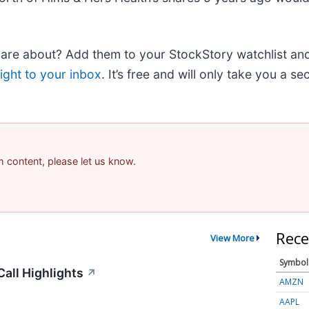
e about? Add them to your StockStory watchlist and e
ight to your inbox
. It’s free and will only take you a s
am content, please let us know.
Rece
View More
Symbol
all Highlights
↗
AMZN
AAPL