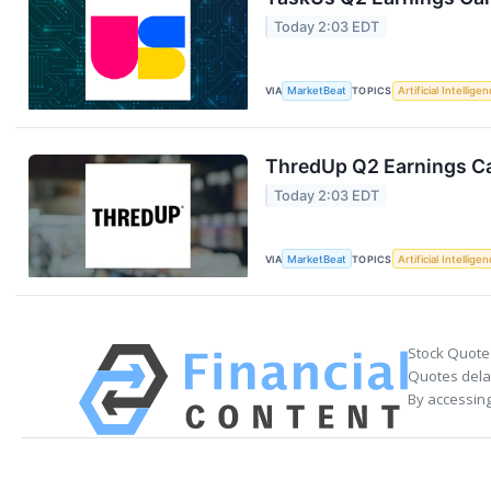
Today 2:03 EDT
VIA
MarketBeat
TOPICS
Artificial Intellige
ThredUp Q2 Earnings Ca
Today 2:03 EDT
VIA
MarketBeat
TOPICS
Artificial Intellige
Stock Quote
Quotes delay
By accessing