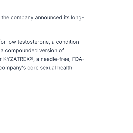
er the company announced its long-
or low testosterone, a condition
ke a compounded version of
fer KYZATREX®, a needle-free, FDA-
 company's core sexual health