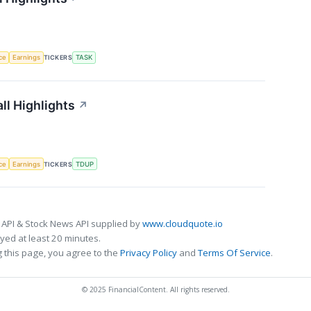
nce
Earnings
TICKERS
TASK
ll Highlights
↗
nce
Earnings
TICKERS
TDUP
 API & Stock News API supplied by
www.cloudquote.io
ed at least 20 minutes.
 this page, you agree to the
Privacy Policy
and
Terms Of Service
.
© 2025 FinancialContent. All rights reserved.