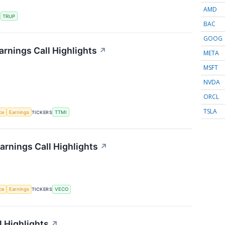
AMD
S
TRUP
BAC
GOOG
rnings Call Highlights
↗
META
MSFT
NVDA
ORCL
TSLA
nce
Earnings
TICKERS
TTMI
rnings Call Highlights
↗
nce
Earnings
TICKERS
VECO
 Highlights
↗