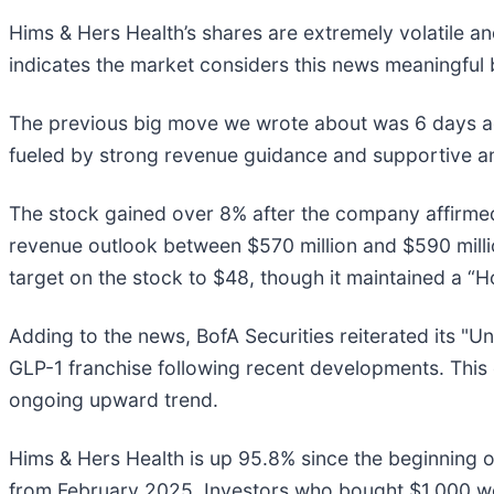
Hims & Hers Health’s shares are extremely volatile a
indicates the market considers this news meaningful 
The previous big move we wrote about was 6 days ago
fueled by strong revenue guidance and supportive an
The stock gained over 8% after the company affirmed 
revenue outlook between $570 million and $590 mill
target on the stock to $48, though it maintained a “H
Adding to the news, BofA Securities reiterated its "U
GLP-1 franchise following recent developments. This 
ongoing upward trend.
Hims & Hers Health is up 95.8% since the beginning of
from February 2025. Investors who bought $1,000 wo