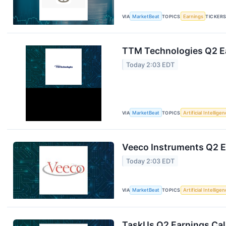
VIA
MarketBeat
TOPICS
Earnings
TICKER
TTM Technologies Q2 Ea
Today 2:03 EDT
VIA
MarketBeat
TOPICS
Artificial Intellige
Veeco Instruments Q2 Ea
Today 2:03 EDT
VIA
MarketBeat
TOPICS
Artificial Intellige
TaskUs Q2 Earnings Call