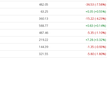
482.05
-36.53 (-7.58%)
63.25
+0.35 (+0.55%)
360.13
-15.22 (-4.23%)
588.77
+0.83 (+0.14%)
487.46
-5.35 (-1.10%)
219.22
+7.28 (+3.32%)
144.39
-1.35 (-0.93%)
321.55
-5.80 (-1.80%)