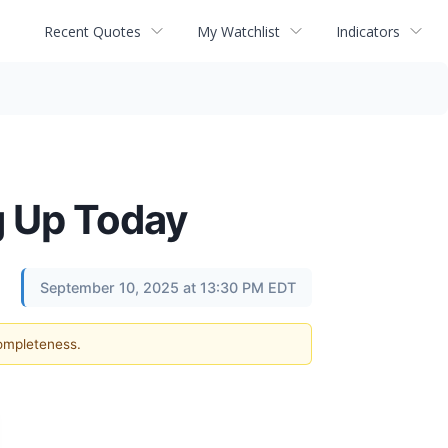
Recent Quotes
My Watchlist
Indicators
g Up Today
September 10, 2025 at 13:30 PM EDT
completeness.