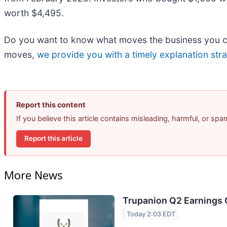
worth $4,495.
Do you want to know what moves the business you car
moves,
we provide you with a timely explanation stra
Report this content
If you believe this article contains misleading, harmful, or sp
Report this article
More News
Trupanion Q2 Earnings C
Today 2:03 EDT