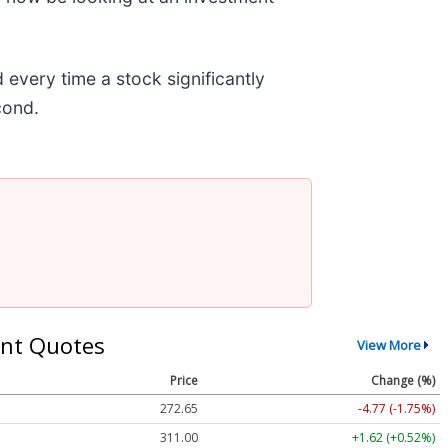
very time a stock significantly
econd.
nt Quotes
View More
Price
Change (%)
272.65
-4.77 (-1.75%)
311.00
+1.62 (+0.52%)