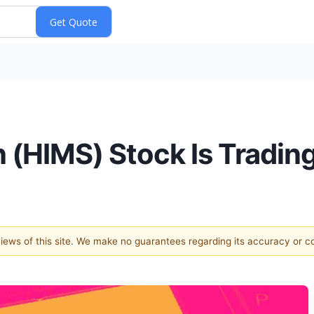
 (HIMS) Stock Is Tradin
 views of this site. We make no guarantees regarding its accuracy or 