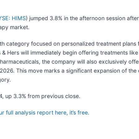
YSE: HIMS
) jumped 3.8% in the afternoon session aft
rapy market.
lth category focused on personalized treatment plans f
s & Hers will immediately begin offering treatments li
harmaceuticals, the company will also exclusively of
 2026. This move marks a significant expansion of the
gory.
34, up 3.3% from previous close.
 full analysis report here, it’s free
.