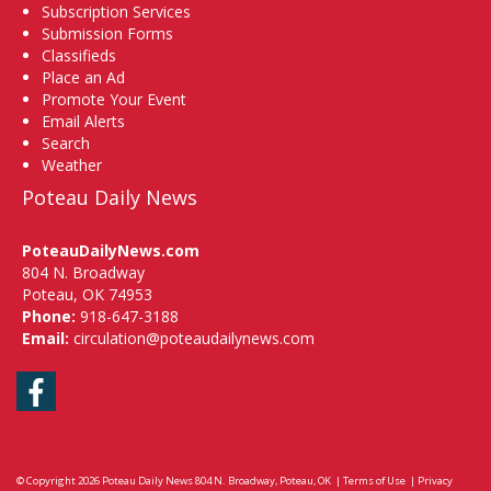
Subscription Services
Submission Forms
Classifieds
Place an Ad
Promote Your Event
Email Alerts
Search
Weather
Poteau Daily News
PoteauDailyNews.com
804 N. Broadway
Poteau, OK 74953
Phone:
918-647-3188
Email:
circulation@poteaudailynews.com
Facebook
© Copyright 2026
Poteau Daily News
804 N. Broadway, Poteau, OK
|
Terms of Use
|
Privacy