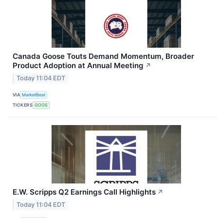
Canada Goose Touts Demand Momentum, Broader
Product Adoption at Annual Meeting
↗
Today 11:04 EDT
VIA
MarketBeat
TICKERS
GOOS
E.W. Scripps Q2 Earnings Call Highlights
↗
Today 11:04 EDT