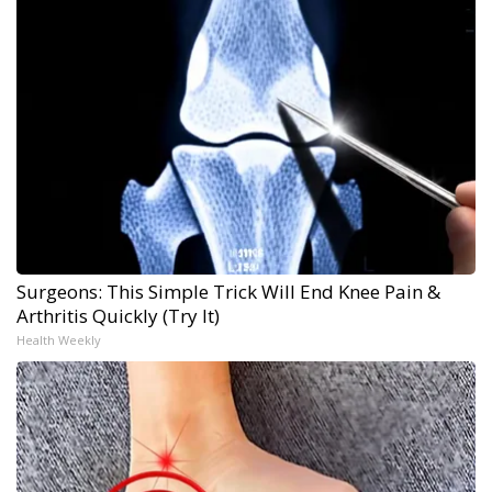
Surgeons: This Simple Trick Will End Knee Pain &
Arthritis Quickly (Try It)
Health Weekly