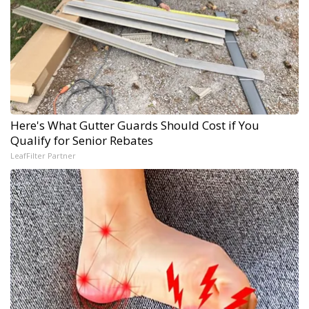
Here's What Gutter Guards Should Cost if You
Qualify for Senior Rebates
LeafFilter Partner