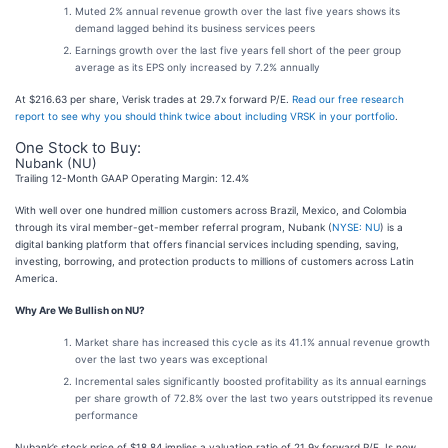
Muted 2% annual revenue growth over the last five years shows its
demand lagged behind its business services peers
Earnings growth over the last five years fell short of the peer group
average as its EPS only increased by 7.2% annually
At $216.63 per share, Verisk trades at 29.7x forward P/E.
Read our free research
report to see why you should think twice about including VRSK in your portfolio
.
One Stock to Buy:
Nubank (NU)
Trailing 12-Month GAAP Operating Margin: 12.4%
With well over one hundred million customers across Brazil, Mexico, and Colombia
through its viral member-get-member referral program, Nubank (
NYSE: NU
) is a
digital banking platform that offers financial services including spending, saving,
investing, borrowing, and protection products to millions of customers across Latin
America.
Why Are We Bullish on NU?
Market share has increased this cycle as its 41.1% annual revenue growth
over the last two years was exceptional
Incremental sales significantly boosted profitability as its annual earnings
per share growth of 72.8% over the last two years outstripped its revenue
performance
Nubank’s stock price of $18.84 implies a valuation ratio of 21.9x forward P/E. Is now