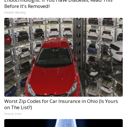
Before It's Removed!
Health Weekly
Worst Zip Codes for Car Insurance in Ohio (Is Yours
on The List?)
Insure.com