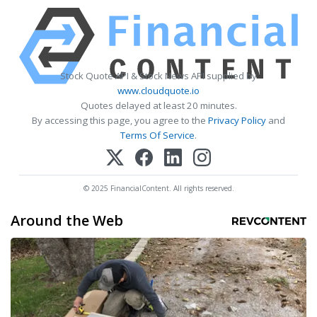
Stock Quote API & Stock News API supplied by
www.cloudquote.io
Quotes delayed at least 20 minutes.
By accessing this page, you agree to the
Privacy Policy
and
Terms Of Service
.
© 2025 FinancialContent. All rights reserved.
Around the Web