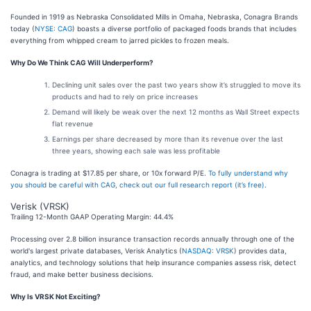
Founded in 1919 as Nebraska Consolidated Mills in Omaha, Nebraska, Conagra Brands
today (
NYSE: CAG
) boasts a diverse portfolio of packaged foods brands that includes
everything from whipped cream to jarred pickles to frozen meals.
Why Do We Think CAG Will Underperform?
Declining unit sales over the past two years show it’s struggled to move its
products and had to rely on price increases
Demand will likely be weak over the next 12 months as Wall Street expects
flat revenue
Earnings per share decreased by more than its revenue over the last
three years, showing each sale was less profitable
Conagra is trading at $17.85 per share, or 10x forward P/E.
To fully understand why
you should be careful with CAG, check out our full research report (it’s free)
.
Verisk (VRSK)
Trailing 12-Month GAAP Operating Margin: 44.4%
Processing over 2.8 billion insurance transaction records annually through one of the
world's largest private databases, Verisk Analytics (
NASDAQ: VRSK
) provides data,
analytics, and technology solutions that help insurance companies assess risk, detect
fraud, and make better business decisions.
Why Is VRSK Not Exciting?