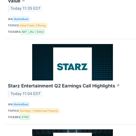
Value
↗
Today 11:35 EDT
VIA
MarketBeat
TOPICS
Initial Public Offering
TICKERS
ABT
JNJ
SOLV
Starz Entertainment Q2 Earnings Call Highlights
↗
Today 11:04 EDT
VIA
MarketBeat
TOPICS
Earnings
Intellectual Property
TICKERS
STRZ