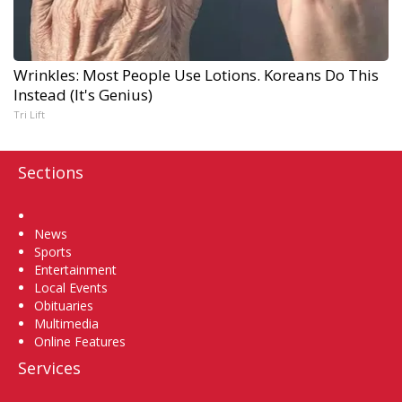
Wrinkles: Most People Use Lotions. Koreans Do This
Instead (It's Genius)
Tri Lift
Sections
Home
News
Sports
Entertainment
Local Events
Obituaries
Multimedia
Online Features
Services