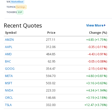
VIA
MarketBeat
TOPICS
Earnings
TICKERS
SSP
Recent Quotes
View More
Symbol
Price
Change (%)
AMZN
277.11
+4.85 (+1.75%)
AAPL
312.06
-0.35 (-0.11%)
AMD
484.75
-4.53 (-0.93%)
BAC
62.95
-0.05 (-0.08%)
GOOG
354.49
-2.13 (-0.60%)
META
594.70
+4.80 (+0.81%)
MSFT
503.03
+3.17 (+0.63%)
NVDA
223.33
+4.34 (+1.94%)
ORCL
146.73
+3.26 (+2.22%)
TSLA
332.02
+12.49 (+3.76%)