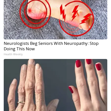
Neurologists Beg Seniors With Neuropathy: Stop
Doing This Now
Health Weekly