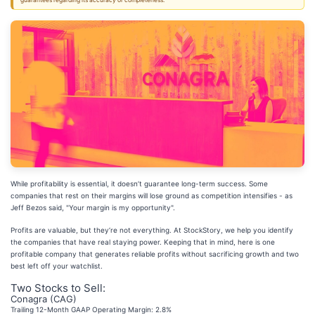
guarantees regarding its accuracy or completeness.
While profitability is essential, it doesn’t guarantee long-term success. Some
companies that rest on their margins will lose ground as competition intensifies - as
Jeff Bezos said, "Your margin is my opportunity".
Profits are valuable, but they’re not everything. At StockStory, we help you identify
the companies that have real staying power. Keeping that in mind, here is one
profitable company that generates reliable profits without sacrificing growth and two
best left off your watchlist.
Two Stocks to Sell:
Conagra (CAG)
Trailing 12-Month GAAP Operating Margin: 2.8%