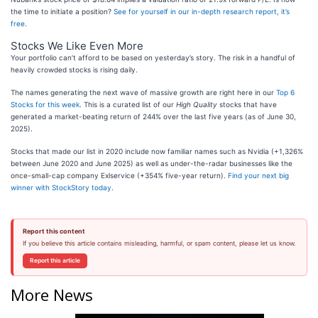
the time to initiate a position?
See for yourself in our in-depth research report, it’s
free
.
Stocks We Like Even More
Your portfolio can’t afford to be based on yesterday’s story. The risk in a handful of
heavily crowded stocks is rising daily.
The names generating the next wave of massive growth are right here in our
Top 6
Stocks for this week
. This is a curated list of our
High Quality
stocks that have
generated a market-beating return of 244% over the last five years (as of June 30,
2025).
Stocks that made our list in 2020 include now familiar names such as Nvidia (+1,326%
between June 2020 and June 2025) as well as under-the-radar businesses like the
once-small-cap company Exlservice (+354% five-year return).
Find your next big
winner with StockStory today
.
Report this content
If you believe this article contains misleading, harmful, or spam content, please let us know.
Report this article
More News