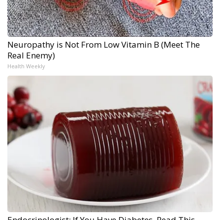
Neuropathy is Not From Low Vitamin B (Meet The
Real Enemy)
Health Weekly
Endocrinologist: If You Have Diabetes, Read This