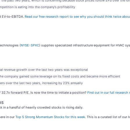
 the past two years, which is concerning because stock prices follow EPS over the lo
petition is eating into the company’s profitability
rd EV-to-EBITDA.
Read our free research report to see why you should think twice abou
Technologies (
NYSE: SPXC
) supplies specialized infrastructure equipment for HVAC s
ual revenue growth over the last two years was exceptional
s the company gained some leverage on its fixed costs and became more efficient
rs over the last two years, increasing by 23% annually
 32.7x forward P/E. Is now the time to initiate a position?
Find out in our full research r
ns
sk in a handful of heavily crowded stocks is rising daily.
ere in our
Top 5 Strong Momentum Stocks for this week
. This is a curated list of our
H