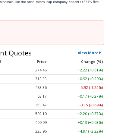
businesses like the once-micro-cap company Kadant (+351% five-
nt Quotes
View More
l
Price
Change (%)
274.48
+2.22 (+0.81%)
313.33
+0.92 (+0.29%)
483.36
-5.92 (-1.22%)
63.17
+0.17 (+0.27%)
353.47
-3.15 (-0.89%)
592.10
+2.20 (+0.37%)
499.99
+0.13 (+0.03%)
223.96
+4.97 (+2.22%)