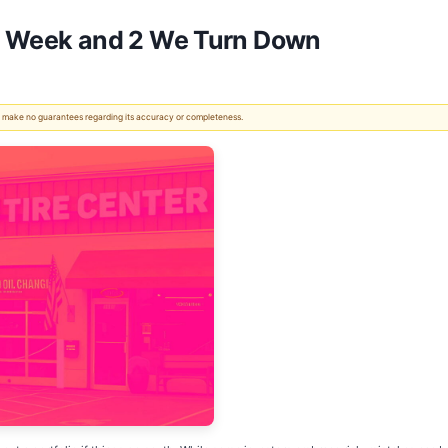
his Week and 2 We Turn Down
 We make no guarantees regarding its accuracy or completeness.