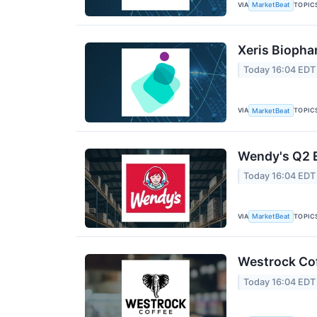
VIA
TOPIC
MarketBeat
Xeris Biopha
Today 16:04 EDT
VIA
TOPIC
MarketBeat
Wendy's Q2 E
Today 16:04 EDT
VIA
TOPIC
MarketBeat
Westrock Cof
Today 16:04 EDT