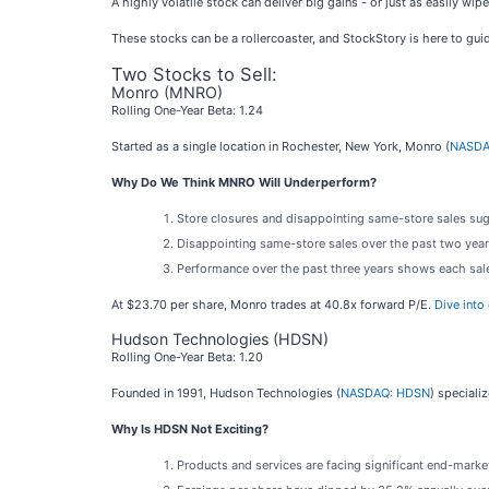
A highly volatile stock can deliver big gains - or just as easily w
These stocks can be a rollercoaster, and StockStory is here to gui
Two Stocks to Sell:
Monro (MNRO)
Rolling One-Year Beta: 1.24
Started as a single location in Rochester, New York, Monro (
NASDA
Why Do We Think MNRO Will Underperform?
Store closures and disappointing same-store sales sugg
Disappointing same-store sales over the past two year
Performance over the past three years shows each sale 
At $23.70 per share, Monro trades at 40.8x forward P/E.
Dive into
Hudson Technologies (HDSN)
Rolling One-Year Beta: 1.20
Founded in 1991, Hudson Technologies (
NASDAQ: HDSN
) speciali
Why Is HDSN Not Exciting?
Products and services are facing significant end-market