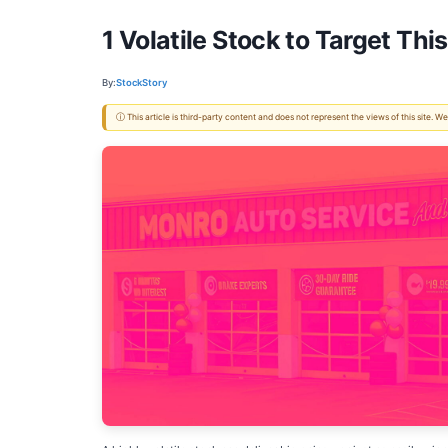
1 Volatile Stock to Target T
By:
StockStory
ⓘ This article is third-party content and does not represent the views of this site.