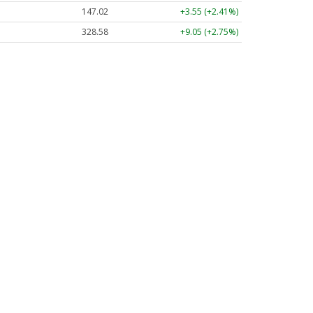
147.02
+3.55 (+2.41%)
328.58
+9.05 (+2.75%)