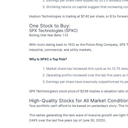
Earnings per share have dipped by 35.2% annually over
Shrinking returns on capital suggest that increasing com
Hudson Technologies is trading at $7.40 per share, or 8.5x forwa
One Stock to Buy:
SPX Technologies (SPXC)
Rolling One-Year Beta: 1.13
With roots dating back to 1912 as the Piston Ring Company, SPX 
industrial, commercial, and utility markets.
Why Is SPXC a Top Pick?
Market share has increased this cycle as its 12.7% ann
Operating profits increased over the last five years a
Earnings per share have massively outperformed its pee
SPX Technologies’s stock price of $239 implies a valuation ratio of
High-Quality Stocks for All Market Conditio
Your portfolio can’t afford to be based on yesterday’s story. The ri
The names generating the next wave of massive growth are right h
244% over the last five years (as of June 30, 2025).