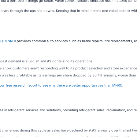
ipe out a portfolio if things go south. While some investors embrace risk, mistakes can 
de you through the ups and downs. Keeping that in mind, here is one volatile stock wit
Q: MNRO
) provides common auto services such as brake repairs, tire replacements, a
est demand is sluggish and it’s rightsizing its operations
s show customers aren’t responding well to its product selection and store experience
was less profitable as its earnings per share dropped by 30.4% annually, worse than 
 our free research report to see why there are better opportunities than MNRO
.
zes in refrigerant services and solutions, providing refrigerant sales, reclamation, and re
 challenges during this cycle as sales have declined by 9.9% annually over the last tw