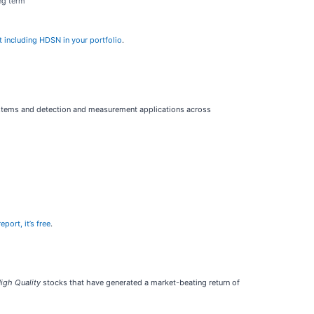
ng term
t including HDSN in your portfolio
.
ystems and detection and measurement applications across
eport, it’s free
.
igh Quality
stocks that have generated a market-beating return of