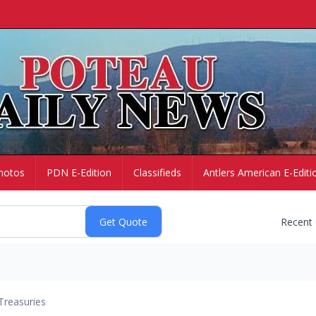
hotos
PDN E-Edition
Classifieds
Antlers American E-Editi
Recent
Treasuries