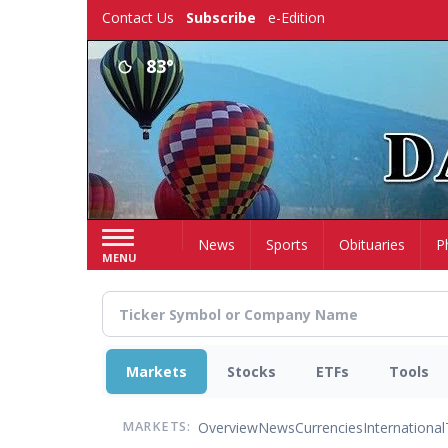
Skip
Contact Us
Subscribe
e-Edition
to
main
83°
content
Home
News
Sports
Obituaries
P
MENU
Markets
Stocks
ETFs
Tools
Overview
News
Currencies
International
MARKETS: