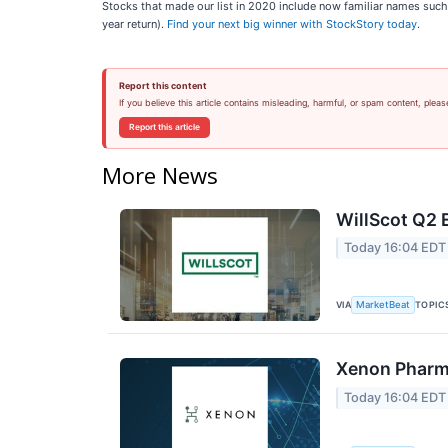
Stocks that made our list in 2020 include now familiar names su
year return).
Find your next big winner with StockStory today
.
Report this content
If you believe this article contains misleading, harmful, or spam content, pleas
Report this article
More News
WillScot Q2 
Today 16:04 EDT
VIA
TOPIC
MarketBeat
Xenon Pharma
Today 16:04 EDT