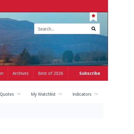
Site
search
on
Archives
Best of 2026
Subscribe
 Quotes
My Watchlist
Indicators