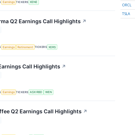
S
TICKERS
Earnings
XENE
ORCL
TSLA
rma Q2 Earnings Call Highlights
↗
S
TICKERS
Earnings
Retirement
XERS
arnings Call Highlights
↗
S
TICKERS
Earnings
ASX:RBD
WEN
fee Q2 Earnings Call Highlights
↗