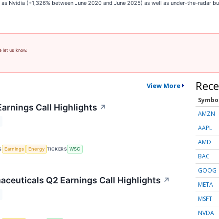
ch as Nvidia (+1,326% between June 2020 and June 2025) as well as under-the-radar 
e let us know.
Rece
View More
Symbo
Earnings Call Highlights
↗
AMZN
AAPL
AMD
S
TICKERS
Earnings
Energy
WSC
BAC
GOOG
ceuticals Q2 Earnings Call Highlights
↗
META
MSFT
NVDA