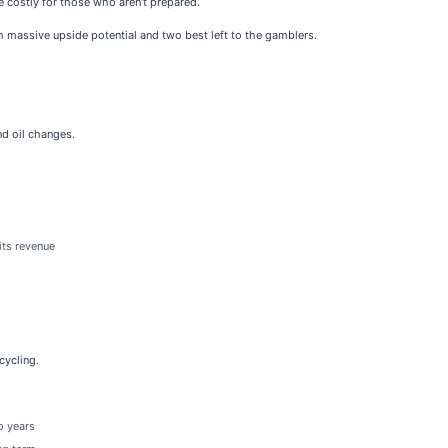
be costly for those who aren’t prepared.
h massive upside potential and two best left to the gamblers.
nd oil changes.
its revenue
cycling.
o years