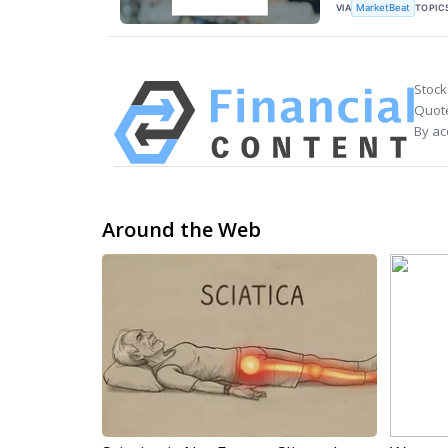
VIA
TOPIC
MarketBeat
Stock
Quote
By ac
Around the Web