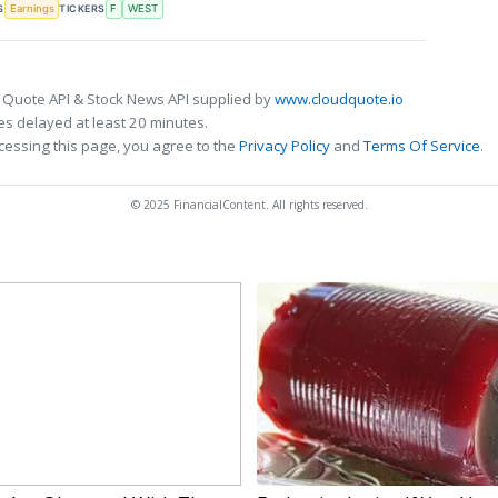
S
TICKERS
Earnings
F
WEST
 Quote API & Stock News API supplied by
www.cloudquote.io
s delayed at least 20 minutes.
cessing this page, you agree to the
Privacy Policy
and
Terms Of Service
.
© 2025 FinancialContent. All rights reserved.