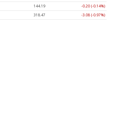
144.21
-0.18 (-0.12%)
318.47
-3.08 (-0.97%)