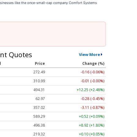
businesses like the once-small-cap company Comfort Systems
nt Quotes
View More
l
Price
Change (%)
272.48
-0.17 (-0.06%)
311.01
+0.01 (+0.00%)
494.50
+12.45 (+2.52%)
62.97
-0.28 (-0.45%)
357.02
-3.11 (-0.87%)
589.29
+0.52 (+0.09%)
496.51
+9.05 (+1.82%)
219.35
+0.13 (+0.06%)