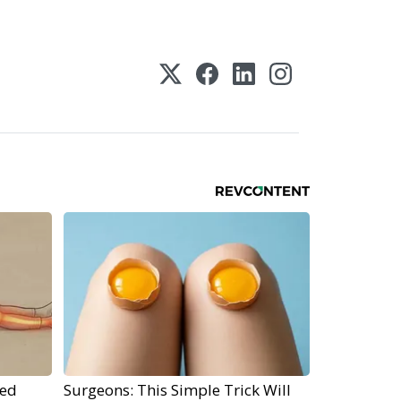
ped
Surgeons: This Simple Trick Will