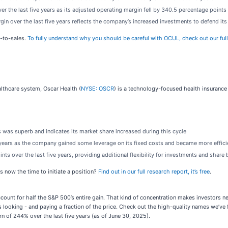
r the last five years as its adjusted operating margin fell by 340.5 percentage points
rgin over the last five years reflects the company’s increased investments to defend it
e-to-sales.
To fully understand why you should be careful with OCUL, check out our full r
lthcare system, Oscar Health (
NYSE: OSCR
) is a technology-focused health insurance
 was superb and indicates its market share increased during this cycle
e years as the company gained some leverage on its fixed costs and became more effici
ts over the last five years, providing additional flexibility for investments and shar
s now the time to initiate a position?
Find out in our full research report, it’s free
.
account for half the S&P 500’s entire gain. That kind of concentration makes investors 
 looking - and paying a fraction of the price. Check out the high-quality names we’ve 
n of 244% over the last five years (as of June 30, 2025).