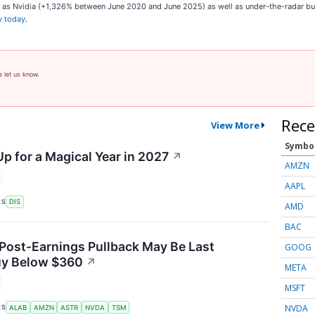
ch as Nvidia (+1,326% between June 2020 and June 2025) as well as under-the-radar 
y today
.
e let us know.
Rece
View More
Symbo
p for a Magical Year in 2027
↗
AMZN
AAPL
RS
DIS
AMD
BAC
 Post-Earnings Pullback May Be Last
GOOG
uy Below $360
↗
META
MSFT
NVDA
RS
ALAB
AMZN
ASTR
NVDA
TSM