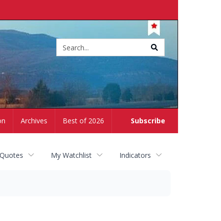
Site
search
on
Archives
Best of 2026
Subscribe
 Quotes
My Watchlist
Indicators