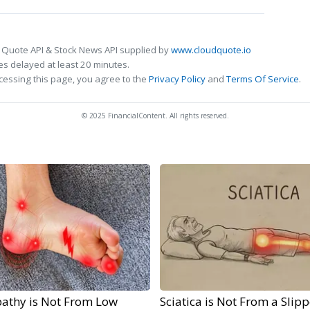
 Quote API & Stock News API supplied by
www.cloudquote.io
s delayed at least 20 minutes.
cessing this page, you agree to the
Privacy Policy
and
Terms Of Service
.
© 2025 FinancialContent. All rights reserved.
athy is Not From Low
Sciatica is Not From a Slip