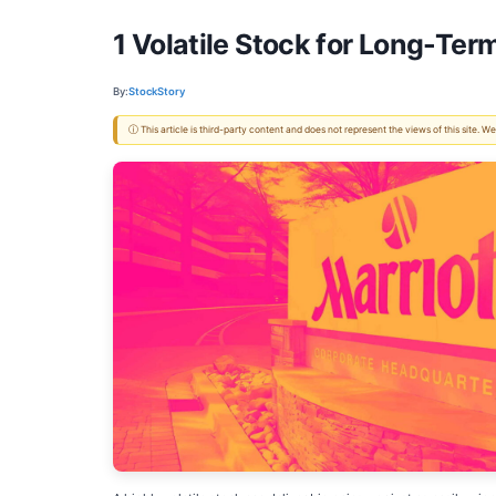
1 Volatile Stock for Long-Ter
By:
StockStory
ⓘ This article is third-party content and does not represent the views of this site.