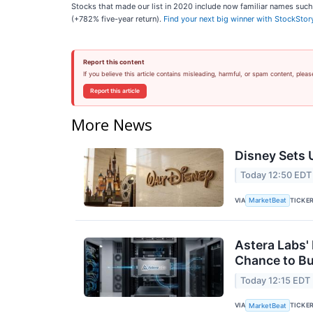
Stocks that made our list in 2020 include now familiar names su
(+782% five-year return).
Find your next big winner with StockStor
Report this content
If you believe this article contains misleading, harmful, or spam content, pleas
Report this article
More News
Disney Sets U
Today 12:50 EDT
VIA
TICKE
MarketBeat
Astera Labs'
Chance to B
Today 12:15 EDT
VIA
TICKE
MarketBeat