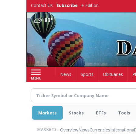
Skip
Contact Us
Subscribe
e-Edition
to
main
83°
content
Home
News
Sports
Obituaries
P
MENU
Markets
Stocks
ETFs
Tools
Overview
News
Currencies
International
MARKETS: