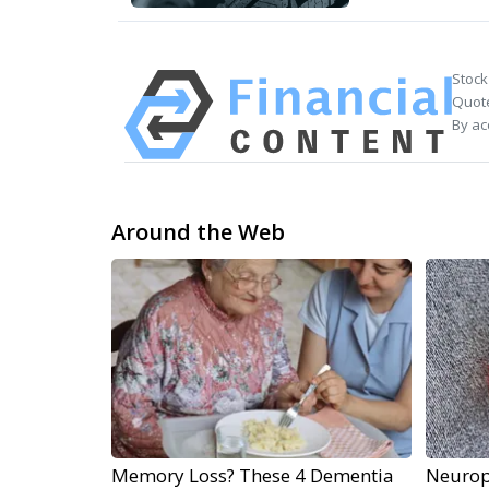
Stock
Quote
By ac
Around the Web
Memory Loss? These 4 Dementia
Neurop