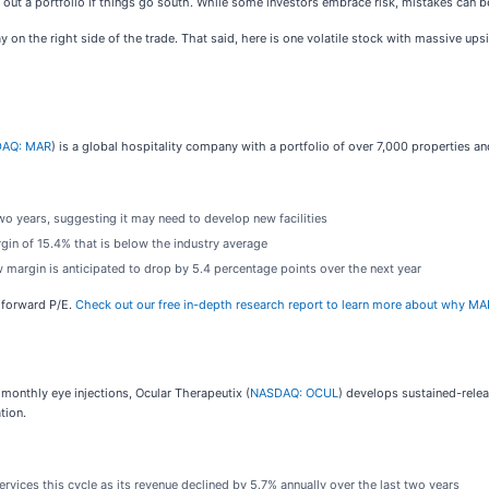
ipe out a portfolio if things go south. While some investors embrace risk, mistakes can 
 on the right side of the trade. That said, here is one volatile stock with massive upsi
AQ: MAR
) is a global hospitality company with a portfolio of over 7,000 properties a
 years, suggesting it may need to develop new facilities
in of 15.4% that is below the industry average
low margin is anticipated to drop by 5.4 percentage points over the next year
x forward P/E.
Check out our free in-depth research report to learn more about why MA
 monthly eye injections, Ocular Therapeutix (
NASDAQ: OCUL
) develops sustained-relea
tion.
ices this cycle as its revenue declined by 5.7% annually over the last two years