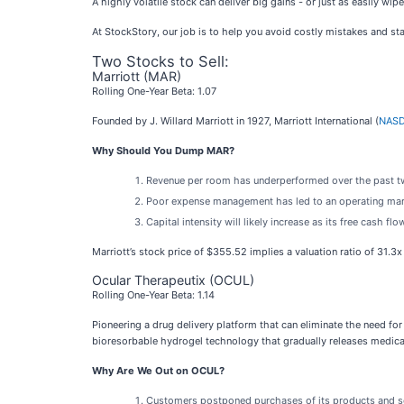
A highly volatile stock can deliver big gains - or just as easily w
At StockStory, our job is to help you avoid costly mistakes and stay
Two Stocks to Sell:
Marriott (MAR)
Rolling One-Year Beta: 1.07
Founded by J. Willard Marriott in 1927, Marriott International (
NASD
Why Should You Dump MAR?
Revenue per room has underperformed over the past two
Poor expense management has led to an operating marg
Capital intensity will likely increase as its free cash f
Marriott’s stock price of $355.52 implies a valuation ratio of 31.3
Ocular Therapeutix (OCUL)
Rolling One-Year Beta: 1.14
Pioneering a drug delivery platform that can eliminate the need for
bioresorbable hydrogel technology that gradually releases medica
Why Are We Out on OCUL?
Customers postponed purchases of its products and serv