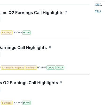
ORCL
TSLA
ems Q2 Earnings Call Highlights
↗
S
TICKERS
Earnings
DCTH
arnings Call Highlights
↗
S
TICKERS
Artificial Intelligence
Earnings
DDOG
NVDA
s Q2 Earnings Call Highlights
↗
S
TICKERS
Earnings
DRVN