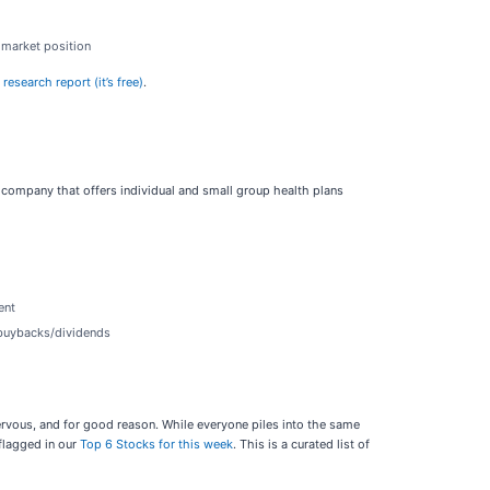
s market position
esearch report (it’s free)
.
 company that offers individual and small group health plans
ent
e buybacks/dividends
nervous, and for good reason. While everyone piles into the same
flagged in our
Top 6 Stocks for this week
. This is a curated list of