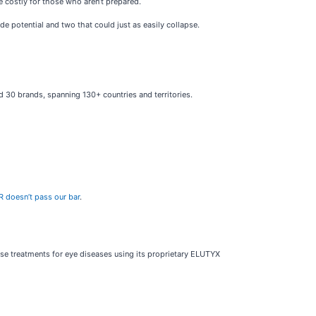
be costly for those who aren’t prepared.
de potential and two that could just as easily collapse.
nd 30 brands, spanning 130+ countries and territories.
R doesn’t pass our bar
.
se treatments for eye diseases using its proprietary ELUTYX