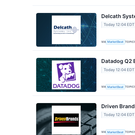
Delcath Syst
Today 12:04 EDT
VIA
TOPIC
MarketBeat
Datadog Q2 E
Today 12:04 EDT
VIA
TOPIC
MarketBeat
Driven Brand
Today 12:04 EDT
VIA
TOPIC
MarketBeat