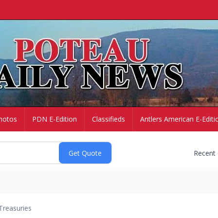
hotos
PDN E-Edition
Classifieds
Antlers American E-Editi
Recent
Treasuries