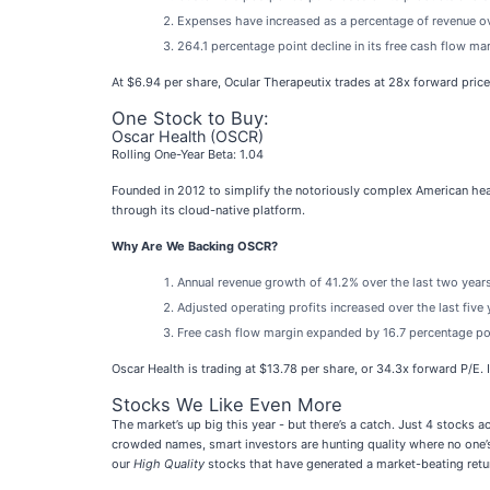
Expenses have increased as a percentage of revenue ove
264.1 percentage point decline in its free cash flow ma
At $6.94 per share, Ocular Therapeutix trades at 28x forward pric
One Stock to Buy:
Oscar Health (OSCR)
Rolling One-Year Beta: 1.04
Founded in 2012 to simplify the notoriously complex American hea
through its cloud-native platform.
Why Are We Backing OSCR?
Annual revenue growth of 41.2% over the last two years
Adjusted operating profits increased over the last fiv
Free cash flow margin expanded by 16.7 percentage poin
Oscar Health is trading at $13.78 per share, or 34.3x forward P/E. I
Stocks We Like Even More
The market’s up big this year - but there’s a catch. Just 4 stocks 
crowded names, smart investors are hunting quality where no one’s
our
High Quality
stocks that have generated a market-beating retur