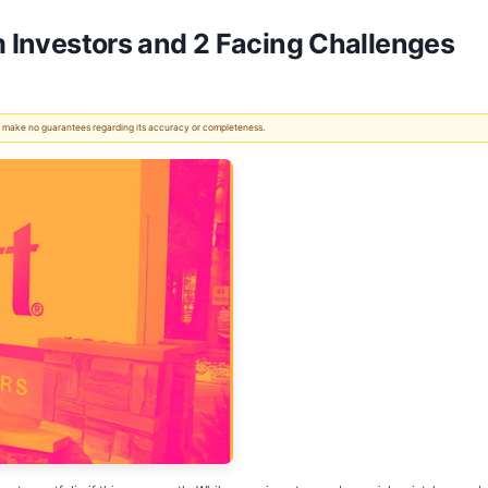
m Investors and 2 Facing Challenges
 We make no guarantees regarding its accuracy or completeness.