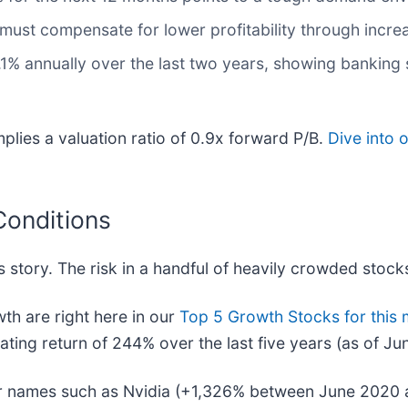
t must compensate for lower profitability through incre
1% annually over the last two years, showing banking s
mplies a valuation ratio of 0.9x forward P/B.
Dive into 
Conditions
 story. The risk in a handful of heavily crowded stocks 
h are right here in our
Top 5 Growth Stocks for this
ing return of 244% over the last five years (as of Ju
iar names such as Nvidia (+1,326% between June 2020 