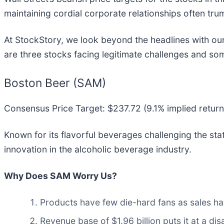
maintaining cordial corporate relationships often trum
At StockStory, we look beyond the headlines with our 
are three stocks facing legitimate challenges and som
Boston Beer (SAM)
Consensus Price Target: $237.72 (9.1% implied return
Known for its flavorful beverages challenging the sta
innovation in the alcoholic beverage industry.
Why Does SAM Worry Us?
Products have few die-hard fans as sales ha
Revenue base of $1.96 billion puts it at a 