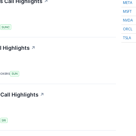
 Call Highlights
↗
META
MSFT
NVDA
S
SUNC
ORCL
TSLA
 Highlights
↗
ICKERS
SUN
Call Highlights
↗
S
SRI