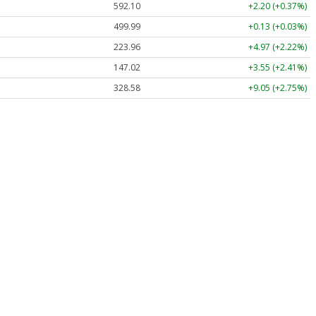
592.10
+2.20 (+0.37%)
499.99
+0.13 (+0.03%)
223.96
+4.97 (+2.22%)
147.02
+3.55 (+2.41%)
328.58
+9.05 (+2.75%)