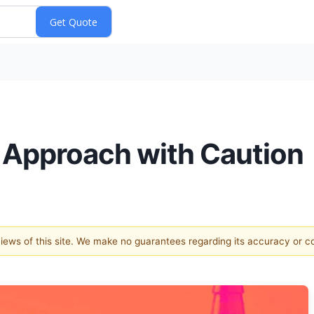
 Approach with Caution
 views of this site. We make no guarantees regarding its accuracy or 