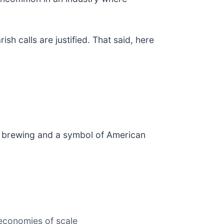
h calls are justified. That said, here
aft brewing and a symbol of American
 economies of scale