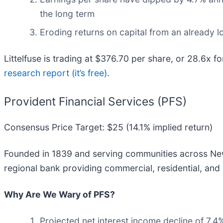
the long term
Eroding returns on capital from an already 
Littelfuse is trading at $376.70 per share, or 28.6x 
research report (it’s free)
.
Provident Financial Services (PFS)
Consensus Price Target: $25 (14.1% implied return)
Founded in 1839 and serving communities across New
regional bank providing commercial, residential, an
Why Are We Wary of PFS?
Projected net interest income decline of 7.