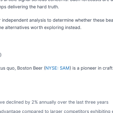
ps delivering the hard truth.
independent analysis to determine whether these bearis
e alternatives worth exploring instead.
)
tus quo, Boston Beer (
NYSE: SAM
) is a pioneer in cr
ve declined by 2% annually over the last three years
disadvantage compared to larger competitors exhibiting