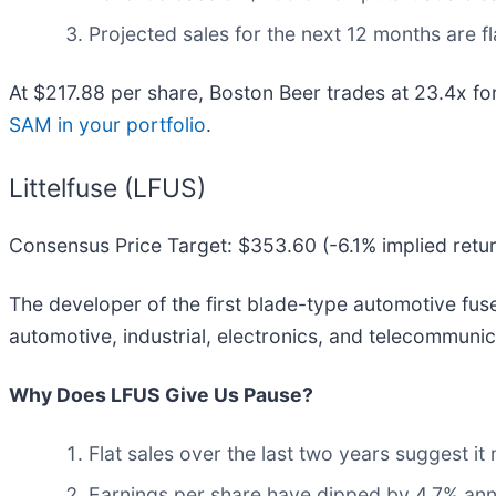
Projected sales for the next 12 months are 
At $217.88 per share, Boston Beer trades at 23.4x f
SAM in your portfolio
.
Littelfuse (LFUS)
Consensus Price Target: $353.60 (-6.1% implied retu
The developer of the first blade-type automotive fuse,
automotive, industrial, electronics, and telecommunic
Why Does LFUS Give Us Pause?
Flat sales over the last two years suggest it
Earnings per share have dipped by 4.7% annu