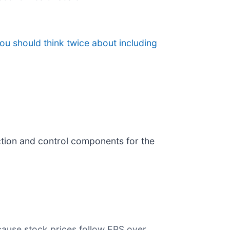
ou should think twice about including
ection and control components for the
cause stock prices follow EPS over