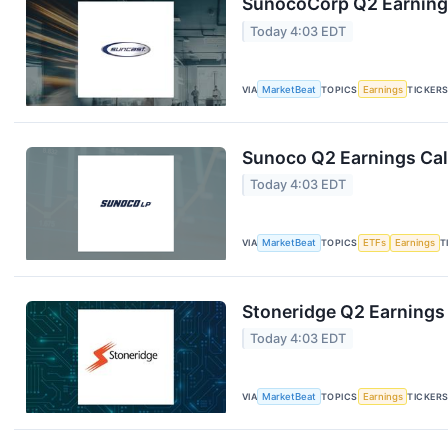
SunocoCorp Q2 Earnings
Today 4:03 EDT
VIA
MarketBeat
TOPICS
Earnings
TICKER
Sunoco Q2 Earnings Call
Today 4:03 EDT
VIA
MarketBeat
TOPICS
ETFs
Earnings
T
Stoneridge Q2 Earnings 
Today 4:03 EDT
VIA
MarketBeat
TOPICS
Earnings
TICKER