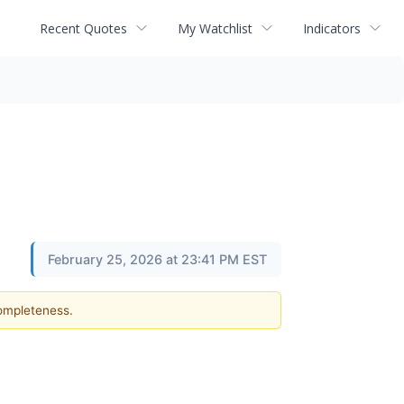
Recent Quotes
My Watchlist
Indicators
February 25, 2026 at 23:41 PM EST
completeness.