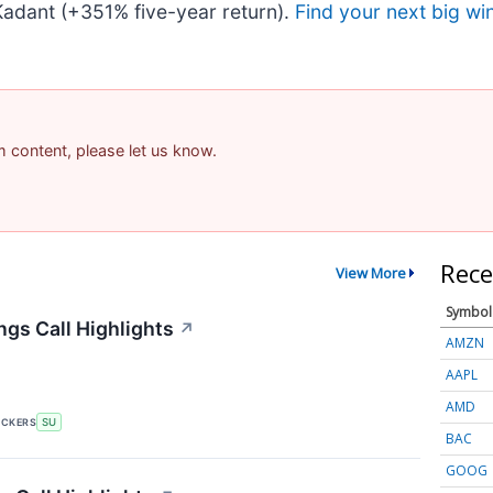
adant (+351% five-year return).
Find your next big wi
am content, please let us know.
Rece
View More
Symbol
gs Call Highlights
↗
AMZN
AAPL
AMD
ICKERS
SU
BAC
GOOG