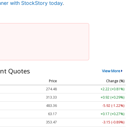
nner with StockStory today
.
nt Quotes
View More
Price
Change (%)
274.48
+2.22 (+0.81%)
313.33
+0.92 (+0.29%)
483.36
-5.92 (-1.22%)
63.17
+0.17 (+0.27%)
353.47
-3.15 (-0.89%)