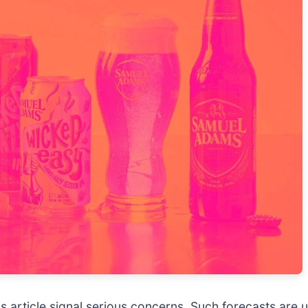
 this article signal serious concerns. Such forecasts a