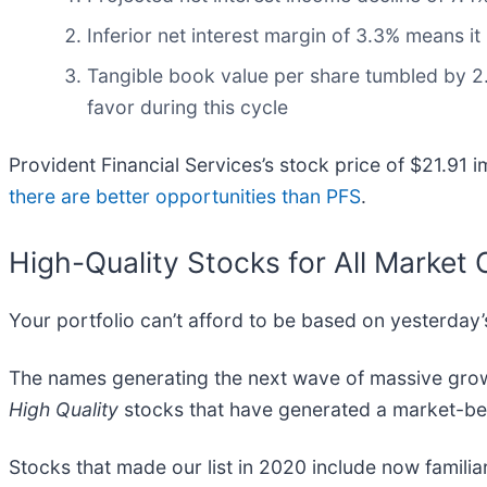
Inferior net interest margin of 3.3% means i
Tangible book value per share tumbled by 2.
favor during this cycle
Provident Financial Services’s stock price of $21.91 i
there are better opportunities than PFS
.
High-Quality Stocks for All Market 
Your portfolio can’t afford to be based on yesterday’s
The names generating the next wave of massive growt
High Quality
stocks that have generated a market-beat
Stocks that made our list in 2020 include now famil