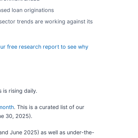
ased loan originations
ector trends are working against its
our free research report to see why
is rising daily.
 month
. This is a curated list of our
ne 30, 2025).
and June 2025) as well as under-the-