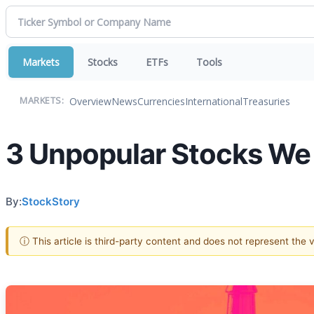
Markets
Stocks
ETFs
Tools
Overview
News
Currencies
International
Treasuries
MARKETS:
3 Unpopular Stocks We
By:
StockStory
ⓘ This article is third-party content and does not represent the