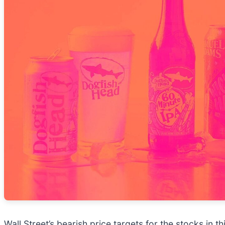
Wall Street’s bearish price targets for the stocks in