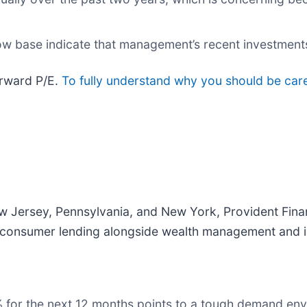
low base indicate that management’s recent investment
forward P/E.
To fully understand why you should be caref
 Jersey, Pennsylvania, and New York, Provident Finan
d consumer lending alongside wealth management and i
4% for the next 12 months points to a tough demand e