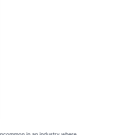
re uncommon in an industry where