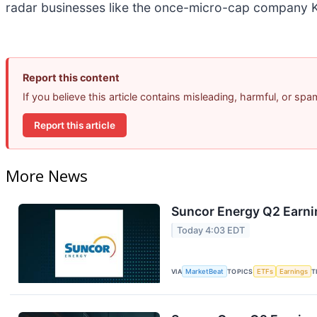
radar businesses like the once-micro-cap company K
Report this content
If you believe this article contains misleading, harmful, or sp
Report this article
More News
Suncor Energy Q2 Earnin
Today 4:03 EDT
VIA
MarketBeat
TOPICS
ETFs
Earnings
T