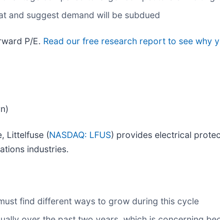
flat and suggest demand will be subdued
orward P/E.
Read our free research report to see why y
rn)
 Littelfuse (
NASDAQ: LFUS
) provides electrical prot
ations industries.
 must find different ways to grow during this cycle
ally over the past two years, which is concerning be