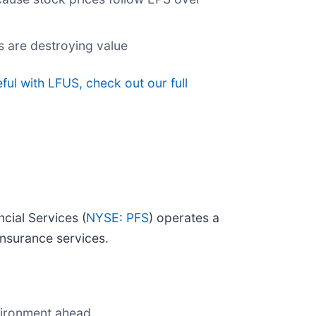
s are destroying value
ul with LFUS, check out our full
cial Services (
NYSE: PFS
) operates a
nsurance services.
nvironment ahead