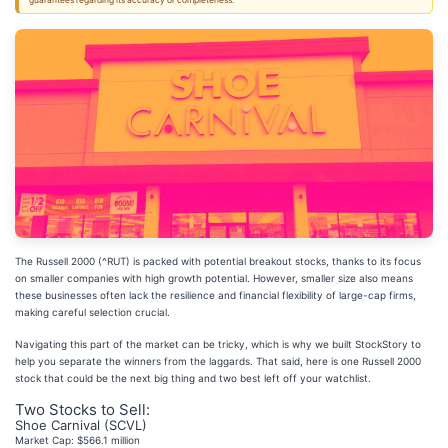
guarantees regarding its accuracy or completeness.
The Russell 2000 (^RUT) is packed with potential breakout stocks, thanks to its focus
on smaller companies with high growth potential. However, smaller size also means
these businesses often lack the resilience and financial flexibility of large-cap firms,
making careful selection crucial.
Navigating this part of the market can be tricky, which is why we built StockStory to
help you separate the winners from the laggards. That said, here is one Russell 2000
stock that could be the next big thing and two best left off your watchlist.
Two Stocks to Sell:
Shoe Carnival (SCVL)
Market Cap: $566.1 million