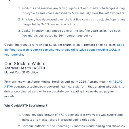
Products and services are facing significant end-market challenges during
this cycle as sales have declined by 5.7% annually over the last two years
Efficiency has decreased over the last five years as its adjusted operating
margin fell by 340.5 percentage points
Capital intensity has ramped up over the last five years as its free cash
flow margin decreased by 264.1 percentage points
Ocular Therapeutix is trading at $9.56 per share, or 38.1x forward price-to-sales.
Read
our free research report to see why you should think twice about including OCUL in
your portfolio
.
One Stock to Watch:
Astrana Health (ASTH)
Market Cap: $1.05 billion
Formerly known as Apollo Medical Holdings until early 2024, Astrana Health (
NASDAQ:
ASTH
) operates a technology-powered healthcare platform that enables physicians to
deliver coordinated care while successfully participating in value-based payment
models.
Why Could ASTH Be a Winner?
Annual revenue growth of 47.7% over the last two years was superb and
indicates its market share increased during this cycle
Revenue outlook for the upcoming 12 months is outstanding and shows it’s