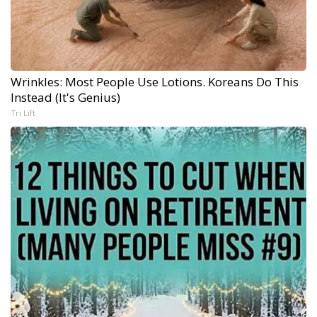
Wrinkles: Most People Use Lotions. Koreans Do This
Instead (It's Genius)
Tri Lift