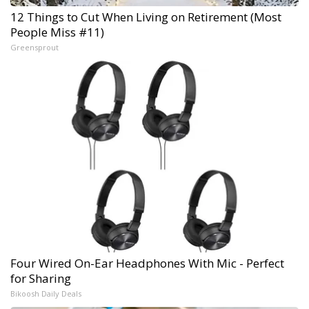
12 Things to Cut When Living on Retirement (Most
People Miss #11)
Greensprout
Four Wired On-Ear Headphones With Mic - Perfect
for Sharing
Bikoosh Daily Deals