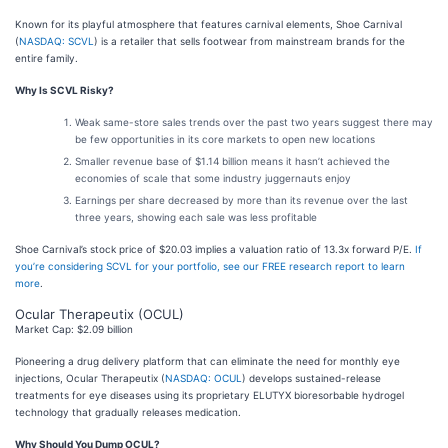
Known for its playful atmosphere that features carnival elements, Shoe Carnival
(
NASDAQ: SCVL
) is a retailer that sells footwear from mainstream brands for the
entire family.
Why Is SCVL Risky?
Weak same-store sales trends over the past two years suggest there may
be few opportunities in its core markets to open new locations
Smaller revenue base of $1.14 billion means it hasn’t achieved the
economies of scale that some industry juggernauts enjoy
Earnings per share decreased by more than its revenue over the last
three years, showing each sale was less profitable
Shoe Carnival’s stock price of $20.03 implies a valuation ratio of 13.3x forward P/E.
If
you’re considering SCVL for your portfolio, see our FREE research report to learn
more
.
Ocular Therapeutix (OCUL)
Market Cap: $2.09 billion
Pioneering a drug delivery platform that can eliminate the need for monthly eye
injections, Ocular Therapeutix (
NASDAQ: OCUL
) develops sustained-release
treatments for eye diseases using its proprietary ELUTYX bioresorbable hydrogel
technology that gradually releases medication.
Why Should You Dump OCUL?