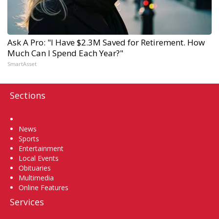
Ask A Pro: "I Have $2.3M Saved for Retirement. How
Much Can I Spend Each Year?"
SmartAsset
Sections
Home
News
Sports
Entertainment
Local Events
Obituaries
Multimedia
Online Features
Services