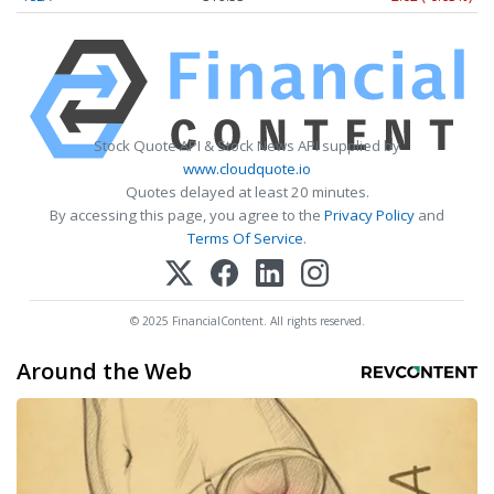
Stock Quote API & Stock News API supplied by
www.cloudquote.io
Quotes delayed at least 20 minutes.
By accessing this page, you agree to the
Privacy Policy
and
Terms Of Service
.
© 2025 FinancialContent. All rights reserved.
Around the Web