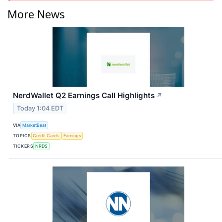
More News
NerdWallet Q2 Earnings Call Highlights
↗
Today 1:04 EDT
VIA
MarketBeat
TOPICS
Credit Cards
Earnings
TICKERS
NRDS