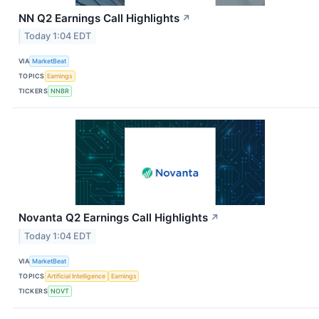
NN Q2 Earnings Call Highlights
↗
Today 1:04 EDT
VIA
MarketBeat
TOPICS
Earnings
TICKERS
NNBR
Novanta Q2 Earnings Call Highlights
↗
Today 1:04 EDT
VIA
MarketBeat
TOPICS
Artificial Intelligence
Earnings
TICKERS
NOVT