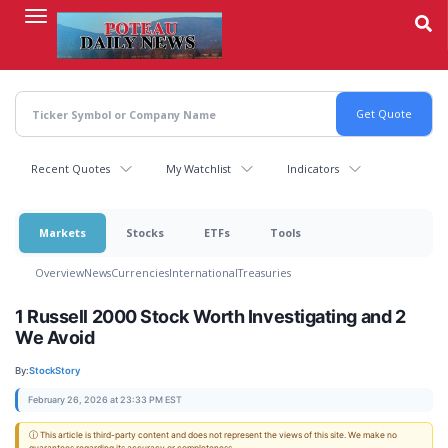
Skip
to
main
content
Recent Quotes
My Watchlist
Indicators
Markets
Stocks
ETFs
Tools
Overview
News
Currencies
International
Treasuries
1 Russell 2000 Stock Worth Investigating and 2
We Avoid
By:
StockStory
February 26, 2026 at 23:33 PM EST
ⓘ This article is third-party content and does not represent the views of this site. We make no