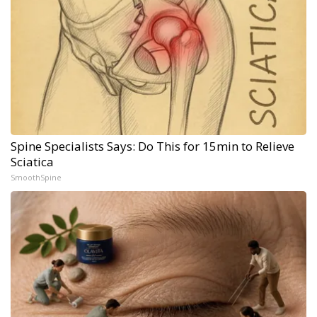
Spine Specialists Says: Do This for 15min to Relieve
Sciatica
SmoothSpine