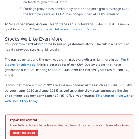
on track to gain market share
Earnings growth has comfortably beaten the peer group average over
the last five years as its EPS has compounded at 11.6% annually
At $20.91 per share, Astrana Health trades at 6.3x forward EV-to-EBITDA. Is now a
good time to buy?
Find out in our full research report, it’s free
.
Stocks We Like Even More
Your portfolio can’t afford to be based on yesterday’s story. The risk in a handful of
heavily crowded stocks is rising daily.
The names generating the next wave of massive growth are right here in our
Top 6
Stocks for this week
. This is a curated list of our
High Quality
stocks that have
generated a market-beating return of 244% over the last five years (as of June 30,
2025).
Stocks that made our list in 2020 include now familiar names such as Nvidia (+1,326%
between June 2020 and June 2025) as well as under-the-radar businesses like the
once-micro-cap company Kadant (+351% five-year return).
Find your next big winner
with StockStory today
.
Report this content
If you believe this article contains misleading, harmful, or spam content, please let us know.
Report this article