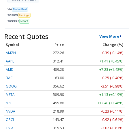
VIA
MarketBeat
TOPICS
Earnings
TICKERS
NEWT
Recent Quotes
View More
Symbol
Price
Change (%)
AMZN
272.26
-0.39 (-0.14%)
AAPL
312.41
+1.41 (+0.45%)
AMD
489.28
+7.23 (+1.48%)
BAC
63.00
-0.25 (-0.40%)
GOOG
356.62
-3.51 (-0.98%)
META
589.90
+1.13 (+0.19%)
MSFT
499.86
+12.40 (+2.48%)
NVDA
218.99
-0.23 (-0.11%)
ORCL
143.47
-0.92 (-0.64%)
TSLA
319.53
-2.02 (-0.63%)