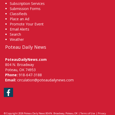
Subscription Services
Submission Forms
Classifieds
Place an Ad
Promote Your Event
Email Alerts
Search
Weather
Poteau Daily News
PoteauDailyNews.com
804 N. Broadway
Poteau, OK 74953
Phone:
918-647-3188
Email:
circulation@poteaudailynews.com
Facebook
© Copyright 2026
Poteau Daily News
804 N. Broadway, Poteau, OK
|
Terms of Use
|
Privacy