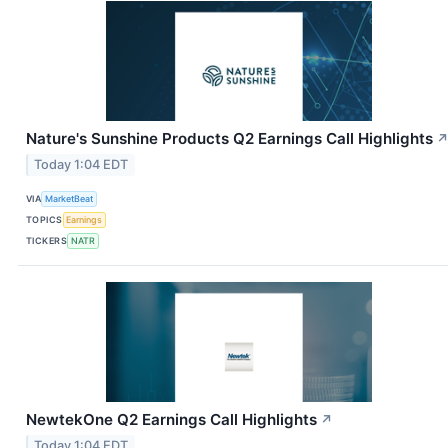
Nature's Sunshine Products Q2 Earnings Call Highlights
Today 1:04 EDT
VIA
MarketBeat
TOPICS
Earnings
TICKERS
NATR
NewtekOne Q2 Earnings Call Highlights
↗
Today 1:04 EDT