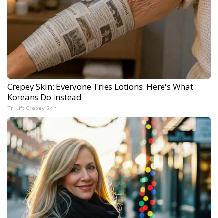
Crepey Skin: Everyone Tries Lotions. Here's What
Koreans Do Instead
Tri Lift Crepey Skin