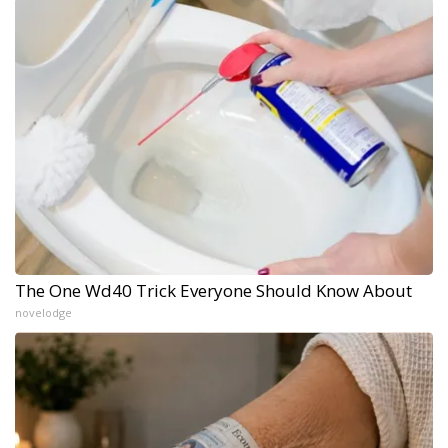
The One Wd40 Trick Everyone Should Know About
novelodge