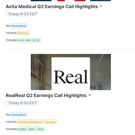
Avita Medical Q2 Earnings Call Highlights
↗
Today 6:03 EDT
VIA
MarketBeat
TOPICS
Earnings
TICKERS
ASX:AVH
RCEL
RealReal Q2 Earnings Call Highlights
↗
Today 6:03 EDT
VIA
MarketBeat
TOPICS
Artificial Intelligence
Earnings
TICKERS
BABA
EBAY
REAL