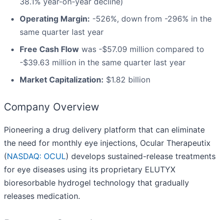
38.1% year-on-year decline)
Operating Margin:
-526%, down from -296% in the
same quarter last year
Free Cash Flow
was -$57.09 million compared to
-$39.63 million in the same quarter last year
Market Capitalization:
$1.82 billion
Company Overview
Pioneering a drug delivery platform that can eliminate
the need for monthly eye injections, Ocular Therapeutix
(
NASDAQ: OCUL
) develops sustained-release treatments
for eye diseases using its proprietary ELUTYX
bioresorbable hydrogel technology that gradually
releases medication.