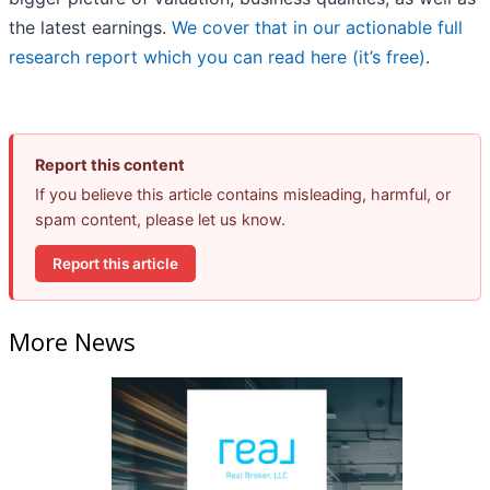
the latest earnings.
We cover that in our actionable full
research report which you can read here (it’s free)
.
Report this content
If you believe this article contains misleading, harmful, or
spam content, please let us know.
Report this article
More News