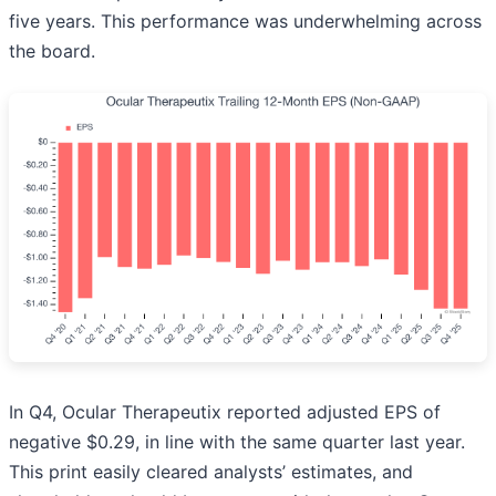
five years. This performance was underwhelming across
the board.
In Q4, Ocular Therapeutix reported adjusted EPS of
negative $0.29, in line with the same quarter last year.
This print easily cleared analysts’ estimates, and