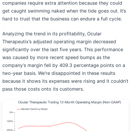
companies require extra attention because they could
get caught swimming naked when the tide goes out. It’s
hard to trust that the business can endure a full cycle.
Analyzing the trend in its profitability, Ocular
Therapeutix’s adjusted operating margin decreased
significantly over the last five years. This performance
was caused by more recent speed bumps as the
company’s margin fell by 409.3 percentage points on a
two-year basis. We’re disappointed in these results
because it shows its expenses were rising and it couldn’t
pass those costs onto its customers.