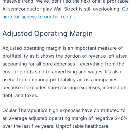
massive trend. We’ve identified the next one: a profitable
AI semiconductor play Wall Street is still overlooking.
Go
here for access to our full report
.
Adjusted Operating Margin
Adjusted operating margin is an important measure of
profitability as it shows the portion of revenue left after
accounting for all core expenses – everything from the
cost of goods sold to advertising and wages. It’s also
useful for comparing profitability across companies
because it excludes non-recurring expenses, interest on
debt, and taxes.
Ocular Therapeutix’s high expenses have contributed to
an average adjusted operating margin of negative 246%
over the last five years. Unprofitable healthcare