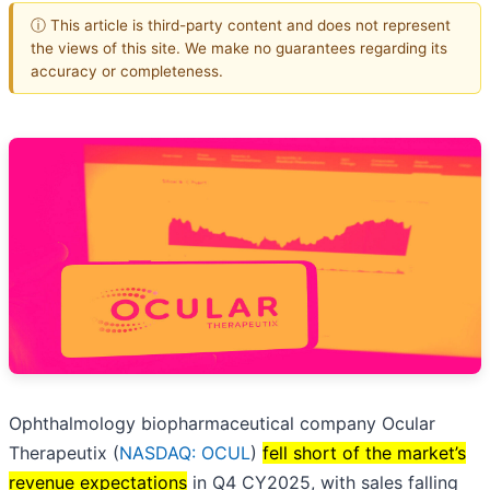
ⓘ This article is third-party content and does not represent
the views of this site. We make no guarantees regarding its
accuracy or completeness.
Ophthalmology biopharmaceutical company Ocular
Therapeutix (
NASDAQ: OCUL
)
fell short of the market’s
revenue expectations
in Q4 CY2025, with sales falling