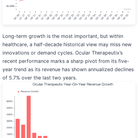
Long-term growth is the most important, but within
healthcare, a half-decade historical view may miss new
innovations or demand cycles. Ocular Therapeutix’s
recent performance marks a sharp pivot from its five-
year trend as its revenue has shown annualized declines
of 5.7% over the last two years.