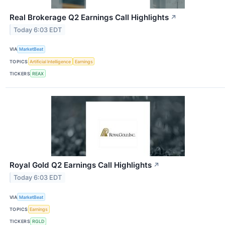
Real Brokerage Q2 Earnings Call Highlights
↗
Today 6:03 EDT
VIA
MarketBeat
TOPICS
Artificial Intelligence
Earnings
TICKERS
REAX
Royal Gold Q2 Earnings Call Highlights
↗
Today 6:03 EDT
VIA
MarketBeat
TOPICS
Earnings
TICKERS
RGLD