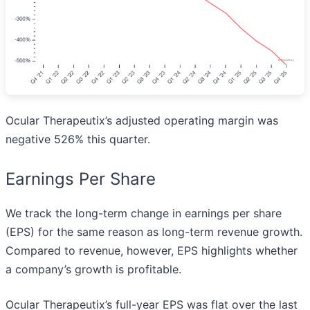
Ocular Therapeutix’s adjusted operating margin was
negative 526% this quarter.
Earnings Per Share
We track the long-term change in earnings per share
(EPS) for the same reason as long-term revenue growth.
Compared to revenue, however, EPS highlights whether
a company’s growth is profitable.
Ocular Therapeutix’s full-year EPS was flat over the last