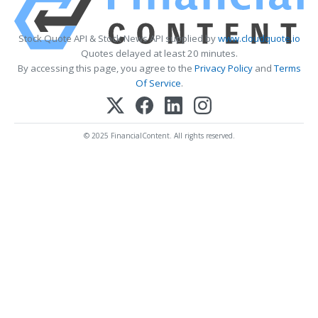
Stock Quote API & Stock News API supplied by
www.cloudquote.io
Quotes delayed at least 20 minutes.
By accessing this page, you agree to the
Privacy Policy
and
Terms
Of Service
.
© 2025 FinancialContent. All rights reserved.