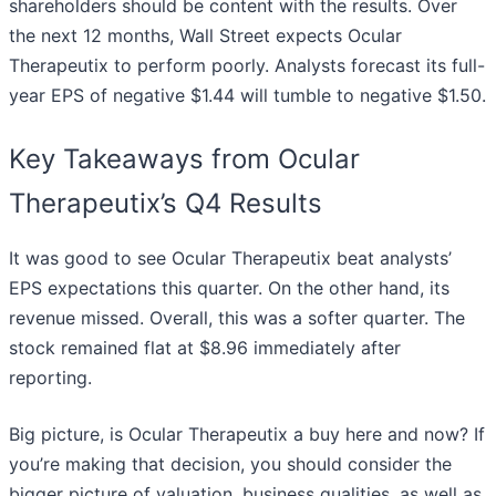
shareholders should be content with the results. Over
the next 12 months, Wall Street expects Ocular
Therapeutix to perform poorly. Analysts forecast its full-
year EPS of negative $1.44 will tumble to negative $1.50.
Key Takeaways from Ocular
Therapeutix’s Q4 Results
It was good to see Ocular Therapeutix beat analysts’
EPS expectations this quarter. On the other hand, its
revenue missed. Overall, this was a softer quarter. The
stock remained flat at $8.96 immediately after
reporting.
Big picture, is Ocular Therapeutix a buy here and now? If
you’re making that decision, you should consider the
bigger picture of valuation, business qualities, as well as