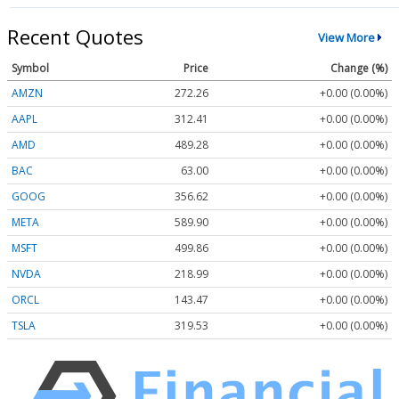
Recent Quotes
View More
Symbol
Price
Change (%)
AMZN
272.26
+0.00 (0.00%)
AAPL
312.41
+0.00 (0.00%)
AMD
489.28
+0.00 (0.00%)
BAC
63.00
+0.00 (0.00%)
GOOG
356.62
+0.00 (0.00%)
META
589.90
+0.00 (0.00%)
MSFT
499.86
+0.00 (0.00%)
NVDA
218.99
+0.00 (0.00%)
ORCL
143.47
+0.00 (0.00%)
TSLA
319.53
+0.00 (0.00%)