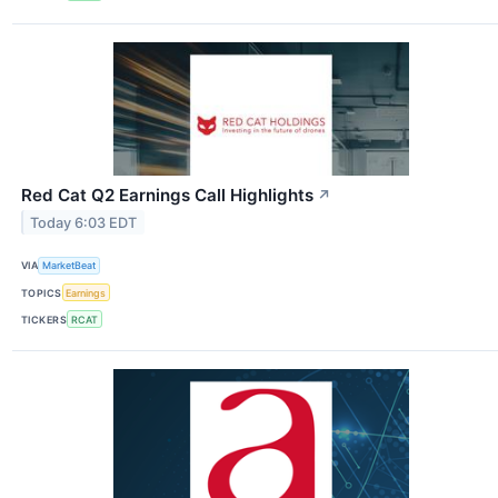
Red Cat Q2 Earnings Call Highlights
↗
Today 6:03 EDT
VIA
MarketBeat
TOPICS
Earnings
TICKERS
RCAT