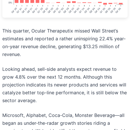
This quarter, Ocular Therapeutix missed Wall Street’s
estimates and reported a rather uninspiring 22.4% year-
on-year revenue decline, generating $13.25 million of
revenue.
Looking ahead, sell-side analysts expect revenue to
grow 4.8% over the next 12 months. Although this
projection indicates its newer products and services will
catalyze better top-line performance, it is still below the
sector average.
Microsoft, Alphabet, Coca-Cola, Monster Beverage—all
began as under-the-radar growth stories riding a