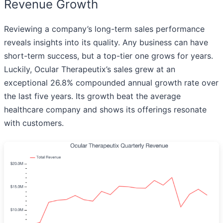
Revenue Growth
Reviewing a company’s long-term sales performance
reveals insights into its quality. Any business can have
short-term success, but a top-tier one grows for years.
Luckily, Ocular Therapeutix’s sales grew at an
exceptional 26.8% compounded annual growth rate over
the last five years. Its growth beat the average
healthcare company and shows its offerings resonate
with customers.