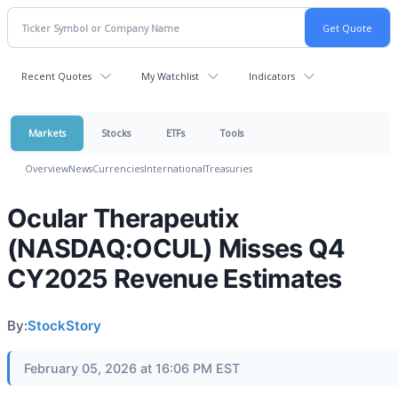
Recent Quotes
My Watchlist
Indicators
Markets
Stocks
ETFs
Tools
Overview
News
Currencies
International
Treasuries
Ocular Therapeutix
(NASDAQ:OCUL) Misses Q4
CY2025 Revenue Estimates
By:
StockStory
February 05, 2026 at 16:06 PM EST