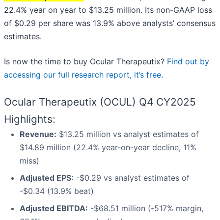
22.4% year on year to $13.25 million. Its non-GAAP loss
of $0.29 per share was 13.9% above analysts’ consensus
estimates.
Is now the time to buy Ocular Therapeutix?
Find out by
accessing our full research report, it’s free
.
Ocular Therapeutix (OCUL) Q4 CY2025
Highlights:
Revenue:
$13.25 million vs analyst estimates of
$14.89 million (22.4% year-on-year decline, 11%
miss)
Adjusted EPS:
-$0.29 vs analyst estimates of
-$0.34 (13.9% beat)
Adjusted EBITDA:
-$68.51 million (-517% margin,