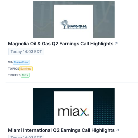
Magnolia Oil & Gas Q2 Earnings Call Highlights
↗
Today 14:03 EDT
VIA
MarketBeat
TOPICS
Earnings
TICKERS
MGY
Miami International Q2 Earnings Call Highlights
↗
Today 14:03 EDT