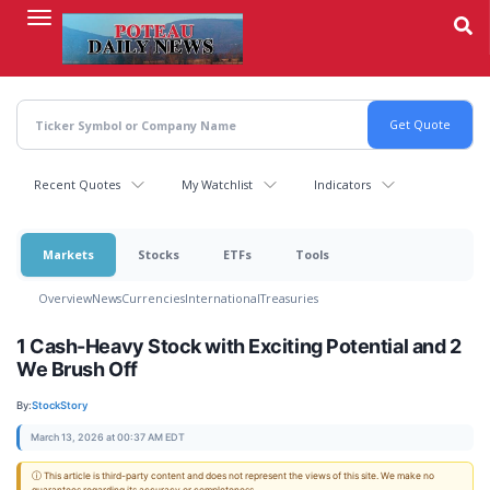
Skip
to
main
content
Recent Quotes
My Watchlist
Indicators
Markets
Stocks
ETFs
Tools
Overview
News
Currencies
International
Treasuries
1 Cash-Heavy Stock with Exciting Potential and 2
We Brush Off
By:
StockStory
March 13, 2026 at 00:37 AM EDT
ⓘ This article is third-party content and does not represent the views of this site. We make no