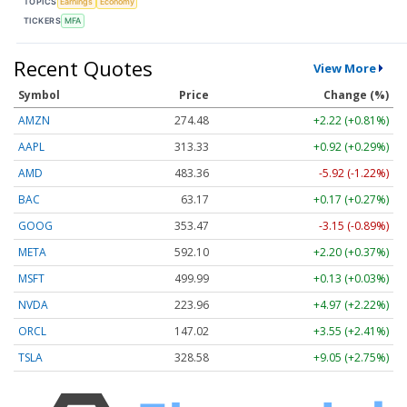
TOPICS
Earnings
Economy
TICKERS
MFA
Recent Quotes
View More
Symbol
Price
Change (%)
AMZN
274.48
+2.22 (+0.81%)
AAPL
313.33
+0.92 (+0.29%)
AMD
483.36
-5.92 (-1.22%)
BAC
63.17
+0.17 (+0.27%)
GOOG
353.47
-3.15 (-0.89%)
META
592.10
+2.20 (+0.37%)
MSFT
499.99
+0.13 (+0.03%)
NVDA
223.96
+4.97 (+2.22%)
ORCL
147.02
+3.55 (+2.41%)
TSLA
328.58
+9.05 (+2.75%)