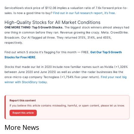
ServiceNow’s stock price of $112.06 implies a valuation ratio of 7.6x forward price-to-
sales. Is now a good time to buy?
Find out in our full research report, it’s free
.
High-Quality Stocks for All Market Conditions
ONE MORE THING: Top 5 Growth Stocks.
The biggest stock winners almost always had
one thing in common before they ran. Revenue growing like crazy. Meta. CrowdStrike.
Broadcom. Our AI flagged all three. They returned 315%, 314%, and 455%,
respectively.
Find out which 5 stocks it's flagging for this month — FREE.
Get Our Top 5 Growth
Stocks for Free HERE
.
Stocks that made our list in 2020 include now familiar names such as Nvidia (+1,326%
between June 2020 and June 2025) as well as under-the-radar businesses like the
once-micro-cap company Tecnoglass (+1,754% five-year return).
Find your next big
winner with StockStory today
.
Report this content
If you believe this article contains misleading, harmful, or spam content, please let us know.
Report this article
More News