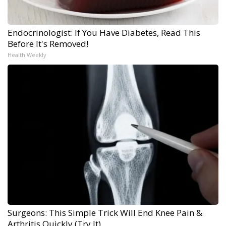
Endocrinologist: If You Have Diabetes, Read This
Before It's Removed!
Health Weekly
Surgeons: This Simple Trick Will End Knee Pain &
Arthritis Quickly (Try It)