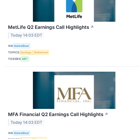
MetLife Q2 Earnings Call Highlights
↗
Today 14:03 EDT
VIA
MarketBeat
TOPICS
Earnings
Retirement
TICKERS
MET
MFA Financial Q2 Earnings Call Highlights
↗
Today 14:03 EDT
VIA
MarketBeat