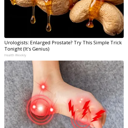
Urologists: Enlarged Prostate? Try This Simple Trick
Tonight (It's Genius)
Health Weekly