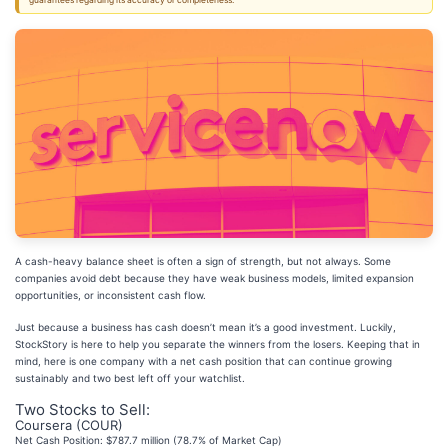
guarantees regarding its accuracy or completeness.
A cash-heavy balance sheet is often a sign of strength, but not always. Some
companies avoid debt because they have weak business models, limited expansion
opportunities, or inconsistent cash flow.
Just because a business has cash doesn’t mean it’s a good investment. Luckily,
StockStory is here to help you separate the winners from the losers. Keeping that in
mind, here is one company with a net cash position that can continue growing
sustainably and two best left off your watchlist.
Two Stocks to Sell:
Coursera (COUR)
Net Cash Position: $787.7 million (78.7% of Market Cap)