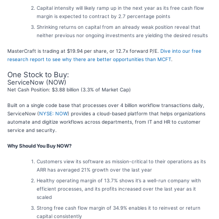
Capital intensity will likely ramp up in the next year as its free cash flow
margin is expected to contract by 2.7 percentage points
Shrinking returns on capital from an already weak position reveal that
neither previous nor ongoing investments are yielding the desired results
MasterCraft is trading at $19.94 per share, or 12.7x forward P/E.
Dive into our free
research report to see why there are better opportunities than MCFT
.
One Stock to Buy:
ServiceNow (NOW)
Net Cash Position: $3.88 billion (3.3% of Market Cap)
Built on a single code base that processes over 4 billion workflow transactions daily,
ServiceNow (
NYSE: NOW
) provides a cloud-based platform that helps organizations
automate and digitize workflows across departments, from IT and HR to customer
service and security.
Why Should You Buy NOW?
Customers view its software as mission-critical to their operations as its
ARR has averaged 21% growth over the last year
Healthy operating margin of 13.7% shows it’s a well-run company with
efficient processes, and its profits increased over the last year as it
scaled
Strong free cash flow margin of 34.9% enables it to reinvest or return
capital consistently