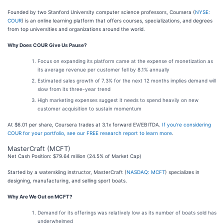
Founded by two Stanford University computer science professors, Coursera (
NYSE:
COUR
) is an online learning platform that offers courses, specializations, and degrees
from top universities and organizations around the world.
Why Does COUR Give Us Pause?
Focus on expanding its platform came at the expense of monetization as
its average revenue per customer fell by 8.1% annually
Estimated sales growth of 7.3% for the next 12 months implies demand will
slow from its three-year trend
High marketing expenses suggest it needs to spend heavily on new
customer acquisition to sustain momentum
At $6.01 per share, Coursera trades at 3.1x forward EV/EBITDA.
If you’re considering
COUR for your portfolio, see our FREE research report to learn more
.
MasterCraft (MCFT)
Net Cash Position: $79.64 million (24.5% of Market Cap)
Started by a waterskiing instructor, MasterCraft (
NASDAQ: MCFT
) specializes in
designing, manufacturing, and selling sport boats.
Why Are We Out on MCFT?
Demand for its offerings was relatively low as its number of boats sold has
underwhelmed