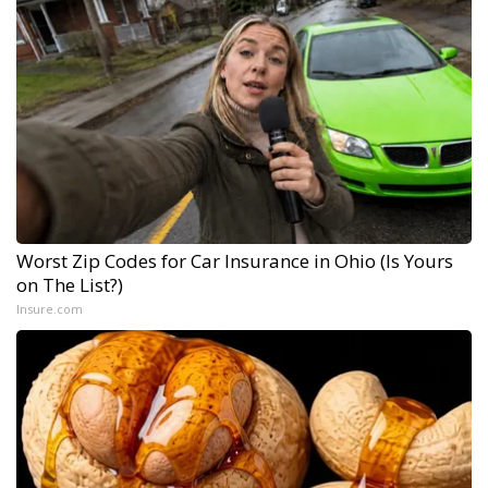
Worst Zip Codes for Car Insurance in Ohio (Is Yours
on The List?)
Insure.com