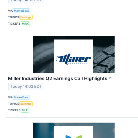
VIA
MarketBeat
TOPICS
Earnings
TICKERS
MIAX
Miller Industries Q2 Earnings Call Highlights
↗
Today 14:03 EDT
VIA
MarketBeat
TOPICS
Earnings
TICKERS
MLR