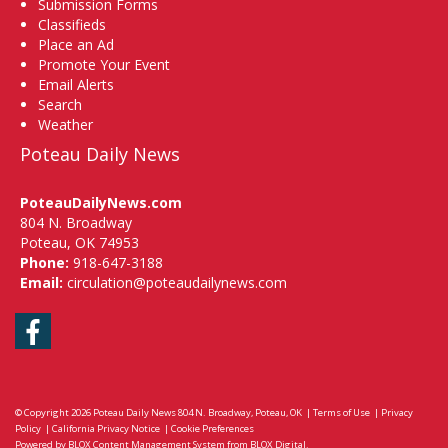
Submission Forms
Classifieds
Place an Ad
Promote Your Event
Email Alerts
Search
Weather
Poteau Daily News
PoteauDailyNews.com
804 N. Broadway
Poteau, OK 74953
Phone:
918-647-3188
Email:
circulation@poteaudailynews.com
Facebook
© Copyright 2026
Poteau Daily News
804 N. Broadway, Poteau, OK
|
Terms of Use
|
Privacy
Policy
|
California Privacy Notice
|
Cookie Preferences
Powered by
BLOX Content Management System
from
BLOX Digital
.