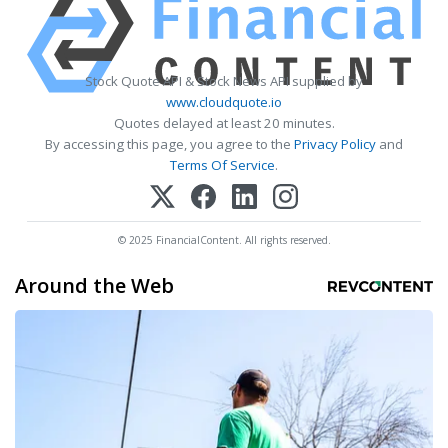
Stock Quote API & Stock News API supplied by
www.cloudquote.io
Quotes delayed at least 20 minutes.
By accessing this page, you agree to the
Privacy Policy
and
Terms Of Service
.
© 2025 FinancialContent. All rights reserved.
Around the Web