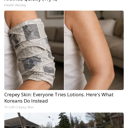
Health Weekly
Crepey Skin: Everyone Tries Lotions. Here's What
Koreans Do Instead
Tri Lift Crepey Skin