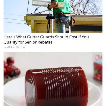
Here's What Gutter Guards Should Cost if You
Qualify for Senior Rebates
LeafFilter Partner