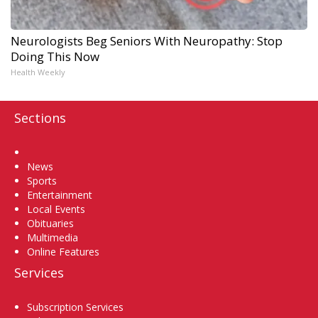
Neurologists Beg Seniors With Neuropathy: Stop
Doing This Now
Health Weekly
Sections
Home
News
Sports
Entertainment
Local Events
Obituaries
Multimedia
Online Features
Services
Subscription Services