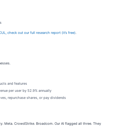
s
L, check out our full research report (it’s free)
.
nesses.
ucts and features
evenue per user by 52.9% annually
ives, repurchase shares, or pay dividends
. Meta. CrowdStrike. Broadcom. Our AI flagged all three. They