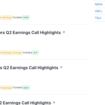
NVDA
ORCL
TSLA
S
TICKERS
Earnings
GHM
ers Q2 Earnings Call Highlights
↗
S
TICKERS
Earnings
Energy
GLP
s Q2 Earnings Call Highlights
↗
S
TICKERS
Earnings
GENI
 Earnings Call Highlights
↗