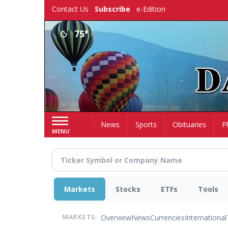
Skip
Contact Us
Subscribe
e-Edition
to
main
75°
content
Home
News
Sports
Obituaries
P
MENU
Markets
Stocks
ETFs
Tools
Overview
News
Currencies
International
MARKETS: