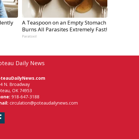
lently
A Teaspoon on an Empty Stomach
Burns All Parasites Extremely Fast!
Paratoxil
oteau Daily News
oteauDailyNews.com
4 N. Broadway
teau, OK 74953
hone:
918-647-3188
ail:
circulation@poteaudailynews.com
Facebook