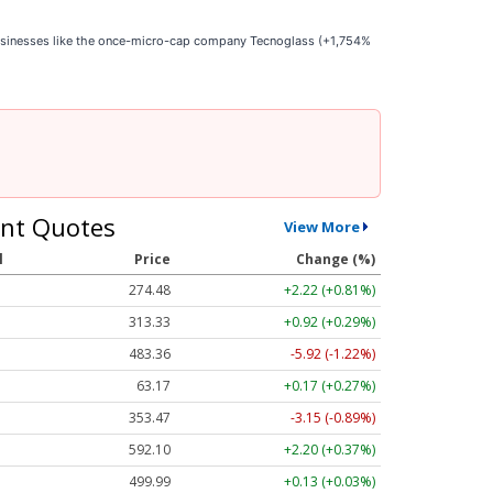
businesses like the once-micro-cap company Tecnoglass (+1,754%
nt Quotes
View More
l
Price
Change (%)
274.48
+2.22 (+0.81%)
313.33
+0.92 (+0.29%)
483.36
-5.92 (-1.22%)
63.17
+0.17 (+0.27%)
353.47
-3.15 (-0.89%)
592.10
+2.20 (+0.37%)
499.99
+0.13 (+0.03%)