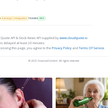
S
TICKERS
Earnings
Immigration
GEO
 Quote API & Stock News API supplied by
www.cloudquote.io
s delayed at least 20 minutes.
cessing this page, you agree to the
Privacy Policy
and
Terms Of Service
.
© 2025 FinancialContent. All rights reserved.