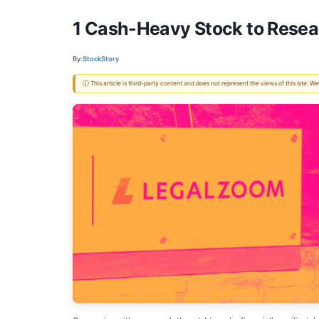
1 Cash-Heavy Stock to Resea
By:
StockStory
ⓘ This article is third-party content and does not represent the views of this site.