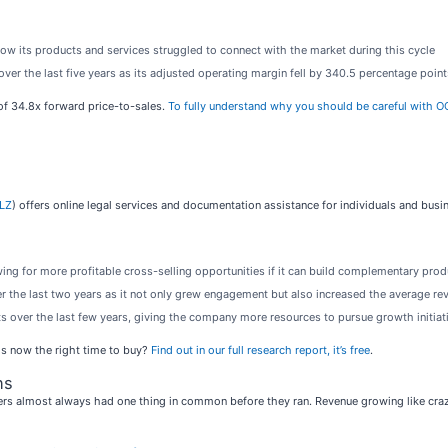
how its products and services struggled to connect with the market during this cycle
ver the last five years as its adjusted operating margin fell by 340.5 percentage point
 of 34.8x forward price-to-sales.
To fully understand why you should be careful with OCU
LZ
) offers online legal services and documentation assistance for individuals and busi
ing for more profitable cross-selling opportunities if it can build complementary prod
ver the last two years as it not only grew engagement but also increased the average r
 over the last few years, giving the company more resources to pursue growth initiat
Is now the right time to buy?
Find out in our full research report, it’s free
.
ns
rs almost always had one thing in common before they ran. Revenue growing like crazy