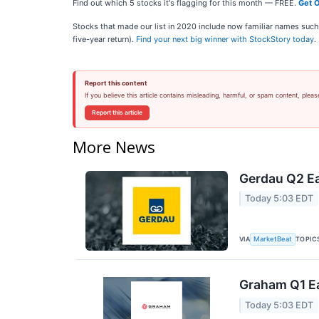
Find out which 5 stocks it's flagging for this month — FREE.
Get O
Stocks that made our list in 2020 include now familiar names su
five-year return).
Find your next big winner with StockStory today
.
Report this content
If you believe this article contains misleading, harmful, or spam content, pleas
Report this article
More News
Gerdau Q2 Ea
Today 5:03 EDT
VIA
TOPIC
MarketBeat
Graham Q1 Ea
Today 5:03 EDT