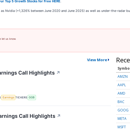
ur Top 5 Growth Stocks for Free HERE
.
ch as Nvidia (+1,326% between June 2020 and June 2025) as well as under-the-radar 
e let us know.
Rece
View More
Symbo
rnings Call Highlights
↗
AMZN
AAPL
AMD
S
TICKERS
Earnings
GGB
BAC
GOOG
rnings Call Highlights
↗
META
MSFT