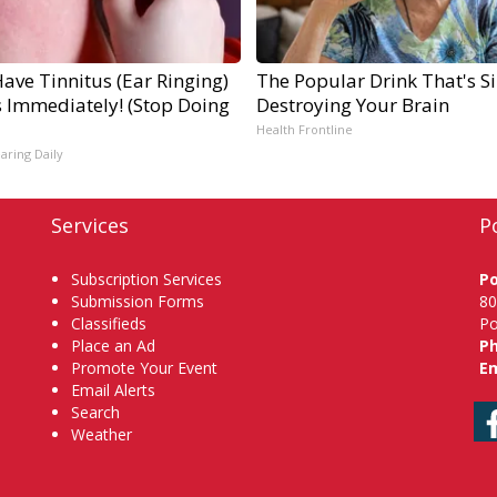
Have Tinnitus (Ear Ringing)
The Popular Drink That's Si
s Immediately! (Stop Doing
Destroying Your Brain
Health Frontline
aring Daily
Services
P
Subscription Services
P
Submission Forms
80
Classifieds
Po
Place an Ad
P
Promote Your Event
Em
Email Alerts
Search
Weather