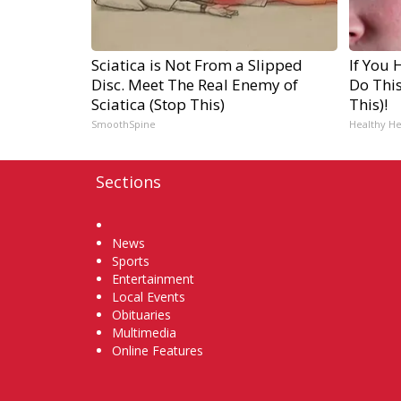
Sciatica is Not From a Slipped
If You 
Disc. Meet The Real Enemy of
Do Thi
Sciatica (Stop This)
This)!
SmoothSpine
Healthy He
Sections
Home
News
Sports
Entertainment
Local Events
Obituaries
Multimedia
Online Features