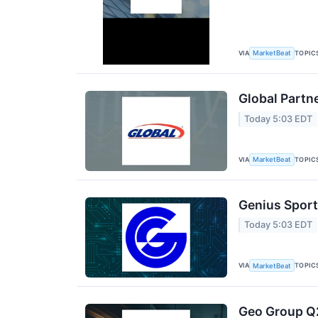
VIA
TOPIC
MarketBeat
Global Partn
Today 5:03 EDT
VIA
TOPIC
MarketBeat
Genius Sport
Today 5:03 EDT
VIA
TOPIC
MarketBeat
Geo Group Q2