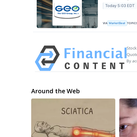
Today 5:03 EDT
VIA
TOPIC
MarketBeat
Stock
Quote
By ac
Around the Web