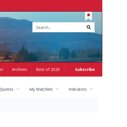
Site
search
on
Archives
Best of 2026
Subscribe
 Quotes
My Watchlist
Indicators