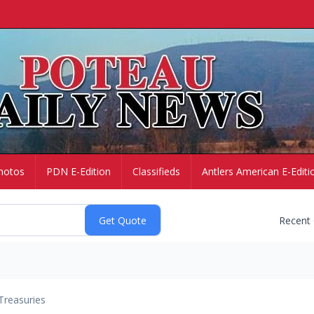
hotos
PDN E-Edition
Classifieds
Antlers American E-Editi
Recent
Treasuries