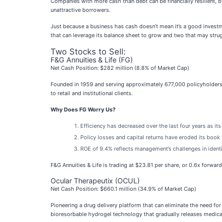
Companies with more cash than debt can be financially resilient, 
unattractive borrowers.
Just because a business has cash doesn’t mean it’s a good investme
that can leverage its balance sheet to grow and two that may stru
Two Stocks to Sell:
F&G Annuities & Life (FG)
Net Cash Position: $282 million (8.8% of Market Cap)
Founded in 1959 and serving approximately 677,000 policyholders wh
to retail and institutional clients.
Why Does FG Worry Us?
Efficiency has decreased over the last four years as its
Policy losses and capital returns have eroded its book 
ROE of 9.4% reflects management’s challenges in identi
F&G Annuities & Life is trading at $23.81 per share, or 0.6x forwar
Ocular Therapeutix (OCUL)
Net Cash Position: $660.1 million (34.9% of Market Cap)
Pioneering a drug delivery platform that can eliminate the need for
bioresorbable hydrogel technology that gradually releases medica