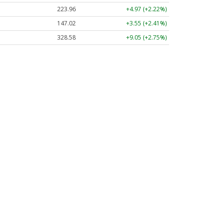
223.96
+4.97 (+2.22%)
147.02
+3.55 (+2.41%)
328.58
+9.05 (+2.75%)