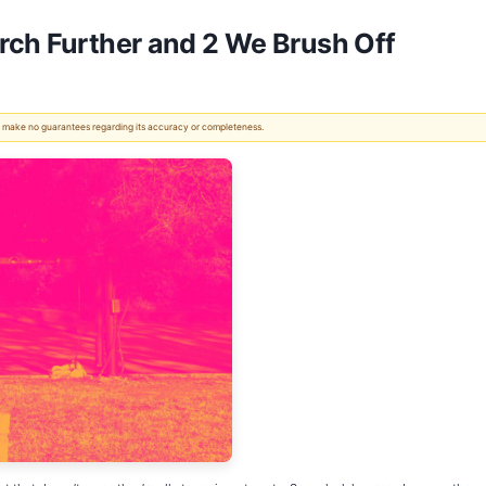
rch Further and 2 We Brush Off
 We make no guarantees regarding its accuracy or completeness.