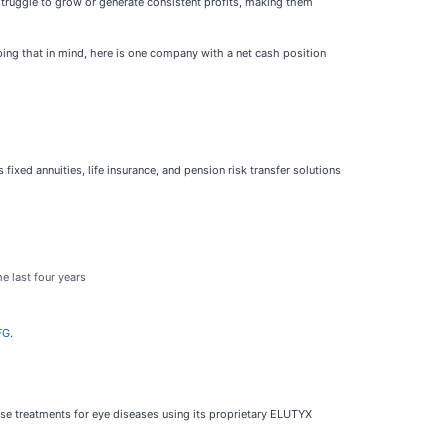
struggle to grow or generate consistent profits, making them
ping that in mind, here is one company with a net cash position
s fixed annuities, life insurance, and pension risk transfer solutions
e last four years
FG
.
se treatments for eye diseases using its proprietary ELUTYX