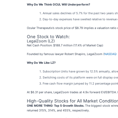
Why Do We Think OCUL Will Underperform?
Annual sales declines of 5.7% for the past two years s
Day-to-day expenses have swelled relative to revenue o
Ocular Therapeutix’s stock price of $8.79 implies a valuation ratio
One Stock to Watch:
LegalZoom (LZ)
Net Cash Position: $188.7 million (17.4% of Market Cap)
Founded by famous lawyer Robert Shapiro, LegalZoom (
NASDAQ: 
Why Do We Like LZ?
Subscription Units have grown by 12.5% annually, allow
Switching costs of its platform were on full display o
Free cash flow margin jumped by 11.2 percentage points
At $6.31 per share, LegalZoom trades at 4.9x forward EV/EBITDA. 
High-Quality Stocks for All Market Conditio
ONE MORE THING: Top 5 Growth Stocks.
The biggest stock winne
returned 315%, 314%, and 455%, respectively.