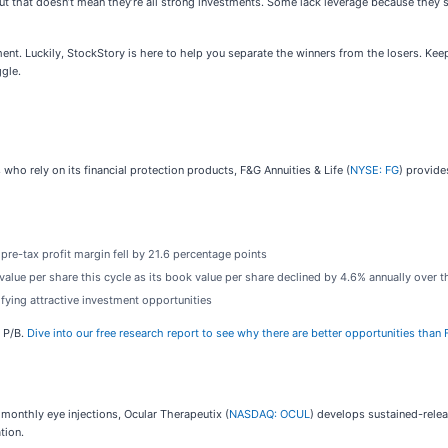
but that doesn’t mean they’re all strong investments. Some lack leverage because they 
nt. Luckily, StockStory is here to help you separate the winners from the losers. Kee
ggle.
o rely on its financial protection products, F&G Annuities & Life (
NYSE: FG
) provide
 pre-tax profit margin fell by 21.6 percentage points
value per share this cycle as its book value per share declined by 4.6% annually over th
fying attractive investment opportunities
d P/B.
Dive into our free research report to see why there are better opportunities than 
 monthly eye injections, Ocular Therapeutix (
NASDAQ: OCUL
) develops sustained-relea
tion.