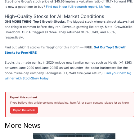
StepStone Group’s stock price of $45.66 implies a valuation ratio of 19.7x forward P/E.
Is now a good time to buy?
Find out in our full research report, it’s free
.
High-Quality Stocks for All Market Conditions
ONE MORE THING: Top 5 Growth Stocks.
The biggest stock winners almost always had
one thing in common before they ran. Revenue growing like crazy. Meta. CrowdStrike.
Broadcom. Our AI flagged all three. They returned 315%, 314%, and 455%,
respectively.
Find out which 5 stocks it's flagging for this month — FREE.
Get Our Top 5 Growth
Stocks for Free HERE
.
Stocks that made our list in 2020 include now familiar names such as Nvidia (+1,326%
between June 2020 and June 2025) as well as under-the-radar businesses like the
once-micro-cap company Tecnoglass (+1,754% five-year return).
Find your next big
winner with StockStory today
.
Report this content
If you believe this article contains misleading, harmful, or spam content, please let us know.
Report this article
More News