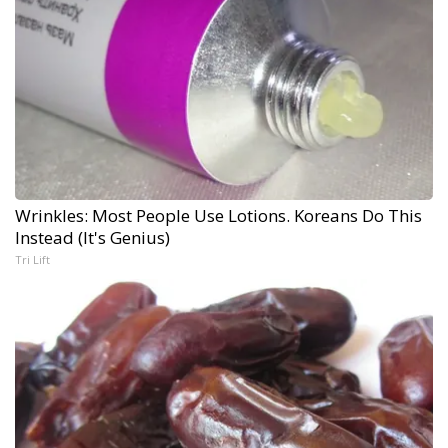
Wrinkles: Most People Use Lotions. Koreans Do This
Instead (It's Genius)
Tri Lift