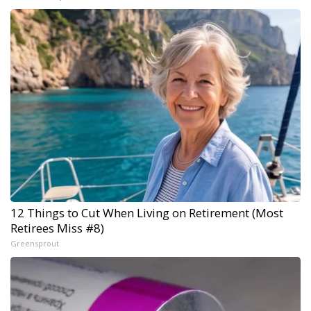
12 Things to Cut When Living on Retirement (Most
Retirees Miss #8)
Greensprout