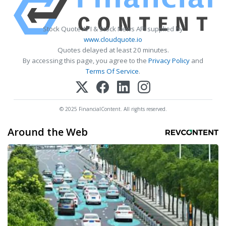
Stock Quote API & Stock News API supplied by
www.cloudquote.io
Quotes delayed at least 20 minutes.
By accessing this page, you agree to the
Privacy Policy
and
Terms Of Service
.
© 2025 FinancialContent. All rights reserved.
Around the Web