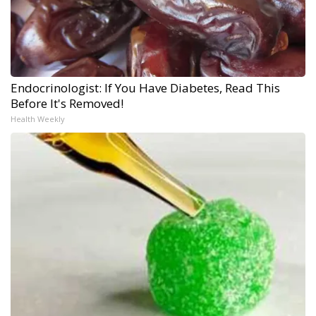
Endocrinologist: If You Have Diabetes, Read This
Before It's Removed!
Health Weekly