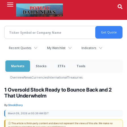
Skip
to
main
content
Recent Quotes
My Watchlist
Indicators
Markets
Stocks
ETFs
Tools
Overview
News
Currencies
International
Treasuries
1 Oversold Stock Ready to Bounce Back and 2
That Underwhelm
By:
StockStory
March 09, 2026 at 00:39 AM EDT
ⓘ This article is third-party content and does not represent the views of this site. We make no