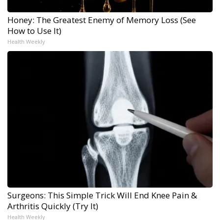
Honey: The Greatest Enemy of Memory Loss (See
How to Use It)
Health Weekly
Surgeons: This Simple Trick Will End Knee Pain &
Arthritis Quickly (Try It)
Health Weekly