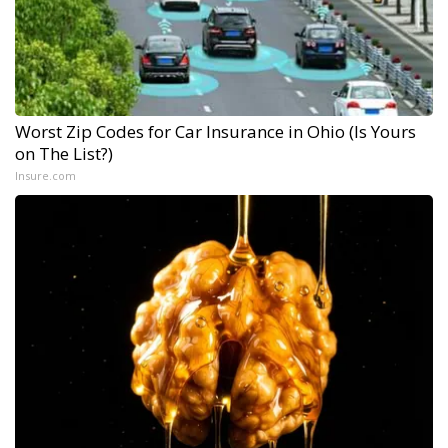
Worst Zip Codes for Car Insurance in Ohio (Is Yours
on The List?)
Insure.com