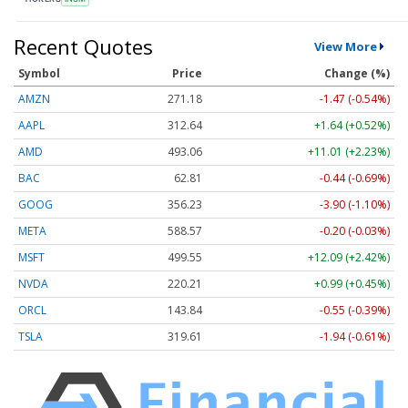
Recent Quotes
View More
Symbol
Price
Change (%)
AMZN
271.18
-1.47 (-0.54%)
AAPL
312.64
+1.64 (+0.52%)
AMD
493.06
+11.01 (+2.23%)
BAC
62.81
-0.44 (-0.69%)
GOOG
356.23
-3.90 (-1.10%)
META
588.57
-0.20 (-0.03%)
MSFT
499.55
+12.09 (+2.42%)
NVDA
220.21
+0.99 (+0.45%)
ORCL
143.84
-0.55 (-0.39%)
TSLA
319.61
-1.94 (-0.61%)