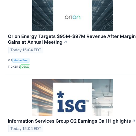
Orion Energy Targets $95M-$97M Revenue After Margin
Gains at Annual Meeting
↗
Today 15:04 EDT
VIA
MarketBeat
TICKERS
OESX
Information Services Group Q2 Earnings Call Highlights
↗
Today 15:04 EDT