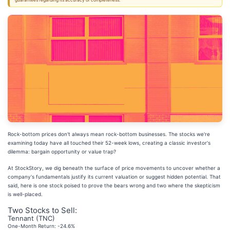
guarantees regarding its accuracy or completeness.
Rock-bottom prices don't always mean rock-bottom businesses. The stocks we're
examining today have all touched their 52-week lows, creating a classic investor's
dilemma: bargain opportunity or value trap?
At StockStory, we dig beneath the surface of price movements to uncover whether a
company's fundamentals justify its current valuation or suggest hidden potential. That
said, here is one stock poised to prove the bears wrong and two where the skepticism
is well-placed.
Two Stocks to Sell:
Tennant (TNC)
One-Month Return: -24.6%