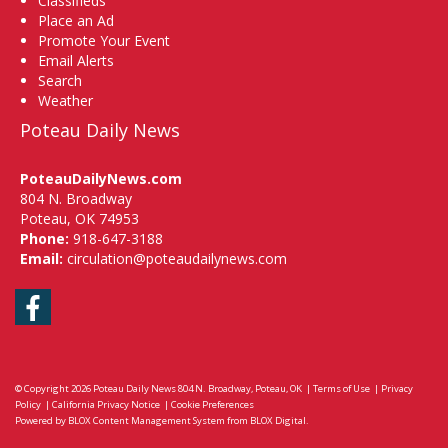
Classifieds
Place an Ad
Promote Your Event
Email Alerts
Search
Weather
Poteau Daily News
PoteauDailyNews.com
804 N. Broadway
Poteau, OK 74953
Phone:
918-647-3188
Email:
circulation@poteaudailynews.com
Facebook
© Copyright 2026
Poteau Daily News
804 N. Broadway, Poteau, OK
|
Terms of Use
|
Privacy
Policy
|
California Privacy Notice
|
Cookie Preferences
Powered by
BLOX Content Management System
from
BLOX Digital
.