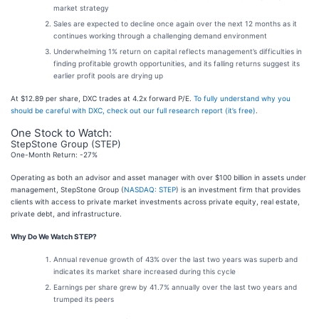
market strategy
Sales are expected to decline once again over the next 12 months as it
continues working through a challenging demand environment
Underwhelming 1% return on capital reflects management’s difficulties in
finding profitable growth opportunities, and its falling returns suggest its
earlier profit pools are drying up
At $12.89 per share, DXC trades at 4.2x forward P/E.
To fully understand why you
should be careful with DXC, check out our full research report (it’s free)
.
One Stock to Watch:
StepStone Group (STEP)
One-Month Return: -27%
Operating as both an advisor and asset manager with over $100 billion in assets under
management, StepStone Group (
NASDAQ: STEP
) is an investment firm that provides
clients with access to private market investments across private equity, real estate,
private debt, and infrastructure.
Why Do We Watch STEP?
Annual revenue growth of 43% over the last two years was superb and
indicates its market share increased during this cycle
Earnings per share grew by 41.7% annually over the last two years and
trumped its peers