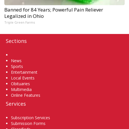
Banned for 84 Years; Powerful Pain Reliever
Legalized in Ohio
Triple Green Farms
Sections
Home
News
Sports
Entertainment
Local Events
Obituaries
Multimedia
Online Features
Services
Subscription Services
Submission Forms