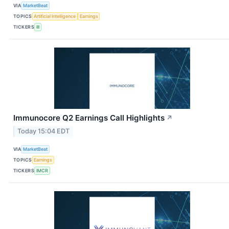
VIA
MarketBeat
TOPICS
Artificial Intelligence
Earnings
TICKERS
III
Immunocore Q2 Earnings Call Highlights
↗
Today 15:04 EDT
VIA
MarketBeat
TOPICS
Earnings
TICKERS
IMCR