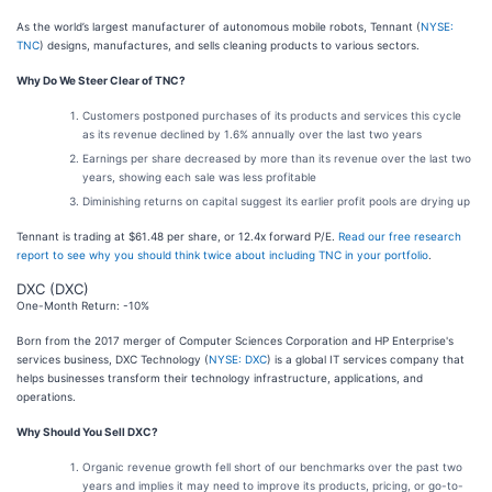
As the world’s largest manufacturer of autonomous mobile robots, Tennant (
NYSE:
TNC
) designs, manufactures, and sells cleaning products to various sectors.
Why Do We Steer Clear of TNC?
Customers postponed purchases of its products and services this cycle
as its revenue declined by 1.6% annually over the last two years
Earnings per share decreased by more than its revenue over the last two
years, showing each sale was less profitable
Diminishing returns on capital suggest its earlier profit pools are drying up
Tennant is trading at $61.48 per share, or 12.4x forward P/E.
Read our free research
report to see why you should think twice about including TNC in your portfolio
.
DXC (DXC)
One-Month Return: -10%
Born from the 2017 merger of Computer Sciences Corporation and HP Enterprise's
services business, DXC Technology (
NYSE: DXC
) is a global IT services company that
helps businesses transform their technology infrastructure, applications, and
operations.
Why Should You Sell DXC?
Organic revenue growth fell short of our benchmarks over the past two
years and implies it may need to improve its products, pricing, or go-to-