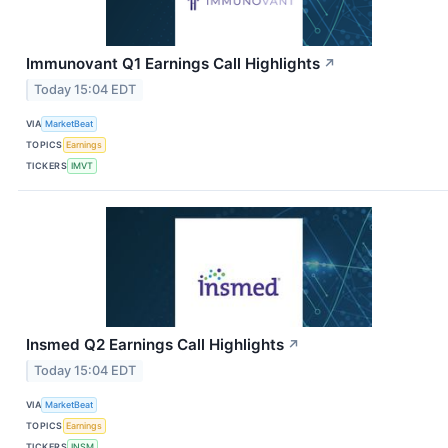
Immunovant Q1 Earnings Call Highlights
↗
Today 15:04 EDT
VIA
MarketBeat
TOPICS
Earnings
TICKERS
IMVT
Insmed Q2 Earnings Call Highlights
↗
Today 15:04 EDT
VIA
MarketBeat
TOPICS
Earnings
TICKERS
INSM