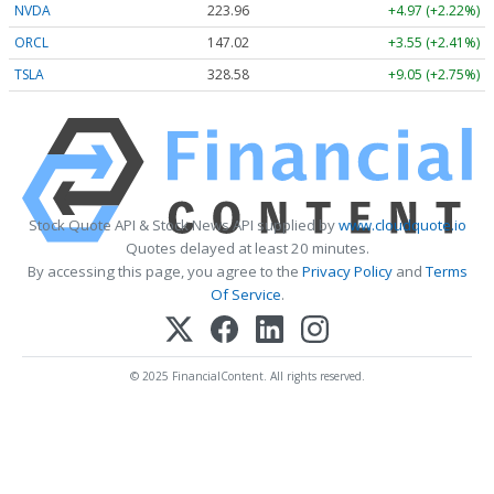
NVDA
223.96
+4.97 (+2.22%)
ORCL
147.02
+3.55 (+2.41%)
TSLA
328.58
+9.05 (+2.75%)
Stock Quote API & Stock News API supplied by
www.cloudquote.io
Quotes delayed at least 20 minutes.
By accessing this page, you agree to the
Privacy Policy
and
Terms
Of Service
.
© 2025 FinancialContent. All rights reserved.