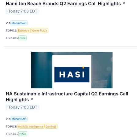
Hamilton Beach Brands Q2 Earnings Call Highlights
↗
Today 7:03 EDT
VIA
MarketBeat
TOPICS
Earnings
World Trade
TICKERS
HBB
HA Sustainable Infrastructure Capital Q2 Earnings Call
Highlights
↗
Today 7:03 EDT
VIA
MarketBeat
TOPICS
Artificial Intelligence
Earnings
TICKERS
HASI