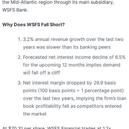
the Mid-Atlantic region through its main subsidiary,
WSFS Bank.
Why Does WSFS Fall Short?
3.2% annual revenue growth over the last two
years was slower than its banking peers
Forecasted net interest income decline of 6.5%
for the upcoming 12 months implies demand
will fall off a cliff
Net interest margin dropped by 26.9 basis
points (100 basis points = 1 percentage point)
over the last two years, implying the firm’s loan
book profitability fell as competitors entered
the market
At $70.31 per share, WSFS Financial trades at 1.2x