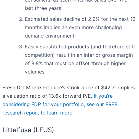
last three years
Estimated sales decline of 2.9% for the next 12
months implies an even more challenging
demand environment
Easily substituted products (and therefore stiff
competition) result in an inferior gross margin
of 8.8% that must be offset through higher
volumes
Fresh Del Monte Produce’s stock price of $42.71 implies
a valuation ratio of 13.6x forward P/E.
If you’re
considering FDP for your portfolio, see our FREE
research report to learn more
.
Littelfuse (LFUS)