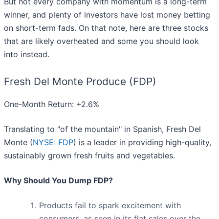
But not every company with momentum is a long-term
winner, and plenty of investors have lost money betting
on short-term fads. On that note, here are three stocks
that are likely overheated and some you should look
into instead.
Fresh Del Monte Produce (FDP)
One-Month Return: +2.6%
Translating to "of the mountain" in Spanish, Fresh Del
Monte (
NYSE: FDP
) is a leader in providing high-quality,
sustainably grown fresh fruits and vegetables.
Why Should You Dump FDP?
Products fail to spark excitement with
consumers, as seen in its flat sales over the