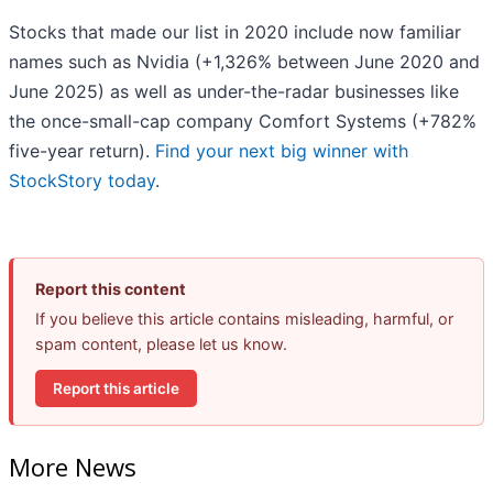
Stocks that made our list in 2020 include now familiar
names such as Nvidia (+1,326% between June 2020 and
June 2025) as well as under-the-radar businesses like
the once-small-cap company Comfort Systems (+782%
five-year return).
Find your next big winner with
StockStory today
.
Report this content
If you believe this article contains misleading, harmful, or
spam content, please let us know.
Report this article
More News