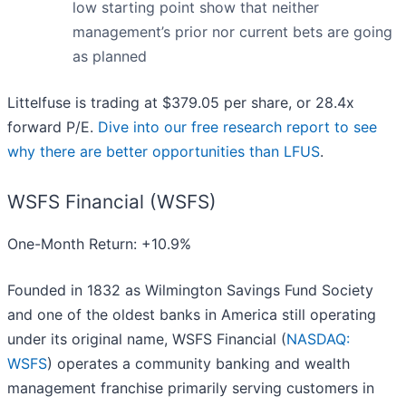
low starting point show that neither
management’s prior nor current bets are going
as planned
Littelfuse is trading at $379.05 per share, or 28.4x
forward P/E.
Dive into our free research report to see
why there are better opportunities than LFUS
.
WSFS Financial (WSFS)
One-Month Return: +10.9%
Founded in 1832 as Wilmington Savings Fund Society
and one of the oldest banks in America still operating
under its original name, WSFS Financial (
NASDAQ:
WSFS
) operates a community banking and wealth
management franchise primarily serving customers in