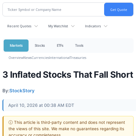
Recent Quotes
My Watchlist
Indicators
Markets
Stocks
ETFs
Tools
Overview
News
Currencies
International
Treasuries
3 Inflated Stocks That Fall Short
By:
StockStory
April 10, 2026 at 00:38 AM EDT
ⓘ This article is third-party content and does not represent
the views of this site. We make no guarantees regarding its
accuracy or completeness.