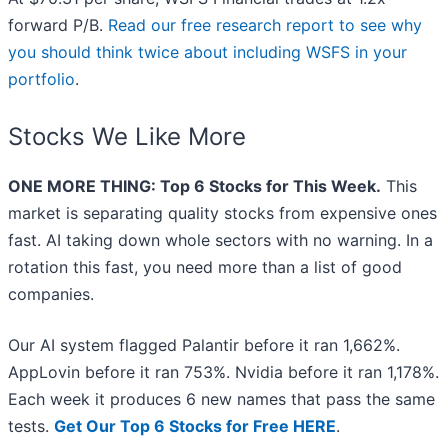
forward P/B.
Read our free research report to see why
you should think twice about including WSFS in your
portfolio
.
Stocks We Like More
ONE MORE THING: Top 6 Stocks for This Week.
This
market is separating quality stocks from expensive ones
fast. AI taking down whole sectors with no warning. In a
rotation this fast, you need more than a list of good
companies.
Our AI system flagged Palantir before it ran 1,662%.
AppLovin before it ran 753%. Nvidia before it ran 1,178%.
Each week it produces 6 new names that pass the same
tests.
Get Our Top 6 Stocks for Free HERE
.