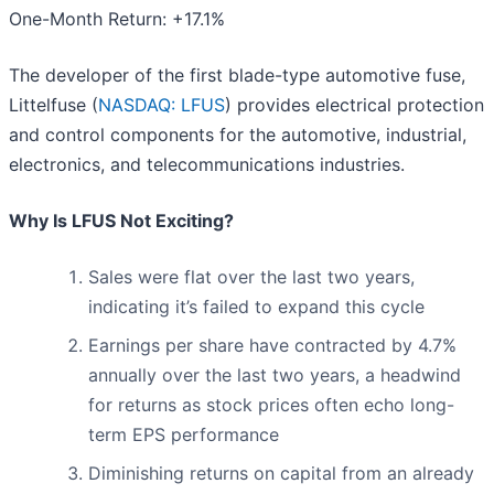
One-Month Return: +17.1%
The developer of the first blade-type automotive fuse,
Littelfuse (
NASDAQ: LFUS
) provides electrical protection
and control components for the automotive, industrial,
electronics, and telecommunications industries.
Why Is LFUS Not Exciting?
Sales were flat over the last two years,
indicating it’s failed to expand this cycle
Earnings per share have contracted by 4.7%
annually over the last two years, a headwind
for returns as stock prices often echo long-
term EPS performance
Diminishing returns on capital from an already