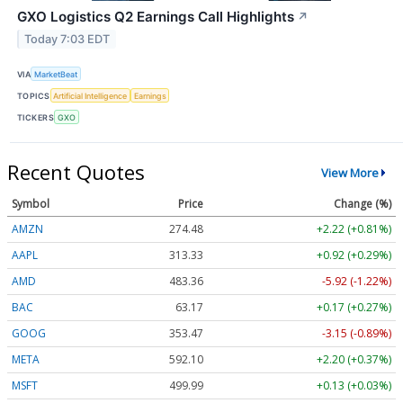
GXO Logistics Q2 Earnings Call Highlights
↗
Today 7:03 EDT
VIA
MarketBeat
TOPICS
Artificial Intelligence
Earnings
TICKERS
GXO
Recent Quotes
View More
Symbol
Price
Change (%)
AMZN
274.48
+2.22 (+0.81%)
AAPL
313.33
+0.92 (+0.29%)
AMD
483.36
-5.92 (-1.22%)
BAC
63.17
+0.17 (+0.27%)
GOOG
353.47
-3.15 (-0.89%)
META
592.10
+2.20 (+0.37%)
MSFT
499.99
+0.13 (+0.03%)