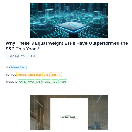
Why These 3 Equal Weight ETFs Have Outperformed the
S&P This Year
↗
Today 7:55 EDT
VIA
MarketBeat
TOPICS
Artificial Intelligence
ETFs
Stocks
TICKERS
AAPL
AIVC
IVZ
NVDA
ROE
RSPT