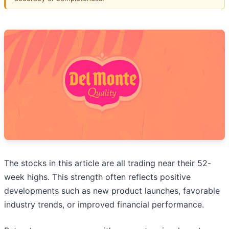
The stocks in this article are all trading near their 52-
week highs. This strength often reflects positive
developments such as new product launches, favorable
industry trends, or improved financial performance.