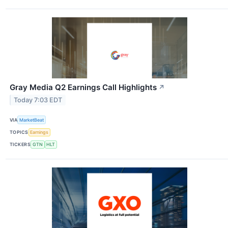
Gray Media Q2 Earnings Call Highlights
↗
Today 7:03 EDT
VIA
MarketBeat
TOPICS
Earnings
TICKERS
GTN
HLT