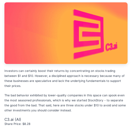
Investors can certainly boost their returns by concentrating on stocks trading
between $1 and $10. However, a disciplined approach is necessary because many of
these businesses are speculative and lack the underlying fundamentals to support
their prices.
The bad behavior exhibited by lower-quality companies in this space can spook even
the most seasoned professionals, which is why we started StockStory - to separate
the good from the bad. That said, here are three stocks under $10 to avoid and some
other investments you should consider instead.
C3.ai (AI)
Share Price: $8.28