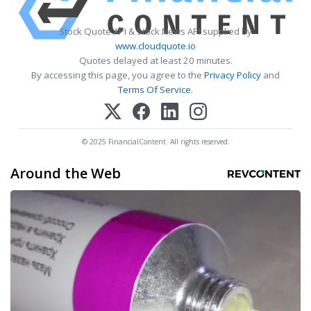
Stock Quote API & Stock News API supplied by
www.cloudquote.io
Quotes delayed at least 20 minutes.
By accessing this page, you agree to the
Privacy Policy
and
Terms Of Service
.
© 2025 FinancialContent. All rights reserved.
Around the Web