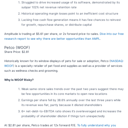
Struggled to drive increased usage of its software, demonstrated by its
subpar 102% net revenue retention rate
Historical operating margin losses point to an inefficient cost structure
Lacking free cash flow generation means it has few chances to reinvest
for growth, repurchase shares, or distribute capital
Amplitude is trading at $5.61 per share, or 2x forward price-to-sales.
Dive into our free
research report to see why there are better opportunities than AMPL
.
Petco (WOOF)
Share Price: $2.81
Historically known for its window displays of pets for sale or adoption, Petco (
NASDAQ:
WOOF
) is a specialty retailer of pet food and supplies as well as a provider of services
such as wellness checks and grooming.
Why Is WOOF Risky?
Weak same-store sales trends over the past two years suggest there may
be few opportunities in its core markets to open new locations
Earnings per share fell by 38.6% annually over the last three years while
its revenue was flat, partly because it diluted shareholders
6× net-debt-to-EBITDA ratio shows it’s overleveraged and increases the
probability of shareholder dilution if things turn unexpectedly
At $2.81 per share, Petco trades at 12x forward P/E.
To fully understand why you