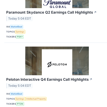
Paramount Skydance Q2 Earnings Call Highlights
↗
Today 5:04 EDT
VIA
MarketBeat
TOPICS
Earnings
TICKERS
PSKY
Peloton Interactive Q4 Earnings Call Highlights
↗
Today 5:04 EDT
VIA
MarketBeat
TOPICS
Earnings
Intellectual Property
TICKERS
PTON