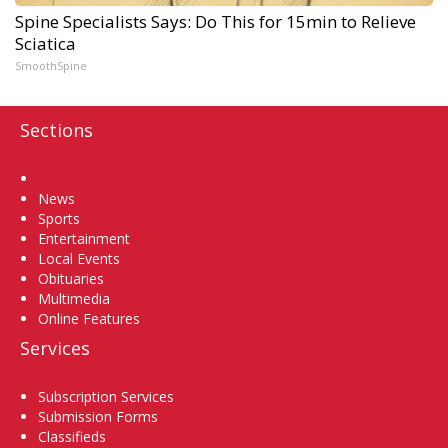
Spine Specialists Says: Do This for 15min to Relieve
Sciatica
SmoothSpine
Sections
Home
News
Sports
Entertainment
Local Events
Obituaries
Multimedia
Online Features
Services
Subscription Services
Submission Forms
Classifieds