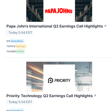
Papa John's International Q2 Earnings Call Highlights
↗
Today 5:04 EDT
VIA
MarketBeat
TOPICS
Earnings
TICKERS
PZZA
Priority Technology Q2 Earnings Call Highlights
↗
Today 5:04 EDT
VIA
MarketBeat