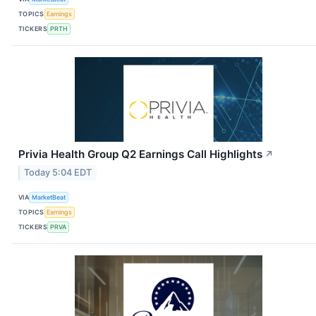
TOPICS
Earnings
TICKERS
PRTH
Privia Health Group Q2 Earnings Call Highlights
↗
Today 5:04 EDT
VIA
MarketBeat
TOPICS
Earnings
TICKERS
PRVA