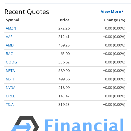
Recent Quotes
View More
Symbol
Price
Change (%)
AMZN
272.26
+0.00 (0.00%)
AAPL
312.41
+0.00 (0.00%)
AMD
489.28
+0.00 (0.00%)
BAC
63.00
+0.00 (0.00%)
GOOG
356.62
+0.00 (0.00%)
META
589.90
+0.00 (0.00%)
MSFT
499.86
+0.00 (0.00%)
NVDA
218.99
+0.00 (0.00%)
ORCL
143.47
+0.00 (0.00%)
TSLA
319.53
+0.00 (0.00%)