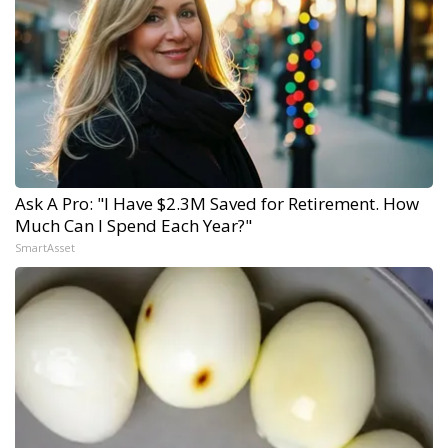
Ask A Pro: "I Have $2.3M Saved for Retirement. How
Much Can I Spend Each Year?"
SmartAsset