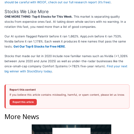
should be careful with WOOF, check out our full research report (it’s free)
.
Stocks We Like More
ONE MORE THING: Top 6 Stocks for This Week.
This market is separating quality
stocks from expensive ones fast. AI taking down whole sectors with no warning. In a
rotation this fast, you need more than a list of good companies.
Our AI system flagged Palantir before it ran 1,662%. AppLovin before it ran 753%.
Nvidia before it ran 1,178%. Each week it produces 6 new names that pass the same
tests.
Get Our Top 6 Stocks for Free HERE
.
Stocks that made our list in 2020 include now familiar names such as Nvidia (+1,326%
between June 2020 and June 2025) as well as under-the-radar businesses like the
once-small-cap company Comfort Systems (+782% five-year return).
Find your next
big winner with StockStory today
.
Report this content
If you believe this article contains misleading, harmful, or spam content, please let us know.
Report this article
More News