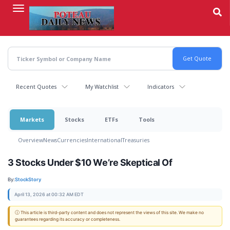
Skip
to
main
content
Recent Quotes
My Watchlist
Indicators
Markets
Stocks
ETFs
Tools
Overview
News
Currencies
International
Treasuries
3 Stocks Under $10 We’re Skeptical Of
By:
StockStory
April 13, 2026 at 00:32 AM EDT
ⓘ This article is third-party content and does not represent the views of this site. We make no
guarantees regarding its accuracy or completeness.