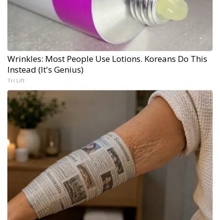
Wrinkles: Most People Use Lotions. Koreans Do This
Instead (It's Genius)
Tri Lift