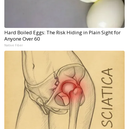
Hard Boiled Eggs: The Risk Hiding in Plain Sight for
Anyone Over 60
Native Fiber