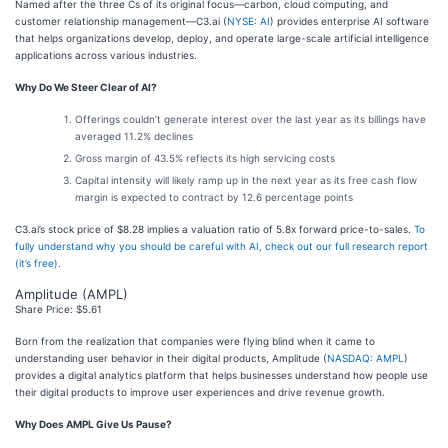
Named after the three Cs of its original focus—carbon, cloud computing, and
customer relationship management—C3.ai (
NYSE: AI
) provides enterprise AI software
that helps organizations develop, deploy, and operate large-scale artificial intelligence
applications across various industries.
Why Do We Steer Clear of AI?
Offerings couldn’t generate interest over the last year as its billings have
averaged 11.2% declines
Gross margin of 43.5% reflects its high servicing costs
Capital intensity will likely ramp up in the next year as its free cash flow
margin is expected to contract by 12.6 percentage points
C3.ai’s stock price of $8.28 implies a valuation ratio of 5.8x forward price-to-sales.
To
fully understand why you should be careful with AI, check out our full research report
(it’s free)
.
Amplitude (AMPL)
Share Price: $5.61
Born from the realization that companies were flying blind when it came to
understanding user behavior in their digital products, Amplitude (
NASDAQ: AMPL
)
provides a digital analytics platform that helps businesses understand how people use
their digital products to improve user experiences and drive revenue growth.
Why Does AMPL Give Us Pause?