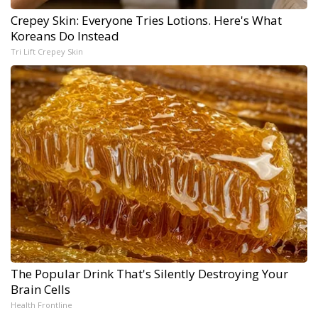
Crepey Skin: Everyone Tries Lotions. Here's What
Koreans Do Instead
Tri Lift Crepey Skin
The Popular Drink That's Silently Destroying Your
Brain Cells
Health Frontline