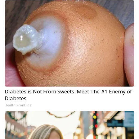
Diabetes is Not From Sweets: Meet The #1 Enemy of
Diabetes
Health Frontline