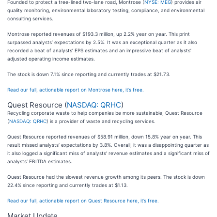
Founded to protect a tree-lined two-lane road, Montrose (
NYSE: MEG
) provides air
quality monitoring, environmental laboratory testing, compliance, and environmental
consulting services.
Montrose reported revenues of $193.3 million, up 2.2% year on year. This print
surpassed analysts’ expectations by 2.5%. It was an exceptional quarter as it also
recorded a beat of analysts’ EPS estimates and an impressive beat of analysts’
adjusted operating income estimates.
The stock is down 7.1% since reporting and currently trades at $21.73.
Read our full, actionable report on Montrose here, it’s free.
Quest Resource (
NASDAQ: QRHC
)
Recycling corporate waste to help companies be more sustainable, Quest Resource
(
NASDAQ: QRHC
) is a provider of waste and recycling services.
Quest Resource reported revenues of $58.91 million, down 15.8% year on year. This
result missed analysts’ expectations by 3.8%. Overall, it was a disappointing quarter as
it also logged a significant miss of analysts’ revenue estimates and a significant miss of
analysts’ EBITDA estimates.
Quest Resource had the slowest revenue growth among its peers. The stock is down
22.4% since reporting and currently trades at $1.13.
Read our full, actionable report on Quest Resource here, it’s free.
Market Update