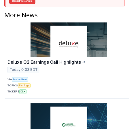
Report this article
More News
Deluxe Q2 Earnings Call Highlights
↗
Today 0:03 EDT
VIA
MarketBeat
TOPICS
Earnings
TICKERS
DLX