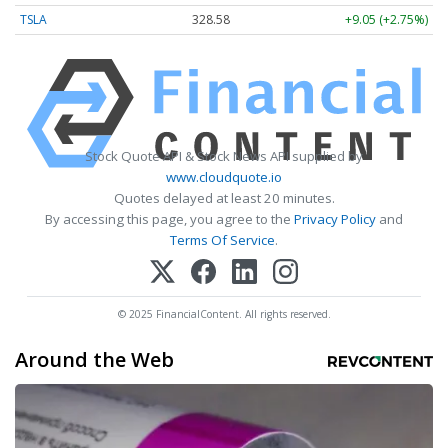
TSLA
328.58
+9.05 (+2.75%)
Stock Quote API & Stock News API supplied by
www.cloudquote.io
Quotes delayed at least 20 minutes.
By accessing this page, you agree to the
Privacy Policy
and
Terms Of Service
.
© 2025 FinancialContent. All rights reserved.
Around the Web