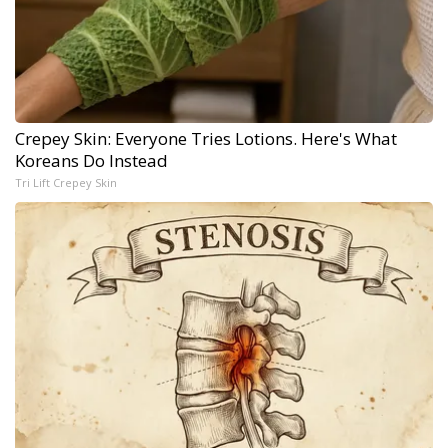
Crepey Skin: Everyone Tries Lotions. Here's What
Koreans Do Instead
Tri Lift Crepey Skin