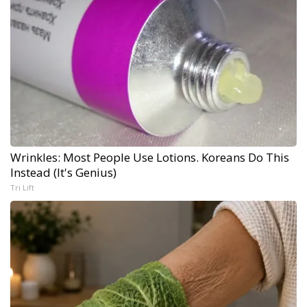
Wrinkles: Most People Use Lotions. Koreans Do This
Instead (It's Genius)
Tri Lift