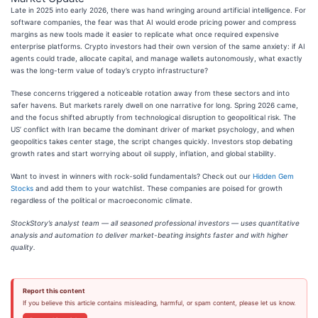
Late in 2025 into early 2026, there was hand wringing around artificial intelligence. For
software companies, the fear was that AI would erode pricing power and compress
margins as new tools made it easier to replicate what once required expensive
enterprise platforms. Crypto investors had their own version of the same anxiety: if AI
agents could trade, allocate capital, and manage wallets autonomously, what exactly
was the long-term value of today’s crypto infrastructure?
These concerns triggered a noticeable rotation away from these sectors and into
safer havens. But markets rarely dwell on one narrative for long. Spring 2026 came,
and the focus shifted abruptly from technological disruption to geopolitical risk. The
US’ conflict with Iran became the dominant driver of market psychology, and when
geopolitics takes center stage, the script changes quickly. Investors stop debating
growth rates and start worrying about oil supply, inflation, and global stability.
Want to invest in winners with rock-solid fundamentals? Check out our
Hidden Gem
Stocks
and add them to your watchlist. These companies are poised for growth
regardless of the political or macroeconomic climate.
StockStory’s analyst team — all seasoned professional investors — uses quantitative
analysis and automation to deliver market-beating insights faster and with higher
quality.
Report this content
If you believe this article contains misleading, harmful, or spam content, please let us know.