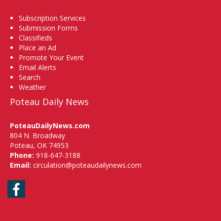
Subscription Services
Submission Forms
Classifieds
Place an Ad
Promote Your Event
Email Alerts
Search
Weather
Poteau Daily News
PoteauDailyNews.com
804 N. Broadway
Poteau, OK 74953
Phone:
918-647-3188
Email:
circulation@poteaudailynews.com
Facebook