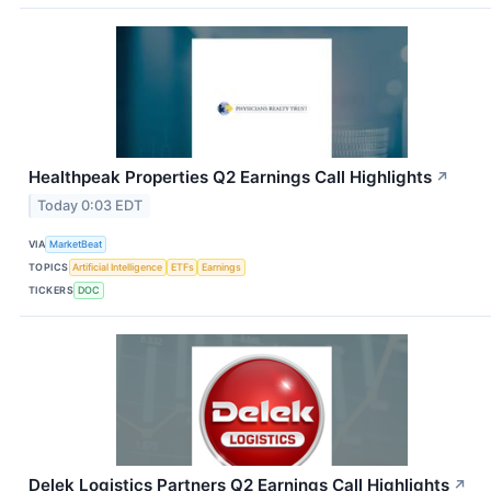
Healthpeak Properties Q2 Earnings Call Highlights
↗
Today 0:03 EDT
VIA
MarketBeat
TOPICS
Artificial Intelligence
ETFs
Earnings
TICKERS
DOC
Delek Logistics Partners Q2 Earnings Call Highlights
↗