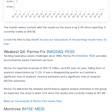
The market seems content with the results as the stock is up 2.4% since reporting. It
currently trades at $19.56.
Is now the time to buy Enviri?
Access our full analysis of the earnings results here, it’s
free
.
Weakest Q4: Perma-Fix (
NASDAQ: PESI
)
Tackling hazardous waste challenges since 1990, Perma-Fix (
NASDAQ: PESI
) provides
environmental waste treatment services.
Perma-Fix reported revenues of $15.72 million, up 6.9% year on year, falling short of
analysts’ expectations by 11.2%. It was a disappointing quarter as it posted a
significant miss of analysts’ revenue estimates and a significant miss of analysts’
EBITDA estimates.
Perma-Fix delivered the weakest performance against analyst estimates in the group.
As expected, the stock is down 3.1% since the results and currently trades at $11.68.
Read our full analysis of Perma-Fix’s results here.
Montrose (
NYSE: MEG
)