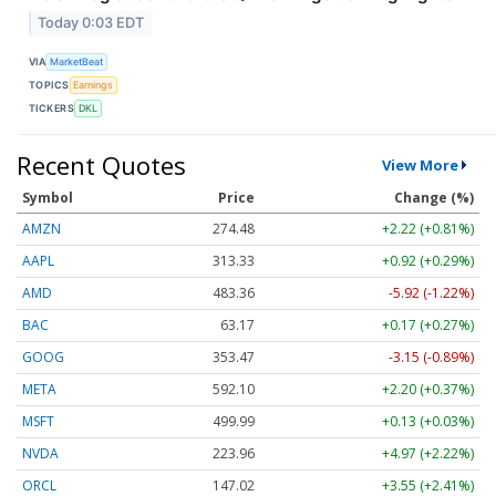
Today 0:03 EDT
VIA
MarketBeat
TOPICS
Earnings
TICKERS
DKL
Recent Quotes
View More
Symbol
Price
Change (%)
AMZN
274.48
+2.22 (+0.81%)
AAPL
313.33
+0.92 (+0.29%)
AMD
483.36
-5.92 (-1.22%)
BAC
63.17
+0.17 (+0.27%)
GOOG
353.47
-3.15 (-0.89%)
META
592.10
+2.20 (+0.37%)
MSFT
499.99
+0.13 (+0.03%)
NVDA
223.96
+4.97 (+2.22%)
ORCL
147.02
+3.55 (+2.41%)