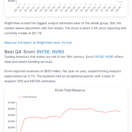
BrightView scored the biggest analyst estimates beat of the whole group. Still, the
market seems discontent with the results. The stock is down 2.4% since reporting and
currently trades at $11.79.
Read our full report on BrightView here, it’s free
.
Best Q4: Enviri (
NYSE: NVRI
)
Cooling America’s first indoor ice rink in the 19th century, Enviri (
NYSE: NVRI
) offers
steel and waste handling services.
Enviri reported revenues of $555 million, flat year on year, outperforming analysts’
expectations by 0.7%. The business had an exceptional quarter with a beat of
analysts’ EPS and EBITDA estimates.