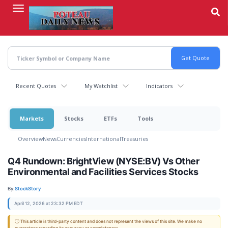
Skip
to
main
content
Recent Quotes
My Watchlist
Indicators
Markets
Stocks
ETFs
Tools
Overview
News
Currencies
International
Treasuries
Q4 Rundown: BrightView (NYSE:BV) Vs Other
Environmental and Facilities Services Stocks
By:
StockStory
April 12, 2026 at 23:32 PM EDT
ⓘ This article is third-party content and does not represent the views of this site. We make no