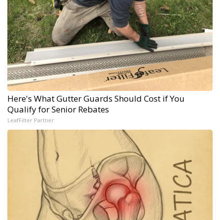
Here's What Gutter Guards Should Cost if You
Qualify for Senior Rebates
LeafFilter Partner