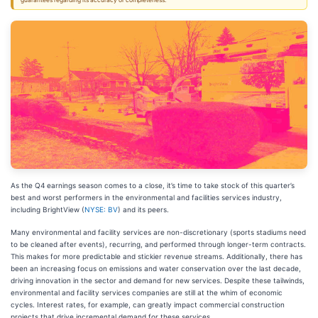
guarantees regarding its accuracy or completeness.
As the Q4 earnings season comes to a close, it’s time to take stock of this quarter’s
best and worst performers in the environmental and facilities services industry,
including BrightView (
NYSE: BV
) and its peers.
Many environmental and facility services are non-discretionary (sports stadiums need
to be cleaned after events), recurring, and performed through longer-term contracts.
This makes for more predictable and stickier revenue streams. Additionally, there has
been an increasing focus on emissions and water conservation over the last decade,
driving innovation in the sector and demand for new services. Despite these tailwinds,
environmental and facility services companies are still at the whim of economic
cycles. Interest rates, for example, can greatly impact commercial construction
projects that drive incremental demand for these services.