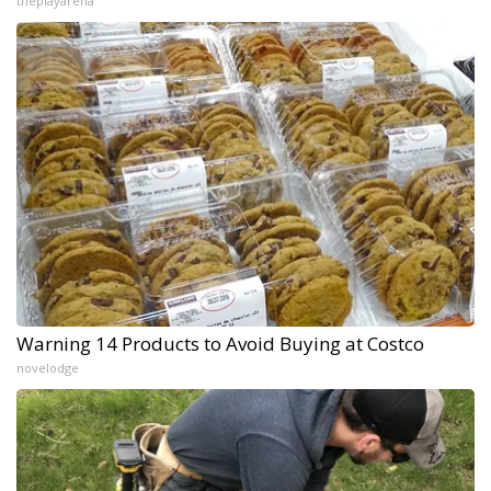
theplayarena
Warning 14 Products to Avoid Buying at Costco
novelodge