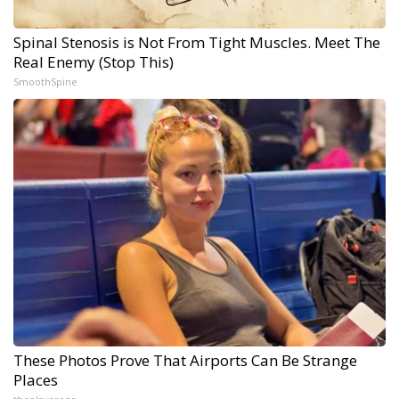
Spinal Stenosis is Not From Tight Muscles. Meet The
Real Enemy (Stop This)
SmoothSpine
These Photos Prove That Airports Can Be Strange
Places