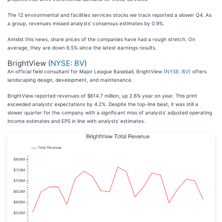
The 12 environmental and facilities services stocks we track reported a slower Q4. As
a group, revenues missed analysts’ consensus estimates by 0.9%.
Amidst this news, share prices of the companies have had a rough stretch. On
average, they are down 6.5% since the latest earnings results.
BrightView (
NYSE: BV
)
An official field consultant for Major League Baseball, BrightView (
NYSE: BV
) offers
landscaping design, development, and maintenance.
BrightView reported revenues of $614.7 million, up 2.6% year on year. This print
exceeded analysts’ expectations by 4.2%. Despite the top-line beat, it was still a
slower quarter for the company with a significant miss of analysts’ adjusted operating
income estimates and EPS in line with analysts’ estimates.