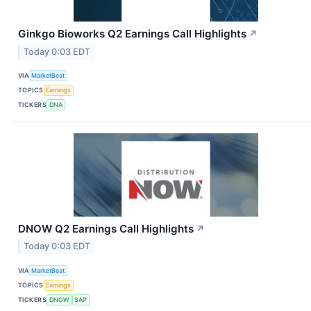
Ginkgo Bioworks Q2 Earnings Call Highlights
↗
Today 0:03 EDT
VIA
MarketBeat
TOPICS
Earnings
TICKERS
DNA
DNOW Q2 Earnings Call Highlights
↗
Today 0:03 EDT
VIA
MarketBeat
TOPICS
Earnings
TICKERS
DNOW
SAP