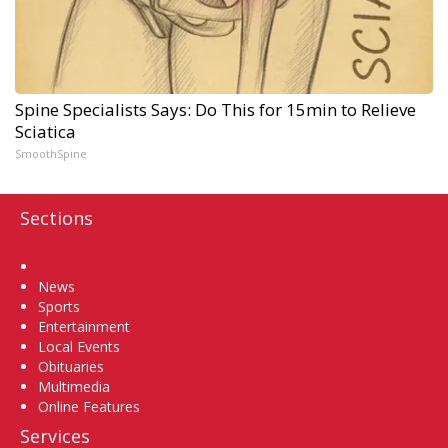
Spine Specialists Says: Do This for 15min to Relieve
Sciatica
SmoothSpine
Sections
Home
News
Sports
Entertainment
Local Events
Obituaries
Multimedia
Online Features
Services