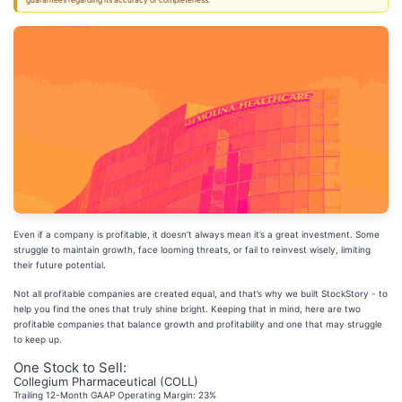
guarantees regarding its accuracy or completeness.
Even if a company is profitable, it doesn’t always mean it’s a great investment. Some
struggle to maintain growth, face looming threats, or fail to reinvest wisely, limiting
their future potential.
Not all profitable companies are created equal, and that’s why we built StockStory - to
help you find the ones that truly shine bright. Keeping that in mind, here are two
profitable companies that balance growth and profitability and one that may struggle
to keep up.
One Stock to Sell:
Collegium Pharmaceutical (COLL)
Trailing 12-Month GAAP Operating Margin: 23%