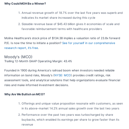
Why Could MOH Be a Winner?
Annual revenue growth of 18.7% over the last five years was superb and
indicates its market share increased during this cycle
Sizeable revenue base of $45.43 billion gives it economies of scale and
favorable reimbursement terms with healthcare providers
Molina Healthcare’s stock price of $134.38 implies a valuation ratio of 23.8x forward
P/E. Is now the time to initiate a position?
See for yourself in our comprehensive
research report, it’s free
.
Moody's (MCO)
Trailing 12-Month GAAP Operating Margin: 43.4%
Founded in 1900 during America's railroad boom when investors needed reliable
information on bond risks, Moody's (
NYSE: MCO
) provides credit ratings, risk
assessment tools, and analytical solutions that help organizations evaluate financial
risks and make informed investment decisions.
Why Are We Bullish on MCO?
Offerings and unique value proposition resonate with customers, as seen
in its above-market 14.2% annual sales growth over the last two years
Performance over the past two years was turbocharged by share
buybacks, which enabled its earnings per share to grow faster than its
revenue