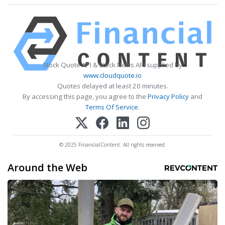
Stock Quote API & Stock News API supplied by
www.cloudquote.io
Quotes delayed at least 20 minutes.
By accessing this page, you agree to the
Privacy Policy
and
Terms Of Service
.
© 2025 FinancialContent. All rights reserved.
Around the Web