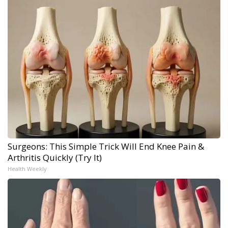
Surgeons: This Simple Trick Will End Knee Pain &
Arthritis Quickly (Try It)
Health Weekly