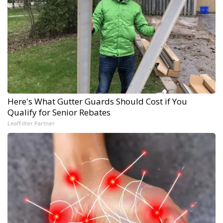
Here's What Gutter Guards Should Cost if You
Qualify for Senior Rebates
LeafFilter Partner