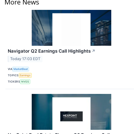
More News
Navigator Q2 Earnings Call Highlights
↗
Today 17:03 EDT
VIA
MarketBeat
TOPICS
Earnings
TICKERS
NVGS