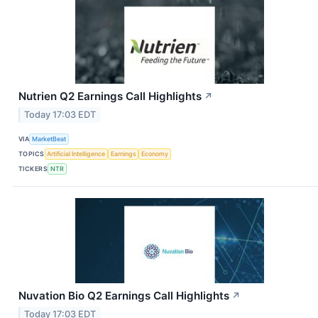
Nutrien Q2 Earnings Call Highlights
↗
Today 17:03 EDT
VIA
MarketBeat
TOPICS
Artificial Intelligence
Earnings
Economy
TICKERS
NTR
Nuvation Bio Q2 Earnings Call Highlights
↗
Today 17:03 EDT