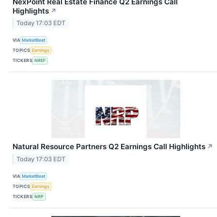
NexPoint Real Estate Finance Q2 Earnings Call
Highlights
↗
Today 17:03 EDT
VIA
MarketBeat
TOPICS
Earnings
TICKERS
NREF
Natural Resource Partners Q2 Earnings Call Highlights
↗
Today 17:03 EDT
VIA
MarketBeat
TOPICS
Earnings
TICKERS
NRP