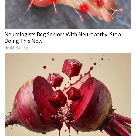
Neurologists Beg Seniors With Neuropathy: Stop
Doing This Now
Health Weekly