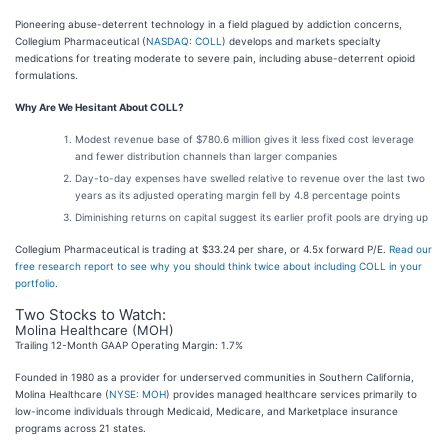
Pioneering abuse-deterrent technology in a field plagued by addiction concerns,
Collegium Pharmaceutical (
NASDAQ: COLL
) develops and markets specialty
medications for treating moderate to severe pain, including abuse-deterrent opioid
formulations.
Why Are We Hesitant About COLL?
Modest revenue base of $780.6 million gives it less fixed cost leverage
and fewer distribution channels than larger companies
Day-to-day expenses have swelled relative to revenue over the last two
years as its adjusted operating margin fell by 4.8 percentage points
Diminishing returns on capital suggest its earlier profit pools are drying up
Collegium Pharmaceutical is trading at $33.24 per share, or 4.5x forward P/E.
Read our
free research report to see why you should think twice about including COLL in your
portfolio
.
Two Stocks to Watch:
Molina Healthcare (MOH)
Trailing 12-Month GAAP Operating Margin: 1.7%
Founded in 1980 as a provider for underserved communities in Southern California,
Molina Healthcare (
NYSE: MOH
) provides managed healthcare services primarily to
low-income individuals through Medicaid, Medicare, and Marketplace insurance
programs across 21 states.