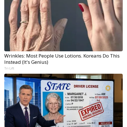
Wrinkles: Most People Use Lotions. Koreans Do This
Instead (It's Genius)
Tri Lift