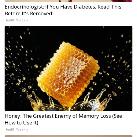
Endocrinologist: If You Have Diabetes, Read This
Before It's Removed!
Health Weekly
Honey: The Greatest Enemy of Memory Loss (See
How to Use It)
Health Weekly