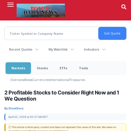
Skip
to
main
content
Recent Quotes
My Watchlist
Indicators
Markets
Stocks
ETFs
Tools
Overview
News
Currencies
International
Treasuries
2 Profitable Stocks to Consider Right Now and 1
We Question
By:
StockStory
April 02, 2026 at 00:37 AM EDT
ⓘ This article is third-party content and does not represent the views of this site. We make no