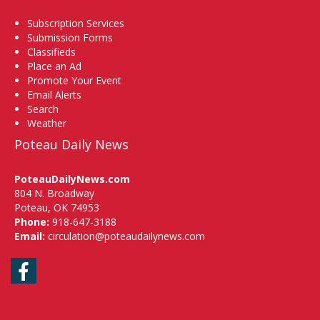
Subscription Services
Submission Forms
Classifieds
Place an Ad
Promote Your Event
Email Alerts
Search
Weather
Poteau Daily News
PoteauDailyNews.com
804 N. Broadway
Poteau, OK 74953
Phone:
918-647-3188
Email:
circulation@poteaudailynews.com
Facebook