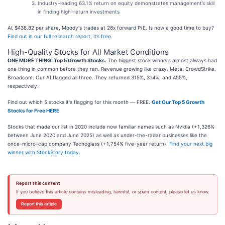
Industry-leading 63.1% return on equity demonstrates management’s skill
in finding high-return investments
At $438.82 per share, Moody's trades at 26x forward P/E. Is now a good time to buy?
Find out in our full research report, it’s free
.
High-Quality Stocks for All Market Conditions
ONE MORE THING: Top 5 Growth Stocks.
The biggest stock winners almost always had
one thing in common before they ran. Revenue growing like crazy. Meta. CrowdStrike.
Broadcom. Our AI flagged all three. They returned 315%, 314%, and 455%,
respectively.
Find out which 5 stocks it's flagging for this month — FREE.
Get Our Top 5 Growth
Stocks for Free HERE
.
Stocks that made our list in 2020 include now familiar names such as Nvidia (+1,326%
between June 2020 and June 2025) as well as under-the-radar businesses like the
once-micro-cap company Tecnoglass (+1,754% five-year return).
Find your next big
winner with StockStory today
.
Report this content
If you believe this article contains misleading, harmful, or spam content, please let us know.
Report this article