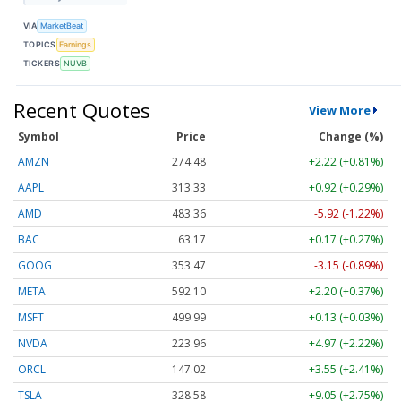
VIA
MarketBeat
TOPICS
Earnings
TICKERS
NUVB
Recent Quotes
View More
Symbol
Price
Change (%)
AMZN
274.48
+2.22 (+0.81%)
AAPL
313.33
+0.92 (+0.29%)
AMD
483.36
-5.92 (-1.22%)
BAC
63.17
+0.17 (+0.27%)
GOOG
353.47
-3.15 (-0.89%)
META
592.10
+2.20 (+0.37%)
MSFT
499.99
+0.13 (+0.03%)
NVDA
223.96
+4.97 (+2.22%)
ORCL
147.02
+3.55 (+2.41%)
TSLA
328.58
+9.05 (+2.75%)