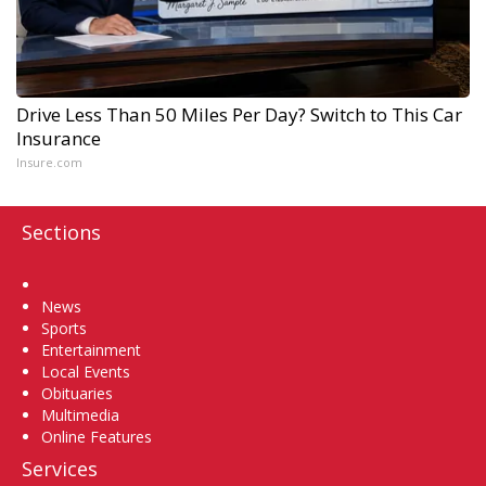
Drive Less Than 50 Miles Per Day? Switch to This Car
Insurance
Insure.com
Sections
Home
News
Sports
Entertainment
Local Events
Obituaries
Multimedia
Online Features
Services