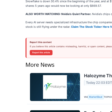
Snowflake is down 30.4% since the beginning of the year, and at 
shares 5 years ago would now be looking at only $669.57.
ALSO WORTH WATCHING: Nvidia’s Quiet Partner.
Nvidia’s chips 
Every AI server needs specialized infrastructure the chip compan
stock is still flying under the radar.
Claim The Stock Ticker Here f
Report this content
If you believe this article contains misleading, harmful, or spam content, pleas
Report this article
More News
Halozyme The
Today 22:03 ED
VIA
TOPIC
MarketBeat