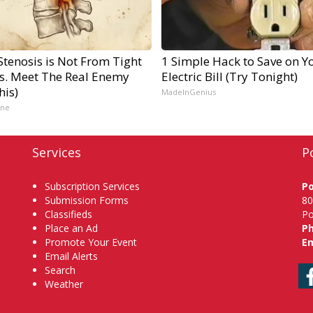
Stenosis is Not From Tight
1 Simple Hack to Save on Y
s. Meet The Real Enemy
Electric Bill (Try Tonight)
his)
MadeInGenius
ine
Services
P
Subscription Services
P
Submission Forms
80
Classifieds
Po
Place an Ad
P
Promote Your Event
Em
Email Alerts
Search
Weather