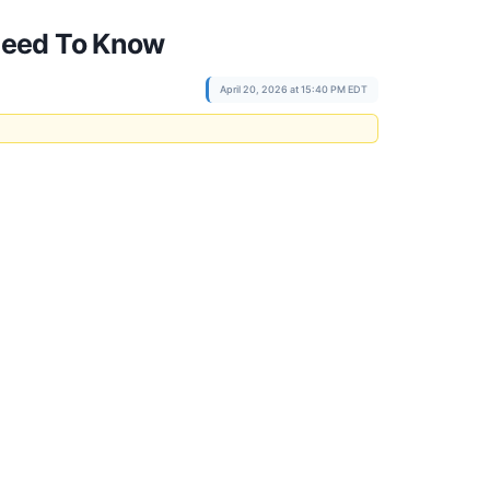
Need To Know
April 20, 2026 at 15:40 PM EDT