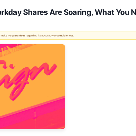
rkday Shares Are Soaring, What You 
 We make no guarantees regarding its accuracy or completeness.