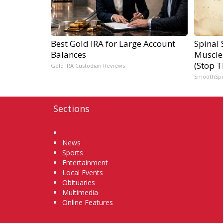
Best Gold IRA for Large Account
Spinal 
Balances
Muscle
(Stop T
Gold IRA Custodian Reviews
SmoothSp
Sections
Home
News
Sports
Entertainment
Local Events
Obituaries
Multimedia
Online Features