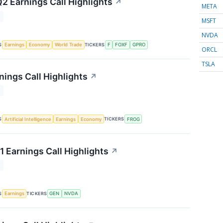
Q2 Earnings Call Highlights
↗
META
T
MSFT
NVDA
S
TICKERS
Earnings
Economy
World Trade
F
FOXF
GPRO
ORCL
TSLA
nings Call Highlights
↗
T
S
TICKERS
Artificial Intelligence
Earnings
Economy
FROG
1 Earnings Call Highlights
↗
T
S
TICKERS
Earnings
GEN
NVDA