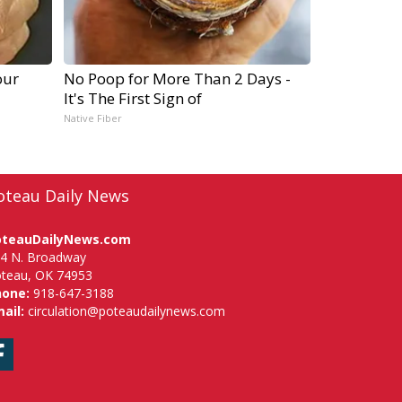
our
No Poop for More Than 2 Days -
It's The First Sign of
Native Fiber
oteau Daily News
oteauDailyNews.com
4 N. Broadway
teau, OK 74953
hone:
918-647-3188
ail:
circulation@poteaudailynews.com
Facebook