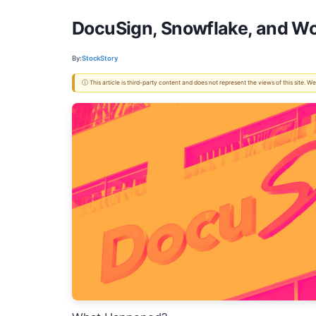
DocuSign, Snowflake, and Wo
By:
StockStory
ⓘ This article is third-party content and does not represent the views of this site.