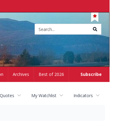
Site
search
on
Archives
Best of 2026
Subscribe
 Quotes
My Watchlist
Indicators