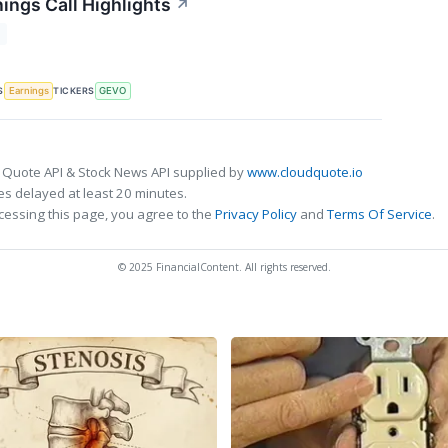
ings Call Highlights
↗
T
S
TICKERS
Earnings
GEVO
 Quote API & Stock News API supplied by
www.cloudquote.io
s delayed at least 20 minutes.
cessing this page, you agree to the
Privacy Policy
and
Terms Of Service
.
© 2025 FinancialContent. All rights reserved.