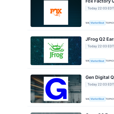
Fox Factory 
Today 22:03 ED
VIA
TOPIC
MarketBeat
JFrog Q2 Ear
Today 22:03 ED
VIA
TOPIC
MarketBeat
Gen Digital Q
Today 22:03 ED
VIA
TOPIC
MarketBeat