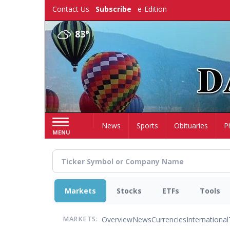
Skip
Contact Us
Subscribe
e-Edition
to
main
83°
content
Home
News
Sports
Obituaries
P
MENU
Markets
Stocks
ETFs
Tools
Overview
News
Currencies
International
MARKETS: