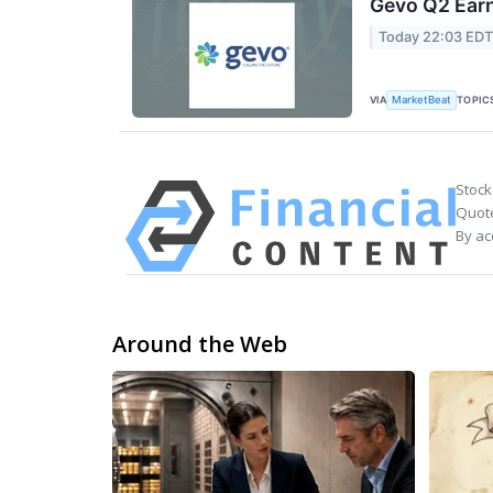
Gevo Q2 Earn
Today 22:03 ED
VIA
TOPIC
MarketBeat
Stock
Quote
By ac
Around the Web