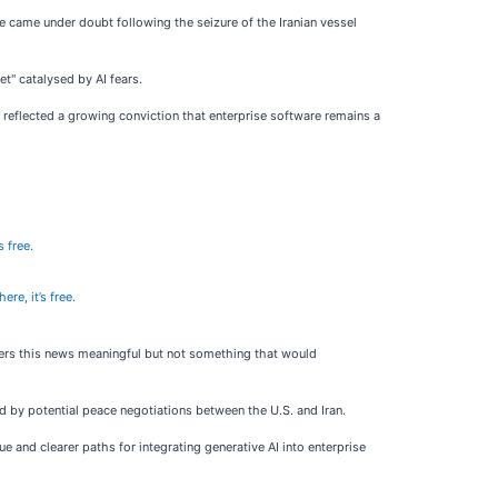
re came under doubt following the seizure of the Iranian vessel
et" catalysed by AI fears.
reflected a growing conviction that enterprise software remains a
s free.
ere, it’s free.
iders this news meaningful but not something that would
 by potential peace negotiations between the U.S. and Iran.
 and clearer paths for integrating generative AI into enterprise