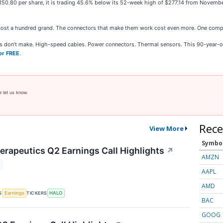
$150.80 per share, it is trading 45.6% below its 52-week high of $277.14 from Novem
cost a hundred grand. The connectors that make them work cost even more. One comp
ies don’t make. High-speed cables. Power connectors. Thermal sensors. This 90-year-o
or FREE
.
e let us know.
Rece
View More
Symbo
rapeutics Q2 Earnings Call Highlights
↗
AMZN
T
AAPL
AMD
S
TICKERS
Earnings
HALO
BAC
GOOG