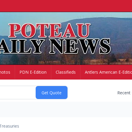
hotos
PDN E-Edition
Classifieds
Antlers American E-Editi
Recent
Treasuries