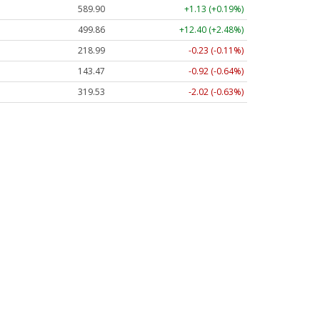
589.90
+1.13 (+0.19%)
499.86
+12.40 (+2.48%)
218.99
-0.23 (-0.11%)
143.47
-0.92 (-0.64%)
319.53
-2.02 (-0.63%)