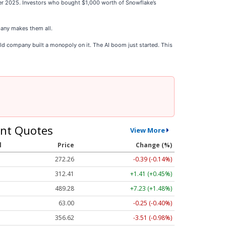
ber 2025. Investors who bought $1,000 worth of Snowflake’s
any makes them all.
ld company built a monopoly on it. The AI boom just started. This
nt Quotes
View More
l
Price
Change (%)
272.26
-0.39 (-0.14%)
312.41
+1.41 (+0.45%)
489.28
+7.23 (+1.48%)
63.00
-0.25 (-0.40%)
356.62
-3.51 (-0.98%)