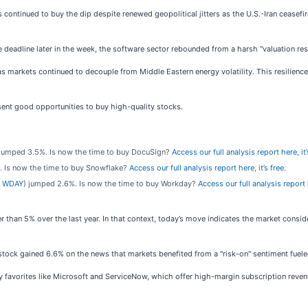
continued to buy the dip despite renewed geopolitical jitters as the U.S.-Iran ceasefi
e deadline later in the week, the software sector rebounded from a harsh "valuation res
arkets continued to decouple from Middle Eastern energy volatility. This resilience 
ent good opportunities to buy high-quality stocks.
 jumped 3.5%. Is now the time to buy DocuSign?
Access our full analysis report here, it’
. Is now the time to buy Snowflake?
Access our full analysis report here, it’s free.
 WDAY
) jumped 2.6%. Is now the time to buy Workday?
Access our full analysis report h
r than 5% over the last year. In that context, today’s move indicates the market cons
ck gained 6.6% on the news that markets benefited from a "risk-on" sentiment fueled
 favorites like Microsoft and ServiceNow, which offer high-margin subscription revenue