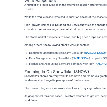
What Happened?
A number of stocks jumped in the afternoon session after investors 
Touska.
While the fragile peace remained in question ahead of the ceasefir
High-growth names like Datadog and ServiceNow led the charge as m
core structural winner, regardless of short-term macro turbulence.
The stock market overreacts to news, and big price drops can pres
Among others, the following stocks were impacted:
Document Management company DocuSign (
NASDAQ: DOCU
)
Data Storage company Snowflake (
NYSE: SNOW
) jumped 4.5%
Finance and Accounting Software company Workday (
NASDAQ:
Zooming In On Snowflake (SNOW)
Snowflake’s shares are very volatile and have had 22 moves greate
fundamentally change its perception of the business.
The previous big move we wrote about was 5 days ago when the sto
As geopolitical tensions eased, investors returned to growth-heavy
workflows.