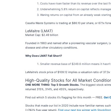
Costs have risen faster than its revenue over the last f
Underwhelming 5.8% return on capital reflects managemen
Waning returns on capital from an already weak startin
Casella Waste Systems is trading at $86.10 per share, or 67.1x for
LeMaitre (LMAT)
Market Cap: $2.49 billion
Founded in 1983 and named after a pioneering vascular surgeon, 
disease and other circulatory conditions.
Why Does LMAT Fall Short?
Smaller revenue base of $249.6 million means it hasn’
LeMaitre’s stock price of $109.12 implies a valuation ratio of 37.3
High-Quality Stocks for All Market Conditio
ONE MORE THING: Top 5 Growth Stocks.
The biggest stock winne
returned 315%, 314%, and 455%, respectively.
Find out which 5 stocks it's flagging for this month — FREE.
Get O
Stocks that made our list in 2020 include now familiar names su
(+782% five-year return).
Find your next big winner with StockStor