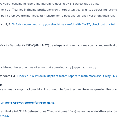
ive years, causing its operating margin to decline by 5.3 percentage points
t’s difficulties in finding profitable growth opportunities, and its decreasing returns 
g point displays the inefficacy of management’s past and current investment decisions
ward P/E.
To fully understand why you should be careful with CWST, check out our full re
LeMaitre Vascular (NASDAQGM:LMAT) develops and manufactures specialized medical dev
t achieved the economies of scale that some industry juggernauts enjoy
x forward P/E.
Check out our free in-depth research report to learn more about why LMA
ns
rs almost always had one thing in common before they ran. Revenue growing like crazy
ur Top 5 Growth Stocks for Free HERE
.
ch as Nvidia (+1,326% between June 2020 and June 2025) as well as under-the-radar 
y today
.