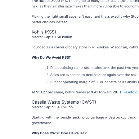
The Russell 2000 (^RUT) is home to many small-cap stocks, offeri
risk, as their smaller size makes them more vulnerable to econom
Picking the right small caps isn’t easy, and that’s exactly why St
better choices instead.
Kohl's (KSS)
Market Cap: $1.50 billion
Founded as a corner grocery store in Milwaukee, Wisconsin, Kohl’s 
Why Do We Avoid KSS?
Disappointing same-store sales over the past two year
Sales are expected to decline once again over the nex
Subpar operating margin of 3.3% constrains its ability
At $13.27 per share, Kohl's trades at 9.4x forward P/E.
Dive into o
Casella Waste Systems (CWST)
Market Cap: $5.48 billion
Starting with the founder picking up garbage with a pickup truck 
government.
Why Does CWST Give Us Pause?