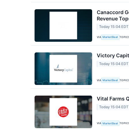
Canaccord Ge
Revenue Tops
Today 15:04 EDT
VIA
TOPIC
MarketBeat
Victory Capit
Today 15:04 EDT
VIA
TOPIC
MarketBeat
Vital Farms Q
Today 15:04 EDT
VIA
TOPIC
MarketBeat