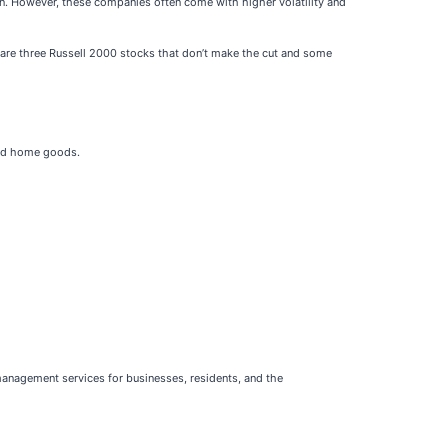
n. However, these companies often come with higher volatility and
re are three Russell 2000 stocks that don’t make the cut and some
 and home goods.
management services for businesses, residents, and the