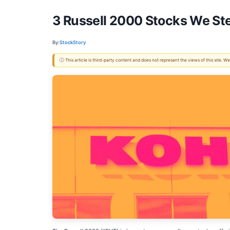
3 Russell 2000 Stocks We Ste
By:
StockStory
ⓘ This article is third-party content and does not represent the views of this site.