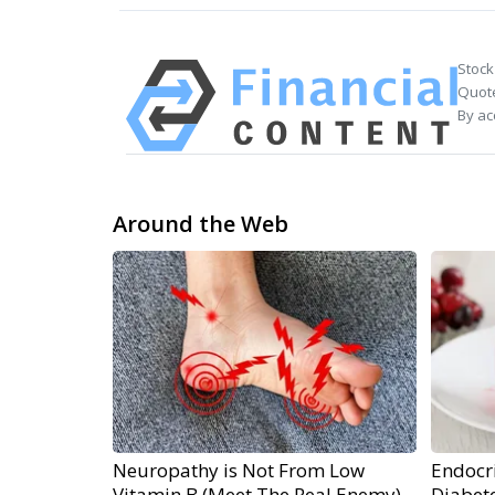
Stock
Quote
By ac
Around the Web
Neuropathy is Not From Low
Endocri
Vitamin B (Meet The Real Enemy)
Diabete