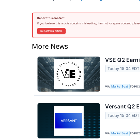
Report this content
If you believe this article contains misleading, harmful, or spam content, pleas
Report this article
More News
VSE Q2 Earni
Today 15:04 EDT
VIA
TOPIC
MarketBeat
Versant Q2 E
Today 15:04 EDT
VIA
TOPIC
MarketBeat