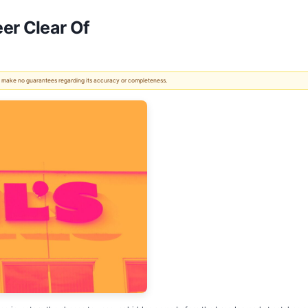
er Clear Of
 We make no guarantees regarding its accuracy or completeness.