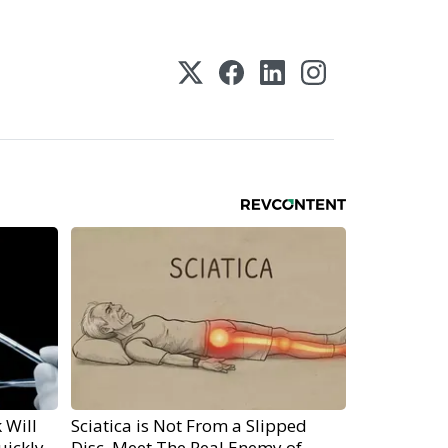
 Will
Sciatica is Not From a Slipped
uickly
Disc. Meet The Real Enemy of