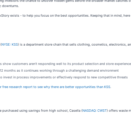
ng investors the chance to uncover hidden gems before the broader market catches o
ic downturns.
ockStory exists - to help you focus on the best opportunities. Keeping that in mind, he
(
NYSE: KSS
) is a department store chain that sells clothing, cosmetics, electronics,
s show customers aren’t responding well to its product selection and store experience
t 12 months as it continues working through a challenging demand environment
 to invest in process improvements or effectively respond to new competitive threats
ur free research report to see why there are better opportunities than KSS
.
he purchased using savings from high school, Casella (
NASDAQ: CWST
) offers waste 