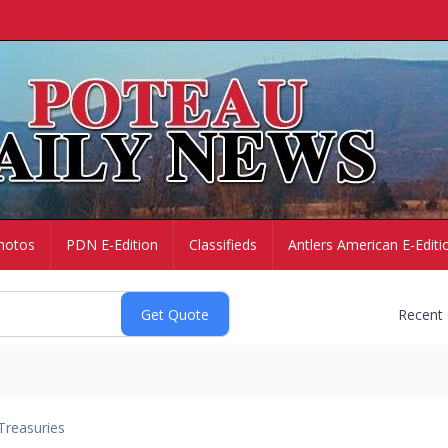
hotos
PDN E-Edition
Classifieds
Antlers American E-Editi
Recent
Treasuries