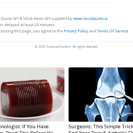
 Quote API & Stock News API supplied by
www.cloudquote.io
s delayed at least 20 minutes.
cessing this page, you agree to the
Privacy Policy
and
Terms Of Service
.
© 2025 FinancialContent. All rights reserved.
nologist: If You Have
Surgeons: This Simple Trick
s, Read This Before It's
End Knee Pain & Arthritis Q