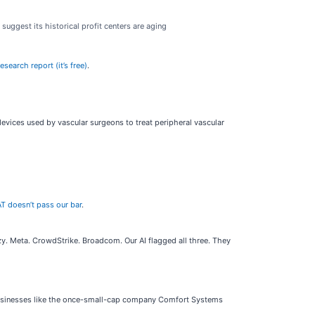
suggest its historical profit centers are aging
search report (it’s free)
.
ices used by vascular surgeons to treat peripheral vascular
T doesn’t pass our bar
.
. Meta. CrowdStrike. Broadcom. Our AI flagged all three. They
businesses like the once-small-cap company Comfort Systems