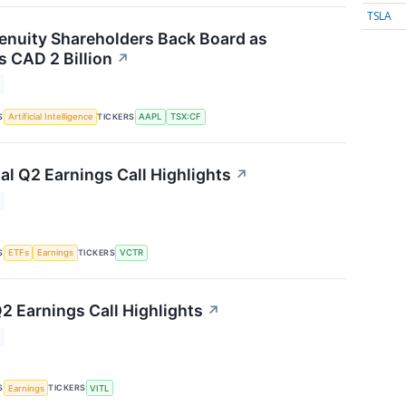
TSLA
nuity Shareholders Back Board as
 CAD 2 Billion
↗
S
TICKERS
Artificial Intelligence
AAPL
TSX:CF
al Q2 Earnings Call Highlights
↗
S
TICKERS
ETFs
Earnings
VCTR
2 Earnings Call Highlights
↗
S
TICKERS
Earnings
VITL