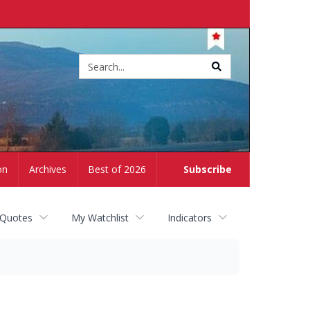
Site
search
on
Archives
Best of 2026
Subscribe
 Quotes
My Watchlist
Indicators