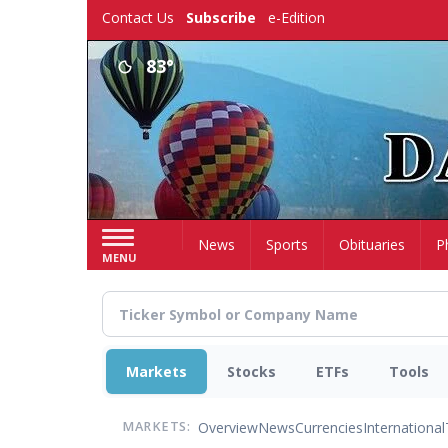
Skip
Contact Us
Subscribe
e-Edition
to
main
83°
content
Home
News
Sports
Obituaries
P
MENU
Markets
Stocks
ETFs
Tools
Overview
News
Currencies
International
MARKETS: