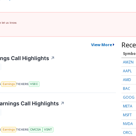
e let us know.
Rece
View More
Symbo
ngs Call Highlights
↗
AMZN
AAPL
AMD
S
TICKERS
Earnings
VSEC
BAC
GOOG
arnings Call Highlights
↗
META
MSFT
NVDA
S
TICKERS
Earnings
CMCSA
VSNT
ORCL