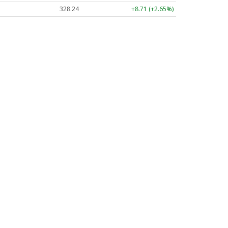
328.24
+8.71 (+2.65%)