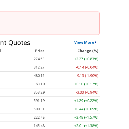
nt Quotes
View More
l
Price
Change (%)
274.53
+2.27 (+0.83%)
312.27
-0.14 (-0.04%)
480.15
-9.13 (-1.90%)
63.10
+0.10 (+0.17%)
353.29
-3.33 (-0.94%)
591.19
+1.29 (+0.22%)
500.31
+0.44 (+0.09%)
222.48
+3.49 (+1.57%)
145.48
+2.01 (+1.38%)