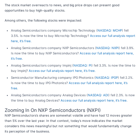
The stock market overreacts to news, and big price drops can present good
opportunities to buy high-quality stocks.
Among others, the following stocks were impacted:
Analog Semiconductors company Microchip Technology (
NASDAQ: MCHP
) fell
3.5%. Is now the time to buy Microchip Technology?
Access our full analysis report
here, it’s free.
Analog Semiconductors company NXP Semiconductors (
NASDAQ: NXPI
) fell 3.9%.
Is now the time to buy NXP Semiconductors?
Access our full analysis report here,
it’s free.
Analog Semiconductors company Impinj (
NASDAQ: PI
) fell 3.3%. Is now the time to
buy Impinj?
Access our full analysis report here, it’s free.
Semiconductor Manufacturing company IPG Photonics (
NASDAQ: IPGP
) fell 2.2%.
Is now the time to buy IPG Photonics?
Access our full analysis report here, it’s
free.
Analog Semiconductors company Analog Devices (
NASDAQ: ADI
) fell 2.3%. Is now
the time to buy Analog Devices?
Access our full analysis report here, it’s free.
Zooming In On NXP Semiconductors (NXPI)
NXP Semiconductors’s shares are somewhat volatile and have had 12 moves greater
than 5% over the last year. In that context, today’s move indicates the market
considers this news meaningful but not something that would fundamentally change
its perception of the business.