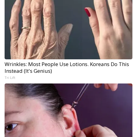
Wrinkles: Most People Use Lotions. Koreans Do This
Instead (It's Genius)
Tri Lift