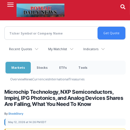
Skip
to
main
content
Recent Quotes
My Watchlist
Indicators
Markets
Stocks
ETFs
Tools
Overview
News
Currencies
International
Treasuries
Microchip Technology, NXP Semiconductors,
Impinj, IPG Photonics, and Analog Devices Shares
Are Falling, What You Need To Know
By:
StockStory
May 12, 2026 at 14:26 PM EDT