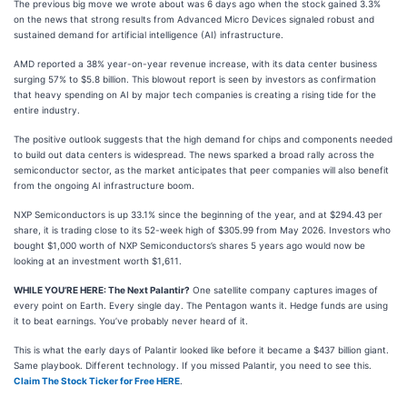
The previous big move we wrote about was 6 days ago when the stock gained 3.3%
on the news that strong results from Advanced Micro Devices signaled robust and
sustained demand for artificial intelligence (AI) infrastructure.
AMD reported a 38% year-on-year revenue increase, with its data center business
surging 57% to $5.8 billion. This blowout report is seen by investors as confirmation
that heavy spending on AI by major tech companies is creating a rising tide for the
entire industry.
The positive outlook suggests that the high demand for chips and components needed
to build out data centers is widespread. The news sparked a broad rally across the
semiconductor sector, as the market anticipates that peer companies will also benefit
from the ongoing AI infrastructure boom.
NXP Semiconductors is up 33.1% since the beginning of the year, and at $294.43 per
share, it is trading close to its 52-week high of $305.99 from May 2026. Investors who
bought $1,000 worth of NXP Semiconductors’s shares 5 years ago would now be
looking at an investment worth $1,611.
WHILE YOU’RE HERE: The Next Palantir?
One satellite company captures images of
every point on Earth. Every single day. The Pentagon wants it. Hedge funds are using
it to beat earnings. You’ve probably never heard of it.
This is what the early days of Palantir looked like before it became a $437 billion giant.
Same playbook. Different technology. If you missed Palantir, you need to see this.
Claim The Stock Ticker for Free HERE
.