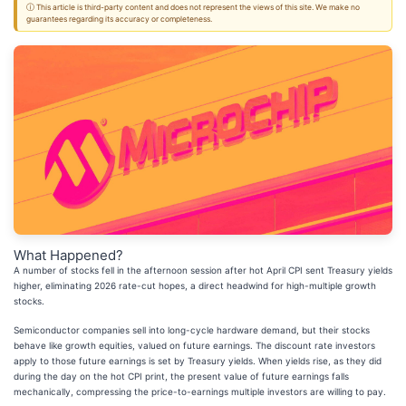
ⓘ This article is third-party content and does not represent the views of this site. We make no
guarantees regarding its accuracy or completeness.
What Happened?
A number of stocks fell in the afternoon session after hot April CPI sent Treasury yields
higher, eliminating 2026 rate-cut hopes, a direct headwind for high-multiple growth
stocks.
Semiconductor companies sell into long-cycle hardware demand, but their stocks
behave like growth equities, valued on future earnings. The discount rate investors
apply to those future earnings is set by Treasury yields. When yields rise, as they did
during the day on the hot CPI print, the present value of future earnings falls
mechanically, compressing the price-to-earnings multiple investors are willing to pay.