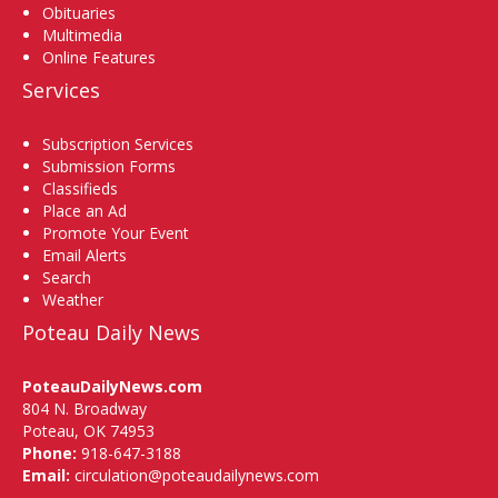
Obituaries
Multimedia
Online Features
Services
Subscription Services
Submission Forms
Classifieds
Place an Ad
Promote Your Event
Email Alerts
Search
Weather
Poteau Daily News
PoteauDailyNews.com
804 N. Broadway
Poteau, OK 74953
Phone:
918-647-3188
Email:
circulation@poteaudailynews.com