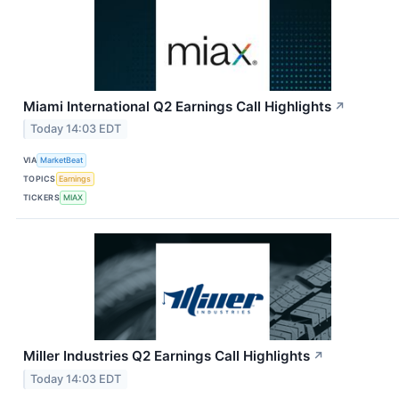
Miami International Q2 Earnings Call Highlights
↗
Today 14:03 EDT
VIA
MarketBeat
TOPICS
Earnings
TICKERS
MIAX
Miller Industries Q2 Earnings Call Highlights
↗
Today 14:03 EDT