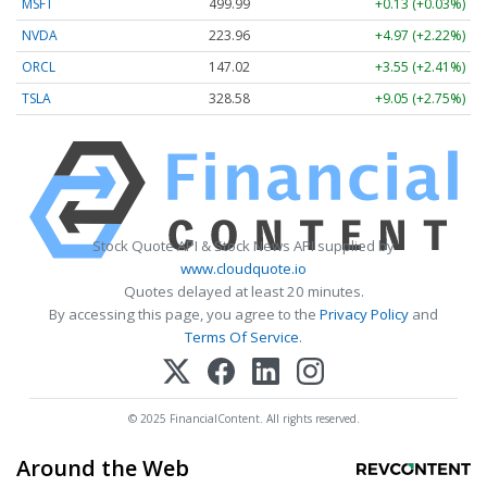
MSFT
499.99
+0.13 (+0.03%)
NVDA
223.96
+4.97 (+2.22%)
ORCL
147.02
+3.55 (+2.41%)
TSLA
328.58
+9.05 (+2.75%)
Stock Quote API & Stock News API supplied by
www.cloudquote.io
Quotes delayed at least 20 minutes.
By accessing this page, you agree to the
Privacy Policy
and
Terms Of Service
.
© 2025 FinancialContent. All rights reserved.
Around the Web