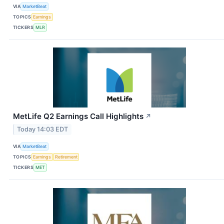
VIA
MarketBeat
TOPICS
Earnings
TICKERS
MLR
MetLife Q2 Earnings Call Highlights
↗
Today 14:03 EDT
VIA
MarketBeat
TOPICS
Earnings
Retirement
TICKERS
MET