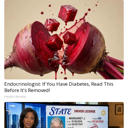
Endocrinologist: If You Have Diabetes, Read This
Before It's Removed!
Health Weekly