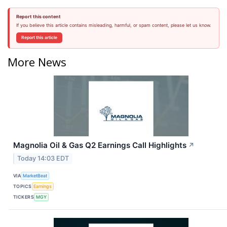
Report this content
If you believe this article contains misleading, harmful, or spam content, please let us know.
Report this article
More News
Magnolia Oil & Gas Q2 Earnings Call Highlights
↗
Today 14:03 EDT
VIA
MarketBeat
TOPICS
Earnings
TICKERS
MGY