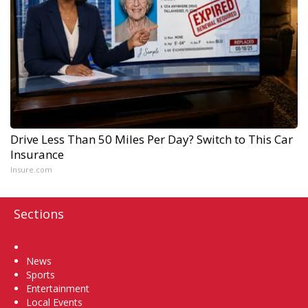
Drive Less Than 50 Miles Per Day? Switch to This Car
Insurance
Insure.com
Sections
Home
News
Sports
Entertainment
Local Events