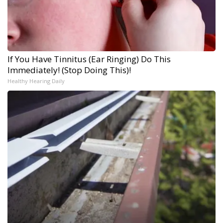
If You Have Tinnitus (Ear Ringing) Do This
Immediately! (Stop Doing This)!
Healthy Hearing Daily