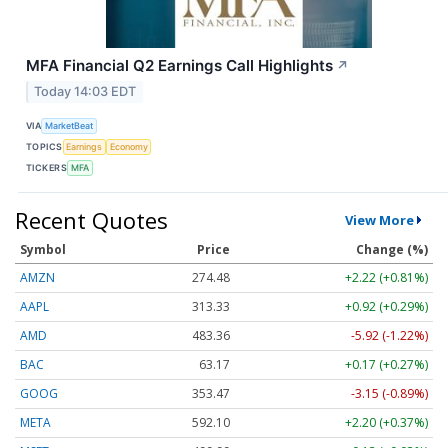
MFA Financial Q2 Earnings Call Highlights
↗
Today 14:03 EDT
VIA
MarketBeat
TOPICS
Earnings
Economy
TICKERS
MFA
Recent Quotes
View More
Symbol
Price
Change (%)
AMZN
274.48
+2.22 (+0.81%)
AAPL
313.33
+0.92 (+0.29%)
AMD
483.36
-5.92 (-1.22%)
BAC
63.17
+0.17 (+0.27%)
GOOG
353.47
-3.15 (-0.89%)
META
592.10
+2.20 (+0.37%)