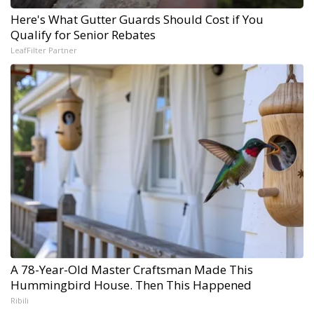
Here's What Gutter Guards Should Cost if You
Qualify for Senior Rebates
LeafFilter Partner
A 78-Year-Old Master Craftsman Made This
Hummingbird House. Then This Happened
Ribili