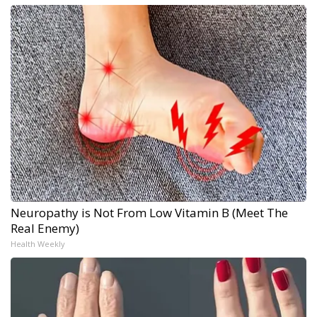
Neuropathy is Not From Low Vitamin B (Meet The
Real Enemy)
Health Weekly