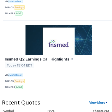
VIA
MarketBeat
TOPICS
Earnings
TICKERS
IMVT
Insmed Q2 Earnings Call Highlights
↗
Today 15:04 EDT
VIA
MarketBeat
TOPICS
Earnings
TICKERS
INSM
Recent Quotes
View More
Symbol
Price
Change (%)