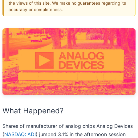
the views of this site. We make no guarantees regarding its
accuracy or completeness.
What Happened?
Shares of manufacturer of analog chips Analog Devices
(
NASDAQ: ADI
) jumped 3.1% in the afternoon session