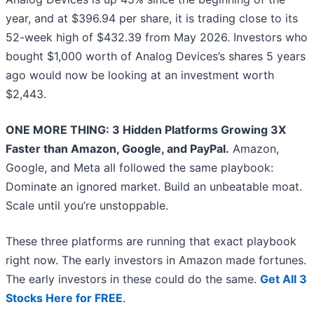
year, and at $396.94 per share, it is trading close to its
52-week high of $432.39 from May 2026. Investors who
bought $1,000 worth of Analog Devices’s shares 5 years
ago would now be looking at an investment worth
$2,443.
ONE MORE THING: 3 Hidden Platforms Growing 3X
Faster than Amazon, Google, and PayPal.
Amazon,
Google, and Meta all followed the same playbook:
Dominate an ignored market. Build an unbeatable moat.
Scale until you’re unstoppable.
These three platforms are running that exact playbook
right now. The early investors in Amazon made fortunes.
The early investors in these could do the same.
Get All 3
Stocks Here for FREE
.