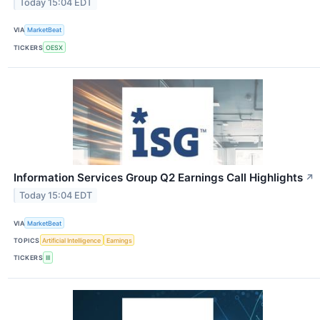
Today 15:04 EDT
VIA
MarketBeat
TICKERS
OESX
Information Services Group Q2 Earnings Call Highlights
↗
Today 15:04 EDT
VIA
MarketBeat
TOPICS
Artificial Intelligence
Earnings
TICKERS
III