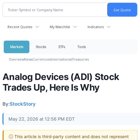
Recent Quotes
My Watchlist
Indicators
Markets
Stocks
ETFs
Tools
Overview
News
Currencies
International
Treasuries
Analog Devices (ADI) Stock
Trades Up, Here Is Why
By:
StockStory
May 22, 2026 at 12:56 PM EDT
ⓘ This article is third-party content and does not represent