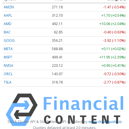
AMZN
271.18
-1.47 (-0.54%)
AAPL
312.70
+1.70 (+0.54%)
AMD
492.11
+10.06 (+2.04%)
BAC
62.85
-0.40 (-0.63%)
GOOG
356.21
-3.92 (-1.10%)
META
588.88
+0.11 (+0.02%)
MSFT
499.41
+11.95 (+2.39%)
NVDA
220.12
+0.90 (+0.41%)
ORCL
143.67
-0.72 (-0.50%)
TSLA
318.78
-2.77 (-0.87%)
Stock Quote API & Stock News API supplied by
www.cloudquote.io
Quotes delayed at least 20 minutes.