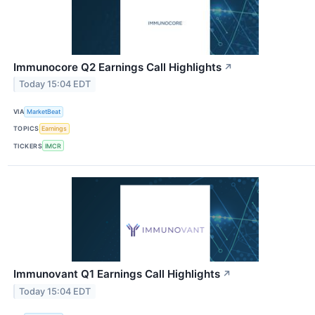
Immunocore Q2 Earnings Call Highlights
↗
Today 15:04 EDT
VIA
MarketBeat
TOPICS
Earnings
TICKERS
IMCR
Immunovant Q1 Earnings Call Highlights
↗
Today 15:04 EDT