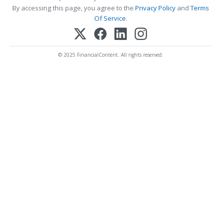
By accessing this page, you agree to the
Privacy Policy
and
Terms
Of Service
.
© 2025 FinancialContent. All rights reserved.