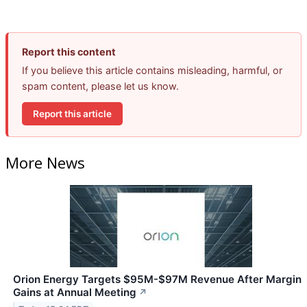
Report this content
If you believe this article contains misleading, harmful, or
spam content, please let us know.
Report this article
More News
Orion Energy Targets $95M-$97M Revenue After Margin
Gains at Annual Meeting
↗