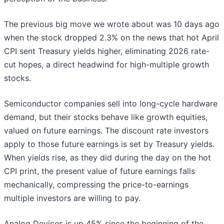
The previous big move we wrote about was 10 days ago
when the stock dropped 2.3% on the news that hot April
CPI sent Treasury yields higher, eliminating 2026 rate-
cut hopes, a direct headwind for high-multiple growth
stocks.
Semiconductor companies sell into long-cycle hardware
demand, but their stocks behave like growth equities,
valued on future earnings. The discount rate investors
apply to those future earnings is set by Treasury yields.
When yields rise, as they did during the day on the hot
CPI print, the present value of future earnings falls
mechanically, compressing the price-to-earnings
multiple investors are willing to pay.
Analog Devices is up 45% since the beginning of the