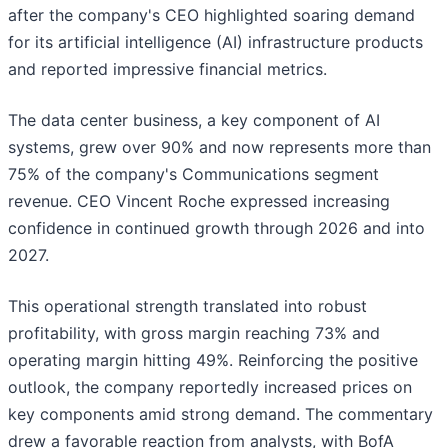
after the company's CEO highlighted soaring demand
for its artificial intelligence (AI) infrastructure products
and reported impressive financial metrics.
The data center business, a key component of AI
systems, grew over 90% and now represents more than
75% of the company's Communications segment
revenue. CEO Vincent Roche expressed increasing
confidence in continued growth through 2026 and into
2027.
This operational strength translated into robust
profitability, with gross margin reaching 73% and
operating margin hitting 49%. Reinforcing the positive
outlook, the company reportedly increased prices on
key components amid strong demand. The commentary
drew a favorable reaction from analysts, with BofA