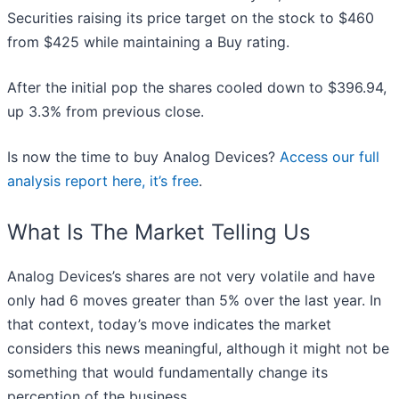
Securities raising its price target on the stock to $460
from $425 while maintaining a Buy rating.
After the initial pop the shares cooled down to $396.94,
up 3.3% from previous close.
Is now the time to buy Analog Devices?
Access our full
analysis report here, it’s free
.
What Is The Market Telling Us
Analog Devices’s shares are not very volatile and have
only had 6 moves greater than 5% over the last year. In
that context, today’s move indicates the market
considers this news meaningful, although it might not be
something that would fundamentally change its
perception of the business.