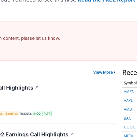
am content, please let us know.
Rece
View More
Symbol
ll Highlights
↗
AMZN
AAPL
AMD
nce
Earnings
TICKERS
INOD
PLTR
BAC
GOOG
2 Earnings Call Highlights
↗
META