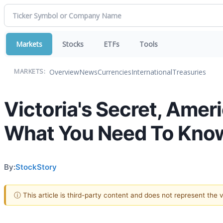
Markets
Stocks
ETFs
Tools
Overview
News
Currencies
International
Treasuries
MARKETS:
Victoria's Secret, Amer
What You Need To Kno
By:
StockStory
ⓘ This article is third-party content and does not represent the