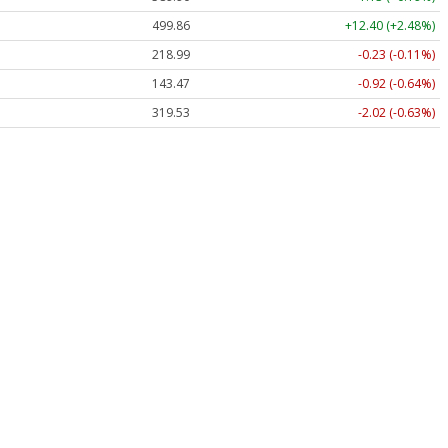
499.86
+12.40 (+2.48%)
218.99
-0.23 (-0.11%)
143.47
-0.92 (-0.64%)
319.53
-2.02 (-0.63%)