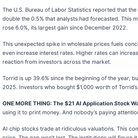
The U.S. Bureau of Labor Statistics reported that the
double the 0.5% that analysts had forecasted. This m
rose 6.0%, its largest gain since December 2022.
This unexpected spike in wholesale prices fuels conce
even increase interest rates. Higher rates can incre
reaction from investors across the market.
Torrid is up 39.6% since the beginning of the year, bu
2025. Investors who bought $1,000 worth of Torrid’s
ONE MORE THING: The $21 AI Application Stock Wal
using it to print money. And nobody’s paying attentio
AI chip stocks trade at ridiculous valuations. This co
price. The gap won’t last. The institutions will figure i