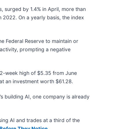
s, surged by 1.4% in April, more than
 2022. On a yearly basis, the index
the Federal Reserve to maintain or
activity, prompting a negative
ts 52-week high of $5.35 from June
at an investment worth $61.28.
s building AI, one company is already
ing AI and trades at a third of the
Before They Notice
.