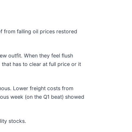
from falling oil prices restored
ew outfit. When they feel flush
at has to clear at full price or it
mous. Lower freight costs from
evious week (on the Q1 beat) showed
ity stocks.