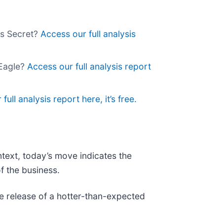
's Secret?
Access our full analysis
 Eagle?
Access our full analysis report
full analysis report here, it’s free.
ntext, today’s move indicates the
f the business.
 release of a hotter-than-expected