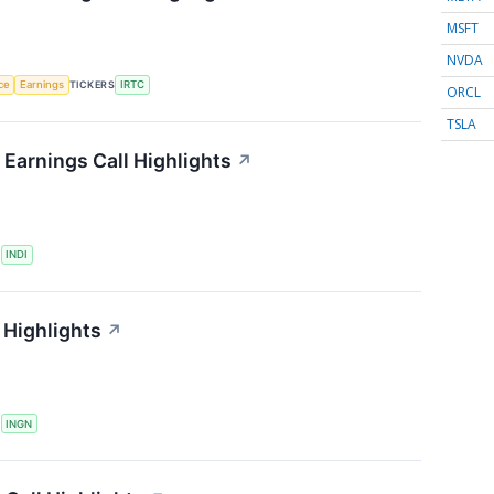
MSFT
NVDA
nce
Earnings
TICKERS
IRTC
ORCL
TSLA
Earnings Call Highlights
↗
S
INDI
 Highlights
↗
S
INGN