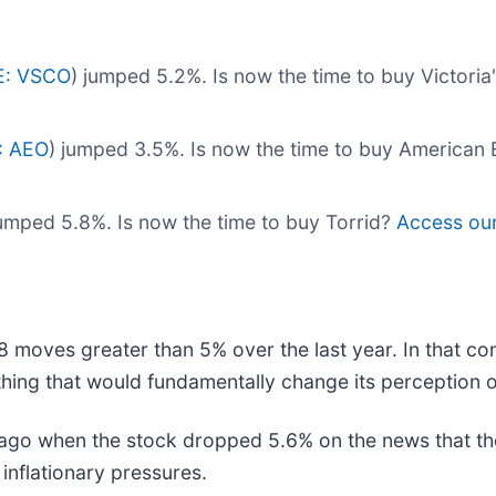
E: VSCO
) jumped 5.2%. Is now the time to buy Victoria
: AEO
) jumped 3.5%. Is now the time to buy American
jumped 5.8%. Is now the time to buy Torrid?
Access our 
8 moves greater than 5% over the last year. In that co
hing that would fundamentally change its perception o
go when the stock dropped 5.6% on the news that the
 inflationary pressures.