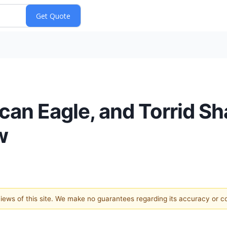
ican Eagle, and Torrid S
w
 views of this site. We make no guarantees regarding its accuracy or 