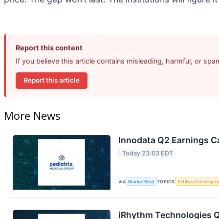
Report this content
If you believe this article contains misleading, harmful, or sp
Report this article
More News
Innodata Q2 Earnings Ca
Today 23:03 EDT
VIA
MarketBeat
TOPICS
Artificial Intellige
iRhythm Technologies Q