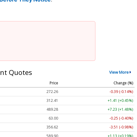
nt Quotes
View More
Price
Change (%)
272.26
-0.39 (-0.14%)
312.41
+1.41 (+0.45%)
489.28
+7.23 (+1.48%)
63.00
-0.25 (-0.40%)
356.62
-3.51 (-0.98%)
589.90
+1.13 (+0.19%)