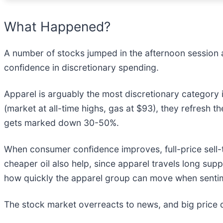
What Happened?
A number of stocks jumped in the afternoon session af
confidence in discretionary spending.
Apparel is arguably the most discretionary category i
(market at all-time highs, gas at $93), they refresh th
gets marked down 30-50%.
When consumer confidence improves, full-price sell-
cheaper oil also help, since apparel travels long su
how quickly the apparel group can move when sentim
The stock market overreacts to news, and big price 