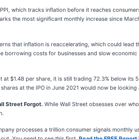
 PPI, which tracks inflation before it reaches consumer
arks the most significant monthly increase since March
rns that inflation is reaccelerating, which could lead 
ase borrowing costs for businesses and slow economic 
t at $1.48 per share, it is still trading 72.3% below i
 shares at the IPO in June 2021 would now be looking 
l Street Forgot.
While Wall Street obsesses over who’
n.
mpany processes a trillion consumer signals monthly us
t out. You need to see this first.
Read the FREE Report 