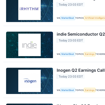
Today 23:03 EDT
VIA
MarketBeat
TOPICS
Artificial Intellige
indie Semiconductor Q2 
Today 23:03 EDT
VIA
MarketBeat
TOPICS
Earnings
TICKER
Inogen Q2 Earnings Call
Today 23:03 EDT
VIA
MarketBeat
TOPICS
Earnings
TICKER