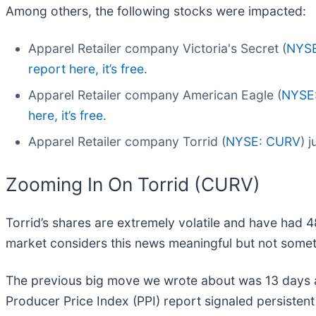
Among others, the following stocks were impacted:
Apparel Retailer company Victoria's Secret (
NYS
report here, it’s free.
Apparel Retailer company American Eagle (
NYSE
here, it’s free.
Apparel Retailer company Torrid (
NYSE: CURV
) 
Zooming In On Torrid (CURV)
Torrid’s shares are extremely volatile and have had 4
market considers this news meaningful but not somet
The previous big move we wrote about was 13 days a
Producer Price Index (PPI) report signaled persistent