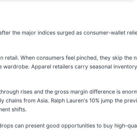
ter the major indices surged as consumer-wallet relief 
n retail. When consumers feel pinched, they skip the n
e wardrobe. Apparel retailers carry seasonal inventory th
through rises and the gross margin difference is enor
pply chains from Asia. Ralph Lauren's 10% jump the pr
ent shifts.
drops can present good opportunities to buy high-qual