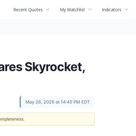
Recent Quotes
My Watchlist
Indicators
hares Skyrocket,
May 26, 2026 at 14:45 PM EDT
completeness.