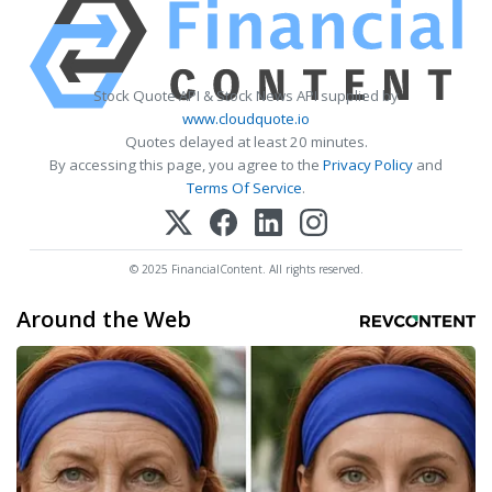
Stock Quote API & Stock News API supplied by
www.cloudquote.io
Quotes delayed at least 20 minutes.
By accessing this page, you agree to the
Privacy Policy
and
Terms Of Service
.
© 2025 FinancialContent. All rights reserved.
Around the Web