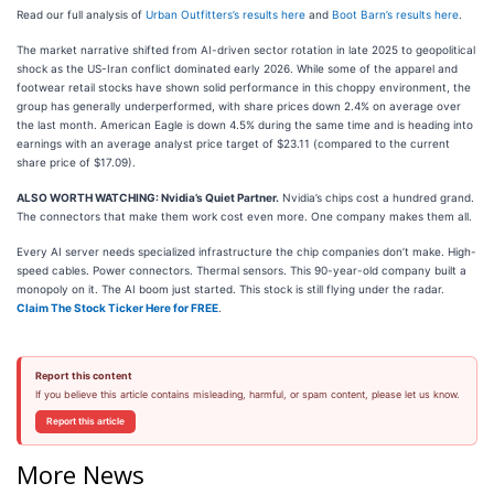
Read our full analysis of
Urban Outfitters’s results here
and
Boot Barn’s results here
.
The market narrative shifted from AI-driven sector rotation in late 2025 to geopolitical
shock as the US-Iran conflict dominated early 2026. While some of the apparel and
footwear retail stocks have shown solid performance in this choppy environment, the
group has generally underperformed, with share prices down 2.4% on average over
the last month. American Eagle is down 4.5% during the same time and is heading into
earnings with an average analyst price target of $23.11 (compared to the current
share price of $17.09).
ALSO WORTH WATCHING: Nvidia’s Quiet Partner.
Nvidia’s chips cost a hundred grand.
The connectors that make them work cost even more. One company makes them all.
Every AI server needs specialized infrastructure the chip companies don’t make. High-
speed cables. Power connectors. Thermal sensors. This 90-year-old company built a
monopoly on it. The AI boom just started. This stock is still flying under the radar.
Claim The Stock Ticker Here for FREE
.
Report this content
If you believe this article contains misleading, harmful, or spam content, please let us know.
Report this article
More News