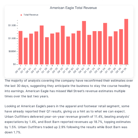
The majority of analysts covering the company have reconfirmed their estimates over
the last 30 days, suggesting they anticipate the business to stay the course heading
into earnings. American Eagle has missed Wall Street’s revenue estimates multiple
times over the last two years.
Looking at American Eagle’s peers in the apparel and footwear retail segment, some
have already reported their Q1 results, giving us a hint as to what we can expect.
Urban Outfitters delivered year-on-year revenue growth of 11.4%, beating analysts’
expectations by 1.4%, and Boot Barn reported revenues up 18.7%, topping estimates
by 1.5%. Urban Outfitters traded up 2.9% following the results while Boot Barn was
down 1.7%.