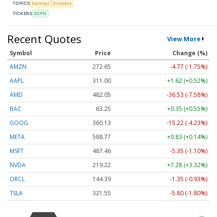
TOPICS
Earnings
Economy
TICKERS
ECPG
Recent Quotes
View More
Symbol
Price
Change (%)
AMZN
272.65
-4.77 (-1.75%)
AAPL
311.00
+1.62 (+0.52%)
AMD
482.05
-36.53 (-7.58%)
BAC
63.25
+0.35 (+0.55%)
GOOG
360.13
-15.22 (-4.23%)
META
588.77
+0.83 (+0.14%)
MSFT
487.46
-5.35 (-1.10%)
NVDA
219.22
+7.28 (+3.32%)
ORCL
144.39
-1.35 (-0.93%)
TSLA
321.55
-5.80 (-1.80%)