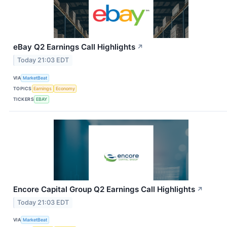
eBay Q2 Earnings Call Highlights
↗
Today 21:03 EDT
VIA
MarketBeat
TOPICS
Earnings
Economy
TICKERS
EBAY
Encore Capital Group Q2 Earnings Call Highlights
↗
Today 21:03 EDT
VIA
MarketBeat