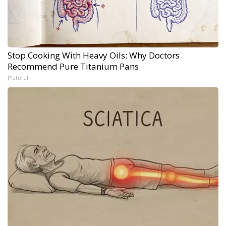
Stop Cooking With Heavy Oils: Why Doctors
Recommend Pure Titanium Pans
Plateful