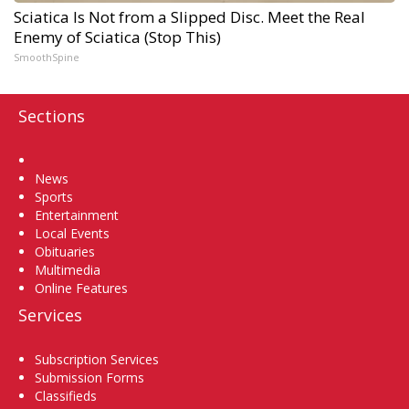
Sciatica Is Not from a Slipped Disc. Meet the Real
Enemy of Sciatica (Stop This)
SmoothSpine
Sections
Home
News
Sports
Entertainment
Local Events
Obituaries
Multimedia
Online Features
Services
Subscription Services
Submission Forms
Classifieds