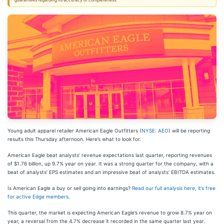
guarantees regarding its accuracy or completeness.
Young adult apparel retailer American Eagle Outfitters (
NYSE: AEO
) will be reporting
results this Thursday afternoon. Here’s what to look for.
American Eagle beat analysts’ revenue expectations last quarter, reporting revenues
of $1.76 billion, up 9.7% year on year. It was a strong quarter for the company, with a
beat of analysts’ EPS estimates and an impressive beat of analysts’ EBITDA estimates.
Is American Eagle a buy or sell going into earnings?
Read our full analysis here, it’s free
for active Edge members
.
This quarter, the market is expecting American Eagle’s revenue to grow 8.7% year on
year, a reversal from the 4.7% decrease it recorded in the same quarter last year.