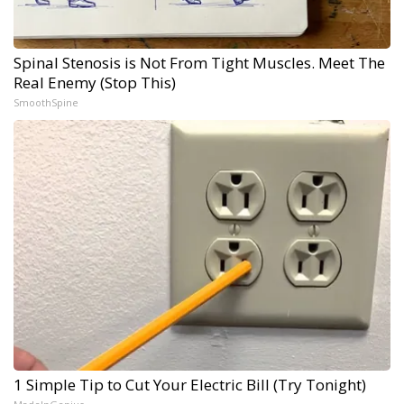
Spinal Stenosis is Not From Tight Muscles. Meet The
Real Enemy (Stop This)
SmoothSpine
1 Simple Tip to Cut Your Electric Bill (Try Tonight)