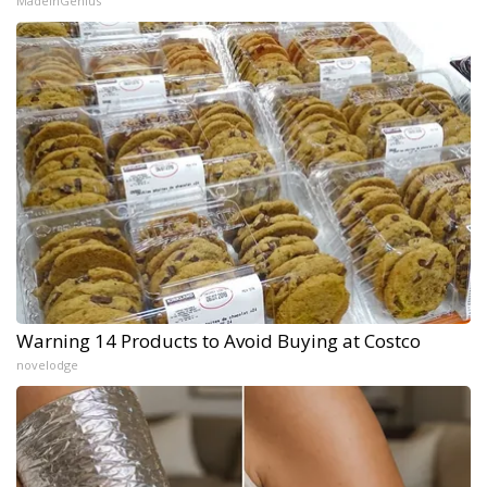
MadeInGenius
Warning 14 Products to Avoid Buying at Costco
novelodge