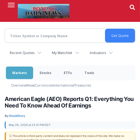
Skip
to
main
content
Recent Quotes
My Watchlist
Indicators
Markets
Stocks
ETFs
Tools
Overview
News
Currencies
International
Treasuries
American Eagle (AEO) Reports Q1: Everything You
Need To Know Ahead Of Earnings
By:
StockStory
May 26, 2026 at 23:01 PM EDT
ⓘ This article is third-party content and does not represent the views of this site. We make no