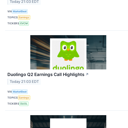
Today 21:03 EDT
VIA
MarketBeat
TOPICS
Earnings
TICKERS
EVCM
Duolingo Q2 Earnings Call Highlights
↗
Today 21:03 EDT
VIA
MarketBeat
TOPICS
Earnings
TICKERS
DUOL