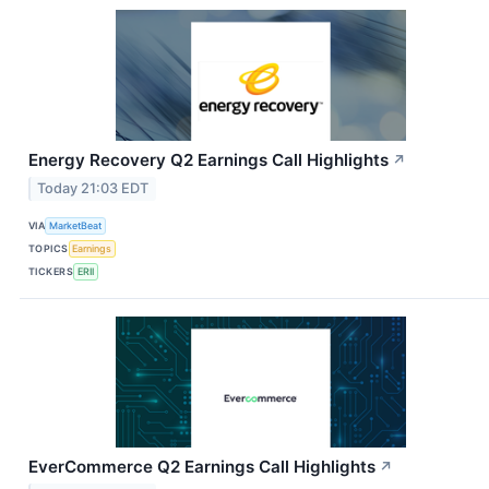
Energy Recovery Q2 Earnings Call Highlights
↗
Today 21:03 EDT
VIA
MarketBeat
TOPICS
Earnings
TICKERS
ERII
EverCommerce Q2 Earnings Call Highlights
↗