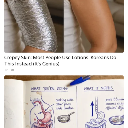
Crepey Skin: Most People Use Lotions. Koreans Do
This Instead (It's Genius)
Tri Lift