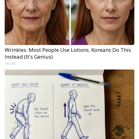
Wrinkles: Most People Use Lotions. Koreans Do This
Instead (It's Genius)
Tri Lift