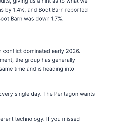
lts, giving us a hint as to what we
ns by 1.4%, and Boot Barn reported
 Boot Barn was down 1.7%.
n conflict dominated early 2026.
ment, the group has generally
same time and is heading into
 Every single day. The Pentagon wants
fferent technology. If you missed