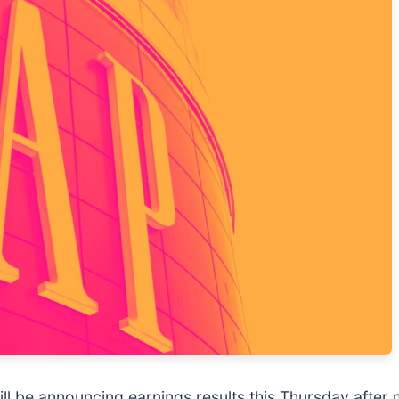
ill be announcing earnings results this Thursday after