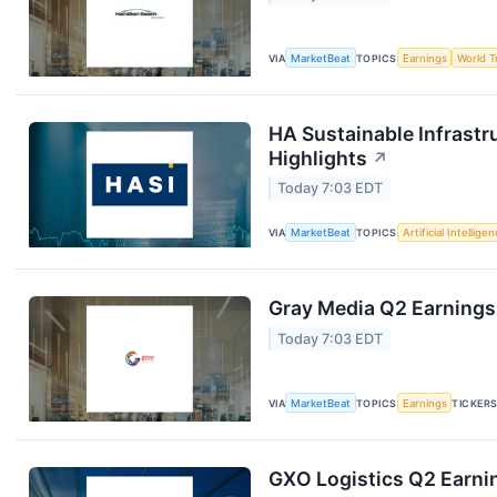
VIA
MarketBeat
TOPICS
Earnings
World T
HA Sustainable Infrastr
Highlights
↗
Today 7:03 EDT
VIA
MarketBeat
TOPICS
Artificial Intellige
Gray Media Q2 Earnings 
Today 7:03 EDT
VIA
MarketBeat
TOPICS
Earnings
TICKER
GXO Logistics Q2 Earnin