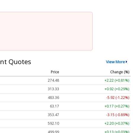
nt Quotes
View More
Price
Change (%)
274.48
+2.22 (+0.81%)
313.33
+0.92 (+0.29%)
483.36
-5.92 (-1.22%)
63.17
+0.17 (+0.27%)
353.47
-3.15 (-0.89%)
592.10
+2.20 (+0.37%)
499.99
+0.13 (+0.03%)