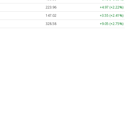
223.96
+4.97 (+2.22%)
147.02
+3.55 (+2.41%)
328.58
+9.05 (+2.75%)