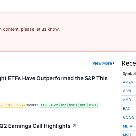
am content, please let us know.
Rece
View More
Symbol
ht ETFs Have Outperformed the S&P This
AMZN
AAPL
AMD
nce
ETFs
Stocks
TICKERS
AAPL
AIVC
IVZ
NVDA
ROE
RSPT
BAC
GOOG
Q2 Earnings Call Highlights
↗
META
MSFT