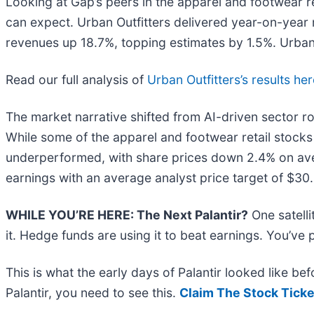
Looking at Gap’s peers in the apparel and footwear re
can expect. Urban Outfitters delivered year-on-year 
revenues up 18.7%, topping estimates by 1.5%. Urban 
Read our full analysis of
Urban Outfitters’s results he
The market narrative shifted from AI-driven sector ro
While some of the apparel and footwear retail stock
underperformed, with share prices down 2.4% on ave
earnings with an average analyst price target of $30
WHILE YOU’RE HERE: The Next Palantir?
One satell
it. Hedge funds are using it to beat earnings. You’ve 
This is what the early days of Palantir looked like b
Palantir, you need to see this.
Claim The Stock Ticke