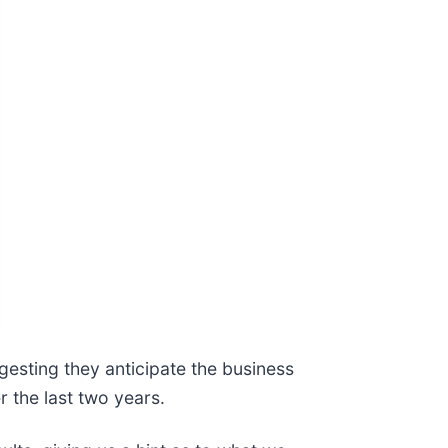
gesting they anticipate the business
r the last two years.