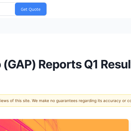
p (GAP) Reports Q1 Resu
 views of this site. We make no guarantees regarding its accuracy or 