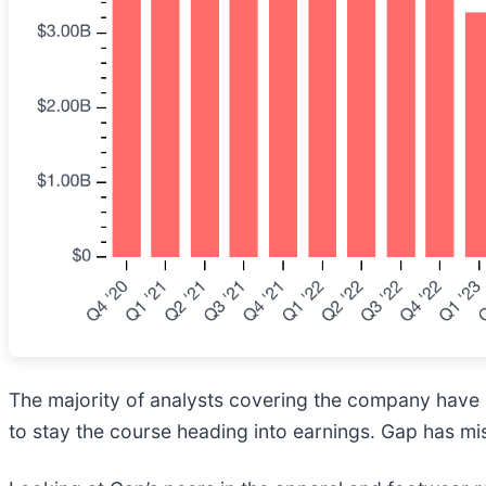
The majority of analysts covering the company have r
to stay the course heading into earnings. Gap has mis