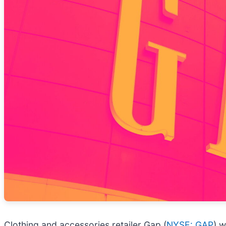
Clothing and accessories retailer Gap (
NYSE: GAP
) w