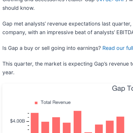
should know.
Gap met analysts’ revenue expectations last quarter, 
company, with an impressive beat of analysts’ EBITDA
Is Gap a buy or sell going into earnings?
Read our ful
This quarter, the market is expecting Gap’s revenue t
year.