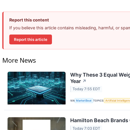
Report this content
If you believe this article contains misleading, harmful, or sp
Report this article
More News
Why These 3 Equal Weig
Year
↗
Today 7:55 EDT
VIA
MarketBeat
TOPICS
Artificial Intellige
Hamilton Beach Brands 
Today 7:03 EDT