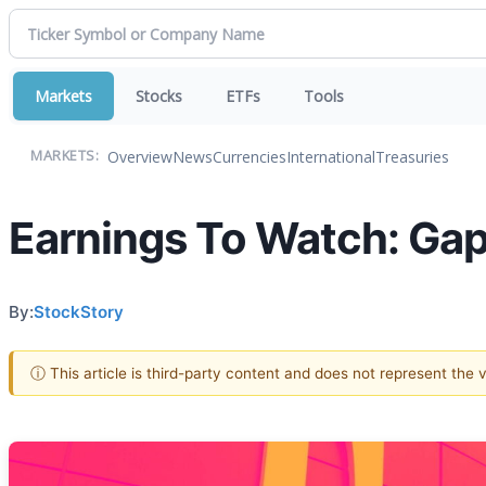
Markets
Stocks
ETFs
Tools
Overview
News
Currencies
International
Treasuries
MARKETS:
Earnings To Watch: Ga
By:
StockStory
ⓘ This article is third-party content and does not represent the