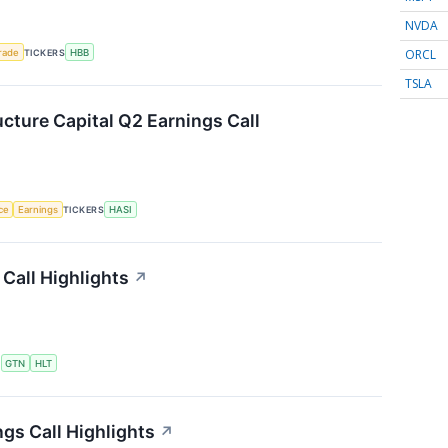
NVDA
ORCL
rade
TICKERS
HBB
TSLA
ucture Capital Q2 Earnings Call
nce
Earnings
TICKERS
HASI
Call Highlights
↗
S
GTN
HLT
gs Call Highlights
↗