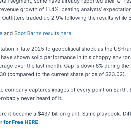
tail segment, some have already reported their Q1 resu
revenue growth of 11.4%, beating analysts’ expectatio
Outfitters traded up 2.9% following the results while
re
and
Boot Barn’s results here
.
tation in late 2025 to geopolitical shock as the US-Ira
s have shown solid performance in this choppy environ
rage over the last month. Gap is down 6% during the 
.30 (compared to the current share price of $23.62).
ite company captures images of every point on Earth.
probably never heard of it.
efore it became a $437 billion giant. Same playbook. Di
r for Free HERE
.