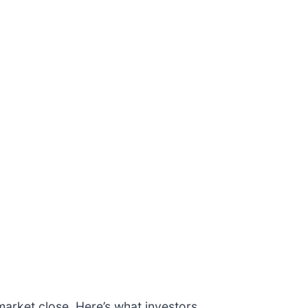
 market close. Here’s what investors