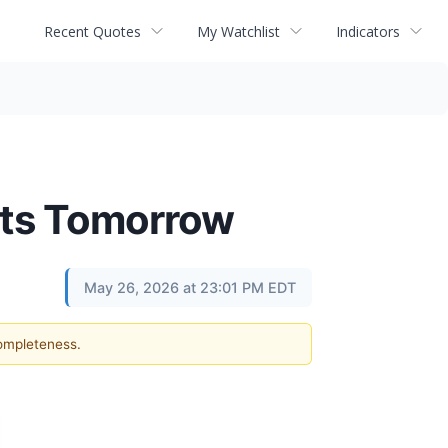
Recent Quotes
My Watchlist
Indicators
lts Tomorrow
May 26, 2026 at 23:01 PM EDT
completeness.