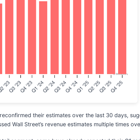
econfirmed their estimates over the last 30 days, sug
sed Wall Street’s revenue estimates multiple times ove