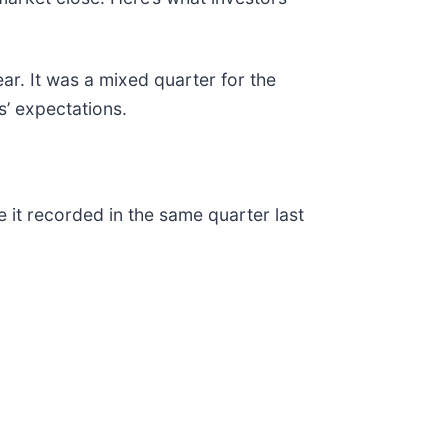
ar. It was a mixed quarter for the
s’ expectations.
e it recorded in the same quarter last