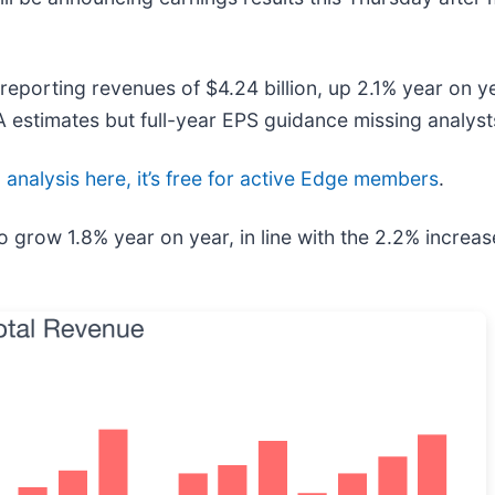
reporting revenues of $4.24 billion, up 2.1% year on ye
 estimates but full-year EPS guidance missing analyst
l analysis here, it’s free for active Edge members
.
o grow 1.8% year on year, in line with the 2.2% increas