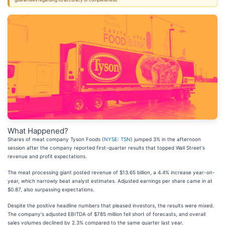
guarantees regarding its accuracy or completeness.
What Happened?
Shares of meat company Tyson Foods (
NYSE: TSN
) jumped 3% in the afternoon
session after the company reported first-quarter results that topped Wall Street's
revenue and profit expectations.
The meat processing giant posted revenue of $13.65 billion, a 4.4% increase year-on-
year, which narrowly beat analyst estimates. Adjusted earnings per share came in at
$0.87, also surpassing expectations.
Despite the positive headline numbers that pleased investors, the results were mixed.
The company's adjusted EBITDA of $785 million fell short of forecasts, and overall
sales volumes declined by 2.3% compared to the same quarter last year.