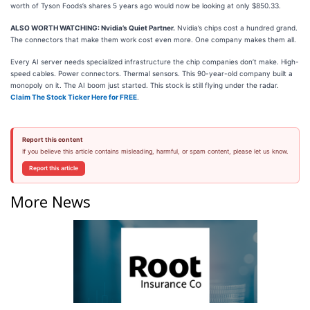
worth of Tyson Foods’s shares 5 years ago would now be looking at only $850.33.
ALSO WORTH WATCHING: Nvidia’s Quiet Partner.
Nvidia’s chips cost a hundred grand.
The connectors that make them work cost even more. One company makes them all.
Every AI server needs specialized infrastructure the chip companies don’t make. High-
speed cables. Power connectors. Thermal sensors. This 90-year-old company built a
monopoly on it. The AI boom just started. This stock is still flying under the radar.
Claim The Stock Ticker Here for FREE
.
Report this content
If you believe this article contains misleading, harmful, or spam content, please let us know.
Report this article
More News