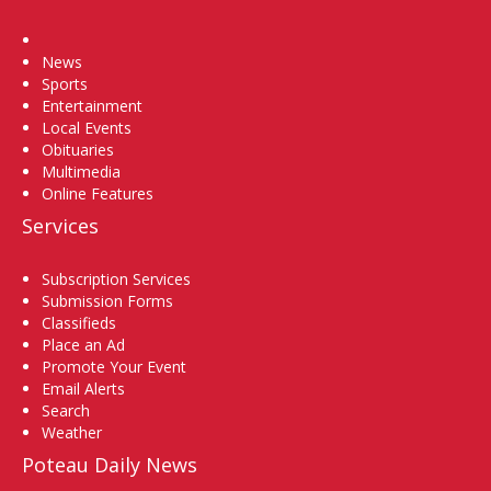
Home
News
Sports
Entertainment
Local Events
Obituaries
Multimedia
Online Features
Services
Subscription Services
Submission Forms
Classifieds
Place an Ad
Promote Your Event
Email Alerts
Search
Weather
Poteau Daily News