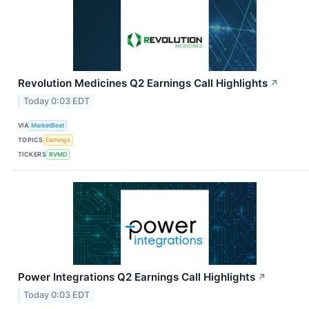
Revolution Medicines Q2 Earnings Call Highlights
↗
Today 0:03 EDT
VIA
MarketBeat
TOPICS
Earnings
TICKERS
RVMD
Power Integrations Q2 Earnings Call Highlights
↗
Today 0:03 EDT