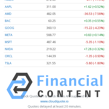
AAPL
311.00
+1.62 (+0.52%)
AMD
482.05
-36.53 (-7.58%)
BAC
63.25
+0.35 (+0.55%)
GOOG
360.13
-15.22 (-4.23%)
META
588.77
+0.83 (+0.14%)
MSFT
487.46
-5.35 (-1.10%)
NVDA
219.22
+7.28 (+3.32%)
ORCL
144.39
-1.35 (-0.93%)
TSLA
321.55
-5.80 (-1.80%)
Stock Quote API & Stock News API supplied by
www.cloudquote.io
Quotes delayed at least 20 minutes.