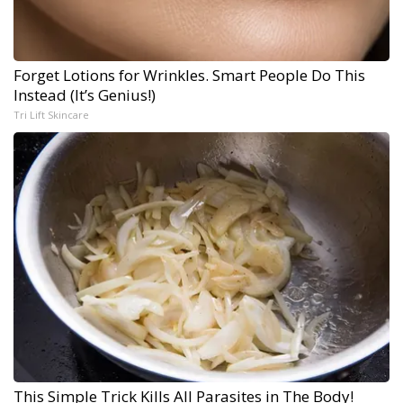
Forget Lotions for Wrinkles. Smart People Do This
Instead (It’s Genius!)
Tri Lift Skincare
This Simple Trick Kills All Parasites in The Body!