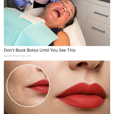
Don't Book Botox Until You See This
South Beach Serum