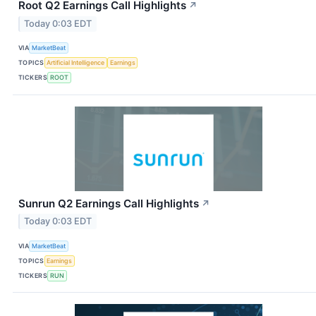
Root Q2 Earnings Call Highlights
↗
Today 0:03 EDT
VIA
MarketBeat
TOPICS
Artificial Intelligence
Earnings
TICKERS
ROOT
Sunrun Q2 Earnings Call Highlights
↗
Today 0:03 EDT
VIA
MarketBeat
TOPICS
Earnings
TICKERS
RUN