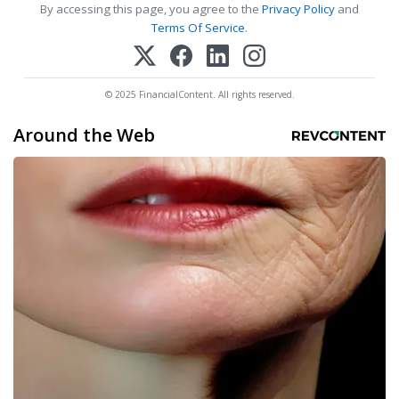
By accessing this page, you agree to the
Privacy Policy
and
Terms Of Service
.
© 2025 FinancialContent. All rights reserved.
Around the Web