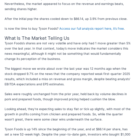
Nevertheless, the market appeared to focus on the revenue and earnings beats,
sending shares higher.
After the initial pop the shares cooled down to $66.14, up 3.9% from previous close.
Is now the time to buy Tyson Foods?
Access our full analysis report here, it’s free
.
What Is The Market Telling Us
Tyson Foods’s shares are not very volatile and have only had 1 move greater than 5%
over the last year. In that context, today’s move indicates the market considers this
news meaningful, although it might not be something that would fundamentally
change its perception of the business.
The biggest move we wrote about over the last year was 12 months ago when the
stock dropped 9.7% on the news that the company reported weak first-quarter 2025
results, which included a miss on revenue and gross margin, despite beating analysts'
EBITDA expectations and EPS estimates.
Sales were roughly unchanged from the prior year, held back by volume declines in
pork and prepared foods, though improved pricing helped cushion the blow.
Looking ahead, they're expecting sales to stay flat or tick up slightly, with most of the
growth in profits coming from chicken and prepared foods. So, while the quarter
wasn't great, there were some clear wins underneath the surface.
Tyson Foods is up 14% since the beginning of the year, and at $66.14 per share, has
set a new 52-week high. Despite the year-to-date gain, investors who bought $1,000