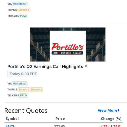
VIA
MarketBeat
TOPICS
Earnings
TICKERS
POWI
Portillo's Q2 Earnings Call Highlights
↗
Today 0:03 EDT
VIA
MarketBeat
TOPICS
Earnings
Economy
TICKERS
PTLO
Recent Quotes
View More
Symbol
Price
Change (%)
AMZN
272.65
-4.77 (-1.75%)