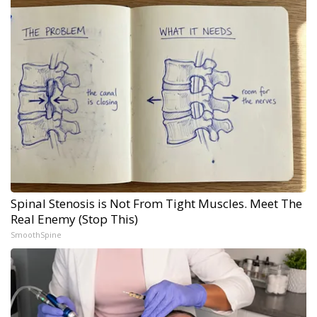
Spinal Stenosis is Not From Tight Muscles. Meet The
Real Enemy (Stop This)
SmoothSpine