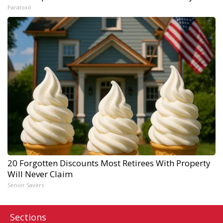
Paratoxil
20 Forgotten Discounts Most Retirees With Property
Will Never Claim
Senior Savers
Sections