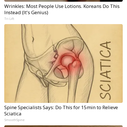
Wrinkles: Most People Use Lotions. Koreans Do This
Instead (It's Genius)
Tri Lift
Spine Specialists Says: Do This for 15min to Relieve
Sciatica
SmoothSpine