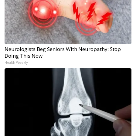
Neurologists Beg Seniors With Neuropathy: Stop
Doing This Now
Health Weekly