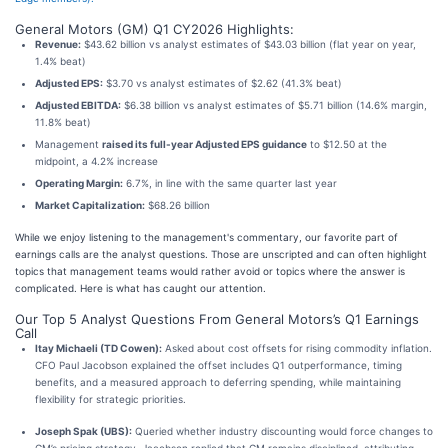
General Motors (GM) Q1 CY2026 Highlights:
Revenue:
$43.62 billion vs analyst estimates of $43.03 billion (flat year on year,
1.4% beat)
Adjusted EPS:
$3.70 vs analyst estimates of $2.62 (41.3% beat)
Adjusted EBITDA:
$6.38 billion vs analyst estimates of $5.71 billion (14.6% margin,
11.8% beat)
Management
raised its full-year Adjusted EPS guidance
to $12.50 at the
midpoint, a 4.2% increase
Operating Margin:
6.7%, in line with the same quarter last year
Market Capitalization:
$68.26 billion
While we enjoy listening to the management's commentary, our favorite part of
earnings calls are the analyst questions. Those are unscripted and can often highlight
topics that management teams would rather avoid or topics where the answer is
complicated. Here is what has caught our attention.
Our Top 5 Analyst Questions From General Motors’s Q1 Earnings
Call
Itay Michaeli (TD Cowen):
Asked about cost offsets for rising commodity inflation.
CFO Paul Jacobson explained the offset includes Q1 outperformance, timing
benefits, and a measured approach to deferring spending, while maintaining
flexibility for strategic priorities.
Joseph Spak (UBS):
Queried whether industry discounting would force changes to