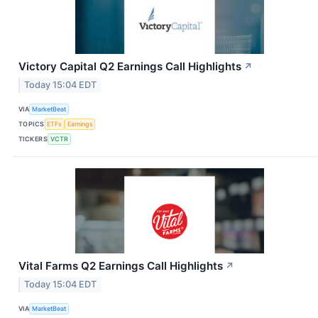
Victory Capital Q2 Earnings Call Highlights
↗
Today 15:04 EDT
VIA
MarketBeat
TOPICS
ETFs
Earnings
TICKERS
VCTR
Vital Farms Q2 Earnings Call Highlights
↗
Today 15:04 EDT
VIA
MarketBeat