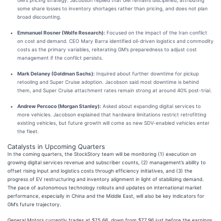
GM’s pricing strategy. Jacobson replied that GM remains disciplined, attributing
some share losses to inventory shortages rather than pricing, and does not plan
broad discounting.
Emmanuel Rosner (Wolfe Research):
Focused on the impact of the Iran conflict
on cost and demand. CEO Mary Barra identified oil-driven logistics and commodity
costs as the primary variables, reiterating GM’s preparedness to adjust cost
management if the conflict persists.
Mark Delaney (Goldman Sachs):
Inquired about further downtime for pickup
retooling and Super Cruise adoption. Jacobson said most downtime is behind
them, and Super Cruise attachment rates remain strong at around 40% post-trial.
Andrew Percoco (Morgan Stanley):
Asked about expanding digital services to
more vehicles. Jacobson explained that hardware limitations restrict retrofitting
existing vehicles, but future growth will come as new SDV-enabled vehicles enter
the fleet.
Catalysts in Upcoming Quarters
In the coming quarters, the StockStory team will be monitoring (1) execution on
growing digital services revenue and subscriber counts, (2) management’s ability to
offset rising input and logistics costs through efficiency initiatives, and (3) the
progress of EV restructuring and inventory alignment in light of stabilizing demand.
The pace of autonomous technology rollouts and updates on international market
performance, especially in China and the Middle East, will also be key indicators for
GM’s future trajectory.
General Motors currently trades at $75.66, down from $77.96 just before the earnings.