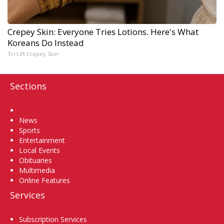
Crepey Skin: Everyone Tries Lotions. Here's What
Koreans Do Instead
Tri Lift Crepey Skin
Sections
Home
News
Sports
Entertainment
Local Events
Obituaries
Multimedia
Online Features
Services
Subscription Services