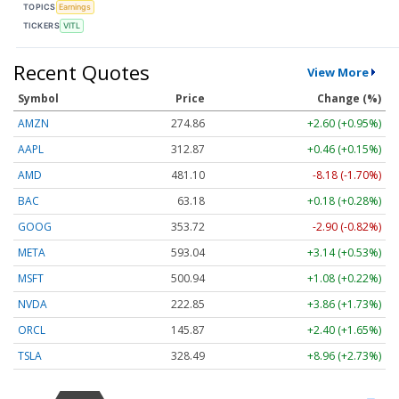
TOPICS
Earnings
TICKERS
VITL
Recent Quotes
View More
Symbol
Price
Change (%)
AMZN
274.86
+2.60 (+0.95%)
AAPL
312.87
+0.46 (+0.15%)
AMD
481.10
-8.18 (-1.70%)
BAC
63.18
+0.18 (+0.28%)
GOOG
353.72
-2.90 (-0.82%)
META
593.04
+3.14 (+0.53%)
MSFT
500.94
+1.08 (+0.22%)
NVDA
222.85
+3.86 (+1.73%)
ORCL
145.87
+2.40 (+1.65%)
TSLA
328.49
+8.96 (+2.73%)