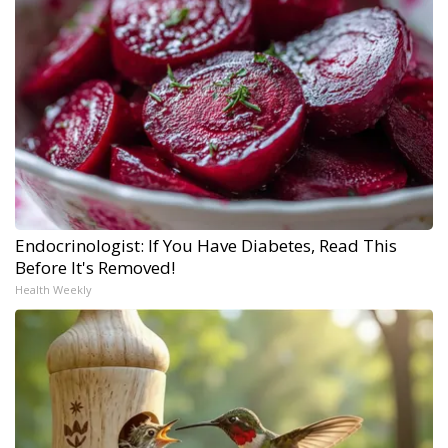
Endocrinologist: If You Have Diabetes, Read This
Before It's Removed!
Health Weekly