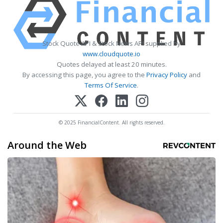
Stock Quote API & Stock News API supplied by
www.cloudquote.io
Quotes delayed at least 20 minutes.
By accessing this page, you agree to the
Privacy Policy
and
Terms Of Service
.
© 2025 FinancialContent. All rights reserved.
Around the Web