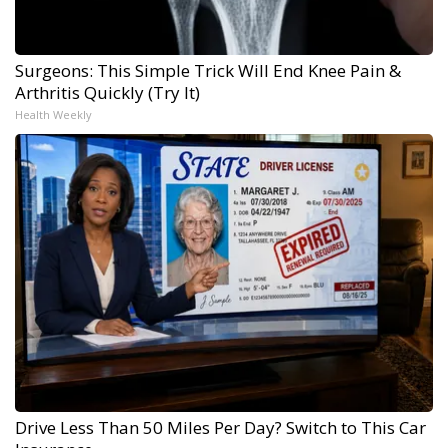
Surgeons: This Simple Trick Will End Knee Pain &
Arthritis Quickly (Try It)
Health Weekly
Drive Less Than 50 Miles Per Day? Switch to This Car