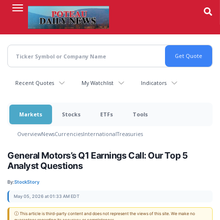
Skip
to
main
content
Recent Quotes
My Watchlist
Indicators
Markets
Stocks
ETFs
Tools
Overview
News
Currencies
International
Treasuries
General Motors’s Q1 Earnings Call: Our Top 5
Analyst Questions
By:
StockStory
May 05, 2026 at 01:33 AM EDT
ⓘ This article is third-party content and does not represent the views of this site. We make no