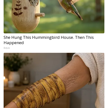
She Hung This Hummingbird House. Then This
Happened
Ribili