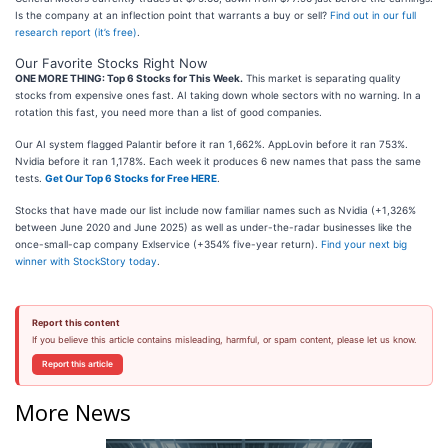
Is the company at an inflection point that warrants a buy or sell?
Find out in our full
research report (it’s free)
.
Our Favorite Stocks Right Now
ONE MORE THING: Top 6 Stocks for This Week.
This market is separating quality
stocks from expensive ones fast. AI taking down whole sectors with no warning. In a
rotation this fast, you need more than a list of good companies.
Our AI system flagged Palantir before it ran 1,662%. AppLovin before it ran 753%.
Nvidia before it ran 1,178%. Each week it produces 6 new names that pass the same
tests.
Get Our Top 6 Stocks for Free HERE
.
Stocks that have made our list include now familiar names such as Nvidia (+1,326%
between June 2020 and June 2025) as well as under-the-radar businesses like the
once-small-cap company Exlservice (+354% five-year return).
Find your next big
winner with StockStory today
.
Report this content
If you believe this article contains misleading, harmful, or spam content, please let us know.
Report this article
More News