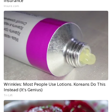
Insurance
Insure.com
Wrinkles: Most People Use Lotions. Koreans Do This
Instead (It's Genius)
Tri Lift