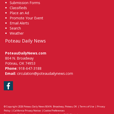
Submission Forms
Classifieds
Place an Ad
Promote Your Event
Email Alerts
Search
Weather
Poteau Daily News
PoteauDailyNews.com
804 N. Broadway
Poteau, OK 74953
Phone:
918-647-3188
Email:
circulation@poteaudailynews.com
Facebook
© Copyright 2026
Poteau Daily News
804 N. Broadway, Poteau, OK
|
Terms of Use
|
Privacy
Policy
|
California Privacy Notice
|
Cookie Preferences