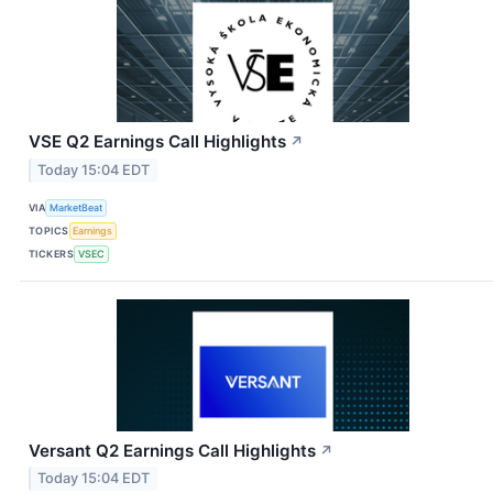
VSE Q2 Earnings Call Highlights
↗
Today 15:04 EDT
VIA
MarketBeat
TOPICS
Earnings
TICKERS
VSEC
Versant Q2 Earnings Call Highlights
↗
Today 15:04 EDT