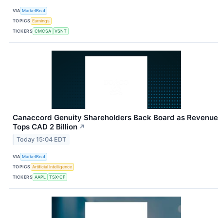
VIA
MarketBeat
TOPICS
Earnings
TICKERS
CMCSA
VSNT
Canaccord Genuity Shareholders Back Board as Revenue
Tops CAD 2 Billion
↗
Today 15:04 EDT
VIA
MarketBeat
TOPICS
Artificial Intelligence
TICKERS
AAPL
TSX:CF