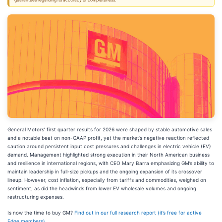
guarantees regarding its accuracy or completeness.
General Motors’ first quarter results for 2026 were shaped by stable automotive sales
and a notable beat on non-GAAP profit, yet the market’s negative reaction reflected
caution around persistent input cost pressures and challenges in electric vehicle (EV)
demand. Management highlighted strong execution in their North American business
and resilience in international regions, with CEO Mary Barra emphasizing GM’s ability to
maintain leadership in full-size pickups and the ongoing expansion of its crossover
lineup. However, cost inflation, especially from tariffs and commodities, weighed on
sentiment, as did the headwinds from lower EV wholesale volumes and ongoing
restructuring expenses.
Is now the time to buy GM?
Find out in our full research report (it’s free for active
Edge members).