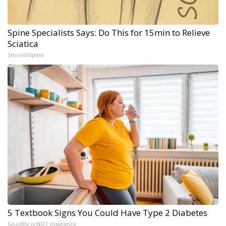
Spine Specialists Says: Do This for 15min to Relieve
Sciatica
SmoothSpine
5 Textbook Signs You Could Have Type 2 Diabetes
GoodRx is NOT insurance