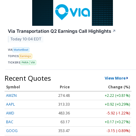
Via Transportation Q2 Earnings Call Highlights
↗
Today 10:04 EDT
VIA
MarketBeat
TOPICS
Earnings
TICKERS
PARA
VIA
Recent Quotes
View More
Symbol
Price
Change (%)
AMZN
274.48
+2.22 (+0.81%)
AAPL
313.33
+0.92 (+0.29%)
AMD
483.36
-5.92 (-1.22%)
BAC
63.17
+0.17 (+0.27%)
GOOG
353.47
-3.15 (-0.89%)