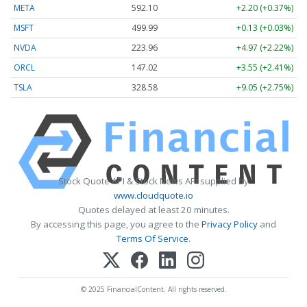
META
592.10
+2.20 (+0.37%)
MSFT
499.99
+0.13 (+0.03%)
NVDA
223.96
+4.97 (+2.22%)
ORCL
147.02
+3.55 (+2.41%)
TSLA
328.58
+9.05 (+2.75%)
Stock Quote API & Stock News API supplied by
www.cloudquote.io
Quotes delayed at least 20 minutes.
By accessing this page, you agree to the
Privacy Policy
and
Terms Of Service
.
© 2025 FinancialContent. All rights reserved.