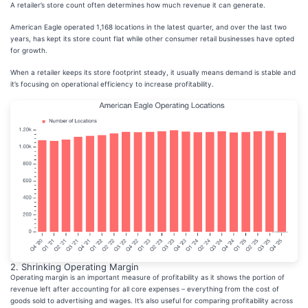
A retailer’s store count often determines how much revenue it can generate.
American Eagle operated 1,168 locations in the latest quarter, and over the last two
years, has kept its store count flat while other consumer retail businesses have opted
for growth.
When a retailer keeps its store footprint steady, it usually means demand is stable and
it’s focusing on operational efficiency to increase profitability.
2. Shrinking Operating Margin
Operating margin is an important measure of profitability as it shows the portion of
revenue left after accounting for all core expenses – everything from the cost of
goods sold to advertising and wages. It’s also useful for comparing profitability across