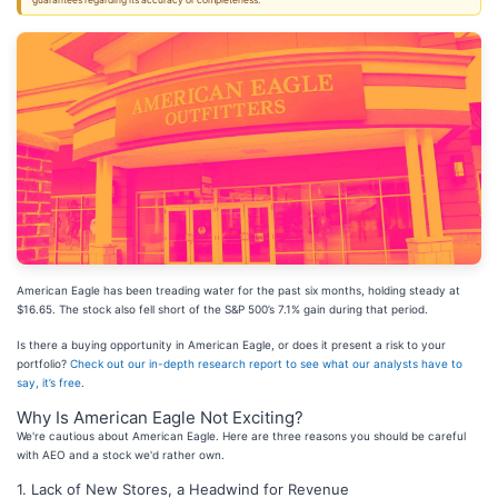
guarantees regarding its accuracy or completeness.
American Eagle has been treading water for the past six months, holding steady at
$16.65. The stock also fell short of the S&P 500’s 7.1% gain during that period.
Is there a buying opportunity in American Eagle, or does it present a risk to your
portfolio?
Check out our in-depth research report to see what our analysts have to
say, it’s free
.
Why Is American Eagle Not Exciting?
We're cautious about American Eagle. Here are three reasons you should be careful
with AEO and a stock we'd rather own.
1. Lack of New Stores, a Headwind for Revenue