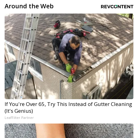
Around the Web
If You're Over 65, Try This Instead of Gutter Cleaning
(It's Genius)
LeafFilter Partner