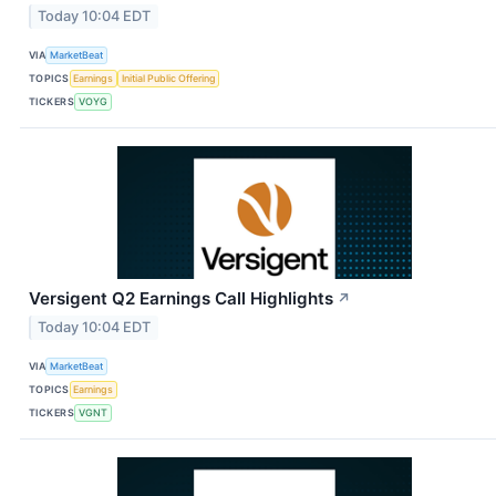
Today 10:04 EDT
VIA
MarketBeat
TOPICS
Earnings
Initial Public Offering
TICKERS
VOYG
Versigent Q2 Earnings Call Highlights
↗
Today 10:04 EDT
VIA
MarketBeat
TOPICS
Earnings
TICKERS
VGNT