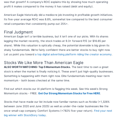
was that growth? A company’s ROIC explains this by showing how much operating
profit it makes compared to the money it has raised (debt and equity).
American Eagle historically did a mediocre job investing in profitable growth initiatives.
Its five-year average ROIC was 8.8%, somewhat low compared to the best consumer
retail companies that consistently pump out 25%+.
Final Judgment
American Eagle isn’t a terrible business, but it isn’t one of our picks. With its shares
lagging the market recently, the stock trades at 9.3× forward P/E (or $16.65 per
share). While this valuation is optically cheap, the potential downside is big given its
shaky fundamentals. We're fairly confident there are better stocks to buy right now.
Let us point you toward
a top digital advertising platform riding the creator economy
.
Stocks We Like More Than American Eagle
ALSO WORTH WATCHING: Top 5 Momentum Stocks.
The best time to own a great
stock is when the market is finally noticing it. These aren't just high-quality businesses.
Something is happening with them right now. Elite fundamentals meeting near-term
momentum - both boxes checked at the same time.
Find out which stocks our AI platform is flagging this week. See this week's Strong
Momentum stocks - FREE.
Get Our Strong Momentum Stocks for Free HERE
.
Stocks that have made our list include now familiar names such as Nvidia (+1,326%
between June 2020 and June 2025) as well as under-the-radar businesses like the
once-small-cap company Comfort Systems (+782% five-year return).
Find your next
big winner with StockStory today
.