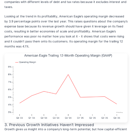
companies with different levels of debt and tax rates because it excludes interest and
taxes.
Looking at the trend in its profitability, American Eagle’s operating margin decreased
by 3.9 percentage points over the last year. This raises questions about the company’s
expense base because its revenue growth should have given it leverage on its fixed
costs, resulting in better economies of scale and profitability. American Eagle’s
performance was poor no matter how you look at it - it shows that costs were rising
and it couldn’t pass them onto its customers. Its operating margin for the trailing 12
months was 4.1%.
3. Previous Growth Initiatives Haven’t Impressed
Growth gives us insight into a company’s long-term potential, but how capital-efficient