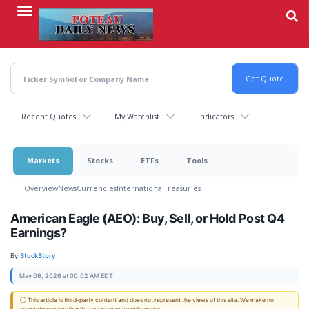
Skip
to
main
content
Recent Quotes
My Watchlist
Indicators
Markets
Stocks
ETFs
Tools
Overview
News
Currencies
International
Treasuries
American Eagle (AEO): Buy, Sell, or Hold Post Q4
Earnings?
By:
StockStory
May 06, 2026 at 00:02 AM EDT
ⓘ This article is third-party content and does not represent the views of this site. We make no