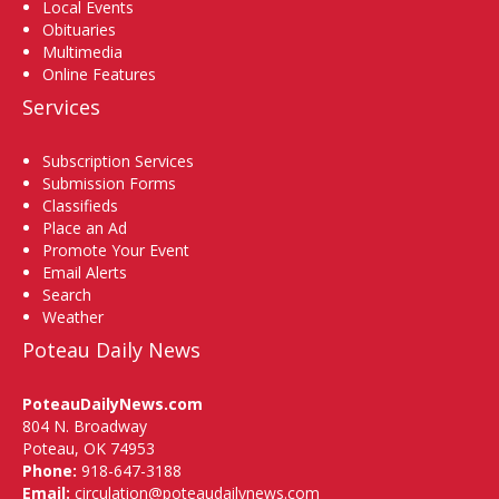
Local Events
Obituaries
Multimedia
Online Features
Services
Subscription Services
Submission Forms
Classifieds
Place an Ad
Promote Your Event
Email Alerts
Search
Weather
Poteau Daily News
PoteauDailyNews.com
804 N. Broadway
Poteau, OK 74953
Phone:
918-647-3188
Email:
circulation@poteaudailynews.com