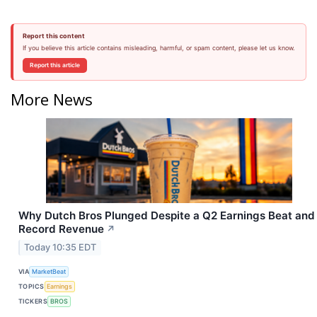
Report this content
If you believe this article contains misleading, harmful, or spam content, please let us know.
Report this article
More News
Why Dutch Bros Plunged Despite a Q2 Earnings Beat and
Record Revenue
↗
Today 10:35 EDT
VIA
MarketBeat
TOPICS
Earnings
TICKERS
BROS