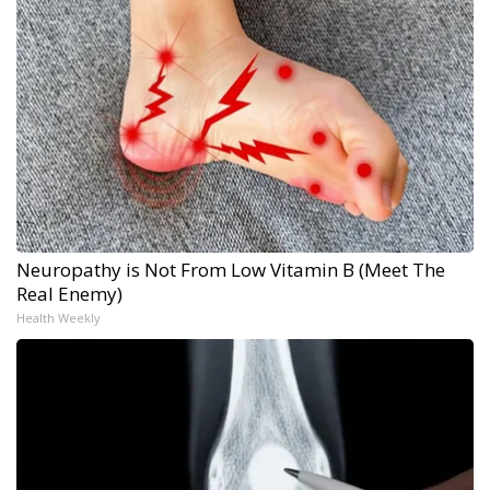
Neuropathy is Not From Low Vitamin B (Meet The
Real Enemy)
Health Weekly