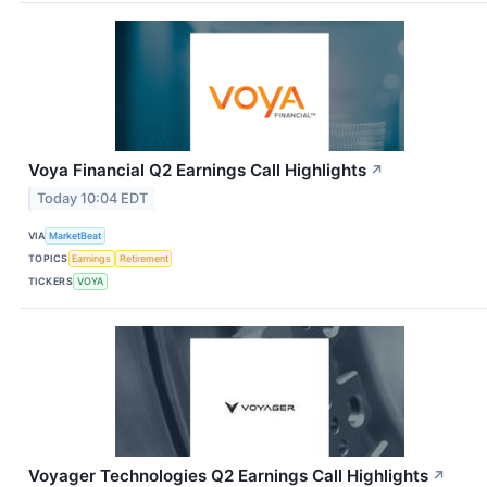
Voya Financial Q2 Earnings Call Highlights
↗
Today 10:04 EDT
VIA
MarketBeat
TOPICS
Earnings
Retirement
TICKERS
VOYA
Voyager Technologies Q2 Earnings Call Highlights
↗