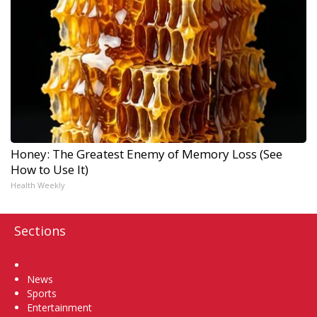
Honey: The Greatest Enemy of Memory Loss (See
How to Use It)
Health Weekly
Sections
Home
News
Sports
Entertainment