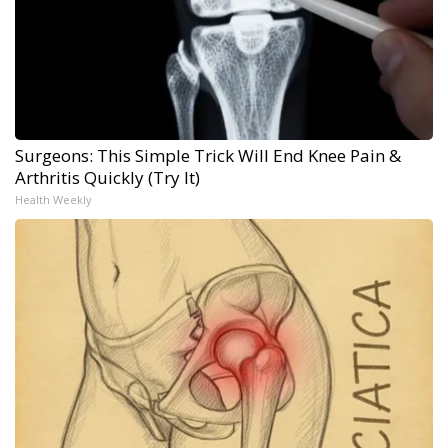
Surgeons: This Simple Trick Will End Knee Pain &
Arthritis Quickly (Try It)
Health Weekly