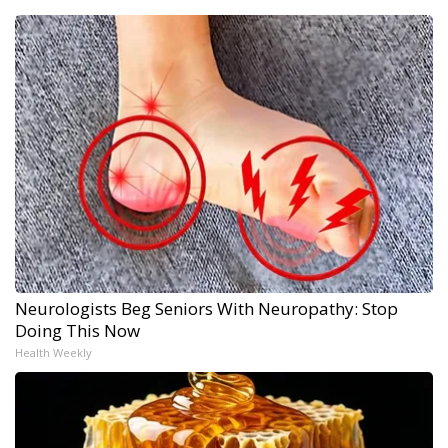
Neurologists Beg Seniors With Neuropathy: Stop
Doing This Now
Health Weekly