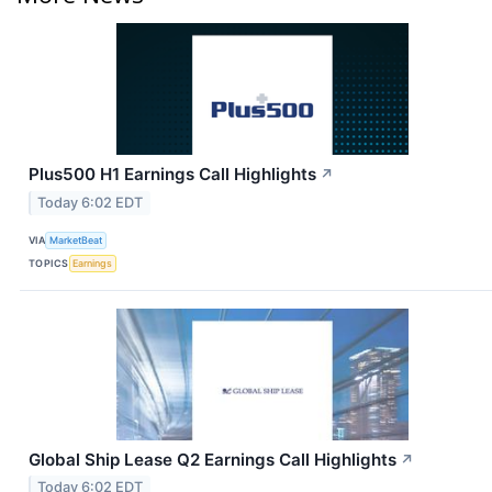
Plus500 H1 Earnings Call Highlights
↗
Today 6:02 EDT
VIA
MarketBeat
TOPICS
Earnings
Global Ship Lease Q2 Earnings Call Highlights
↗
Today 6:02 EDT