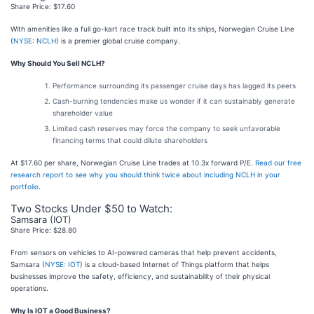
Share Price: $17.60
With amenities like a full go-kart race track built into its ships, Norwegian Cruise Line
(
NYSE: NCLH
) is a premier global cruise company.
Why Should You Sell NCLH?
Performance surrounding its passenger cruise days has lagged its peers
Cash-burning tendencies make us wonder if it can sustainably generate
shareholder value
Limited cash reserves may force the company to seek unfavorable
financing terms that could dilute shareholders
At $17.60 per share, Norwegian Cruise Line trades at 10.3x forward P/E.
Read our free
research report to see why you should think twice about including NCLH in your
portfolio
.
Two Stocks Under $50 to Watch:
Samsara (IOT)
Share Price: $28.80
From sensors on vehicles to AI-powered cameras that help prevent accidents,
Samsara (
NYSE: IOT
) is a cloud-based Internet of Things platform that helps
businesses improve the safety, efficiency, and sustainability of their physical
operations.
Why Is IOT a Good Business?