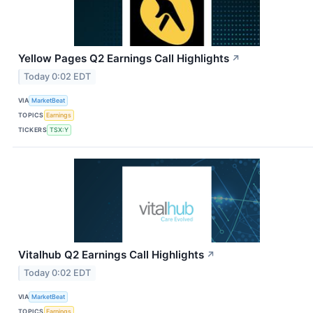
Yellow Pages Q2 Earnings Call Highlights
↗
Today 0:02 EDT
VIA
MarketBeat
TOPICS
Earnings
TICKERS
TSX:Y
Vitalhub Q2 Earnings Call Highlights
↗
Today 0:02 EDT
VIA
MarketBeat
TOPICS
Earnings