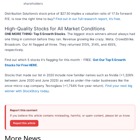
shareholders
Distribution Solutions’s stock price of $27.50 implies a valuation ratio of 17.5x forward
P/E. Is now the right time to buy?
Find out in our full research report, it’s free
.
High-Quality Stocks for All Market Conditions
ONE MORE THING: Top 5 Growth Stocks.
The biggest stock winners almost always had
one thing in common before they ran. Revenue growing like crazy. Meta. CrowdStrike.
Broadcom. Our AI flagged all three. They returned 315%, 314%, and 455%,
respectively.
Find out which 5 stocks it's flagging for this month - FREE.
Get Our Top 5 Growth
Stocks for Free HERE
.
Stocks that made our list in 2020 include now familiar names such as Nvidia (+1,326%
between June 2020 and June 2025) as well as under-the-radar businesses like the
once-micro-cap company Tecnoglass (+1,754% five-year return).
Find your next big
winner with StockStory today
.
Report this content
If you believe this article contains misleading, harmful, or spam content, please let us know.
Report this article
More News