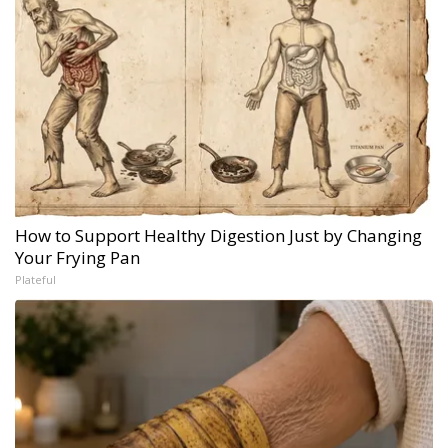
How to Support Healthy Digestion Just by Changing
Your Frying Pan
Plateful