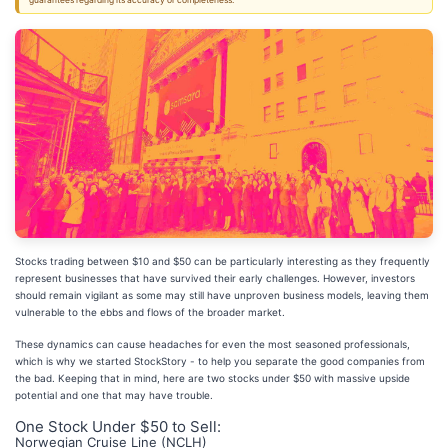
guarantees regarding its accuracy or completeness.
Stocks trading between $10 and $50 can be particularly interesting as they frequently
represent businesses that have survived their early challenges. However, investors
should remain vigilant as some may still have unproven business models, leaving them
vulnerable to the ebbs and flows of the broader market.
These dynamics can cause headaches for even the most seasoned professionals,
which is why we started StockStory - to help you separate the good companies from
the bad. Keeping that in mind, here are two stocks under $50 with massive upside
potential and one that may have trouble.
One Stock Under $50 to Sell:
Norwegian Cruise Line (NCLH)