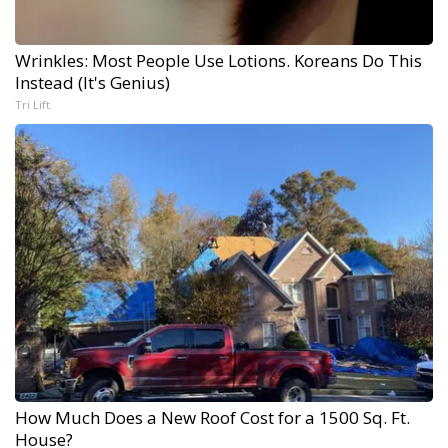
Wrinkles: Most People Use Lotions. Koreans Do This
Instead (It's Genius)
Tri Lift
How Much Does a New Roof Cost for a 1500 Sq. Ft.
House?