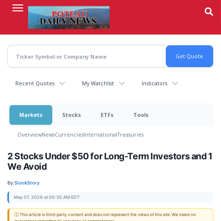
Skip
to
main
content
Recent Quotes
My Watchlist
Indicators
Markets
Stocks
ETFs
Tools
Overview
News
Currencies
International
Treasuries
2 Stocks Under $50 for Long-Term Investors and 1
We Avoid
By:
StockStory
May 07, 2026 at 00:35 AM EDT
ⓘ This article is third-party content and does not represent the views of this site. We make no