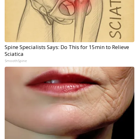
Spine Specialists Says: Do This for 15min to Relieve
Sciatica
SmoothSpine