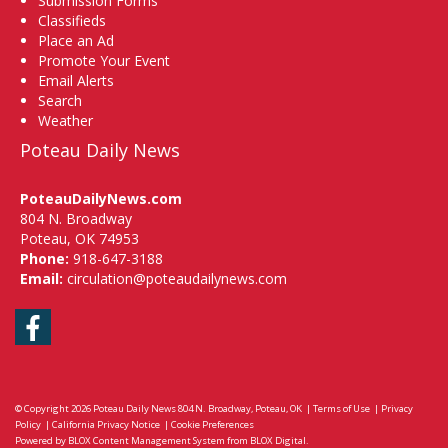
Submission Forms
Classifieds
Place an Ad
Promote Your Event
Email Alerts
Search
Weather
Poteau Daily News
PoteauDailyNews.com
804 N. Broadway
Poteau, OK 74953
Phone:
918-647-3188
Email:
circulation@poteaudailynews.com
Facebook
© Copyright 2026
Poteau Daily News
804 N. Broadway, Poteau, OK
|
Terms of Use
|
Privacy
Policy
|
California Privacy Notice
|
Cookie Preferences
Powered by
BLOX Content Management System
from
BLOX Digital
.