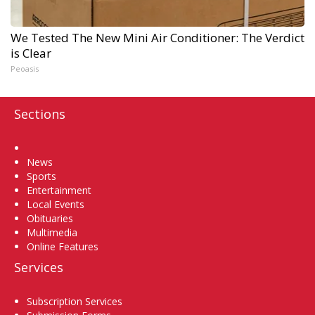
We Tested The New Mini Air Conditioner: The Verdict
is Clear
Peoasis
Sections
Home
News
Sports
Entertainment
Local Events
Obituaries
Multimedia
Online Features
Services
Subscription Services