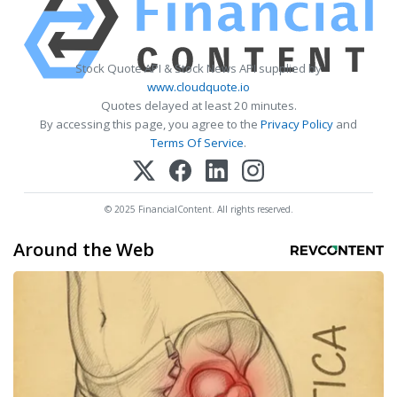
Stock Quote API & Stock News API supplied by
www.cloudquote.io
Quotes delayed at least 20 minutes.
By accessing this page, you agree to the
Privacy Policy
and
Terms Of Service
.
© 2025 FinancialContent. All rights reserved.
Around the Web