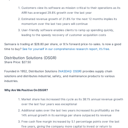
Customers view its software as mission-critical to their operations as its
ARR has averaged 29.8% growth over the last year
Estimated revenue growth of 21.8% for the next 12 months implies its
momentum over the last two years will continue
User-friendly software enables clients to ramp up spending quickly,
leading to the speedy recovery of customer acquisition costs
Samsara is trading at $28.80 per share, or 9.1x forward price-to-sales. Is now a good
time to buy?
See for yourself in our comprehensive research report, it’s free
.
Distribution Solutions (DSGR)
Share Price: $27.50
Founded in 1952, Distribution Solutions (
NASDAQ: DSGR
) provides supply chain
solutions and distributes industrial, safety, and maintenance products to various
industries.
Why Are We Positive On DSGR?
Market share has increased this cycle as its 38.1% annual revenue growth
over the last four years was exceptional
Additional sales over the last two years increased its profitability as the
14% annual growth in its earnings per share outpaced its revenue
Free cash flow margin increased by 5.1 percentage points over the last
five years, giving the company more capital to invest or return to