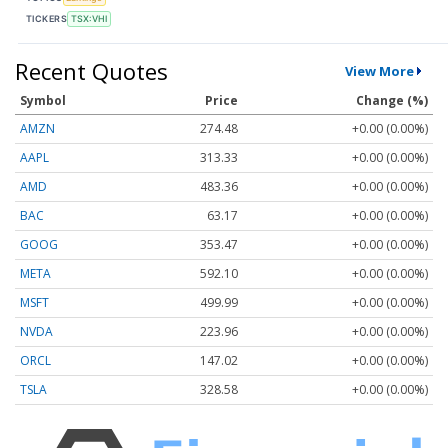
TICKERS
TSX:VHI
Recent Quotes
View More
Symbol
Price
Change (%)
AMZN
274.48
+0.00 (0.00%)
AAPL
313.33
+0.00 (0.00%)
AMD
483.36
+0.00 (0.00%)
BAC
63.17
+0.00 (0.00%)
GOOG
353.47
+0.00 (0.00%)
META
592.10
+0.00 (0.00%)
MSFT
499.99
+0.00 (0.00%)
NVDA
223.96
+0.00 (0.00%)
ORCL
147.02
+0.00 (0.00%)
TSLA
328.58
+0.00 (0.00%)