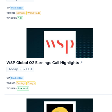
VIA
MarketBeat
TOPICS
Earnings
World Trade
TICKERS
GSL
WSP Global Q2 Earnings Call Highlights
↗
Today 0:02 EDT
VIA
MarketBeat
TOPICS
Earnings
Energy
TICKERS
TSX:WSP