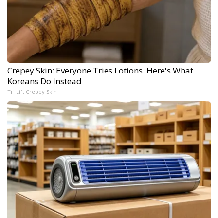
Crepey Skin: Everyone Tries Lotions. Here's What
Koreans Do Instead
Tri Lift Crepey Skin