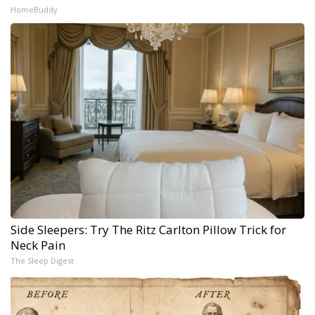
HomeBuddy
Side Sleepers: Try The Ritz Carlton Pillow Trick for
Neck Pain
The Sleep Digest