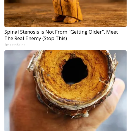
Spinal Stenosis is Not From "Getting Older". Meet
The Real Enemy (Stop This)
SmoothSpine