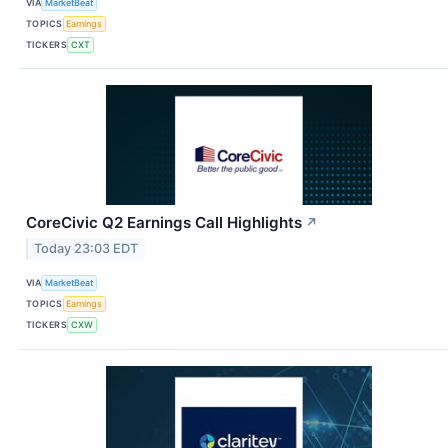
VIA
MarketBeat
TOPICS
Earnings
TICKERS
CXT
CoreCivic Q2 Earnings Call Highlights
↗
Today 23:03 EDT
VIA
MarketBeat
TOPICS
Earnings
TICKERS
CXW