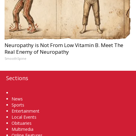
Neuropathy is Not From Low Vitamin B. Meet The
Real Enemy of Neuropathy
SmoothSpine
Sections
Home
News
Sports
Entertainment
Local Events
Obituaries
Multimedia
Online Features