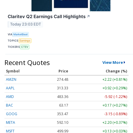
Claritev Q2 Earnings Call Highlights
↗
Today 23:03 EDT
VIA
MarketBeat
TOPICS
Earnings
TICKERS
CTEV
Recent Quotes
View More
Symbol
Price
Change (%)
AMZN
274.48
+2.22 (+0.81%)
AAPL
313.33
+0.92 (+0.29%)
AMD
483.36
-5.92 (-1.22%)
BAC
63.17
+0.17 (+0.27%)
GOOG
353.47
-3.15 (-0.89%)
META
592.10
+2.20 (+0.37%)
MSFT
499.99
+0.13 (+0.03%)