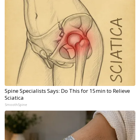
Spine Specialists Says: Do This for 15min to Relieve
Sciatica
SmoothSpine