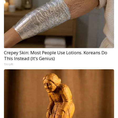
Crepey Skin: Most People Use Lotions. Koreans Do
This Instead (It's Genius)
Tri Lift