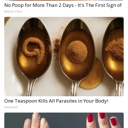
No Poop for More Than 2 Days - It's The First Sign of
Native Fiber
One Teaspoon Kills All Parasites in Your Body!
Paratoxil