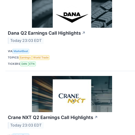
Dana Q2 Earnings Call Highlights
↗
Today 23:03 EDT
VIA
MarketBeat
TOPICS
Earnings
World Trade
TICKERS
DAN
ETN
Crane NXT Q2 Earnings Call Highlights
↗
Today 23:03 EDT