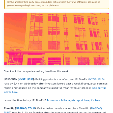
ⓘ This article is third-party content and does not represent the views of this site. We make no
guarantees regarding its accuracy or completeness.
Check out the companies making headlines this week:
JELD-WEN (
NYSE: JELD
):
Building products manufacturer JELD-WEN (
NYSE: JELD
)
rose by 5.4% on Wednesday after investors looked past a weak first-quarter earnings
report and focused on the company's raised full-year revenue forecast.
See our full
article here.
Is now the time to buy JELD-WEN?
Access our full analysis report here, it's free.
ThredUp (
NASDAQ: TDUP
):
Online fashion resale marketplace ThredUp (
NASDAQ:
TDUP
) rose by 11.1% on Tuesday after the company reported better-than-expected