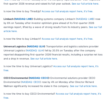
first-quarter 2026 revenue and raised its full-year outlook.
See our full article here.
Is now the time to buy ThredUp?
Access our full analysis report here, it's free.
Limbach (
NASDAQ: LMB
):
Building systems company Limbach (
NASDAQ: LMB
) rose
by 6% on Tuesday after investor optimism grew ahead of its first-quarter 2026
earnings report, lifted by a wave of strong results from its industry peers.
See our full
article here.
Is now the time to buy Limbach?
Access our full analysis report here, it's free.
Universal Logistics (
NASDAQ: ULH
):
Transportation and logistics solutions provider
Universal Logistics (
NASDAQ: ULH
) fell by 20.5% on Tuesday after the company
reported disappointing first-quarter 2026 financial results, including a surprise net loss
and a drop in revenue.
See our full article here.
Is now the time to buy Universal Logistics?
Access our full analysis report here, it's
free.
CECO Environmental (
NASDAQ: CECO
):
Environmental solutions provider CECO
Environmental (
NASDAQ: CECO
) rose by 4% on Monday after Director Richard
Wallman significantly increased his stake in the company.
See our full article here.
Is now the time to buy CECO Environmental?
Access our full analysis report here, it's
free.