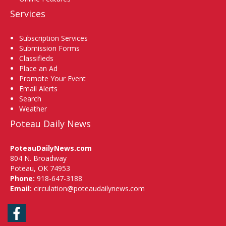
Services
Subscription Services
Submission Forms
Classifieds
Place an Ad
Promote Your Event
Email Alerts
Search
Weather
Poteau Daily News
PoteauDailyNews.com
804 N. Broadway
Poteau, OK 74953
Phone:
918-647-3188
Email:
circulation@poteaudailynews.com
Facebook