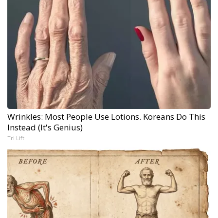
Wrinkles: Most People Use Lotions. Koreans Do This
Instead (It's Genius)
Tri Lift