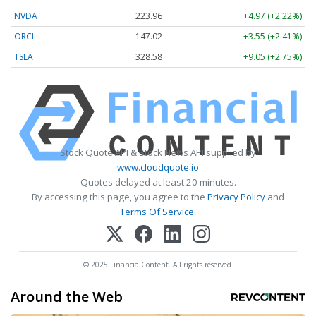
NVDA
223.96
+4.97 (+2.22%)
ORCL
147.02
+3.55 (+2.41%)
TSLA
328.58
+9.05 (+2.75%)
Stock Quote API & Stock News API supplied by
www.cloudquote.io
Quotes delayed at least 20 minutes.
By accessing this page, you agree to the
Privacy Policy
and
Terms Of Service
.
© 2025 FinancialContent. All rights reserved.
Around the Web