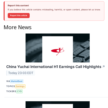
Report this content
If you believe this article contains misleading, harmful, or spam content, please let us know.
Report this article
More News
China Yuchai International H1 Earnings Call Highlights
↗
Today 23:03 EDT
VIA
MarketBeat
TOPICS
Earnings
TICKERS
CYD