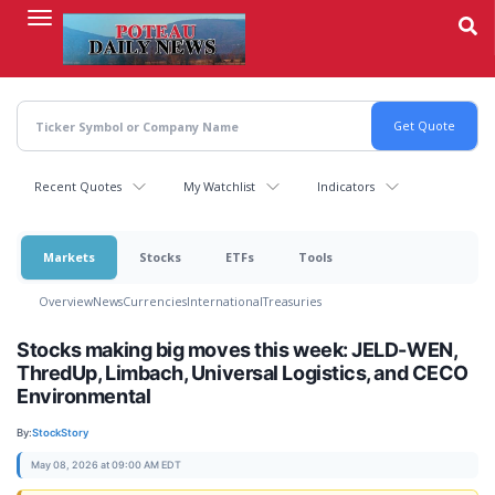
Skip
to
main
content
Recent Quotes
My Watchlist
Indicators
Markets
Stocks
ETFs
Tools
Overview
News
Currencies
International
Treasuries
Stocks making big moves this week: JELD-WEN,
ThredUp, Limbach, Universal Logistics, and CECO
Environmental
By:
StockStory
May 08, 2026 at 09:00 AM EDT