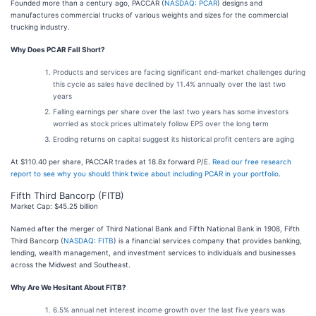
Founded more than a century ago, PACCAR (
NASDAQ: PCAR
) designs and
manufactures commercial trucks of various weights and sizes for the commercial
trucking industry.
Why Does PCAR Fall Short?
Products and services are facing significant end-market challenges during
this cycle as sales have declined by 11.4% annually over the last two
years
Falling earnings per share over the last two years has some investors
worried as stock prices ultimately follow EPS over the long term
Eroding returns on capital suggest its historical profit centers are aging
At $110.40 per share, PACCAR trades at 18.8x forward P/E.
Read our free research
report to see why you should think twice about including PCAR in your portfolio
.
Fifth Third Bancorp (FITB)
Market Cap: $45.25 billion
Named after the merger of Third National Bank and Fifth National Bank in 1908, Fifth
Third Bancorp (
NASDAQ: FITB
) is a financial services company that provides banking,
lending, wealth management, and investment services to individuals and businesses
across the Midwest and Southeast.
Why Are We Hesitant About FITB?
6.5% annual net interest income growth over the last five years was