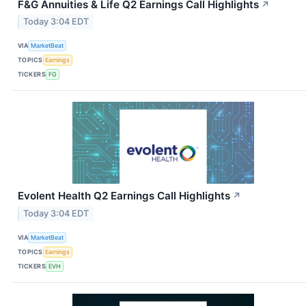
F&G Annuities & Life Q2 Earnings Call Highlights
↗
Today 3:04 EDT
VIA
MarketBeat
TOPICS
Earnings
TICKERS
FG
Evolent Health Q2 Earnings Call Highlights
↗
Today 3:04 EDT
VIA
MarketBeat
TOPICS
Earnings
TICKERS
EVH