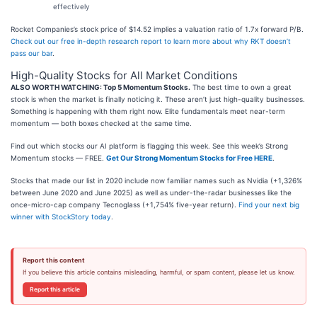
effectively
Rocket Companies’s stock price of $14.52 implies a valuation ratio of 1.7x forward P/B.
Check out our free in-depth research report to learn more about why RKT doesn’t
pass our bar
.
High-Quality Stocks for All Market Conditions
ALSO WORTH WATCHING: Top 5 Momentum Stocks.
The best time to own a great
stock is when the market is finally noticing it. These aren’t just high-quality businesses.
Something is happening with them right now. Elite fundamentals meet near-term
momentum — both boxes checked at the same time.
Find out which stocks our AI platform is flagging this week. See this week’s Strong
Momentum stocks — FREE.
Get Our Strong Momentum Stocks for Free HERE
.
Stocks that made our list in 2020 include now familiar names such as Nvidia (+1,326%
between June 2020 and June 2025) as well as under-the-radar businesses like the
once-micro-cap company Tecnoglass (+1,754% five-year return).
Find your next big
winner with StockStory today
.
Report this content
If you believe this article contains misleading, harmful, or spam content, please let us know.
Report this article