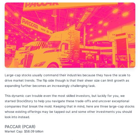
Large-cap stocks usually command their industries because they have the scale to
drive market trends. The flip side though is that their sheer size can limit growth as
expanding further becomes an increasingly challenging task.
This dynamic can trouble even the most skilled investors, but luckily for you, we
started StockStory to help you navigate these trade-offs and uncover exceptional
companies that break the mold. Keeping that in mind, here are three large-cap stocks
whose existing offerings may be tapped out and some other investments you should
look into instead.
PACCAR (PCAR)
Market Cap: $58.09 billion