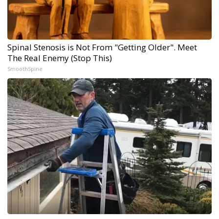
Spinal Stenosis is Not From "Getting Older". Meet
The Real Enemy (Stop This)
SmoothSpine