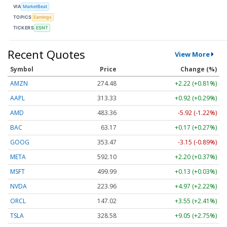
VIA
MarketBeat
TOPICS
Earnings
TICKERS
ESNT
Recent Quotes
View More
Symbol
Price
Change (%)
AMZN
274.48
+2.22 (+0.81%)
AAPL
313.33
+0.92 (+0.29%)
AMD
483.36
-5.92 (-1.22%)
BAC
63.17
+0.17 (+0.27%)
GOOG
353.47
-3.15 (-0.89%)
META
592.10
+2.20 (+0.37%)
MSFT
499.99
+0.13 (+0.03%)
NVDA
223.96
+4.97 (+2.22%)
ORCL
147.02
+3.55 (+2.41%)
TSLA
328.58
+9.05 (+2.75%)