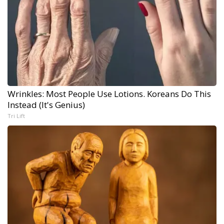
Wrinkles: Most People Use Lotions. Koreans Do This
Instead (It's Genius)
Tri Lift