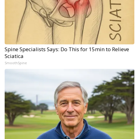
Spine Specialists Says: Do This for 15min to Relieve
Sciatica
SmoothSpine