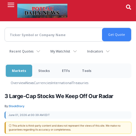
Skip
to
main
content
Recent Quotes
My Watchlist
Indicators
Markets
Stocks
ETFs
Tools
Overview
News
Currencies
International
Treasuries
3 Large-Cap Stocks We Keep Off Our Radar
By:
StockStory
June 01, 2026 at 00:39 AM EDT
ⓘ This article is third-party content and does not represent the views of this site. We make no
guarantees regarding its accuracy or completeness.