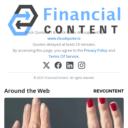
Stock Quote API & Stock News API supplied by
www.cloudquote.io
Quotes delayed at least 20 minutes.
By accessing this page, you agree to the
Privacy Policy
and
Terms Of Service
.
© 2025 FinancialContent. All rights reserved.
Around the Web