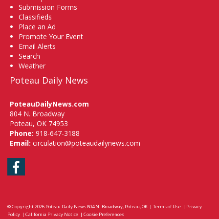
Submission Forms
Classifieds
Place an Ad
Promote Your Event
Email Alerts
Search
Weather
Poteau Daily News
PoteauDailyNews.com
804 N. Broadway
Poteau, OK 74953
Phone:
918-647-3188
Email:
circulation@poteaudailynews.com
Facebook
© Copyright 2026
Poteau Daily News
804 N. Broadway, Poteau, OK
|
Terms of Use
|
Privacy
Policy
|
California Privacy Notice
|
Cookie Preferences