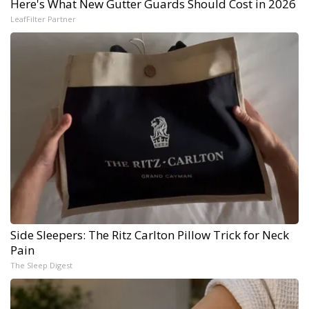
Here's What New Gutter Guards Should Cost in 2026
LeafFilter Partner
Side Sleepers: The Ritz Carlton Pillow Trick for Neck
Pain
The Sleep Digest