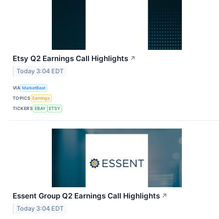
Etsy Q2 Earnings Call Highlights
↗
Today 3:04 EDT
VIA
MarketBeat
TOPICS
Earnings
TICKERS
EBAY
ETSY
Essent Group Q2 Earnings Call Highlights
↗
Today 3:04 EDT