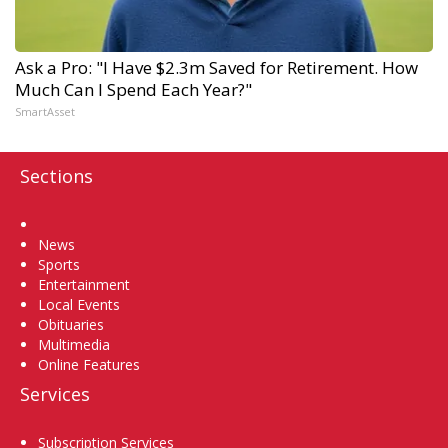
Ask a Pro: "I Have $2.3m Saved for Retirement. How
Much Can I Spend Each Year?"
SmartAsset
Sections
Home
News
Sports
Entertainment
Local Events
Obituaries
Multimedia
Online Features
Services
Subscription Services