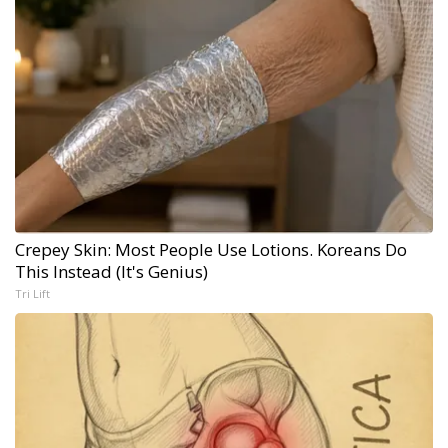
Crepey Skin: Most People Use Lotions. Koreans Do
This Instead (It's Genius)
Tri Lift