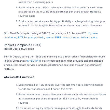
slower than its banking peers
Performance over the past two years shows its incremental sales were
less profitable, as its 2.8% annual earnings per share growth trailed its
revenue gains
Products and services are facing profitability challenges during this cycle,
as seen in its flat tangible book value per share over the last five years
Fifth Third Bancorp is trading at $49.78 per share, or 1.3x forward P/B.
If you’re
considering FITB for your portfolio, see our FREE research report to learn more
.
Rocket Companies (RKT)
Market Cap: $41.06 billion
Born in Detroit during the 1980s and evolving into a tech-driven financial powerhouse,
Rocket Companies (
NYSE: RKT
) is a fintech company that provides digital mortgage
lending, real estate services, and personal finance solutions through its technology
platform.
Why Does RKT Worry Us?
Sales tumbled by 15% annually over the last five years, showing market
trends are working against it during this cycle
Performance over the past five years shows each sale was less profitable
as its earnings per share dropped by 39.8% annually, worse than its
revenue
Low return on equity reflects management’s struggle to allocate funds