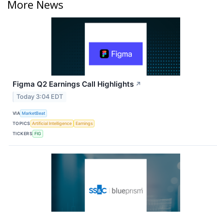
More News
Figma Q2 Earnings Call Highlights
↗
Today 3:04 EDT
VIA
MarketBeat
TOPICS
Artificial Intelligence
Earnings
TICKERS
FIG