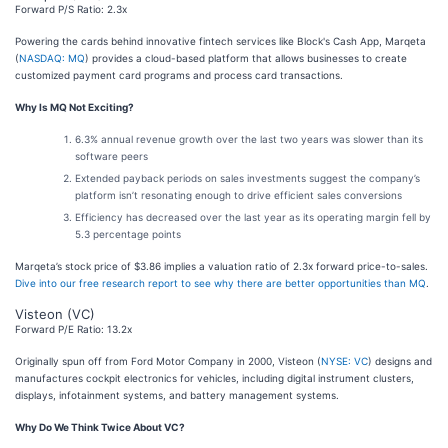
Forward P/S Ratio: 2.3x
Powering the cards behind innovative fintech services like Block's Cash App, Marqeta
(
NASDAQ: MQ
) provides a cloud-based platform that allows businesses to create
customized payment card programs and process card transactions.
Why Is MQ Not Exciting?
6.3% annual revenue growth over the last two years was slower than its
software peers
Extended payback periods on sales investments suggest the company’s
platform isn’t resonating enough to drive efficient sales conversions
Efficiency has decreased over the last year as its operating margin fell by
5.3 percentage points
Marqeta’s stock price of $3.86 implies a valuation ratio of 2.3x forward price-to-sales.
Dive into our free research report to see why there are better opportunities than MQ
.
Visteon (VC)
Forward P/E Ratio: 13.2x
Originally spun off from Ford Motor Company in 2000, Visteon (
NYSE: VC
) designs and
manufactures cockpit electronics for vehicles, including digital instrument clusters,
displays, infotainment systems, and battery management systems.
Why Do We Think Twice About VC?