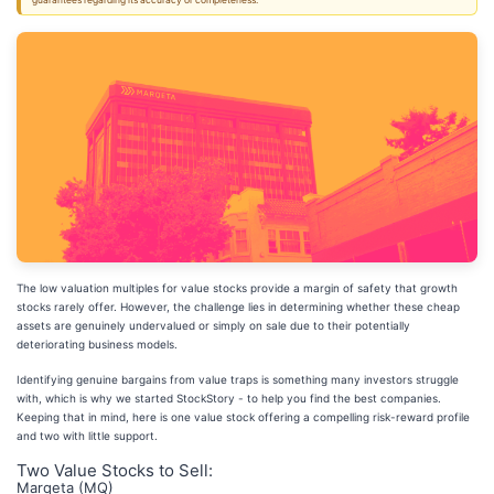
guarantees regarding its accuracy or completeness.
The low valuation multiples for value stocks provide a margin of safety that growth
stocks rarely offer. However, the challenge lies in determining whether these cheap
assets are genuinely undervalued or simply on sale due to their potentially
deteriorating business models.
Identifying genuine bargains from value traps is something many investors struggle
with, which is why we started StockStory - to help you find the best companies.
Keeping that in mind, here is one value stock offering a compelling risk-reward profile
and two with little support.
Two Value Stocks to Sell:
Marqeta (MQ)