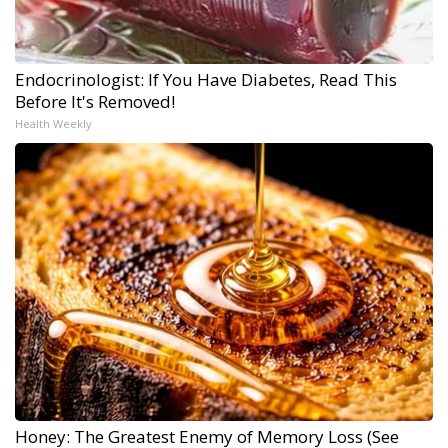
Endocrinologist: If You Have Diabetes, Read This
Before It's Removed!
Health Weekly
Honey: The Greatest Enemy of Memory Loss (See