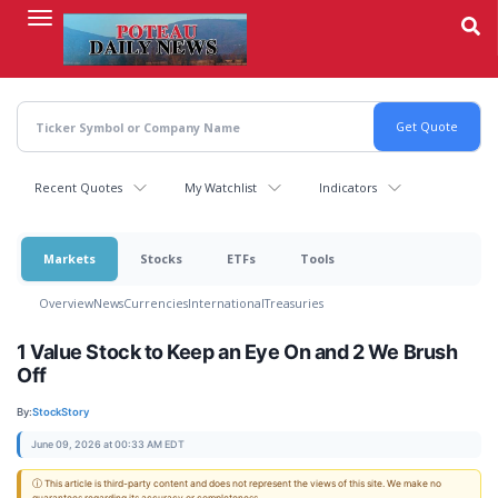
Skip
to
main
content
Recent Quotes
My Watchlist
Indicators
Markets
Stocks
ETFs
Tools
Overview
News
Currencies
International
Treasuries
1 Value Stock to Keep an Eye On and 2 We Brush
Off
By:
StockStory
June 09, 2026 at 00:33 AM EDT
ⓘ This article is third-party content and does not represent the views of this site. We make no