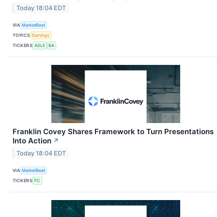
Today 18:04 EDT
VIA
MarketBeat
TOPICS
Earnings
TICKERS
ASLE
BA
Franklin Covey Shares Framework to Turn Presentations
Into Action
↗
Today 18:04 EDT
VIA
MarketBeat
TICKERS
FC