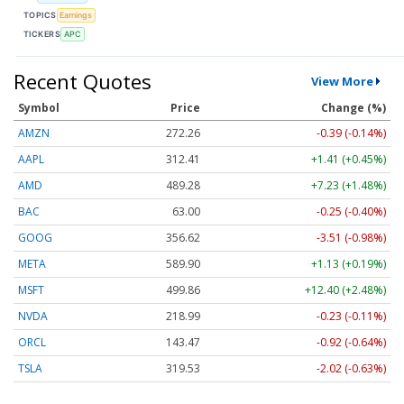
TOPICS
Earnings
TICKERS
APC
Recent Quotes
View More
Symbol
Price
Change (%)
AMZN
272.26
-0.39 (-0.14%)
AAPL
312.41
+1.41 (+0.45%)
AMD
489.28
+7.23 (+1.48%)
BAC
63.00
-0.25 (-0.40%)
GOOG
356.62
-3.51 (-0.98%)
META
589.90
+1.13 (+0.19%)
MSFT
499.86
+12.40 (+2.48%)
NVDA
218.99
-0.23 (-0.11%)
ORCL
143.47
-0.92 (-0.64%)
TSLA
319.53
-2.02 (-0.63%)