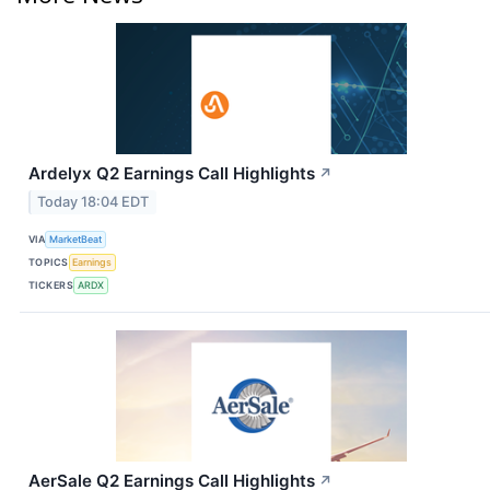
Ardelyx Q2 Earnings Call Highlights
↗
Today 18:04 EDT
VIA
MarketBeat
TOPICS
Earnings
TICKERS
ARDX
AerSale Q2 Earnings Call Highlights
↗