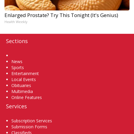
Enlarged Prostate? Try This Tonight (It's Genius)
Health Weekly
Sections
Home
News
Sports
Entertainment
Local Events
Obituaries
Multimedia
Online Features
Services
Subscription Services
Submission Forms
Classifieds