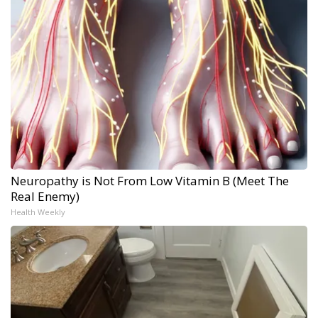
Neuropathy is Not From Low Vitamin B (Meet The
Real Enemy)
Health Weekly