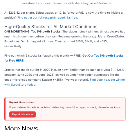
investments or reward investors with share buybacks/dividends
At $236.42 per share, Zebra trades at 12.3x forward P/E. Is now the time to initiate a
position?
Find out in our full research report, it’s free
.
High-Quality Stocks for All Market Conditions
ONE MORE THING: Top 5 Growth Stocks.
The biggest stock winners almost always had
one thing in common before they ran. Revenue growing like crazy. Meta. CrowdStrike.
Broadcom. Our AI flagged all three. They returned 315%, 314%, and 455%,
respectively.
Find out which 5 stocks it’s flagging this month — FREE.
Get Our Top 5 Growth Stocks
for Free HERE
.
Stocks that made our list in 2020 include now familiar names such as Nvidia (+1,326%
between June 2020 and June 2025) as well as under-the-radar businesses like the
once-micro-cap company Kadant (+351% five-year return).
Find your next big winner
with StockStory today
.
Report this content
If you believe this article contains misleading, harmful, or spam content, please let us know.
Report this article
More News