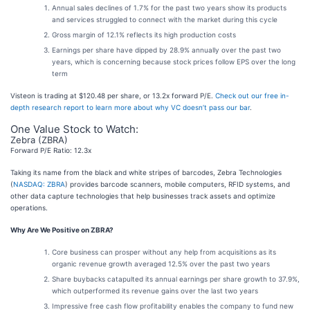
Annual sales declines of 1.7% for the past two years show its products
and services struggled to connect with the market during this cycle
Gross margin of 12.1% reflects its high production costs
Earnings per share have dipped by 28.9% annually over the past two
years, which is concerning because stock prices follow EPS over the long
term
Visteon is trading at $120.48 per share, or 13.2x forward P/E.
Check out our free in-
depth research report to learn more about why VC doesn’t pass our bar
.
One Value Stock to Watch:
Zebra (ZBRA)
Forward P/E Ratio: 12.3x
Taking its name from the black and white stripes of barcodes, Zebra Technologies
(
NASDAQ: ZBRA
) provides barcode scanners, mobile computers, RFID systems, and
other data capture technologies that help businesses track assets and optimize
operations.
Why Are We Positive on ZBRA?
Core business can prosper without any help from acquisitions as its
organic revenue growth averaged 12.5% over the past two years
Share buybacks catapulted its annual earnings per share growth to 37.9%,
which outperformed its revenue gains over the last two years
Impressive free cash flow profitability enables the company to fund new