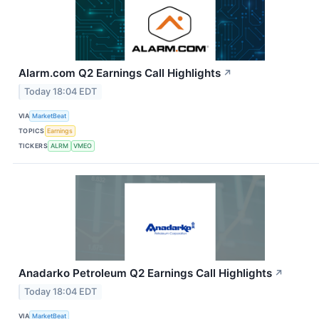
Alarm.com Q2 Earnings Call Highlights
↗
Today 18:04 EDT
VIA
MarketBeat
TOPICS
Earnings
TICKERS
ALRM
VMEO
Anadarko Petroleum Q2 Earnings Call Highlights
↗
Today 18:04 EDT
VIA
MarketBeat