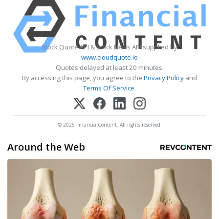
Stock Quote API & Stock News API supplied by
www.cloudquote.io
Quotes delayed at least 20 minutes.
By accessing this page, you agree to the
Privacy Policy
and
Terms Of Service
.
© 2025 FinancialContent. All rights reserved.
Around the Web