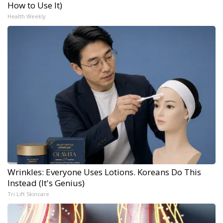
How to Use It)
Health Weekly
Wrinkles: Everyone Uses Lotions. Koreans Do This
Instead (It's Genius)
Tri Lift Skincare