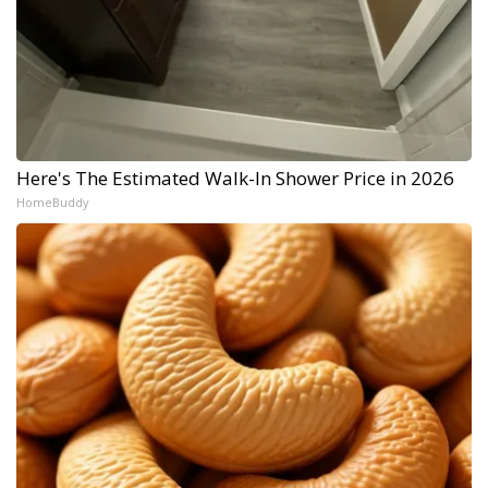
Here's The Estimated Walk-In Shower Price in 2026
HomeBuddy