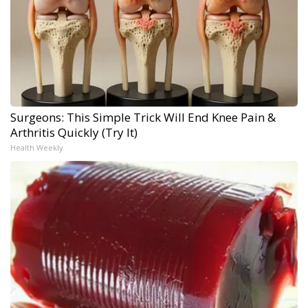
Surgeons: This Simple Trick Will End Knee Pain &
Arthritis Quickly (Try It)
Health Weekly