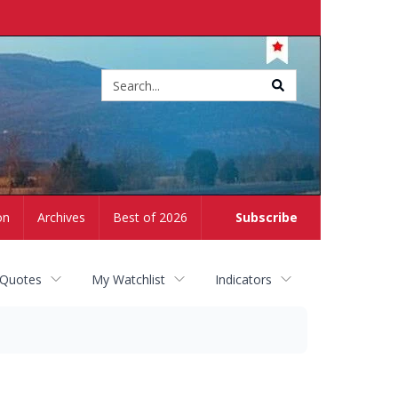
Site
search
on
Archives
Best of 2026
Subscribe
 Quotes
My Watchlist
Indicators