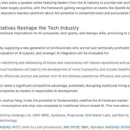
also plans a speaker series featuring leaders from the AI industry to provide real-worl
been largely positive, with the framework gaining recognition at events like OpenAI A
f educators express optimism about AI's potential to streamline tasks and personalize le
tiatives Reshape the Tech Industry
rofound implications for AI companies, tech giants, and startups alike, promising to 
by supplying a new generation of professionals who are not just technically proficient but
aluation of AI outputs, and strategic AI integration will be invaluable for:
identifying and addressing AI biases and inaccuracies will reduce reputational and ope
ical foundation will lead to the development of more trustworthy and socially benefici
 effectively prompt and partner with AI will enhance operational efficiency and unloc
uch talent a significant competitive advantage, potentially disrupting traditional hiring 
ompanies as leaders in responsible AI development.
or Joshua Yang, holds the potential to fundamentally redefine the AI hardware market
consumption and chip size compared to traditional silicon-based AI. This innovation is 
ainChip Holdings Ltd. (ASX: BRN), SynSense, Prophesee, GrAI Matter Labs, and Rain AI,
 technology.
ASDAQ: INTC
) (with its Loihi processors), IBM (
NYSE: IBM
), Alphabet (
NASDAQ: GOOG