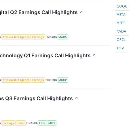
GOOG
ital Q2 Earnings Call Highlights
↗
META
MSFT
NVDA
S
TICKERS
Artificial Intelligence
Earnings
MARA
ORCL
TSLA
chnology Q1 Earnings Call Highlights
↗
S
TICKERS
Artificial Intelligence
Earnings
MCHP
s Q3 Earnings Call Highlights
↗
S
TICKERS
Earnings
Fraud
FISV
MITK