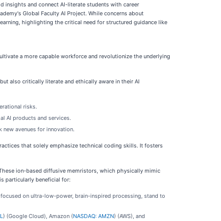
d insights and connect AI-literate students with career
cademy's Global Faculty AI Project. While concerns about
arning, highlighting the critical need for structured guidance like
cultivate a more capable workforce and revolutionize the underlying
 also critically literate and ethically aware in their AI
rational risks.
al AI products and services.
k new avenues for innovation.
practices that solely emphasize technical coding skills. It fosters
. These ion-based diffusive memristors, which physically mimic
particularly beneficial for:
 focused on ultra-low-power, brain-inspired processing, stand to
L
) (Google Cloud), Amazon (
NASDAQ: AMZN
) (AWS), and