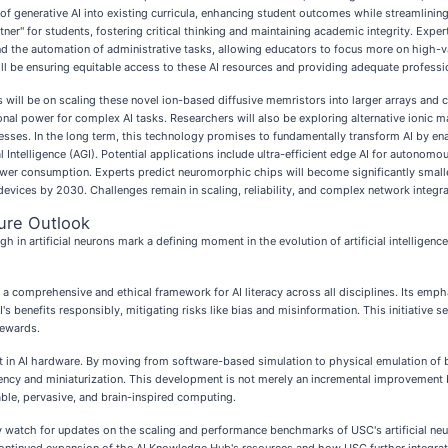
n of generative AI into existing curricula, enhancing student outcomes while streamlini
ner" for students, fostering critical thinking and maintaining academic integrity. Expert
and the automation of administrative tasks, allowing educators to focus more on high-
ll be ensuring equitable access to these AI resources and providing adequate profess
s will be on scaling these novel ion-based diffusive memristors into larger arrays an
al power for complex AI tasks. Researchers will also be exploring alternative ionic mat
ses. In the long term, this technology promises to fundamentally transform AI by ena
eral Intelligence (AGI). Potential applications include ultra-efficient edge AI for auton
wer consumption. Experts predict neuromorphic chips will become significantly smaller,
ices by 2030. Challenges remain in scaling, reliability, and complex network integra
ure Outlook
n artificial neurons mark a defining moment in the evolution of artificial intelligence
ng a comprehensive and ethical framework for AI literacy across all disciplines. Its emph
s benefits responsibly, mitigating risks like bias and misinformation. This initiative s
tewards.
t in AI hardware. By moving from software-based simulation to physical emulation of bi
ency and miniaturization. This development is not merely an incremental improvement 
nable, pervasive, and brain-inspired computing.
atch for updates on the scaling and performance benchmarks of USC's artificial neuron
ontinued expansion of the AI Knowledge Hub's resources and how USC further integrates