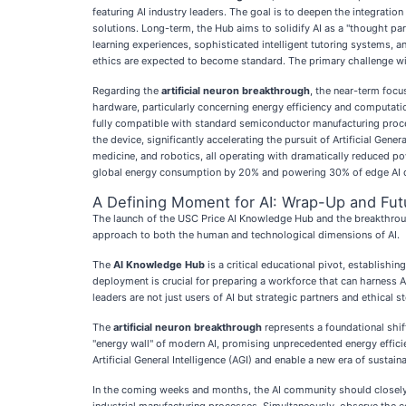
featuring AI industry leaders. The goal is to deepen the integratio
solutions. Long-term, the Hub aims to solidify AI as a "thought part
learning experiences, sophisticated intelligent tutoring systems, 
ethics are expected to become standard. The primary challenge wi
Regarding the
artificial neuron breakthrough
, the near-term focu
hardware, particularly concerning energy efficiency and computation
fully compatible with standard semiconductor manufacturing proces
the device, significantly accelerating the pursuit of Artificial Gen
medicine, and robotics, all operating with dramatically reduced po
global energy consumption by 20% and powering 30% of edge AI dev
A Defining Moment for AI: Wrap-Up and Fut
The launch of the USC Price AI Knowledge Hub and the breakthrough i
approach to both the human and technological dimensions of AI.
The
AI Knowledge Hub
is a critical educational pivot, establishi
deployment is crucial for preparing a workforce that can harness AI'
leaders are not just users of AI but strategic partners and ethical s
The
artificial neuron breakthrough
represents a foundational shif
"energy wall" of modern AI, promising unprecedented energy effici
Artificial General Intelligence (AGI) and enable a new era of sustai
In the coming weeks and months, the AI community should closely w
industrial manufacturing processes. Simultaneously, observe the c