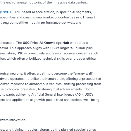
the environmental footprint of their massive data centers.
: NVDA
) GPU-based AI acceleration, in specific AI segments,
apabilities and creating new market opportunities in IoT, smart
a strong competitive moat in performance-per-watt and
 landscape. The
USC Price AI Knowledge Hub
embodies a
avor. This approach aligns with USC's larger "$1 billion-plus
 evaluation, USC is proactively addressing societal concerns such
ion, which often prioritized technical skills over broader ethical
gical neurons, it offers a path to overcome the "energy wall"
rdware operates more like the human brain, offering unprecedented
onalized medicine to autonomous vehicles, shifting processing from
he biological brain itself, fostering dual advancements in both
p towards achieving Artificial General Intelligence (AGI). USC's
nt and application align with public trust and societal well-being,
rdware innovation.
deos, and training modules, alongside the planned speaker series