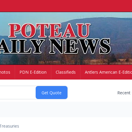
hotos
PDN E-Edition
Classifieds
Antlers American E-Editi
Recent
Treasuries