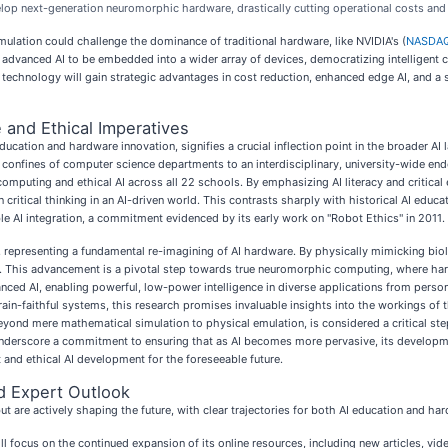
elop next-generation neuromorphic hardware, drastically cutting operational costs and 
ulation could challenge the dominance of traditional hardware, like NVIDIA's (
NASDAQ
r advanced AI to be embedded into a wider array of devices, democratizing intelligent c
 technology will gain strategic advantages in cost reduction, enhanced edge AI, and 
 and Ethical Imperatives
tion and hardware innovation, signifies a crucial inflection point in the broader AI
onfines of computer science departments to an interdisciplinary, university-wide ende
computing and ethical AI across all 22 schools. By emphasizing AI literacy and critical
ritical thinking in an AI-driven world. This contrasts sharply with historical AI educat
ble AI integration, a commitment evidenced by its early work on "Robot Ethics" in 2011.
 representing a fundamental re-imagining of AI hardware. By physically mimicking biolo
h. This advancement is a pivotal step towards true neuromorphic computing, where ha
anced AI, enabling powerful, low-power intelligence in diverse applications from pers
rain-faithful systems, this research promises invaluable insights into the workings of t
 beyond mere mathematical simulation to physical emulation, is considered a critical ste
g, underscore a commitment to ensuring that as AI becomes more pervasive, its developme
 and ethical AI development for the foreseeable future.
d Expert Outlook
but are actively shaping the future, with clear trajectories for both AI education and ha
l focus on the continued expansion of its online resources, including new articles, vi