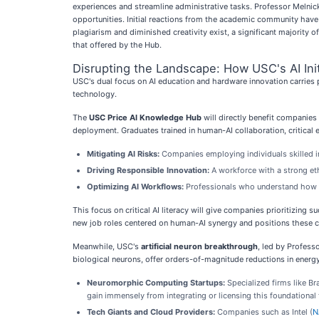
experiences and streamline administrative tasks. Professor Melnick 
opportunities. Initial reactions from the academic community have 
plagiarism and diminished creativity exist, a significant majority o
that offered by the Hub.
Disrupting the Landscape: How USC's AI Ini
USC's dual focus on AI education and hardware innovation carries p
technology.
The
USC Price AI Knowledge Hub
will directly benefit companies 
deployment. Graduates trained in human-AI collaboration, critical ev
Mitigating AI Risks:
Companies employing individuals skilled in 
Driving Responsible Innovation:
A workforce with a strong eth
Optimizing AI Workflows:
Professionals who understand how to
This focus on critical AI literacy will give companies prioritizing s
new job roles centered on human-AI synergy and positions these c
Meanwhile, USC's
artificial neuron breakthrough
, led by Profess
biological neurons, offer orders-of-magnitude reductions in energy 
Neuromorphic Computing Startups:
Specialized firms like Br
gain immensely from integrating or licensing this foundational
Tech Giants and Cloud Providers:
Companies such as Intel (
N