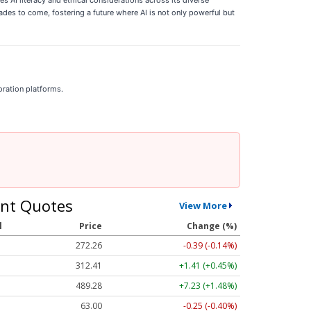
es to come, fostering a future where AI is not only powerful but
oration platforms.
nt Quotes
View More
l
Price
Change (%)
272.26
-0.39 (-0.14%)
312.41
+1.41 (+0.45%)
489.28
+7.23 (+1.48%)
63.00
-0.25 (-0.40%)