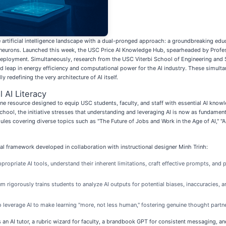
rtificial intelligence landscape with a dual-pronged approach: a groundbreaking educatio
al neurons. Launched this week, the USC Price AI Knowledge Hub, spearheaded by Profe
deployment. Simultaneously, research from the USC Viterbi School of Engineering and 
ted leap in energy efficiency and computational power for the AI industry. These sim
y redefining the very architecture of AI itself.
 AI Literacy
 resource designed to equip USC students, faculty, and staff with essential AI knowle
chool, the initiative stresses that understanding and leveraging AI is now as fundamen
odules covering diverse topics such as "The Future of Jobs and Work in the Age of AI," "
ical framework developed in collaboration with instructional designer Minh Trinh:
ppropriate AI tools, understand their inherent limitations, craft effective prompts, and
m rigorously trains students to analyze AI outputs for potential biases, inaccuracies, 
 leverage AI to make learning "more, not less human," fostering genuine thought partn
an AI tutor, a rubric wizard for faculty, a brandbook GPT for consistent messaging, an