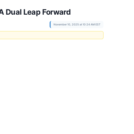
 A Dual Leap Forward
November 10, 2025 at 10:24 AM EST