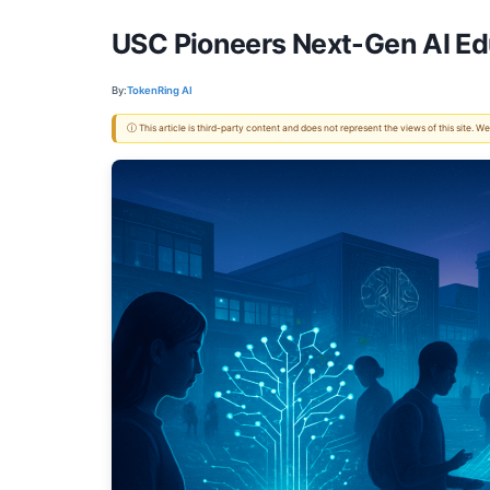
USC Pioneers Next-Gen AI Ed
By:
TokenRing AI
ⓘ This article is third-party content and does not represent the views of this site.