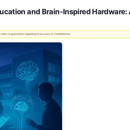
ucation and Brain-Inspired Hardware:
 We make no guarantees regarding its accuracy or completeness.