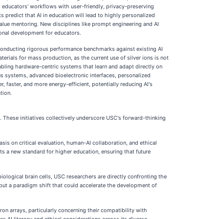
ng educators' workflows with user-friendly, privacy-preserving
s predict that AI in education will lead to highly personalized
value mentoring. New disciplines like prompt engineering and AI
ional development for educators.
d conducting rigorous performance benchmarks against existing AI
erials for mass production, as the current use of silver ions is not
bling hardware-centric systems that learn and adapt directly on
omous systems, advanced bioelectronic interfaces, personalized
 faster, and more energy-efficient, potentially reducing AI's
tion.
. These initiatives collectively underscore USC's forward-thinking
asis on critical evaluation, human-AI collaboration, and ethical
ets a new standard for higher education, ensuring that future
ological brain cells, USC researchers are directly confronting the
but a paradigm shift that could accelerate the development of
 arrays, particularly concerning their compatibility with
 AI literacy and ethical considerations across its diverse