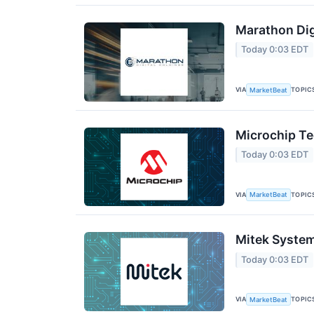
Marathon Dig
Today 0:03 EDT
VIA
TOPIC
MarketBeat
Microchip Te
Today 0:03 EDT
VIA
TOPIC
MarketBeat
Mitek System
Today 0:03 EDT
VIA
TOPIC
MarketBeat