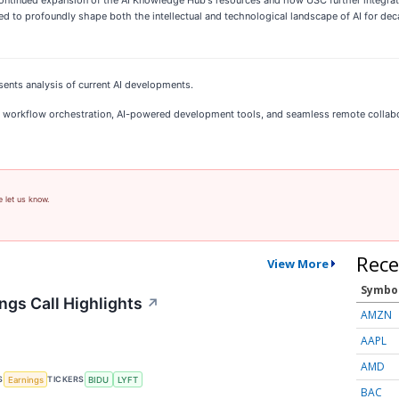
o profoundly shape both the intellectual and technological landscape of AI for decad
sents analysis of current AI developments.
 AI workflow orchestration, AI-powered development tools, and seamless remote collab
e let us know.
Rece
View More
Symbo
ngs Call Highlights
↗
AMZN
AAPL
AMD
S
TICKERS
Earnings
BIDU
LYFT
BAC