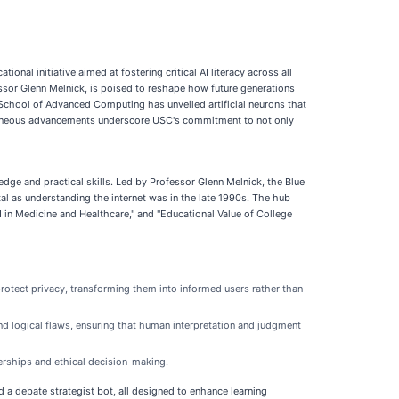
nal initiative aimed at fostering critical AI literacy across all
ssor Glenn Melnick, is poised to reshape how future generations
School of Advanced Computing has unveiled artificial neurons that
ultaneous advancements underscore USC's commitment to not only
dge and practical skills. Led by Professor Glenn Melnick, the Blue
tal as understanding the internet was in the late 1990s. The hub
AI in Medicine and Healthcare," and "Educational Value of College
 protect privacy, transforming them into informed users rather than
and logical flaws, ensuring that human interpretation and judgment
erships and ethical decision-making.
d a debate strategist bot, all designed to enhance learning