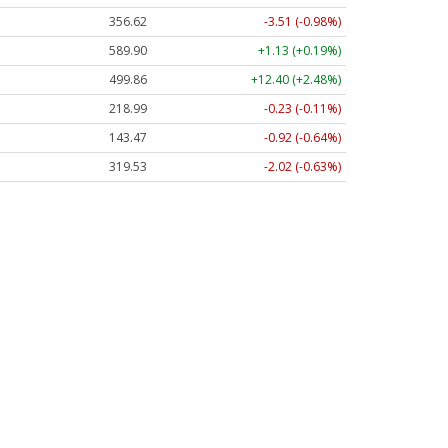
356.62
-3.51 (-0.98%)
589.90
+1.13 (+0.19%)
499.86
+12.40 (+2.48%)
218.99
-0.23 (-0.11%)
143.47
-0.92 (-0.64%)
319.53
-2.02 (-0.63%)