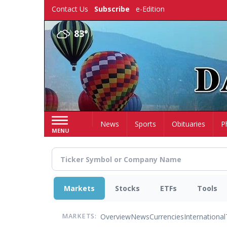
Skip
Contact Us
Subscribe
e-Edition
to
main
83°
content
Home
News
Sports
Obituaries
P
MENU
Markets
Stocks
ETFs
Tools
Overview
News
Currencies
International
MARKETS: