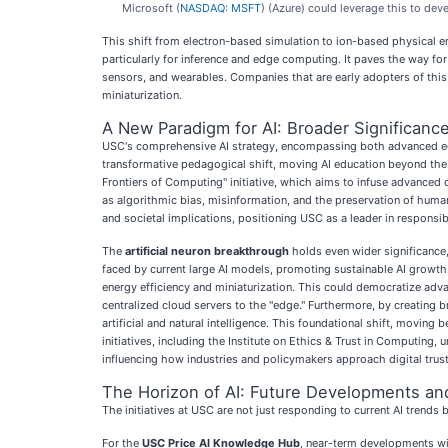
Microsoft (
NASDAQ: MSFT
) (Azure) could leverage this to dev
This shift from electron-based simulation to ion-based physical em
particularly for inference and edge computing. It paves the way fo
sensors, and wearables. Companies that are early adopters of this
miniaturization.
A New Paradigm for AI: Broader Significance
USC's comprehensive AI strategy, encompassing both advanced educa
transformative pedagogical shift, moving AI education beyond the c
Frontiers of Computing" initiative, which aims to infuse advanced 
as algorithmic bias, misinformation, and the preservation of human c
and societal implications, positioning USC as a leader in responsi
The
artificial neuron breakthrough
holds even wider significance,
faced by current large AI models, promoting sustainable AI growt
energy efficiency and miniaturization. This could democratize adv
centralized cloud servers to the "edge." Furthermore, by creating b
artificial and natural intelligence. This foundational shift, moving
initiatives, including the Institute on Ethics & Trust in Computin
influencing how industries and policymakers approach digital trust
The Horizon of AI: Future Developments an
The initiatives at USC are not just responding to current AI trends 
For the
USC Price AI Knowledge Hub
, near-term developments wil