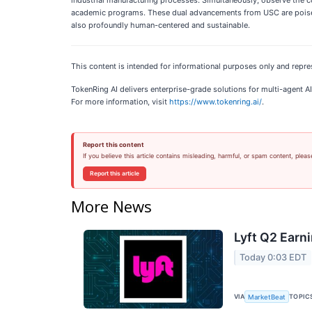
academic programs. These dual advancements from USC are poised t
also profoundly human-centered and sustainable.
This content is intended for informational purposes only and repre
TokenRing AI delivers enterprise-grade solutions for multi-agent
For more information, visit
https://www.tokenring.ai/
.
Report this content
If you believe this article contains misleading, harmful, or spam content, pleas
Report this article
More News
Lyft Q2 Earni
Today 0:03 EDT
VIA
TOPIC
MarketBeat