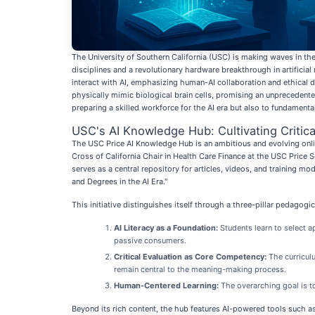
The University of Southern California (USC) is making waves in the a
disciplines and a revolutionary hardware breakthrough in artifici
interact with AI, emphasizing human-AI collaboration and ethical 
physically mimic biological brain cells, promising an unpreceden
preparing a skilled workforce for the AI era but also to fundamentall
USC's AI Knowledge Hub: Cultivating Critical
The USC Price AI Knowledge Hub is an ambitious and evolving online
Cross of California Chair in Health Care Finance at the USC Price S
serves as a central repository for articles, videos, and training m
and Degrees in the AI Era."
This initiative distinguishes itself through a three-pillar pedagog
AI Literacy as a Foundation:
Students learn to select a
passive consumers.
Critical Evaluation as Core Competency:
The curriculu
remain central to the meaning-making process.
Human-Centered Learning:
The overarching goal is to
Beyond its rich content, the hub features AI-powered tools such as 