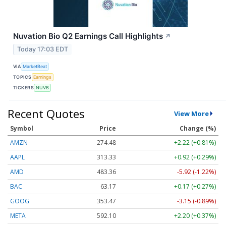
Nuvation Bio Q2 Earnings Call Highlights
↗
Today 17:03 EDT
VIA
MarketBeat
TOPICS
Earnings
TICKERS
NUVB
Recent Quotes
View More
Symbol
Price
Change (%)
AMZN
274.48
+2.22 (+0.81%)
AAPL
313.33
+0.92 (+0.29%)
AMD
483.36
-5.92 (-1.22%)
BAC
63.17
+0.17 (+0.27%)
GOOG
353.47
-3.15 (-0.89%)
META
592.10
+2.20 (+0.37%)