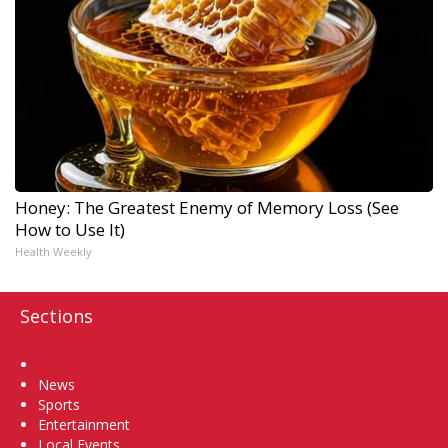
Honey: The Greatest Enemy of Memory Loss (See
How to Use It)
Health Weekly
Sections
Home
News
Sports
Entertainment
Local Events