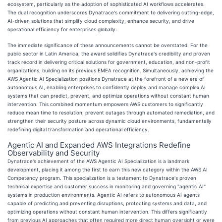
ecosystem, particularly as the adoption of sophisticated AI workflows accelerates.
The dual recognition underscores Dynatrace's commitment to delivering cutting-edge,
AI-driven solutions that simplify cloud complexity, enhance security, and drive
operational efficiency for enterprises globally.
The immediate significance of these announcements cannot be overstated. For the
public sector in Latin America, the award solidifies Dynatrace's credibility and proven
track record in delivering critical solutions for government, education, and non-profit
organizations, building on its previous EMEA recognition. Simultaneously, achieving the
AWS Agentic AI Specialization positions Dynatrace at the forefront of a new era of
autonomous AI, enabling enterprises to confidently deploy and manage complex AI
systems that can predict, prevent, and optimize operations without constant human
intervention. This combined momentum empowers AWS customers to significantly
reduce mean time to resolution, prevent outages through automated remediation, and
strengthen their security posture across dynamic cloud environments, fundamentally
redefining digital transformation and operational efficiency.
Agentic AI and Expanded AWS Integrations Redefine
Observability and Security
Dynatrace's achievement of the AWS Agentic AI Specialization is a landmark
development, placing it among the first to earn this new category within the AWS AI
Competency program. This specialization is a testament to Dynatrace's proven
technical expertise and customer success in monitoring and governing "agentic AI"
systems in production environments. Agentic AI refers to autonomous AI agents
capable of predicting and preventing disruptions, protecting systems and data, and
optimizing operations without constant human intervention. This differs significantly
from previous AI approaches that often required more direct human oversight or were