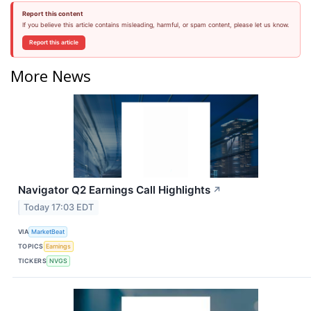
Report this content
If you believe this article contains misleading, harmful, or spam content, please let us know.
Report this article
More News
Navigator Q2 Earnings Call Highlights
↗
Today 17:03 EDT
VIA
MarketBeat
TOPICS
Earnings
TICKERS
NVGS