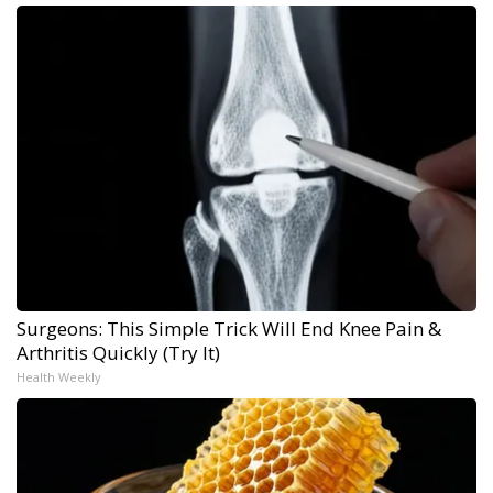
Surgeons: This Simple Trick Will End Knee Pain &
Arthritis Quickly (Try It)
Health Weekly