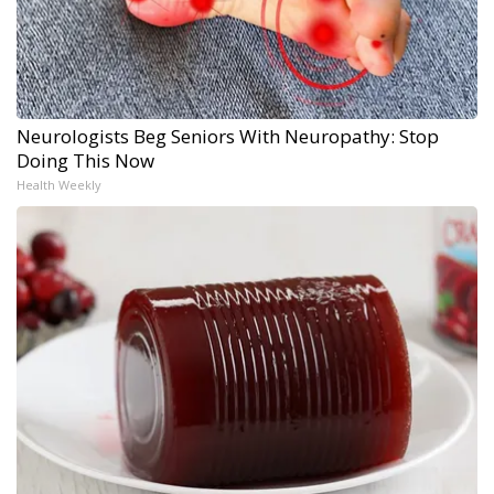
Neurologists Beg Seniors With Neuropathy: Stop
Doing This Now
Health Weekly