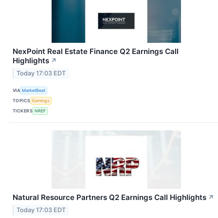
NexPoint Real Estate Finance Q2 Earnings Call
Highlights
↗
Today 17:03 EDT
VIA
MarketBeat
TOPICS
Earnings
TICKERS
NREF
Natural Resource Partners Q2 Earnings Call Highlights
↗
Today 17:03 EDT