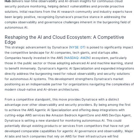
Hub
delivers real-time observability and AI-driven insights for continuous cloud
security posture monitoring, helping detect vulnerabilities and provide proactive
solutions. Initial reactions from the AI research community and industry experts have
been largely positive, recognizing Dynatrace's proactive stance in addressing the
complex observability and governance challenges inherent in the burgeoning field of
autonomous AI.
Reshaping the AI and Cloud Ecosystem: A Competitive
Edge
This strategic advancement by Dynatrace (
NYSE: DT
) is poised to significantly impact
the competitive landscape for AI companies, tech giants, and startups alike.
Companies heavily invested in the AWS (
NASDAQ: AMZN
) ecosystem, particularly
those in the public sector or those adopting advanced AI and machine learning, stand
to benefit immensely. Dynatrace's Agentic AI Specialization and expanded integrations
directly address the burgeoning need for robust observability and security solutions
for autonomous AI systems. This development strengthens Dynatrace's market
positioning as an indispensable partner for organizations navigating the complexities of
modern cloud-native and AI-driven architectures.
From a competitive standpoint, this move provides Dynatrace with a distinct
advantage over other observability and security providers. By being among the first
to achieve the AWS Agentic AI Specialization and offering deep integrations with
cutting-edge AWS services like Amazon Bedrock AgentCore and AWS DevOps Agent,
Dynatrace is setting a new standard for monitoring autonomous AI. This could
potentially disrupt existing products or services from competitors that have not yet
developed comparable capabilities for agentic AI governance and observability. Major
AI labs and tech companies that rely on AWS for their infrastructure will find