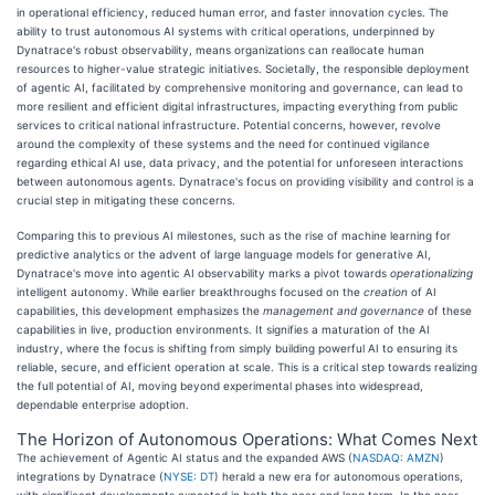
in operational efficiency, reduced human error, and faster innovation cycles. The
ability to trust autonomous AI systems with critical operations, underpinned by
Dynatrace's robust observability, means organizations can reallocate human
resources to higher-value strategic initiatives. Societally, the responsible deployment
of agentic AI, facilitated by comprehensive monitoring and governance, can lead to
more resilient and efficient digital infrastructures, impacting everything from public
services to critical national infrastructure. Potential concerns, however, revolve
around the complexity of these systems and the need for continued vigilance
regarding ethical AI use, data privacy, and the potential for unforeseen interactions
between autonomous agents. Dynatrace's focus on providing visibility and control is a
crucial step in mitigating these concerns.
Comparing this to previous AI milestones, such as the rise of machine learning for
predictive analytics or the advent of large language models for generative AI,
Dynatrace's move into agentic AI observability marks a pivot towards
operationalizing
intelligent autonomy. While earlier breakthroughs focused on the
creation
of AI
capabilities, this development emphasizes the
management and governance
of these
capabilities in live, production environments. It signifies a maturation of the AI
industry, where the focus is shifting from simply building powerful AI to ensuring its
reliable, secure, and efficient operation at scale. This is a critical step towards realizing
the full potential of AI, moving beyond experimental phases into widespread,
dependable enterprise adoption.
The Horizon of Autonomous Operations: What Comes Next
The achievement of Agentic AI status and the expanded AWS (
NASDAQ: AMZN
)
integrations by Dynatrace (
NYSE: DT
) herald a new era for autonomous operations,
with significant developments expected in both the near and long term. In the near