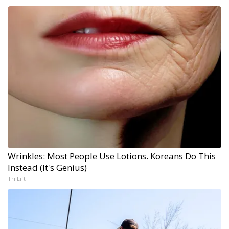
Wrinkles: Most People Use Lotions. Koreans Do This
Instead (It's Genius)
Tri Lift