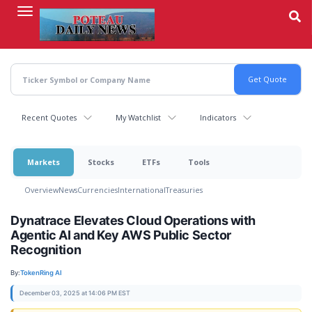
Skip
to
main
content
Recent Quotes
My Watchlist
Indicators
Markets
Stocks
ETFs
Tools
Overview
News
Currencies
International
Treasuries
Dynatrace Elevates Cloud Operations with
Agentic AI and Key AWS Public Sector
Recognition
By:
TokenRing AI
December 03, 2025 at 14:06 PM EST