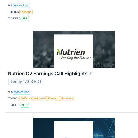
VIA
MarketBeat
TOPICS
Earnings
TICKERS
NRP
Nutrien Q2 Earnings Call Highlights
↗
Today 17:03 EDT
VIA
MarketBeat
TOPICS
Artificial Intelligence
Earnings
Economy
TICKERS
NTR