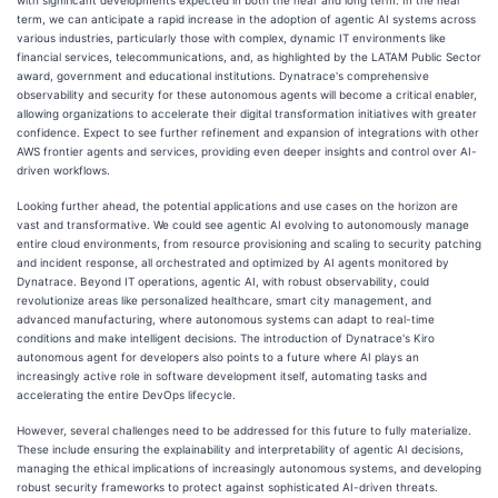
term, we can anticipate a rapid increase in the adoption of agentic AI systems across
various industries, particularly those with complex, dynamic IT environments like
financial services, telecommunications, and, as highlighted by the LATAM Public Sector
award, government and educational institutions. Dynatrace's comprehensive
observability and security for these autonomous agents will become a critical enabler,
allowing organizations to accelerate their digital transformation initiatives with greater
confidence. Expect to see further refinement and expansion of integrations with other
AWS frontier agents and services, providing even deeper insights and control over AI-
driven workflows.
Looking further ahead, the potential applications and use cases on the horizon are
vast and transformative. We could see agentic AI evolving to autonomously manage
entire cloud environments, from resource provisioning and scaling to security patching
and incident response, all orchestrated and optimized by AI agents monitored by
Dynatrace. Beyond IT operations, agentic AI, with robust observability, could
revolutionize areas like personalized healthcare, smart city management, and
advanced manufacturing, where autonomous systems can adapt to real-time
conditions and make intelligent decisions. The introduction of Dynatrace's Kiro
autonomous agent for developers also points to a future where AI plays an
increasingly active role in software development itself, automating tasks and
accelerating the entire DevOps lifecycle.
However, several challenges need to be addressed for this future to fully materialize.
These include ensuring the explainability and interpretability of agentic AI decisions,
managing the ethical implications of increasingly autonomous systems, and developing
robust security frameworks to protect against sophisticated AI-driven threats.