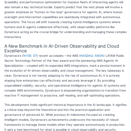
Scalability and performance optimization for massive fleets of interacting agents will
also remain a key technical hurdle. Experts predict that the next phase will involve a
greater emphasis on "human-in-the-loop" governance for agentic AI, where human
oversight and intervention capabilities are seamlessly integrated with autonomous
operations. The focus will shift towards creating hybrid intelligence systems where
humans and AI agents collaborate effectively, with observability platforms like
Dynatrace acting as the crucial bridge for understanding and managing these complex
interactions.
A New Benchmark in AI-Driven Observability and Cloud
Excellence
Dynatrace's (
NYSE: DT
) recent accolades – the AWS (
NASDAQ: AMZN
) LATAM Public
Sector Technology Partner of the Year award and the pioneering AWS Agentic AI
Specialization – coupled with its expanded AWS integrations, mark a pivotal moment in
the evolution of AI-driven observability and cloud management. The key takeaway is
clear: Dynatrace is not merely adapting to the rise of autonomous AI; it is actively
shaping how enterprises can effectively and securely leverage it. By providing
unparalleled visibility, security, and operational intelligence for agentic AI systems and
complex AWS environments, Dynatrace is empowering organizations to transition from
reactive IT management to proactive, self-healing, and self-optimizing operations.
This development holds significant historical importance in the AI landscape. It signifies
a critical step beyond the theoretical and into the practical application and
governance of advanced AI. While previous AI milestones focused on creating
intelligent models, Dynatrace's achievements underscore the necessity of robust
frameworks to manage these models when they operate autonomously in production.
It sets a new benchmark for what is possible in cloud observability and security,