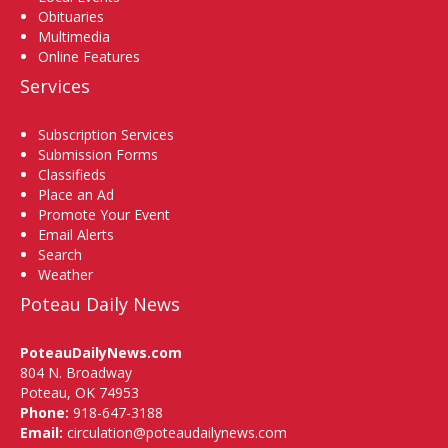
Obituaries
Multimedia
Online Features
Services
Subscription Services
Submission Forms
Classifieds
Place an Ad
Promote Your Event
Email Alerts
Search
Weather
Poteau Daily News
PoteauDailyNews.com
804 N. Broadway
Poteau, OK 74953
Phone:
918-647-3188
Email:
circulation@poteaudailynews.com