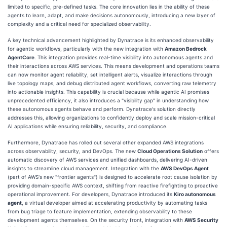
limited to specific, pre-defined tasks. The core innovation lies in the ability of these
agents to learn, adapt, and make decisions autonomously, introducing a new layer of
complexity and a critical need for specialized observability.
A key technical advancement highlighted by Dynatrace is its enhanced observability
for agentic workflows, particularly with the new integration with
Amazon Bedrock
AgentCore
. This integration provides real-time visibility into autonomous agents and
their interactions across AWS services. This means development and operations teams
can now monitor agent reliability, set intelligent alerts, visualize interactions through
live topology maps, and debug distributed agent workflows, converting raw telemetry
into actionable insights. This capability is crucial because while agentic AI promises
unprecedented efficiency, it also introduces a "visibility gap" in understanding how
these autonomous agents behave and perform. Dynatrace's solution directly
addresses this, allowing organizations to confidently deploy and scale mission-critical
AI applications while ensuring reliability, security, and compliance.
Furthermore, Dynatrace has rolled out several other expanded AWS integrations
across observability, security, and DevOps. The new
Cloud Operations Solution
offers
automatic discovery of AWS services and unified dashboards, delivering AI-driven
insights to streamline cloud management. Integration with the
AWS DevOps Agent
(part of AWS's new "frontier agents") is designed to accelerate root cause isolation by
providing domain-specific AWS context, shifting from reactive firefighting to proactive
operational improvement. For developers, Dynatrace introduced its
Kiro autonomous
agent
, a virtual developer aimed at accelerating productivity by automating tasks
from bug triage to feature implementation, extending observability to these
development agents themselves. On the security front, integration with
AWS Security