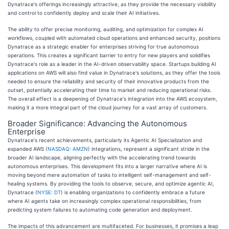
Dynatrace's offerings increasingly attractive, as they provide the necessary visibility
and control to confidently deploy and scale their AI initiatives.
The ability to offer precise monitoring, auditing, and optimization for complex AI
workflows, coupled with automated cloud operations and enhanced security, positions
Dynatrace as a strategic enabler for enterprises striving for true autonomous
operations. This creates a significant barrier to entry for new players and solidifies
Dynatrace's role as a leader in the AI-driven observability space. Startups building AI
applications on AWS will also find value in Dynatrace's solutions, as they offer the tools
needed to ensure the reliability and security of their innovative products from the
outset, potentially accelerating their time to market and reducing operational risks.
The overall effect is a deepening of Dynatrace's integration into the AWS ecosystem,
making it a more integral part of the cloud journey for a vast array of customers.
Broader Significance: Advancing the Autonomous
Enterprise
Dynatrace's recent achievements, particularly its Agentic AI Specialization and
expanded AWS (
NASDAQ: AMZN
) integrations, represent a significant stride in the
broader AI landscape, aligning perfectly with the accelerating trend towards
autonomous enterprises. This development fits into a larger narrative where AI is
moving beyond mere automation of tasks to intelligent self-management and self-
healing systems. By providing the tools to observe, secure, and optimize agentic AI,
Dynatrace (
NYSE: DT
) is enabling organizations to confidently embrace a future
where AI agents take on increasingly complex operational responsibilities, from
predicting system failures to automating code generation and deployment.
The impacts of this advancement are multifaceted. For businesses, it promises a leap