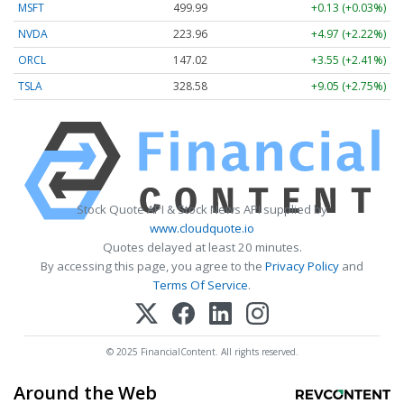
MSFT
499.99
+0.13 (+0.03%)
NVDA
223.96
+4.97 (+2.22%)
ORCL
147.02
+3.55 (+2.41%)
TSLA
328.58
+9.05 (+2.75%)
Stock Quote API & Stock News API supplied by
www.cloudquote.io
Quotes delayed at least 20 minutes.
By accessing this page, you agree to the
Privacy Policy
and
Terms Of Service
.
© 2025 FinancialContent. All rights reserved.
Around the Web