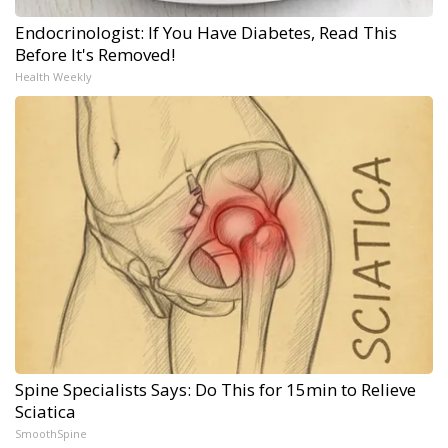
Endocrinologist: If You Have Diabetes, Read This
Before It's Removed!
Health Weekly
Spine Specialists Says: Do This for 15min to Relieve
Sciatica
SmoothSpine