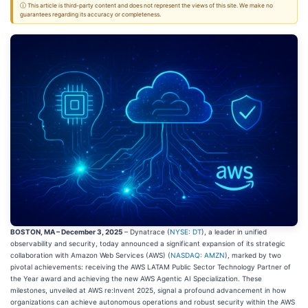
ⓘ This article is third-party content and does not represent the views of this site. We make no
guarantees regarding its accuracy or completeness.
BOSTON, MA – December 3, 2025
– Dynatrace (
NYSE: DT
), a leader in unified
observability and security, today announced a significant expansion of its strategic
collaboration with Amazon Web Services (AWS) (
NASDAQ: AMZN
), marked by two
pivotal achievements: receiving the AWS LATAM Public Sector Technology Partner of
the Year award and achieving the new AWS Agentic AI Specialization. These
milestones, unveiled at AWS re:Invent 2025, signal a profound advancement in how
organizations can achieve autonomous operations and robust security within the AWS