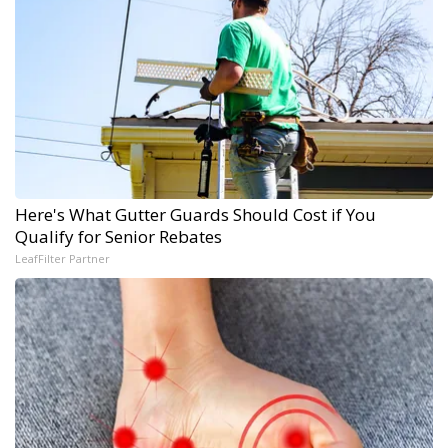
Here's What Gutter Guards Should Cost if You
Qualify for Senior Rebates
LeafFilter Partner