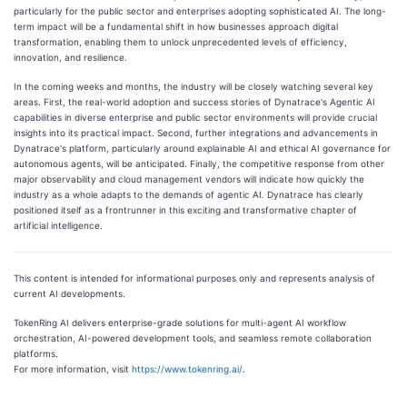
particularly for the public sector and enterprises adopting sophisticated AI. The long-
term impact will be a fundamental shift in how businesses approach digital
transformation, enabling them to unlock unprecedented levels of efficiency,
innovation, and resilience.
In the coming weeks and months, the industry will be closely watching several key
areas. First, the real-world adoption and success stories of Dynatrace's Agentic AI
capabilities in diverse enterprise and public sector environments will provide crucial
insights into its practical impact. Second, further integrations and advancements in
Dynatrace's platform, particularly around explainable AI and ethical AI governance for
autonomous agents, will be anticipated. Finally, the competitive response from other
major observability and cloud management vendors will indicate how quickly the
industry as a whole adapts to the demands of agentic AI. Dynatrace has clearly
positioned itself as a frontrunner in this exciting and transformative chapter of
artificial intelligence.
This content is intended for informational purposes only and represents analysis of
current AI developments.
TokenRing AI delivers enterprise-grade solutions for multi-agent AI workflow
orchestration, AI-powered development tools, and seamless remote collaboration
platforms.
For more information, visit
https://www.tokenring.ai/
.