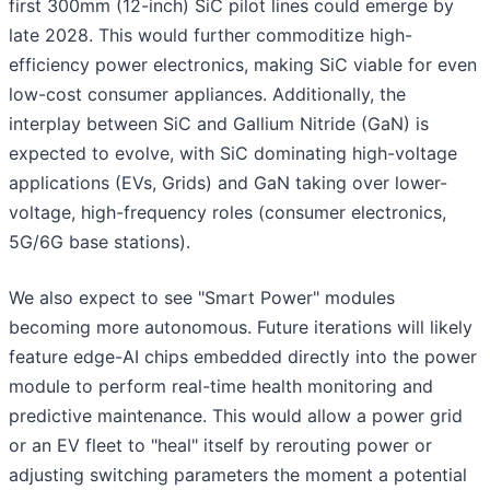
first 300mm (12-inch) SiC pilot lines could emerge by
late 2028. This would further commoditize high-
efficiency power electronics, making SiC viable for even
low-cost consumer appliances. Additionally, the
interplay between SiC and Gallium Nitride (GaN) is
expected to evolve, with SiC dominating high-voltage
applications (EVs, Grids) and GaN taking over lower-
voltage, high-frequency roles (consumer electronics,
5G/6G base stations).
We also expect to see "Smart Power" modules
becoming more autonomous. Future iterations will likely
feature edge-AI chips embedded directly into the power
module to perform real-time health monitoring and
predictive maintenance. This would allow a power grid
or an EV fleet to "heal" itself by rerouting power or
adjusting switching parameters the moment a potential