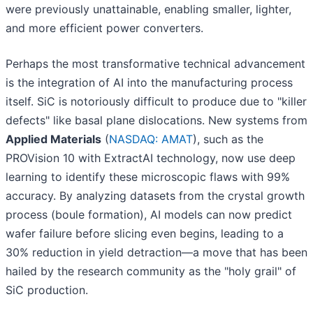
were previously unattainable, enabling smaller, lighter,
and more efficient power converters.
Perhaps the most transformative technical advancement
is the integration of AI into the manufacturing process
itself. SiC is notoriously difficult to produce due to "killer
defects" like basal plane dislocations. New systems from
Applied Materials
(
NASDAQ: AMAT
), such as the
PROVision 10 with ExtractAI technology, now use deep
learning to identify these microscopic flaws with 99%
accuracy. By analyzing datasets from the crystal growth
process (boule formation), AI models can now predict
wafer failure before slicing even begins, leading to a
30% reduction in yield detraction—a move that has been
hailed by the research community as the "holy grail" of
SiC production.