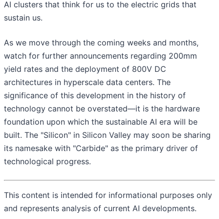
AI clusters that think for us to the electric grids that
sustain us.
As we move through the coming weeks and months,
watch for further announcements regarding 200mm
yield rates and the deployment of 800V DC
architectures in hyperscale data centers. The
significance of this development in the history of
technology cannot be overstated—it is the hardware
foundation upon which the sustainable AI era will be
built. The "Silicon" in Silicon Valley may soon be sharing
its namesake with "Carbide" as the primary driver of
technological progress.
This content is intended for informational purposes only
and represents analysis of current AI developments.