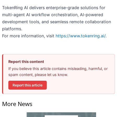
TokenRing AI delivers enterprise-grade solutions for
multi-agent AI workflow orchestration, AI-powered
development tools, and seamless remote collaboration
platforms.
For more information, visit
https://www.tokenring.ai/
.
Report this content
If you believe this article contains misleading, harmful, or
spam content, please let us know.
Report this article
More News