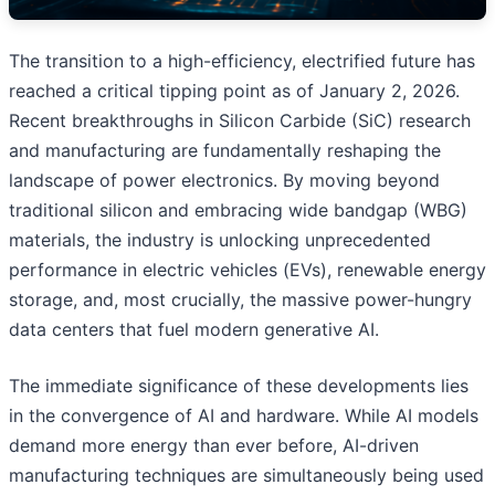
The transition to a high-efficiency, electrified future has
reached a critical tipping point as of January 2, 2026.
Recent breakthroughs in Silicon Carbide (SiC) research
and manufacturing are fundamentally reshaping the
landscape of power electronics. By moving beyond
traditional silicon and embracing wide bandgap (WBG)
materials, the industry is unlocking unprecedented
performance in electric vehicles (EVs), renewable energy
storage, and, most crucially, the massive power-hungry
data centers that fuel modern generative AI.
The immediate significance of these developments lies
in the convergence of AI and hardware. While AI models
demand more energy than ever before, AI-driven
manufacturing techniques are simultaneously being used