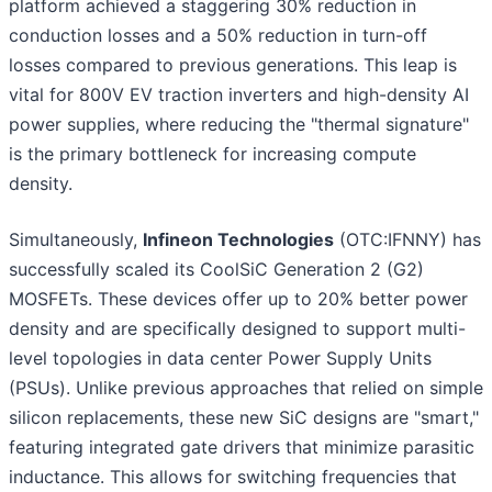
platform achieved a staggering 30% reduction in
conduction losses and a 50% reduction in turn-off
losses compared to previous generations. This leap is
vital for 800V EV traction inverters and high-density AI
power supplies, where reducing the "thermal signature"
is the primary bottleneck for increasing compute
density.
Simultaneously,
Infineon Technologies
(OTC:IFNNY) has
successfully scaled its CoolSiC Generation 2 (G2)
MOSFETs. These devices offer up to 20% better power
density and are specifically designed to support multi-
level topologies in data center Power Supply Units
(PSUs). Unlike previous approaches that relied on simple
silicon replacements, these new SiC designs are "smart,"
featuring integrated gate drivers that minimize parasitic
inductance. This allows for switching frequencies that