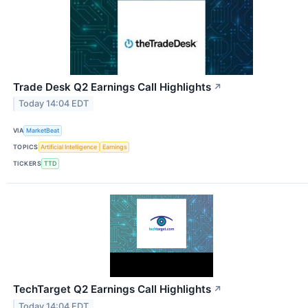
Trade Desk Q2 Earnings Call Highlights
↗
Today 14:04 EDT
VIA
MarketBeat
TOPICS
Artificial Intelligence
Earnings
TICKERS
TTD
TechTarget Q2 Earnings Call Highlights
↗
Today 14:04 EDT