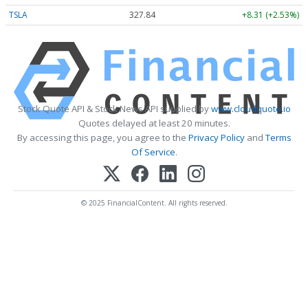
TSLA
327.84
+8.31 (+2.53%)
Stock Quote API & Stock News API supplied by
www.cloudquote.io
Quotes delayed at least 20 minutes.
By accessing this page, you agree to the
Privacy Policy
and
Terms
Of Service
.
© 2025 FinancialContent. All rights reserved.