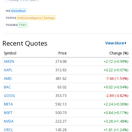
VIA
MarketBeat
TOPICS
Artificial Intelligence
Earnings
TICKERS
TTGT
Recent Quotes
View More
Symbol
Price
Change (%)
AMZN
274.98
+2.72 (+0.99%)
AAPL
312.63
+0.22 (+0.07%)
AMD
481.62
-7.66 (-1.59%)
BAC
63.02
+0.02 (+0.04%)
GOOG
353.73
-2.89 (-0.82%)
META
592.13
+2.24 (+0.38%)
MSFT
500.70
+0.84 (+0.17%)
NVDA
222.27
+3.28 (+1.48%)
ORCL
145.28
+1.81 (+1.24%)