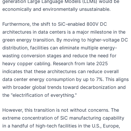
generation Large Language Models (LLMs) would be
economically and environmentally unsustainable.
Furthermore, the shift to SiC-enabled 800V DC
architectures in data centers is a major milestone in the
green energy transition. By moving to higher-voltage DC
distribution, facilities can eliminate multiple energy-
wasting conversion stages and reduce the need for
heavy copper cabling. Research from late 2025
indicates that these architectures can reduce overall
data center energy consumption by up to 7%. This aligns
with broader global trends toward decarbonization and
the "electrification of everything."
However, this transition is not without concerns. The
extreme concentration of SiC manufacturing capability
in a handful of high-tech facilities in the U.S., Europe,