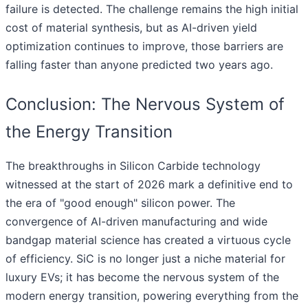
failure is detected. The challenge remains the high initial
cost of material synthesis, but as AI-driven yield
optimization continues to improve, those barriers are
falling faster than anyone predicted two years ago.
Conclusion: The Nervous System of
the Energy Transition
The breakthroughs in Silicon Carbide technology
witnessed at the start of 2026 mark a definitive end to
the era of "good enough" silicon power. The
convergence of AI-driven manufacturing and wide
bandgap material science has created a virtuous cycle
of efficiency. SiC is no longer just a niche material for
luxury EVs; it has become the nervous system of the
modern energy transition, powering everything from the