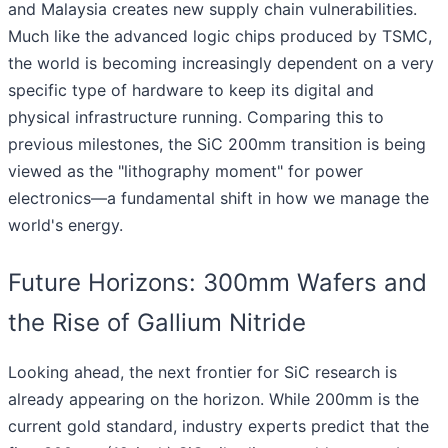
and Malaysia creates new supply chain vulnerabilities.
Much like the advanced logic chips produced by TSMC,
the world is becoming increasingly dependent on a very
specific type of hardware to keep its digital and
physical infrastructure running. Comparing this to
previous milestones, the SiC 200mm transition is being
viewed as the "lithography moment" for power
electronics—a fundamental shift in how we manage the
world's energy.
Future Horizons: 300mm Wafers and
the Rise of Gallium Nitride
Looking ahead, the next frontier for SiC research is
already appearing on the horizon. While 200mm is the
current gold standard, industry experts predict that the