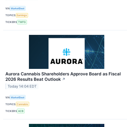
VIA
MarketBeat
TOPICS
Earnings
TICKERS
TWFG
Aurora Cannabis Shareholders Approve Board as Fiscal
2026 Results Beat Outlook
↗
Today 14:04 EDT
VIA
MarketBeat
TOPICS
Cannabis
TICKERS
ACB