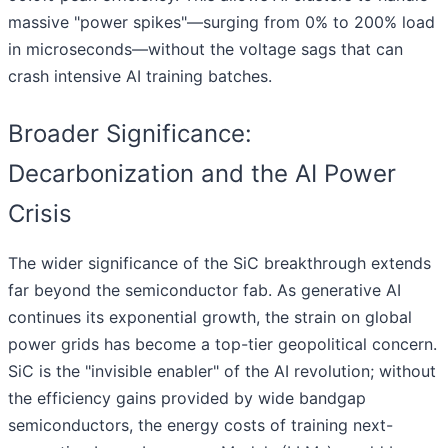
massive "power spikes"—surging from 0% to 200% load
in microseconds—without the voltage sags that can
crash intensive AI training batches.
Broader Significance:
Decarbonization and the AI Power
Crisis
The wider significance of the SiC breakthrough extends
far beyond the semiconductor fab. As generative AI
continues its exponential growth, the strain on global
power grids has become a top-tier geopolitical concern.
SiC is the "invisible enabler" of the AI revolution; without
the efficiency gains provided by wide bandgap
semiconductors, the energy costs of training next-