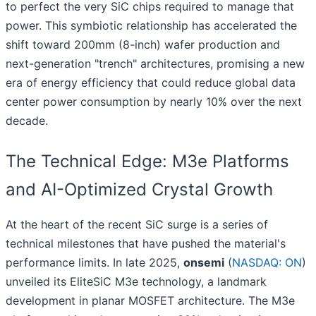
to perfect the very SiC chips required to manage that
power. This symbiotic relationship has accelerated the
shift toward 200mm (8-inch) wafer production and
next-generation "trench" architectures, promising a new
era of energy efficiency that could reduce global data
center power consumption by nearly 10% over the next
decade.
The Technical Edge: M3e Platforms
and AI-Optimized Crystal Growth
At the heart of the recent SiC surge is a series of
technical milestones that have pushed the material's
performance limits. In late 2025,
onsemi
(
NASDAQ: ON
)
unveiled its EliteSiC M3e technology, a landmark
development in planar MOSFET architecture. The M3e