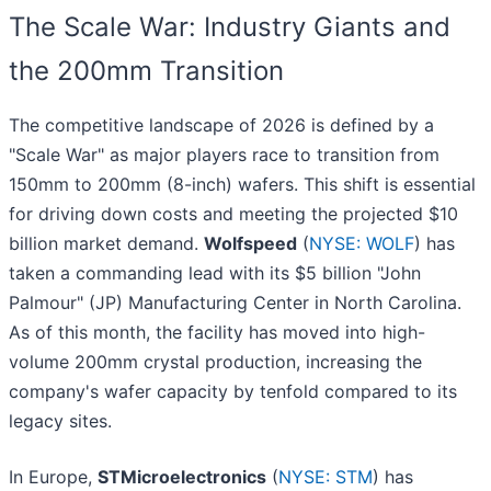
The Scale War: Industry Giants and
the 200mm Transition
The competitive landscape of 2026 is defined by a
"Scale War" as major players race to transition from
150mm to 200mm (8-inch) wafers. This shift is essential
for driving down costs and meeting the projected $10
billion market demand.
Wolfspeed
(
NYSE: WOLF
) has
taken a commanding lead with its $5 billion "John
Palmour" (JP) Manufacturing Center in North Carolina.
As of this month, the facility has moved into high-
volume 200mm crystal production, increasing the
company's wafer capacity by tenfold compared to its
legacy sites.
In Europe,
STMicroelectronics
(
NYSE: STM
) has