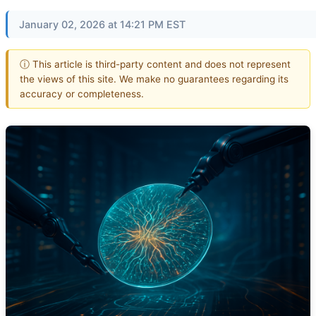
January 02, 2026 at 14:21 PM EST
ⓘ This article is third-party content and does not represent
the views of this site. We make no guarantees regarding its
accuracy or completeness.