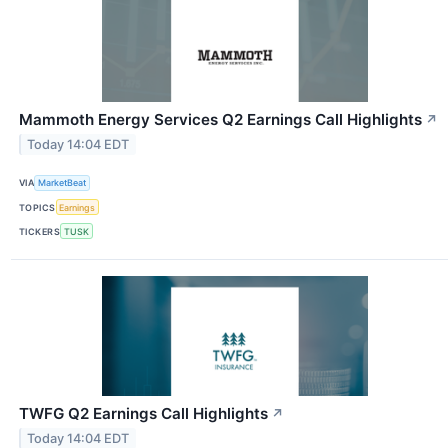
Mammoth Energy Services Q2 Earnings Call Highlights
↗
Today 14:04 EDT
VIA
MarketBeat
TOPICS
Earnings
TICKERS
TUSK
TWFG Q2 Earnings Call Highlights
↗
Today 14:04 EDT