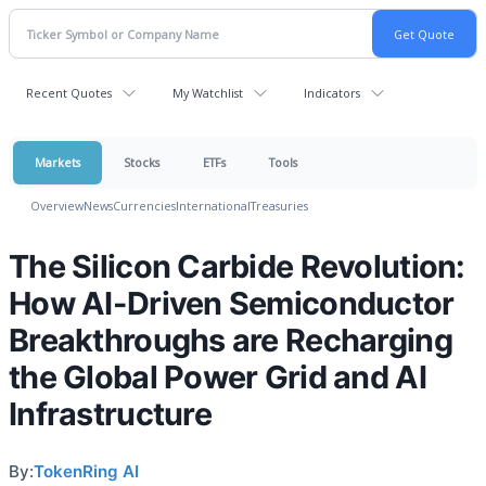
Recent Quotes
My Watchlist
Indicators
Markets
Stocks
ETFs
Tools
Overview
News
Currencies
International
Treasuries
The Silicon Carbide Revolution:
How AI-Driven Semiconductor
Breakthroughs are Recharging
the Global Power Grid and AI
Infrastructure
By:
TokenRing AI