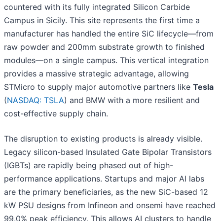
countered with its fully integrated Silicon Carbide
Campus in Sicily. This site represents the first time a
manufacturer has handled the entire SiC lifecycle—from
raw powder and 200mm substrate growth to finished
modules—on a single campus. This vertical integration
provides a massive strategic advantage, allowing
STMicro to supply major automotive partners like
Tesla
(
NASDAQ: TSLA
) and BMW with a more resilient and
cost-effective supply chain.
The disruption to existing products is already visible.
Legacy silicon-based Insulated Gate Bipolar Transistors
(IGBTs) are rapidly being phased out of high-
performance applications. Startups and major AI labs
are the primary beneficiaries, as the new SiC-based 12
kW PSU designs from Infineon and onsemi have reached
99.0% peak efficiency. This allows AI clusters to handle