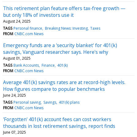
This retirement plan feature offers tax-free growth —
but only 18% of investors use it
August 24, 2025
TAGS
Personal finance
Breaking News: Investing
Taxes
FROM
CNBC.com News
Emergency funds are a 'security blanket' for 401(k)
savings, Vanguard researcher says. Here's why
August 01, 2025
TAGS
Bank Accounts
Finance
401(k)
FROM
CNBC.com News
Average 401(k) savings rates are at record-high levels.
How figures compare to popular benchmarks
June 24, 2025
TAGS
Personal saving
Savings
401(k) plans
FROM
CNBC.com News
'Forgotten' 401(k) account fees can cost workers
thousands in lost retirement savings, report finds
June 07, 2025