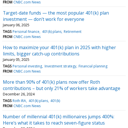
FROM
CNBC.com News
Target-date funds — the most popular 401(k) plan
investment — don't work for everyone
January 06, 2025
TAGS
Personal finance
401(k) plans
Retirement
FROM
CNBC.com News
How to maximize your 401(k) plan in 2025 with higher
limits, bigger catch-up contributions
January 05, 2025
TAGS
Personal investing
Investment strategy
Financial planning
FROM
CNBC.com News
More than 90% of 401(k) plans now offer Roth
contributions – but only 21% of workers take advantage
December 26, 2024
TAGS
Roth IRA
401(k) plans
401(k)
FROM
CNBC.com News
Number of millennial 401(k) millionaires jumps 400%:
Here's what it takes to reach seven-figure status