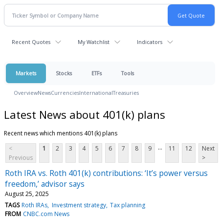
Recent Quotes
My Watchlist
Indicators
Markets
Stocks
ETFs
Tools
Overview
News
Currencies
International
Treasuries
Latest News about 401(k) plans
Recent news which mentions 401(k) plans
...
<
1
2
3
4
5
6
7
8
9
11
12
Next
Previous
>
Roth IRA vs. Roth 401(k) contributions: ‘It’s power versus
freedom,’ advisor says
August 25, 2025
TAGS
Roth IRAs
Investment strategy
Tax planning
FROM
CNBC.com News