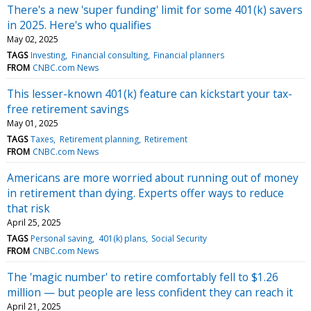
There's a new 'super funding' limit for some 401(k) savers
in 2025. Here's who qualifies
May 02, 2025
TAGS
Investing
Financial consulting
Financial planners
FROM
CNBC.com News
This lesser-known 401(k) feature can kickstart your tax-
free retirement savings
May 01, 2025
TAGS
Taxes
Retirement planning
Retirement
FROM
CNBC.com News
Americans are more worried about running out of money
in retirement than dying. Experts offer ways to reduce
that risk
April 25, 2025
TAGS
Personal saving
401(k) plans
Social Security
FROM
CNBC.com News
The 'magic number' to retire comfortably fell to $1.26
million — but people are less confident they can reach it
April 21, 2025