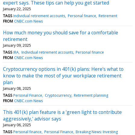
expert says. These tips can help you get started
January 22, 2025
TAGS
Individual retirement accounts
Personal finance
Retirement
FROM
CNBC.com News
How much money you should save for a comfortable
retirement
January 09, 2025
TAGS
IRA
Individual retirement accounts
Personal finance
FROM
CNBC.com News
Cryptocurrency options in 401(k) plans: Here's what to
know to make the most of your workplace retirement
plan
January 08, 2025
TAGS
Personal Finance
Cryptocurrency
Retirement planning
FROM
CNBC.com News
This 401(k) plan feature is a 'green light to contribute
aggressively,' advisor says
January 06, 2025
TAGS
Personal finance
Personal Finance
Breaking News: Investing