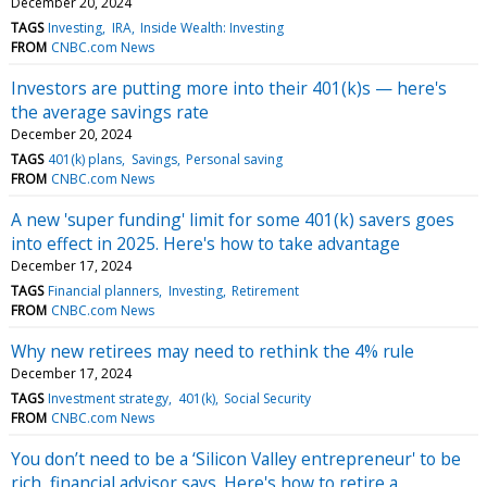
December 20, 2024
TAGS
Investing
IRA
Inside Wealth: Investing
FROM
CNBC.com News
Investors are putting more into their 401(k)s — here's
the average savings rate
December 20, 2024
TAGS
401(k) plans
Savings
Personal saving
FROM
CNBC.com News
A new 'super funding' limit for some 401(k) savers goes
into effect in 2025. Here's how to take advantage
December 17, 2024
TAGS
Financial planners
Investing
Retirement
FROM
CNBC.com News
Why new retirees may need to rethink the 4% rule
December 17, 2024
TAGS
Investment strategy
401(k)
Social Security
FROM
CNBC.com News
You don’t need to be a ‘Silicon Valley entrepreneur' to be
rich, financial advisor says. Here's how to retire a