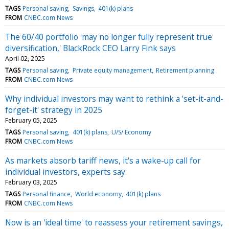
TAGS
Personal saving
Savings
401(k) plans
FROM
CNBC.com News
The 60/40 portfolio 'may no longer fully represent true
diversification,' BlackRock CEO Larry Fink says
April 02, 2025
TAGS
Personal saving
Private equity management
Retirement planning
FROM
CNBC.com News
Why individual investors may want to rethink a 'set-it-and-
forget-it' strategy in 2025
February 05, 2025
TAGS
Personal saving
401(k) plans
U/S/ Economy
FROM
CNBC.com News
As markets absorb tariff news, it's a wake-up call for
individual investors, experts say
February 03, 2025
TAGS
Personal finance
World economy
401(k) plans
FROM
CNBC.com News
Now is an 'ideal time' to reassess your retirement savings,