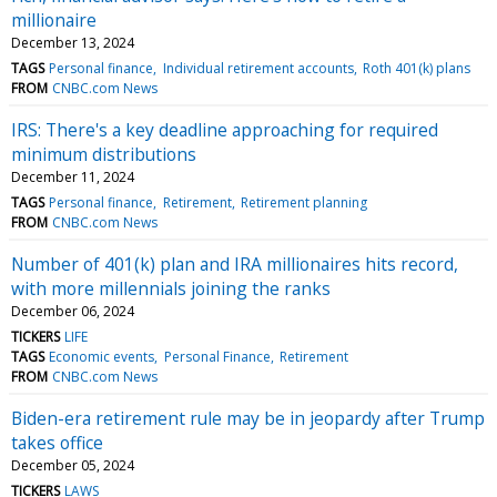
millionaire
December 13, 2024
TAGS
Personal finance
Individual retirement accounts
Roth 401(k) plans
FROM
CNBC.com News
IRS: There's a key deadline approaching for required
minimum distributions
December 11, 2024
TAGS
Personal finance
Retirement
Retirement planning
FROM
CNBC.com News
Number of 401(k) plan and IRA millionaires hits record,
with more millennials joining the ranks
December 06, 2024
TICKERS
LIFE
TAGS
Economic events
Personal Finance
Retirement
FROM
CNBC.com News
Biden-era retirement rule may be in jeopardy after Trump
takes office
December 05, 2024
TICKERS
LAWS