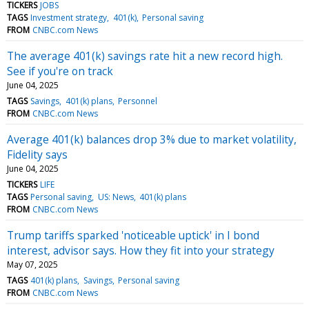
TICKERS
JOBS
TAGS
Investment strategy
401(k)
Personal saving
FROM
CNBC.com News
The average 401(k) savings rate hit a new record high.
See if you're on track
June 04, 2025
TAGS
Savings
401(k) plans
Personnel
FROM
CNBC.com News
Average 401(k) balances drop 3% due to market volatility,
Fidelity says
June 04, 2025
TICKERS
LIFE
TAGS
Personal saving
US: News
401(k) plans
FROM
CNBC.com News
Trump tariffs sparked 'noticeable uptick' in I bond
interest, advisor says. How they fit into your strategy
May 07, 2025
TAGS
401(k) plans
Savings
Personal saving
FROM
CNBC.com News