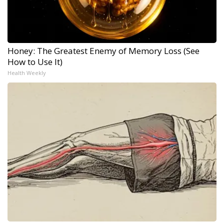
Honey: The Greatest Enemy of Memory Loss (See
How to Use It)
Health Weekly