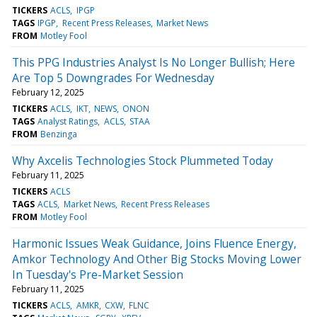
TICKERS
ACLS
IPGP
TAGS
IPGP
Recent Press Releases
Market News
FROM
Motley Fool
This PPG Industries Analyst Is No Longer Bullish; Here
Are Top 5 Downgrades For Wednesday
February 12, 2025
TICKERS
ACLS
IKT
NEWS
ONON
TAGS
Analyst Ratings
ACLS
STAA
FROM
Benzinga
Why Axcelis Technologies Stock Plummeted Today
February 11, 2025
TICKERS
ACLS
TAGS
ACLS
Market News
Recent Press Releases
FROM
Motley Fool
Harmonic Issues Weak Guidance, Joins Fluence Energy,
Amkor Technology And Other Big Stocks Moving Lower
In Tuesday's Pre-Market Session
February 11, 2025
TICKERS
ACLS
AMKR
CXW
FLNC