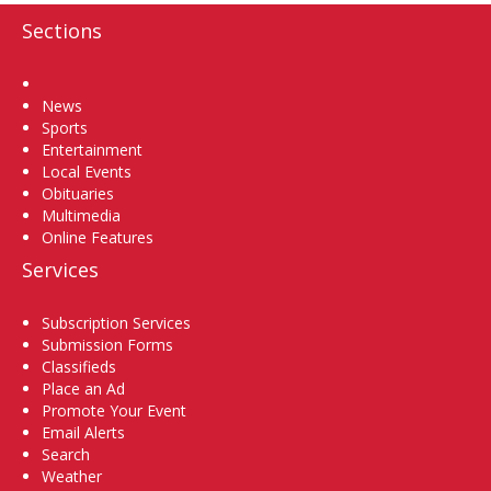
Sections
Home
News
Sports
Entertainment
Local Events
Obituaries
Multimedia
Online Features
Services
Subscription Services
Submission Forms
Classifieds
Place an Ad
Promote Your Event
Email Alerts
Search
Weather