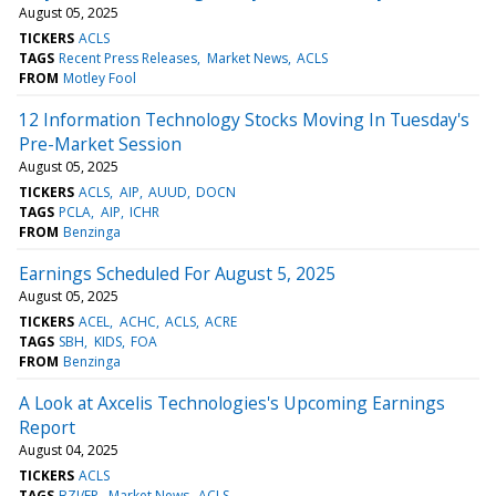
August 05, 2025
TICKERS
ACLS
TAGS
Recent Press Releases
Market News
ACLS
FROM
Motley Fool
12 Information Technology Stocks Moving In Tuesday's
Pre-Market Session
August 05, 2025
TICKERS
ACLS
AIP
AUUD
DOCN
TAGS
PCLA
AIP
ICHR
FROM
Benzinga
Earnings Scheduled For August 5, 2025
August 05, 2025
TICKERS
ACEL
ACHC
ACLS
ACRE
TAGS
SBH
KIDS
FOA
FROM
Benzinga
A Look at Axcelis Technologies's Upcoming Earnings
Report
August 04, 2025
TICKERS
ACLS
TAGS
BZI/EP
Market News
ACLS