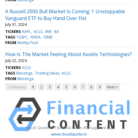
A Russell 2000 Bull Market Is Coming: 1 Unstoppable
Vanguard ETF to Buy Hand Over Fist
July 31, 2024
TICKERS
AAPL
ACLS
ANF
BA
TAGS
^GSPC
NVDA
TENB
FROM
Motley Fool
How Is The Market Feeling About Axcelis Technologies?
July 22, 2024
TICKERS
ACLS
TAGS
Benzinga
Trading Ideas
ACLS
FROM
Benzinga
< Previous
1
2
3
4
5
6
7
8
9
Next >
Stock Quote API & Stock News API supplied by
www.cloudquote.io