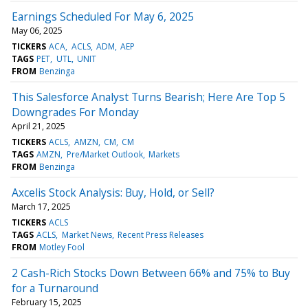
Earnings Scheduled For May 6, 2025
May 06, 2025
TICKERS
ACA
ACLS
ADM
AEP
TAGS
PET
UTL
UNIT
FROM
Benzinga
This Salesforce Analyst Turns Bearish; Here Are Top 5
Downgrades For Monday
April 21, 2025
TICKERS
ACLS
AMZN
CM
CM
TAGS
AMZN
Pre/Market Outlook
Markets
FROM
Benzinga
Axcelis Stock Analysis: Buy, Hold, or Sell?
March 17, 2025
TICKERS
ACLS
TAGS
ACLS
Market News
Recent Press Releases
FROM
Motley Fool
2 Cash-Rich Stocks Down Between 66% and 75% to Buy
for a Turnaround
February 15, 2025