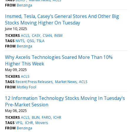
FROM
Benzinga
Insmed, Tesla, Casey's General Stores And Other Big
Stocks Moving Higher On Tuesday
June 10, 2025
TICKERS
ACLS
CASY
CSAN
INSM
TAGS
NVTS
QSG
TSLA
FROM
Benzinga
Why Axcelis Technologies Soared More Than 10%
Higher This Week
May 09, 2025
TICKERS
ACLS
TAGS
Recent Press Releases
Market News
ACLS
FROM
Motley Fool
12 Information Technology Stocks Moving In Tuesday's
Pre-Market Session
May 06, 2025
TICKERS
ACLS
BLIN
FARO
ICHR
TAGS
VPG
ICHR
Movers
FROM
Benzinga