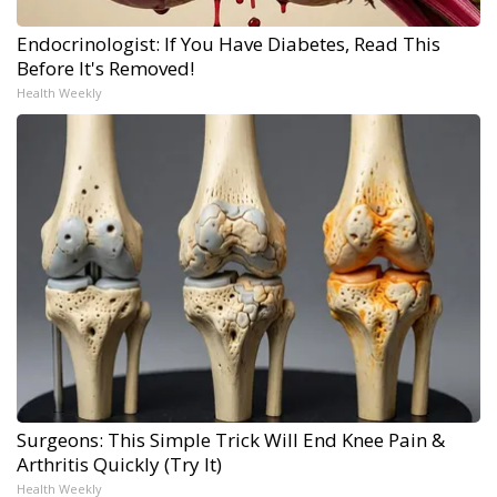
Endocrinologist: If You Have Diabetes, Read This
Before It's Removed!
Health Weekly
Surgeons: This Simple Trick Will End Knee Pain &
Arthritis Quickly (Try It)
Health Weekly