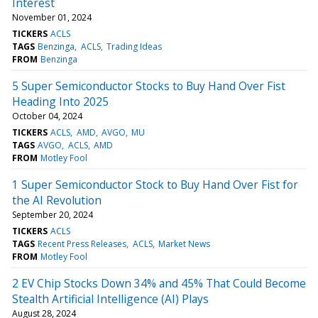
Interest
November 01, 2024
TICKERS
ACLS
TAGS
Benzinga
ACLS
Trading Ideas
FROM
Benzinga
5 Super Semiconductor Stocks to Buy Hand Over Fist
Heading Into 2025
October 04, 2024
TICKERS
ACLS
AMD
AVGO
MU
TAGS
AVGO
ACLS
AMD
FROM
Motley Fool
1 Super Semiconductor Stock to Buy Hand Over Fist for
the AI Revolution
September 20, 2024
TICKERS
ACLS
TAGS
Recent Press Releases
ACLS
Market News
FROM
Motley Fool
2 EV Chip Stocks Down 34% and 45% That Could Become
Stealth Artificial Intelligence (AI) Plays
August 28, 2024