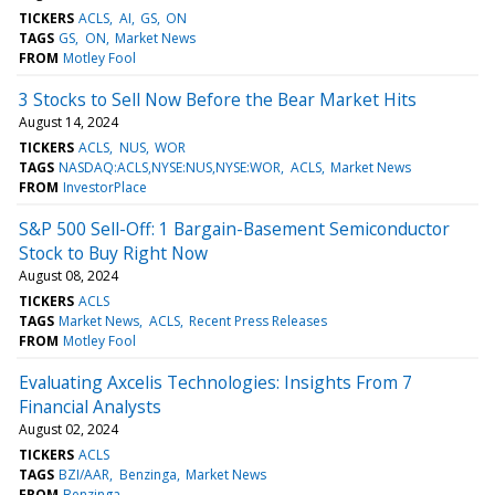
TICKERS
ACLS
AI
GS
ON
TAGS
GS
ON
Market News
FROM
Motley Fool
3 Stocks to Sell Now Before the Bear Market Hits
August 14, 2024
TICKERS
ACLS
NUS
WOR
TAGS
NASDAQ:ACLS,NYSE:NUS,NYSE:WOR
ACLS
Market News
FROM
InvestorPlace
S&P 500 Sell-Off: 1 Bargain-Basement Semiconductor
Stock to Buy Right Now
August 08, 2024
TICKERS
ACLS
TAGS
Market News
ACLS
Recent Press Releases
FROM
Motley Fool
Evaluating Axcelis Technologies: Insights From 7
Financial Analysts
August 02, 2024
TICKERS
ACLS
TAGS
BZI/AAR
Benzinga
Market News
FROM
Benzinga