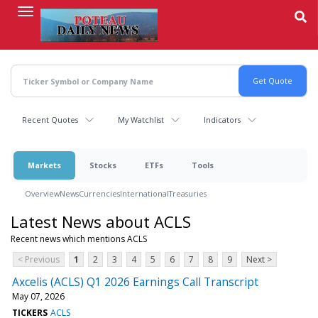
Skip
to
main
content
Recent Quotes
My Watchlist
Indicators
Markets
Stocks
ETFs
Tools
Overview
News
Currencies
International
Treasuries
Latest News about ACLS
Recent news which mentions ACLS
< Previous
1
2
3
4
5
6
7
8
9
Next >
Axcelis (ACLS) Q1 2026 Earnings Call Transcript
May 07, 2026
TICKERS
ACLS