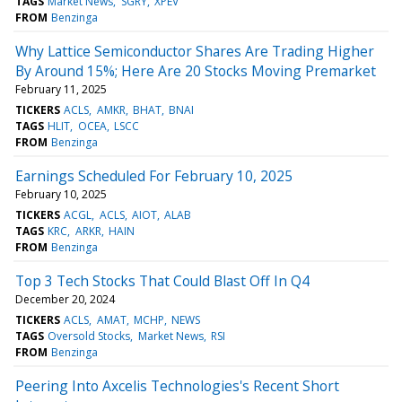
TAGS
Market News
SGRY
XPEV
FROM
Benzinga
Why Lattice Semiconductor Shares Are Trading Higher
By Around 15%; Here Are 20 Stocks Moving Premarket
February 11, 2025
TICKERS
ACLS
AMKR
BHAT
BNAI
TAGS
HLIT
OCEA
LSCC
FROM
Benzinga
Earnings Scheduled For February 10, 2025
February 10, 2025
TICKERS
ACGL
ACLS
AIOT
ALAB
TAGS
KRC
ARKR
HAIN
FROM
Benzinga
Top 3 Tech Stocks That Could Blast Off In Q4
December 20, 2024
TICKERS
ACLS
AMAT
MCHP
NEWS
TAGS
Oversold Stocks
Market News
RSI
FROM
Benzinga
Peering Into Axcelis Technologies's Recent Short