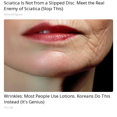
Sciatica Is Not from a Slipped Disc. Meet the Real
Enemy of Sciatica (Stop This)
SmoothSpine
Wrinkles: Most People Use Lotions. Koreans Do This
Instead (It's Genius)
Tri Lift