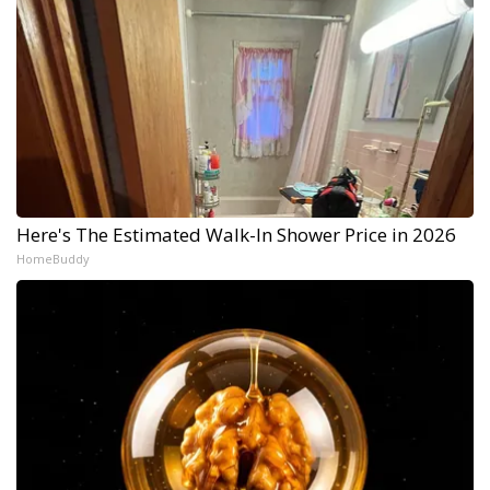
Here's The Estimated Walk-In Shower Price in 2026
HomeBuddy