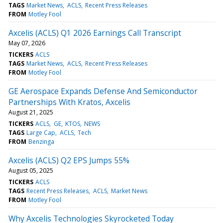
TAGS
Market News
ACLS
Recent Press Releases
FROM
Motley Fool
Axcelis (ACLS) Q1 2026 Earnings Call Transcript
May 07, 2026
TICKERS
ACLS
TAGS
Market News
ACLS
Recent Press Releases
FROM
Motley Fool
GE Aerospace Expands Defense And Semiconductor
Partnerships With Kratos, Axcelis
August 21, 2025
TICKERS
ACLS
GE
KTOS
NEWS
TAGS
Large Cap
ACLS
Tech
FROM
Benzinga
Axcelis (ACLS) Q2 EPS Jumps 55%
August 05, 2025
TICKERS
ACLS
TAGS
Recent Press Releases
ACLS
Market News
FROM
Motley Fool
Why Axcelis Technologies Skyrocketed Today