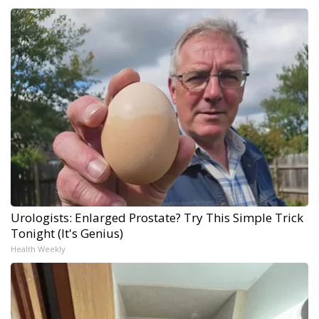
Urologists: Enlarged Prostate? Try This Simple Trick
Tonight (It's Genius)
Health Weekly