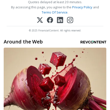
Quotes delayed at least 20 minutes.
By accessing this page, you agree to the
Privacy Policy
and
Terms Of Service
.
© 2025 FinancialContent. All rights reserved.
Around the Web