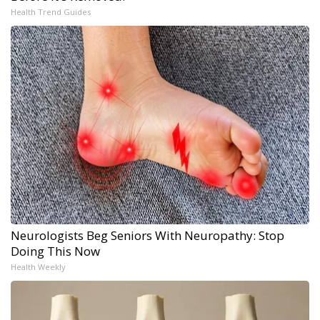
Health Trend Guides
Neurologists Beg Seniors With Neuropathy: Stop
Doing This Now
Health Weekly