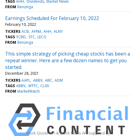
TAGS
AHH
Dividends
Market News
FROM
Benzinga
Earnings Scheduled For February 10, 2022
February 10, 2022
TICKERS
ACB
AFRM
AHH
ALNY
TAGS
YCBD
STC
LECO
FROM
Benzinga
This simple strategy of picking cheap stocks has been a
repeat winner. Here are a few dozen names to get you
started.
December 28, 2021
TICKERS
AAPL
ABBV
ABC
ADM
TAGS
ABBV
WTFC
CL00
FROM
MarketWatch
Stock Quote API & Stock News API supplied by