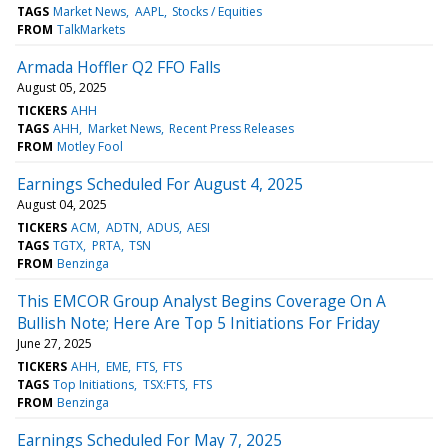
TAGS
Market News
AAPL
Stocks / Equities
FROM
TalkMarkets
Armada Hoffler Q2 FFO Falls
August 05, 2025
TICKERS
AHH
TAGS
AHH
Market News
Recent Press Releases
FROM
Motley Fool
Earnings Scheduled For August 4, 2025
August 04, 2025
TICKERS
ACM
ADTN
ADUS
AESI
TAGS
TGTX
PRTA
TSN
FROM
Benzinga
This EMCOR Group Analyst Begins Coverage On A
Bullish Note; Here Are Top 5 Initiations For Friday
June 27, 2025
TICKERS
AHH
EME
FTS
FTS
TAGS
Top Initiations
TSX:FTS
FTS
FROM
Benzinga
Earnings Scheduled For May 7, 2025