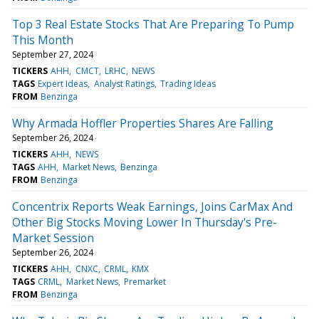
Top 3 Real Estate Stocks That Are Preparing To Pump
This Month
September 27, 2024
TICKERS
AHH
CMCT
LRHC
NEWS
TAGS
Expert Ideas
Analyst Ratings
Trading Ideas
FROM
Benzinga
Why Armada Hoffler Properties Shares Are Falling
September 26, 2024
TICKERS
AHH
NEWS
TAGS
AHH
Market News
Benzinga
FROM
Benzinga
Concentrix Reports Weak Earnings, Joins CarMax And
Other Big Stocks Moving Lower In Thursday's Pre-
Market Session
September 26, 2024
TICKERS
AHH
CNXC
CRML
KMX
TAGS
CRML
Market News
Premarket
FROM
Benzinga