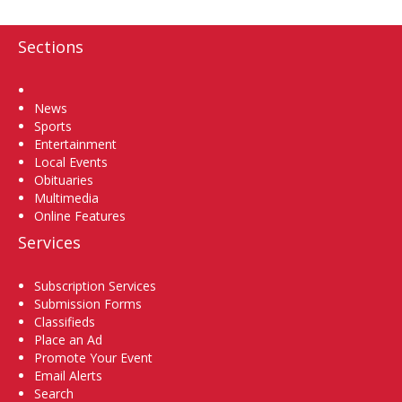
Sections
Home
News
Sports
Entertainment
Local Events
Obituaries
Multimedia
Online Features
Services
Subscription Services
Submission Forms
Classifieds
Place an Ad
Promote Your Event
Email Alerts
Search