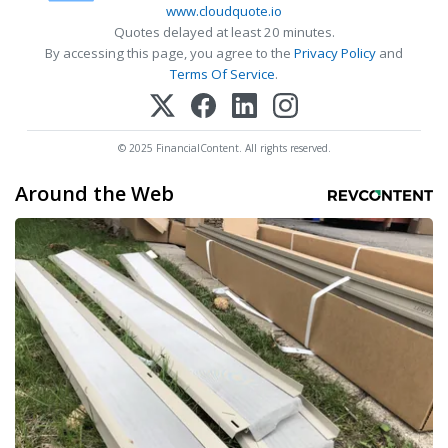
www.cloudquote.io
Quotes delayed at least 20 minutes.
By accessing this page, you agree to the
Privacy Policy
and
Terms Of Service
.
© 2025 FinancialContent. All rights reserved.
Around the Web