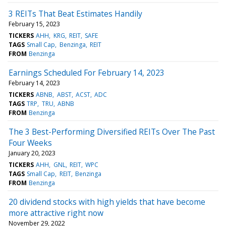
3 REITs That Beat Estimates Handily
February 15, 2023
TICKERS
AHH
KRG
REIT
SAFE
TAGS
Small Cap
Benzinga
REIT
FROM
Benzinga
Earnings Scheduled For February 14, 2023
February 14, 2023
TICKERS
ABNB
ABST
ACST
ADC
TAGS
TRP
TRU
ABNB
FROM
Benzinga
The 3 Best-Performing Diversified REITs Over The Past
Four Weeks
January 20, 2023
TICKERS
AHH
GNL
REIT
WPC
TAGS
Small Cap
REIT
Benzinga
FROM
Benzinga
20 dividend stocks with high yields that have become
more attractive right now
November 29, 2022