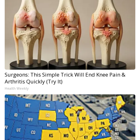
Surgeons: This Simple Trick Will End Knee Pain &
Arthritis Quickly (Try It)
Health Weekly