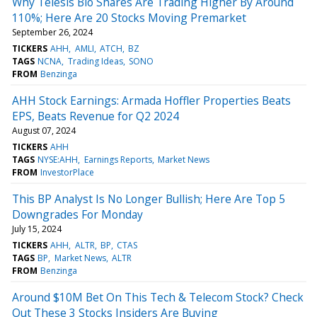
Why Telesis Bio Shares Are Trading Higher By Around
110%; Here Are 20 Stocks Moving Premarket
September 26, 2024
TICKERS
AHH
AMLI
ATCH
BZ
TAGS
NCNA
Trading Ideas
SONO
FROM
Benzinga
AHH Stock Earnings: Armada Hoffler Properties Beats
EPS, Beats Revenue for Q2 2024
August 07, 2024
TICKERS
AHH
TAGS
NYSE:AHH
Earnings Reports
Market News
FROM
InvestorPlace
This BP Analyst Is No Longer Bullish; Here Are Top 5
Downgrades For Monday
July 15, 2024
TICKERS
AHH
ALTR
BP
CTAS
TAGS
BP
Market News
ALTR
FROM
Benzinga
Around $10M Bet On This Tech & Telecom Stock? Check
Out These 3 Stocks Insiders Are Buying