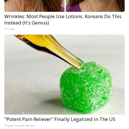
Wrinkles: Most People Use Lotions. Koreans Do This
Instead (It's Genius)
Tri Lift
"Potent Pain Reliever" Finally Legalized in The US
Triple Green Farms