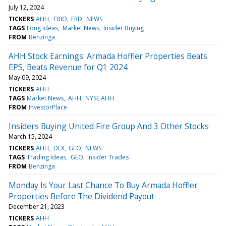
July 12, 2024
TICKERS
AHH
FBIO
FRD
NEWS
TAGS
Long Ideas
Market News
Insider Buying
FROM
Benzinga
AHH Stock Earnings: Armada Hoffler Properties Beats
EPS, Beats Revenue for Q1 2024
May 09, 2024
TICKERS
AHH
TAGS
Market News
AHH
NYSE:AHH
FROM
InvestorPlace
Insiders Buying United Fire Group And 3 Other Stocks
March 15, 2024
TICKERS
AHH
DLX
GEO
NEWS
TAGS
Trading Ideas
GEO
Insider Trades
FROM
Benzinga
Monday Is Your Last Chance To Buy Armada Hoffler
Properties Before The Dividend Payout
December 21, 2023
TICKERS
AHH