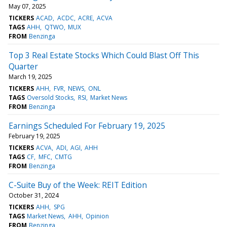
May 07, 2025
TICKERS
ACAD
ACDC
ACRE
ACVA
TAGS
AHH
QTWO
MUX
FROM
Benzinga
Top 3 Real Estate Stocks Which Could Blast Off This
Quarter
March 19, 2025
TICKERS
AHH
FVR
NEWS
ONL
TAGS
Oversold Stocks
RSI
Market News
FROM
Benzinga
Earnings Scheduled For February 19, 2025
February 19, 2025
TICKERS
ACVA
ADI
AGI
AHH
TAGS
CF
MFC
CMTG
FROM
Benzinga
C-Suite Buy of the Week: REIT Edition
October 31, 2024
TICKERS
AHH
SPG
TAGS
Market News
AHH
Opinion
FROM
Benzinga