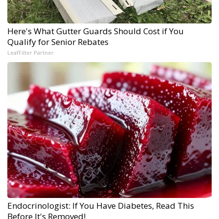
Here's What Gutter Guards Should Cost if You
Qualify for Senior Rebates
LeafFilter Partner
Endocrinologist: If You Have Diabetes, Read This
Before It's Removed!