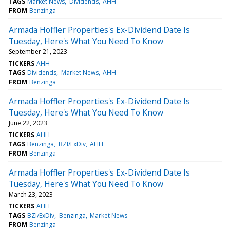
TAGS
Market News
Dividends
AHH
FROM
Benzinga
Armada Hoffler Properties's Ex-Dividend Date Is
Tuesday, Here's What You Need To Know
September 21, 2023
TICKERS
AHH
TAGS
Dividends
Market News
AHH
FROM
Benzinga
Armada Hoffler Properties's Ex-Dividend Date Is
Tuesday, Here's What You Need To Know
June 22, 2023
TICKERS
AHH
TAGS
Benzinga
BZI/ExDiv
AHH
FROM
Benzinga
Armada Hoffler Properties's Ex-Dividend Date Is
Tuesday, Here's What You Need To Know
March 23, 2023
TICKERS
AHH
TAGS
BZI/ExDiv
Benzinga
Market News
FROM
Benzinga