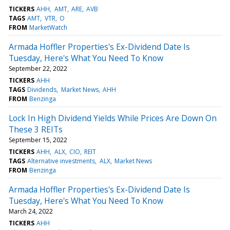
TICKERS
AHH
AMT
ARE
AVB
TAGS
AMT
VTR
O
FROM
MarketWatch
Armada Hoffler Properties's Ex-Dividend Date Is
Tuesday, Here's What You Need To Know
September 22, 2022
TICKERS
AHH
TAGS
Dividends
Market News
AHH
FROM
Benzinga
Lock In High Dividend Yields While Prices Are Down On
These 3 REITs
September 15, 2022
TICKERS
AHH
ALX
CIO
REIT
TAGS
Alternative investments
ALX
Market News
FROM
Benzinga
Armada Hoffler Properties's Ex-Dividend Date Is
Tuesday, Here's What You Need To Know
March 24, 2022
TICKERS
AHH