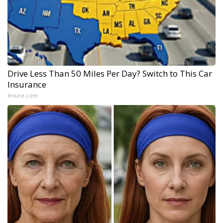
Drive Less Than 50 Miles Per Day? Switch to This Car
Insurance
Insure.com