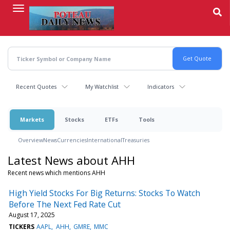
Skip
to
main
content
Recent Quotes
My Watchlist
Indicators
Markets
Stocks
ETFs
Tools
Overview
News
Currencies
International
Treasuries
Latest News about AHH
Recent news which mentions AHH
High Yield Stocks For Big Returns: Stocks To Watch
Before The Next Fed Rate Cut
August 17, 2025
TICKERS
AAPL
AHH
GMRE
MMC