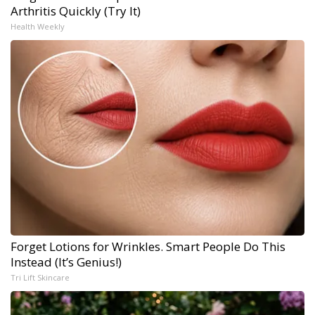
Arthritis Quickly (Try It)
Health Weekly
Forget Lotions for Wrinkles. Smart People Do This
Instead (It’s Genius!)
Tri Lift Skincare