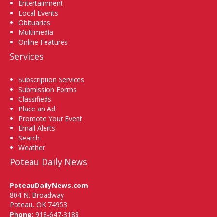
Entertainment
Local Events
Obituaries
Multimedia
Online Features
Services
Subscription Services
Submission Forms
Classifieds
Place an Ad
Promote Your Event
Email Alerts
Search
Weather
Poteau Daily News
PoteauDailyNews.com
804 N. Broadway
Poteau, OK 74953
Phone:
918-647-3188