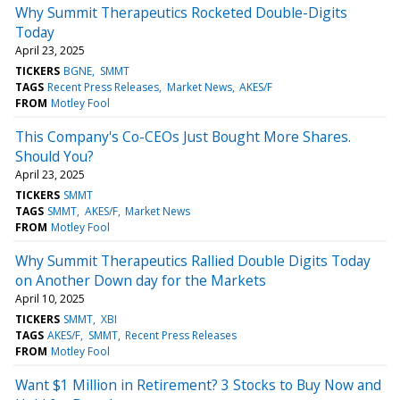
Why Summit Therapeutics Rocketed Double-Digits
Today
April 23, 2025
TICKERS
BGNE
SMMT
TAGS
Recent Press Releases
Market News
AKES/F
FROM
Motley Fool
This Company's Co-CEOs Just Bought More Shares.
Should You?
April 23, 2025
TICKERS
SMMT
TAGS
SMMT
AKES/F
Market News
FROM
Motley Fool
Why Summit Therapeutics Rallied Double Digits Today
on Another Down day for the Markets
April 10, 2025
TICKERS
SMMT
XBI
TAGS
AKES/F
SMMT
Recent Press Releases
FROM
Motley Fool
Want $1 Million in Retirement? 3 Stocks to Buy Now and