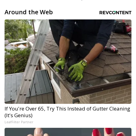
Around the Web
If You're Over 65, Try This Instead of Gutter Cleaning
(It's Genius)
LeafFilter Partner