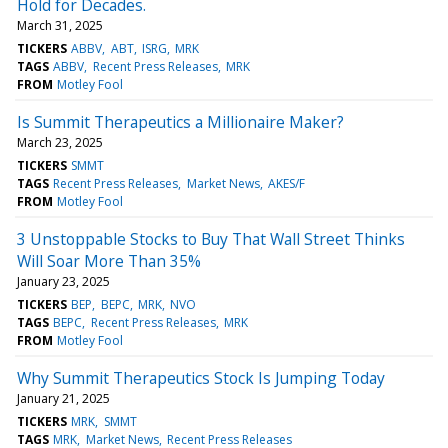
Hold for Decades.
March 31, 2025
TICKERS
ABBV
ABT
ISRG
MRK
TAGS
ABBV
Recent Press Releases
MRK
FROM
Motley Fool
Is Summit Therapeutics a Millionaire Maker?
March 23, 2025
TICKERS
SMMT
TAGS
Recent Press Releases
Market News
AKES/F
FROM
Motley Fool
3 Unstoppable Stocks to Buy That Wall Street Thinks
Will Soar More Than 35%
January 23, 2025
TICKERS
BEP
BEPC
MRK
NVO
TAGS
BEPC
Recent Press Releases
MRK
FROM
Motley Fool
Why Summit Therapeutics Stock Is Jumping Today
January 21, 2025
TICKERS
MRK
SMMT
TAGS
MRK
Market News
Recent Press Releases