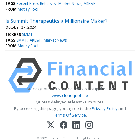
TAGS
Recent Press Releases
Market News
AKES/F
FROM
Motley Fool
Is Summit Therapeutics a Millionaire Maker?
October 27, 2024
TICKERS
SMMT
TAGS
SMMT
AKES/F
Market News
FROM
Motley Fool
Stock Quote API & Stock News API supplied by
www.cloudquote.io
Quotes delayed at least 20 minutes.
By accessing this page, you agree to the
Privacy Policy
and
Terms Of Service
.
© 2025 FinancialContent. All rights reserved.