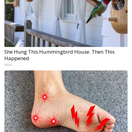
She Hung This Hummingbird House. Then This
Happened
Ribili