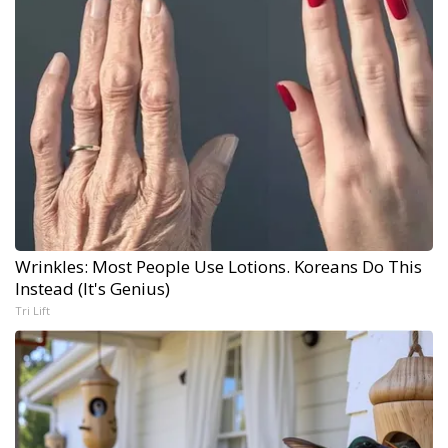
Wrinkles: Most People Use Lotions. Koreans Do This
Instead (It's Genius)
Tri Lift