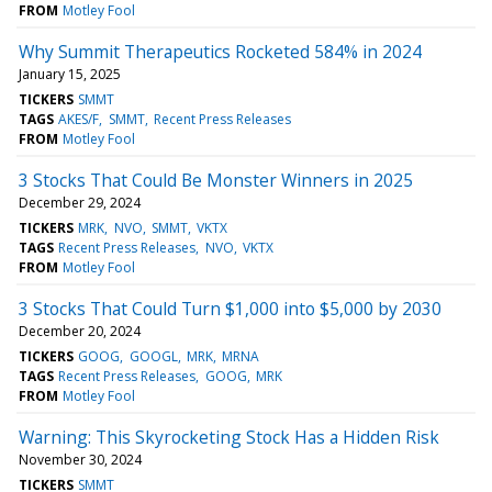
FROM
Motley Fool
Why Summit Therapeutics Rocketed 584% in 2024
January 15, 2025
TICKERS
SMMT
TAGS
AKES/F
SMMT
Recent Press Releases
FROM
Motley Fool
3 Stocks That Could Be Monster Winners in 2025
December 29, 2024
TICKERS
MRK
NVO
SMMT
VKTX
TAGS
Recent Press Releases
NVO
VKTX
FROM
Motley Fool
3 Stocks That Could Turn $1,000 into $5,000 by 2030
December 20, 2024
TICKERS
GOOG
GOOGL
MRK
MRNA
TAGS
Recent Press Releases
GOOG
MRK
FROM
Motley Fool
Warning: This Skyrocketing Stock Has a Hidden Risk
November 30, 2024
TICKERS
SMMT