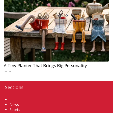
A Tiny Planter That Brings Big Personality
Fanyil
Sections
Home
News
Sports