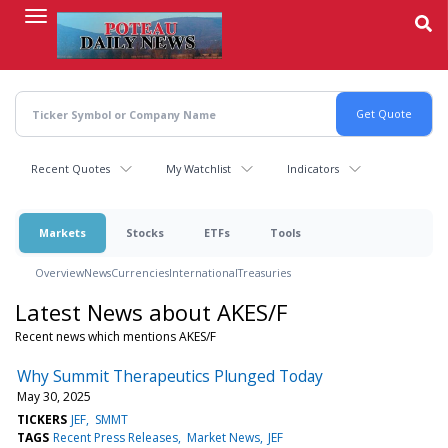
Skip
to
main
content
Recent Quotes
My Watchlist
Indicators
Markets
Stocks
ETFs
Tools
Overview
News
Currencies
International
Treasuries
Latest News about AKES/F
Recent news which mentions AKES/F
Why Summit Therapeutics Plunged Today
May 30, 2025
TICKERS
JEF
SMMT
TAGS
Recent Press Releases
Market News
JEF