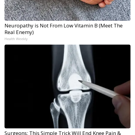
Neuropathy is Not From Low Vitamin B (Meet The
Real Enemy)
Health Weekly
Surgeons: This Simple Trick Will End Knee Pain &