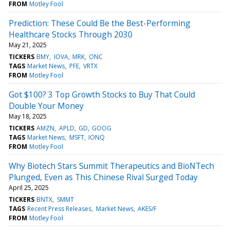
FROM
Motley Fool
Prediction: These Could Be the Best-Performing
Healthcare Stocks Through 2030
May 21, 2025
TICKERS
BMY
IOVA
MRK
ONC
TAGS
Market News
PFE
VRTX
FROM
Motley Fool
Got $100? 3 Top Growth Stocks to Buy That Could
Double Your Money
May 18, 2025
TICKERS
AMZN
APLD
GD
GOOG
TAGS
Market News
MSFT
IONQ
FROM
Motley Fool
Why Biotech Stars Summit Therapeutics and BioNTech
Plunged, Even as This Chinese Rival Surged Today
April 25, 2025
TICKERS
BNTX
SMMT
TAGS
Recent Press Releases
Market News
AKES/F
FROM
Motley Fool