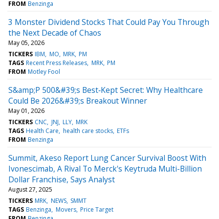
FROM
Benzinga
3 Monster Dividend Stocks That Could Pay You Through
the Next Decade of Chaos
May 05, 2026
TICKERS
IBM
MO
MRK
PM
TAGS
Recent Press Releases
MRK
PM
FROM
Motley Fool
S&amp;P 500&#39;s Best‑Kept Secret: Why Healthcare
Could Be 2026&#39;s Breakout Winner
May 01, 2026
TICKERS
CNC
JNJ
LLY
MRK
TAGS
Health Care
health care stocks
ETFs
FROM
Benzinga
Summit, Akeso Report Lung Cancer Survival Boost With
Ivonescimab, A Rival To Merck's Keytruda Multi-Billion
Dollar Franchise, Says Analyst
August 27, 2025
TICKERS
MRK
NEWS
SMMT
TAGS
Benzinga
Movers
Price Target
FROM
Benzinga