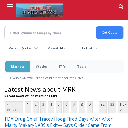
Skip
to
main
content
Recent Quotes
My Watchlist
Indicators
Markets
Stocks
ETFs
Tools
Overview
News
Currencies
International
Treasuries
Latest News about MRK
Recent news which mentions MRK
...
<
1
2
3
4
5
6
7
8
9
32
33
Next
Previous
>
FDA Drug Chief Tracey Hoeg Fired Days After After
Marty Makary&#39;s Exit— Says Order Came From