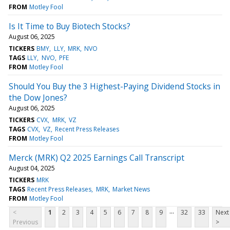
FROM
Motley Fool
Is It Time to Buy Biotech Stocks?
August 06, 2025
TICKERS
BMY
LLY
MRK
NVO
TAGS
LLY
NVO
PFE
FROM
Motley Fool
Should You Buy the 3 Highest-Paying Dividend Stocks in
the Dow Jones?
August 06, 2025
TICKERS
CVX
MRK
VZ
TAGS
CVX
VZ
Recent Press Releases
FROM
Motley Fool
Merck (MRK) Q2 2025 Earnings Call Transcript
August 04, 2025
TICKERS
MRK
TAGS
Recent Press Releases
MRK
Market News
FROM
Motley Fool
...
<
1
2
3
4
5
6
7
8
9
32
33
Next
Previous
>