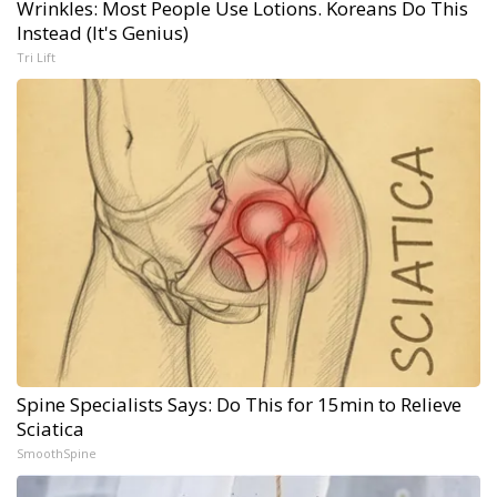
Wrinkles: Most People Use Lotions. Koreans Do This
Instead (It's Genius)
Tri Lift
Spine Specialists Says: Do This for 15min to Relieve
Sciatica
SmoothSpine