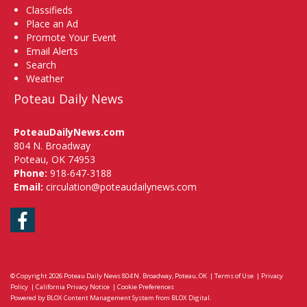
Classifieds
Place an Ad
Promote Your Event
Email Alerts
Search
Weather
Poteau Daily News
PoteauDailyNews.com
804 N. Broadway
Poteau, OK 74953
Phone:
918-647-3188
Email:
circulation@poteaudailynews.com
Facebook
© Copyright 2026
Poteau Daily News
804 N. Broadway, Poteau, OK
|
Terms of Use
|
Privacy
Policy
|
California Privacy Notice
|
Cookie Preferences
Powered by
BLOX Content Management System
from
BLOX Digital
.