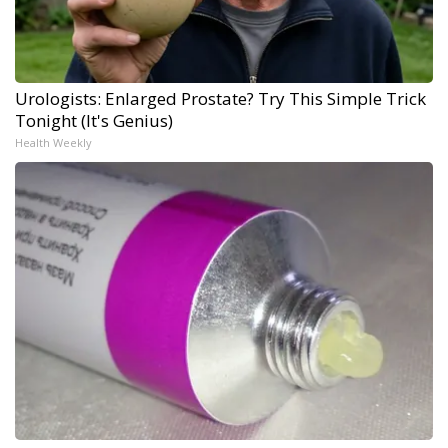
Urologists: Enlarged Prostate? Try This Simple Trick
Tonight (It's Genius)
Health Weekly