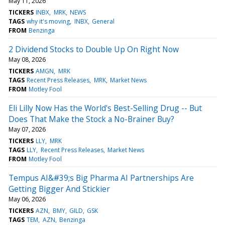
May 11, 2026
TICKERS
INBX
MRK
NEWS
TAGS
why it's moving
INBX
General
FROM
Benzinga
2 Dividend Stocks to Double Up On Right Now
May 08, 2026
TICKERS
AMGN
MRK
TAGS
Recent Press Releases
MRK
Market News
FROM
Motley Fool
Eli Lilly Now Has the World's Best-Selling Drug -- But
Does That Make the Stock a No-Brainer Buy?
May 07, 2026
TICKERS
LLY
MRK
TAGS
LLY
Recent Press Releases
Market News
FROM
Motley Fool
Tempus AI&#39;s Big Pharma AI Partnerships Are
Getting Bigger And Stickier
May 06, 2026
TICKERS
AZN
BMY
GILD
GSK
TAGS
TEM
AZN
Benzinga