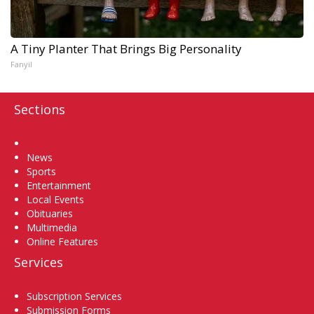
A Tiny Planter That Brings Big Personality
Fanyil
Sections
Home
News
Sports
Entertainment
Local Events
Obituaries
Multimedia
Online Features
Services
Subscription Services
Submission Forms