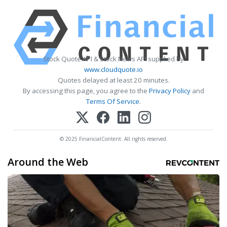
Stock Quote API & Stock News API supplied by
www.cloudquote.io
Quotes delayed at least 20 minutes.
By accessing this page, you agree to the
Privacy Policy
and
Terms Of Service
.
© 2025 FinancialContent. All rights reserved.
Around the Web