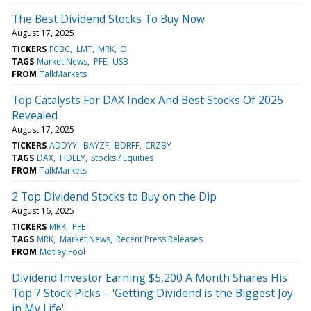
The Best Dividend Stocks To Buy Now
August 17, 2025
TICKERS
FCBC
LMT
MRK
O
TAGS
Market News
PFE
USB
FROM
TalkMarkets
Top Catalysts For DAX Index And Best Stocks Of 2025
Revealed
August 17, 2025
TICKERS
ADDYY
BAYZF
BDRFF
CRZBY
TAGS
DAX
HDELY
Stocks / Equities
FROM
TalkMarkets
2 Top Dividend Stocks to Buy on the Dip
August 16, 2025
TICKERS
MRK
PFE
TAGS
MRK
Market News
Recent Press Releases
FROM
Motley Fool
Dividend Investor Earning $5,200 A Month Shares His
Top 7 Stock Picks – 'Getting Dividend is the Biggest Joy
in My Life'