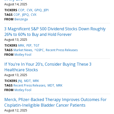
August 14, 2025
TICKERS
COP
CVX
GPIQ
JEPI
TAGS
COP
JEPQ
CVX
FROM
Benzinga
3 Magnificent S&P 500 Dividend Stocks Down Roughly
26% to 60% to Buy and Hold Forever
August 13, 2025
TICKERS
MRK
PEP
TGT
TAGS
Market News
^GSPC
Recent Press Releases
FROM
Motley Fool
If You're In Your 20's, Consider Buying These 3
Healthcare Stocks
August 13, 2025
TICKERS
JNJ
MDT
MRK
TAGS
Recent Press Releases
MDT
MRK
FROM
Motley Fool
Merck, Pfizer-Backed Therapy Improves Outcomes For
Cisplatin-Ineligible Bladder Cancer Patients
August 12, 2025