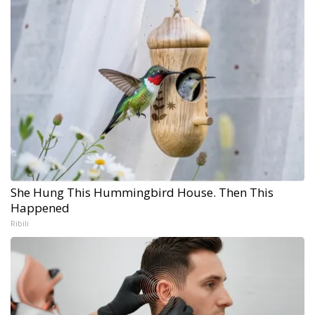
She Hung This Hummingbird House. Then This
Happened
Ribili