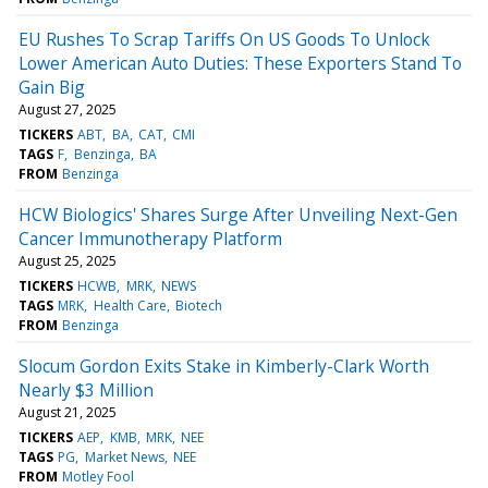
EU Rushes To Scrap Tariffs On US Goods To Unlock
Lower American Auto Duties: These Exporters Stand To
Gain Big
August 27, 2025
TICKERS
ABT
BA
CAT
CMI
TAGS
F
Benzinga
BA
FROM
Benzinga
HCW Biologics' Shares Surge After Unveiling Next-Gen
Cancer Immunotherapy Platform
August 25, 2025
TICKERS
HCWB
MRK
NEWS
TAGS
MRK
Health Care
Biotech
FROM
Benzinga
Slocum Gordon Exits Stake in Kimberly-Clark Worth
Nearly $3 Million
August 21, 2025
TICKERS
AEP
KMB
MRK
NEE
TAGS
PG
Market News
NEE
FROM
Motley Fool