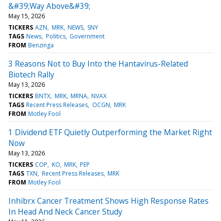
&#39;Way Above&#39;
May 15, 2026
TICKERS
AZN
MRK
NEWS
SNY
TAGS
News
Politics
Government
FROM
Benzinga
3 Reasons Not to Buy Into the Hantavirus-Related
Biotech Rally
May 13, 2026
TICKERS
BNTX
MRK
MRNA
NVAX
TAGS
Recent Press Releases
OCGN
MRK
FROM
Motley Fool
1 Dividend ETF Quietly Outperforming the Market Right
Now
May 13, 2026
TICKERS
COP
KO
MRK
PEP
TAGS
TXN
Recent Press Releases
MRK
FROM
Motley Fool
Inhibrx Cancer Treatment Shows High Response Rates
In Head And Neck Cancer Study