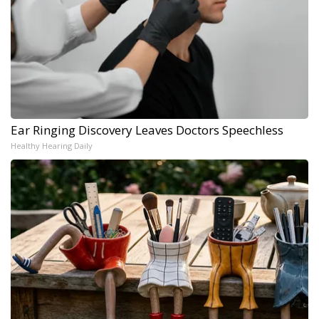
Ear Ringing Discovery Leaves Doctors Speechless
Healthy Hearing Daily