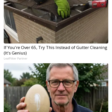
If You're Over 65, Try This Instead of Gutter Cleaning
(It's Genius)
LeafFilter Partner