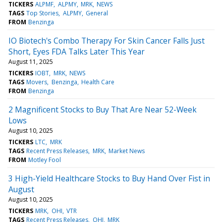
TICKERS
ALPMF
ALPMY
MRK
NEWS
TAGS
Top Stories
ALPMY
General
FROM
Benzinga
IO Biotech's Combo Therapy For Skin Cancer Falls Just
Short, Eyes FDA Talks Later This Year
August 11, 2025
TICKERS
IOBT
MRK
NEWS
TAGS
Movers
Benzinga
Health Care
FROM
Benzinga
2 Magnificent Stocks to Buy That Are Near 52-Week
Lows
August 10, 2025
TICKERS
LTC
MRK
TAGS
Recent Press Releases
MRK
Market News
FROM
Motley Fool
3 High-Yield Healthcare Stocks to Buy Hand Over Fist in
August
August 10, 2025
TICKERS
MRK
OHI
VTR
TAGS
Recent Press Releases
OHI
MRK