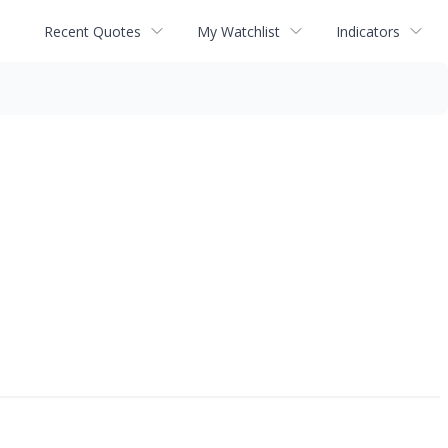
Recent Quotes
My Watchlist
Indicators