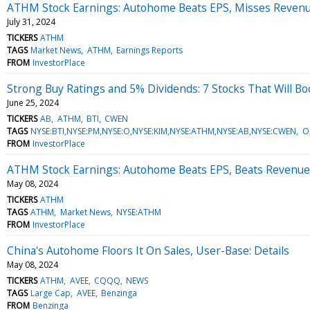
ATHM Stock Earnings: Autohome Beats EPS, Misses Revenu
July 31, 2024
TICKERS
ATHM
TAGS
Market News
ATHM
Earnings Reports
FROM
InvestorPlace
Strong Buy Ratings and 5% Dividends: 7 Stocks That Will Boo
June 25, 2024
TICKERS
AB
ATHM
BTI
CWEN
TAGS
NYSE:BTI,NYSE:PM,NYSE:O,NYSE:KIM,NYSE:ATHM,NYSE:AB,NYSE:CWEN
O
FROM
InvestorPlace
ATHM Stock Earnings: Autohome Beats EPS, Beats Revenue
May 08, 2024
TICKERS
ATHM
TAGS
ATHM
Market News
NYSE:ATHM
FROM
InvestorPlace
China's Autohome Floors It On Sales, User-Base: Details
May 08, 2024
TICKERS
ATHM
AVEE
CQQQ
NEWS
TAGS
Large Cap
AVEE
Benzinga
FROM
Benzinga