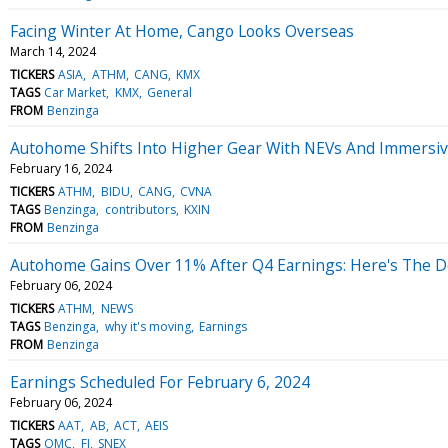
Facing Winter At Home, Cango Looks Overseas
March 14, 2024
TICKERS
ASIA
ATHM
CANG
KMX
TAGS
Car Market
KMX
General
FROM
Benzinga
Autohome Shifts Into Higher Gear With NEVs And Immersi
February 16, 2024
TICKERS
ATHM
BIDU
CANG
CVNA
TAGS
Benzinga
contributors
KXIN
FROM
Benzinga
Autohome Gains Over 11% After Q4 Earnings: Here's The De
February 06, 2024
TICKERS
ATHM
NEWS
TAGS
Benzinga
why it's moving
Earnings
FROM
Benzinga
Earnings Scheduled For February 6, 2024
February 06, 2024
TICKERS
AAT
AB
ACT
AEIS
TAGS
OMC
FI
SNEX