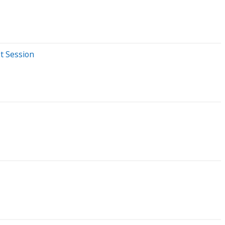
t Session