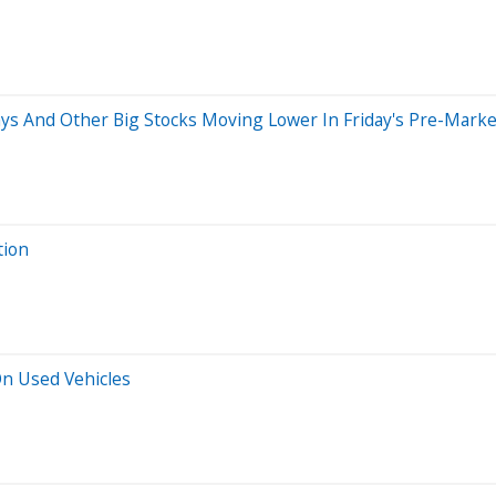
ays And Other Big Stocks Moving Lower In Friday's Pre-Marke
tion
n Used Vehicles