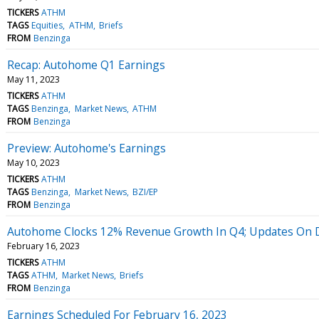
TICKERS
ATHM
TAGS
Equities
ATHM
Briefs
FROM
Benzinga
Recap: Autohome Q1 Earnings
May 11, 2023
TICKERS
ATHM
TAGS
Benzinga
Market News
ATHM
FROM
Benzinga
Preview: Autohome's Earnings
May 10, 2023
TICKERS
ATHM
TAGS
Benzinga
Market News
BZI/EP
FROM
Benzinga
Autohome Clocks 12% Revenue Growth In Q4; Updates On D
February 16, 2023
TICKERS
ATHM
TAGS
ATHM
Market News
Briefs
FROM
Benzinga
Earnings Scheduled For February 16, 2023