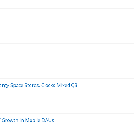
rgy Space Stores, Clocks Mixed Q3
Y Growth In Mobile DAUs