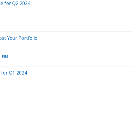
e for Q2 2024
st Your Portfolio
KIM
 for Q1 2024