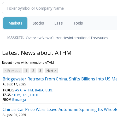
Markets
Stocks
ETFs
Tools
Overview
News
Currencies
International
Treasuries
MARKETS:
Latest News about ATHM
Recent news which mentions ATHM
< Previous
1
2
3
Next >
Bridgewater Retreats From China, Shifts Billions Into US 
August 14, 2025
TICKERS
ASIA
ATHM
BABA
BEKE
TAGS
ATHM
TAL
HTHT
FROM
Benzinga
China's Car Price Wars Leave Autohome Spinning Its Wheel
August 01, 2025