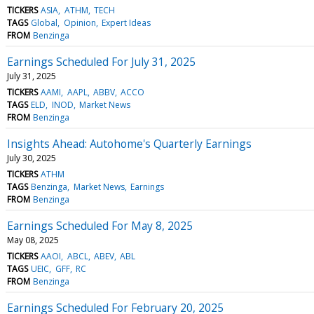
TICKERS
ASIA
ATHM
TECH
TAGS
Global
Opinion
Expert Ideas
FROM
Benzinga
Earnings Scheduled For July 31, 2025
July 31, 2025
TICKERS
AAMI
AAPL
ABBV
ACCO
TAGS
ELD
INOD
Market News
FROM
Benzinga
Insights Ahead: Autohome's Quarterly Earnings
July 30, 2025
TICKERS
ATHM
TAGS
Benzinga
Market News
Earnings
FROM
Benzinga
Earnings Scheduled For May 8, 2025
May 08, 2025
TICKERS
AAOI
ABCL
ABEV
ABL
TAGS
UEIC
GFF
RC
FROM
Benzinga
Earnings Scheduled For February 20, 2025