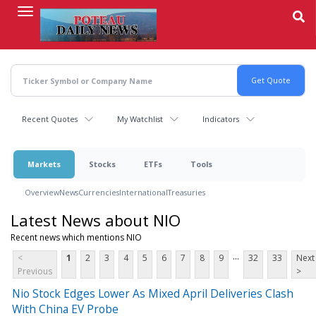
Skip
to
main
content
Recent Quotes
My Watchlist
Indicators
Markets
Stocks
ETFs
Tools
Overview
News
Currencies
International
Treasuries
Latest News about NIO
Recent news which mentions NIO
...
<
1
2
3
4
5
6
7
8
9
32
33
Next
Previous
>
Nio Stock Edges Lower As Mixed April Deliveries Clash
With China EV Probe