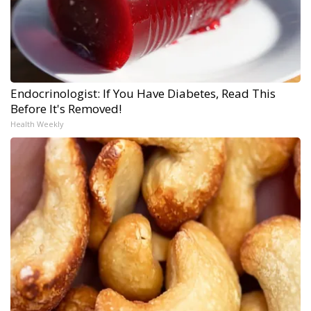
Endocrinologist: If You Have Diabetes, Read This
Before It's Removed!
Health Weekly