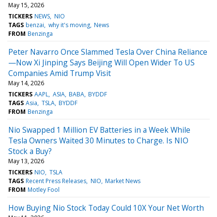
May 15, 2026
TICKERS
NEWS
NIO
TAGS
benzai
why it's moving
News
FROM
Benzinga
Peter Navarro Once Slammed Tesla Over China Reliance
—Now Xi Jinping Says Beijing Will Open Wider To US
Companies Amid Trump Visit
May 14, 2026
TICKERS
AAPL
ASIA
BABA
BYDDF
TAGS
Asia
TSLA
BYDDF
FROM
Benzinga
Nio Swapped 1 Million EV Batteries in a Week While
Tesla Owners Waited 30 Minutes to Charge. Is NIO
Stock a Buy?
May 13, 2026
TICKERS
NIO
TSLA
TAGS
Recent Press Releases
NIO
Market News
FROM
Motley Fool
How Buying Nio Stock Today Could 10X Your Net Worth