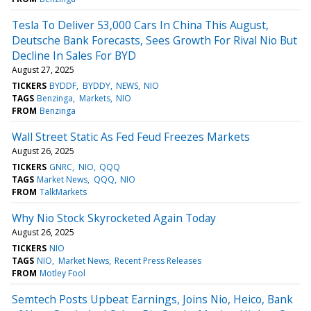
Tesla To Deliver 53,000 Cars In China This August,
Deutsche Bank Forecasts, Sees Growth For Rival Nio But
Decline In Sales For BYD
August 27, 2025
TICKERS
BYDDF
BYDDY
NEWS
NIO
TAGS
Benzinga
Markets
NIO
FROM
Benzinga
Wall Street Static As Fed Feud Freezes Markets
August 26, 2025
TICKERS
GNRC
NIO
QQQ
TAGS
Market News
QQQ
NIO
FROM
TalkMarkets
Why Nio Stock Skyrocketed Again Today
August 26, 2025
TICKERS
NIO
TAGS
NIO
Market News
Recent Press Releases
FROM
Motley Fool
Semtech Posts Upbeat Earnings, Joins Nio, Heico, Bank