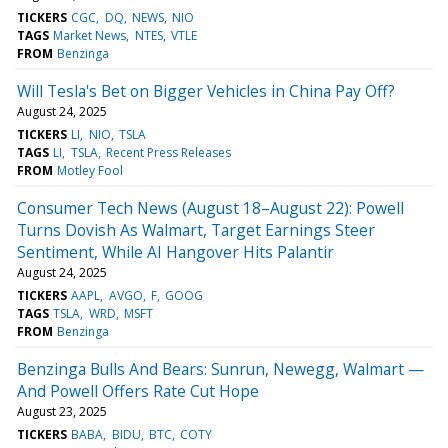
TICKERS
CGC
DQ
NEWS
NIO
TAGS
Market News
NTES
VTLE
FROM
Benzinga
Will Tesla's Bet on Bigger Vehicles in China Pay Off?
August 24, 2025
TICKERS
LI
NIO
TSLA
TAGS
LI
TSLA
Recent Press Releases
FROM
Motley Fool
Consumer Tech News (August 18–August 22): Powell
Turns Dovish As Walmart, Target Earnings Steer
Sentiment, While AI Hangover Hits Palantir
August 24, 2025
TICKERS
AAPL
AVGO
F
GOOG
TAGS
TSLA
WRD
MSFT
FROM
Benzinga
Benzinga Bulls And Bears: Sunrun, Newegg, Walmart —
And Powell Offers Rate Cut Hope
August 23, 2025
TICKERS
BABA
BIDU
BTC
COTY