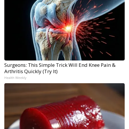
Surgeons: This Simple Trick Will End Knee Pain &
Arthritis Quickly (Try It)
Health Weekly