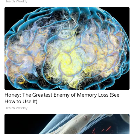
Health Weekly
Honey: The Greatest Enemy of Memory Loss (See
How to Use It)
Health Weekly