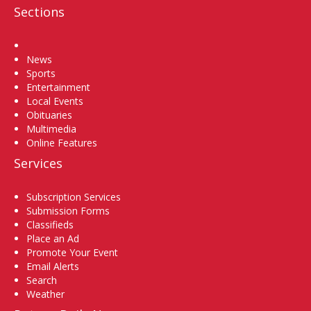
Sections
Home
News
Sports
Entertainment
Local Events
Obituaries
Multimedia
Online Features
Services
Subscription Services
Submission Forms
Classifieds
Place an Ad
Promote Your Event
Email Alerts
Search
Weather