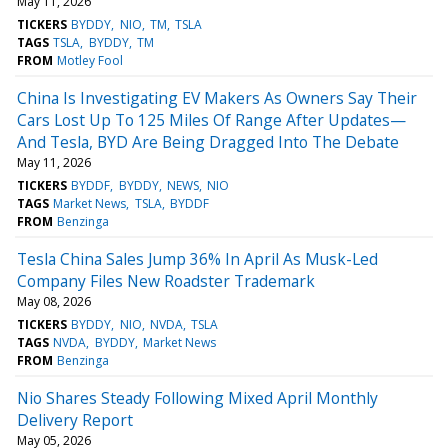
May 11, 2026
TICKERS
BYDDY
NIO
TM
TSLA
TAGS
TSLA
BYDDY
TM
FROM
Motley Fool
China Is Investigating EV Makers As Owners Say Their
Cars Lost Up To 125 Miles Of Range After Updates—
And Tesla, BYD Are Being Dragged Into The Debate
May 11, 2026
TICKERS
BYDDF
BYDDY
NEWS
NIO
TAGS
Market News
TSLA
BYDDF
FROM
Benzinga
Tesla China Sales Jump 36% In April As Musk-Led
Company Files New Roadster Trademark
May 08, 2026
TICKERS
BYDDY
NIO
NVDA
TSLA
TAGS
NVDA
BYDDY
Market News
FROM
Benzinga
Nio Shares Steady Following Mixed April Monthly
Delivery Report
May 05, 2026