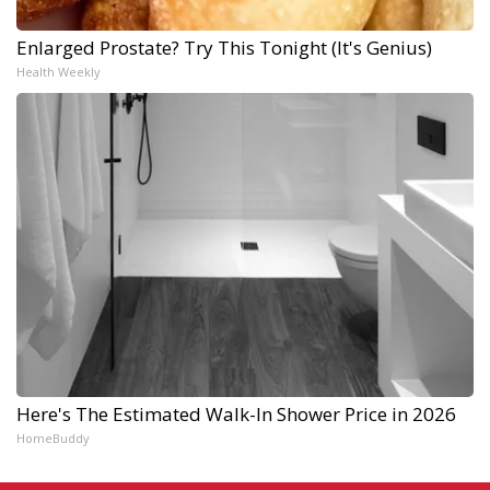
Enlarged Prostate? Try This Tonight (It's Genius)
Health Weekly
Here's The Estimated Walk-In Shower Price in 2026
HomeBuddy