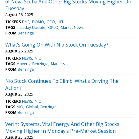
of Nova Scotia And Other Big Stocks Moving Higher On
Tuesday
August 26, 2025
TICKERS
BNS
DOMO
GCO
HEI
TAGS
Intraday Update
OKLO
Market News
FROM
Benzinga
What's Going On With Nio Stock On Tuesday?
August 26, 2025
TICKERS
NEWS
NIO
TAGS
Movers
Benzinga
Markets
FROM
Benzinga
Nio Stock Continues To Climb: What's Driving The
Action?
August 25, 2025
TICKERS
NEWS
NIO
TAGS
NIO
Global
Benzinga
FROM
Benzinga
Verint Systems, Vital Energy And Other Big Stocks
Moving Higher In Monday's Pre-Market Session
August 25, 2025