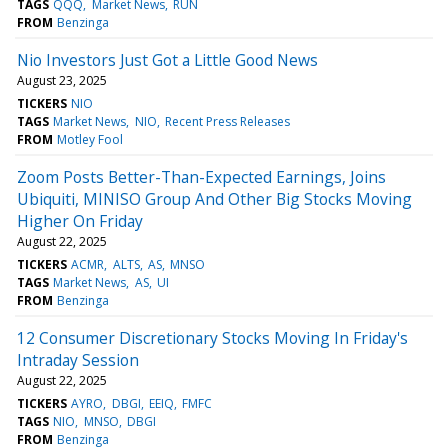
TAGS
QQQ
Market News
RUN
FROM
Benzinga
Nio Investors Just Got a Little Good News
August 23, 2025
TICKERS
NIO
TAGS
Market News
NIO
Recent Press Releases
FROM
Motley Fool
Zoom Posts Better-Than-Expected Earnings, Joins
Ubiquiti, MINISO Group And Other Big Stocks Moving
Higher On Friday
August 22, 2025
TICKERS
ACMR
ALTS
AS
MNSO
TAGS
Market News
AS
UI
FROM
Benzinga
12 Consumer Discretionary Stocks Moving In Friday's
Intraday Session
August 22, 2025
TICKERS
AYRO
DBGI
EEIQ
FMFC
TAGS
NIO
MNSO
DBGI
FROM
Benzinga