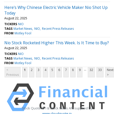
Here's Why Chinese Electric Vehicle Maker Nio Shot Up
Today
August 22, 2025
TICKERS
NIO
TAGS
Market News
NIO
Recent Press Releases
FROM
Motley Fool
Nio Stock Rocketed Higher This Week. Is It Time to Buy?
August 22, 2025
TICKERS
NIO
TAGS
Market News
NIO
Recent Press Releases
FROM
Motley Fool
...
<
1
2
3
4
5
6
7
8
9
32
33
Next
Previous
>
Stock Quote API & Stock News API supplied by
www.cloudquote.io