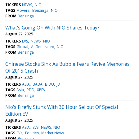
TICKERS
NEWS
NIO
TAGS
Movers
Benzinga
NIO
FROM
Benzinga
What's Going On With NIO Shares Today?
August 27, 2025
TICKERS
EVS
NEWS
NIO
TAGS
Global
AI Generated
NIO
FROM
Benzinga
Chinese Stocks Sink As Bubble Fears Revive Memories
Of 2015 Crash
August 27, 2025
TICKERS
ASIA
BABA
BIDU
JD
TAGS
Asia
PDD
XPEV
FROM
Benzinga
Nio's Firefly Stuns With 30 Hour Sellout Of Special
Edition EV
August 27, 2025
TICKERS
ASIA
EVS
NEWS
NIO
TAGS
EVs
Equities
Market News
FROM
Benzinga