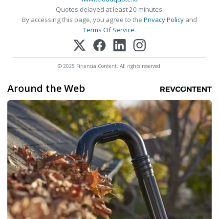
Quotes delayed at least 20 minutes.
By accessing this page, you agree to the
Privacy Policy
and
Terms Of Service
.
© 2025 FinancialContent. All rights reserved.
Around the Web