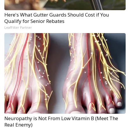
Here's What Gutter Guards Should Cost if You
Qualify for Senior Rebates
LeafFilter Partner
Neuropathy is Not From Low Vitamin B (Meet The
Real Enemy)