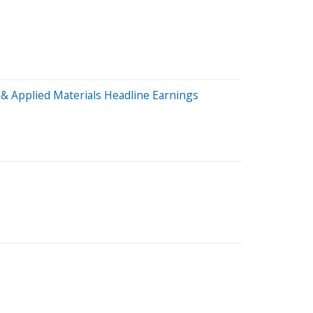
& Applied Materials Headline Earnings