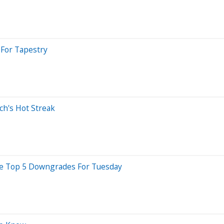
 For Tapestry
ch's Hot Streak
Are Top 5 Downgrades For Tuesday