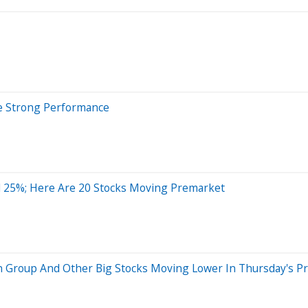
te Strong Performance
 25%; Here Are 20 Stocks Moving Premarket
n Group And Other Big Stocks Moving Lower In Thursday's P