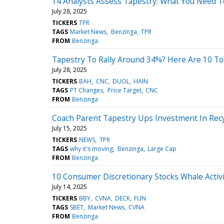
14 Analysts Assess Tapestry: What You Need 
July 28, 2025
TICKERS
TPR
TAGS
Market News
Benzinga
TPR
FROM
Benzinga
Tapestry To Rally Around 34%? Here Are 10 To
July 28, 2025
TICKERS
BAH
CNC
DUOL
HAIN
TAGS
PT Changes
Price Target
CNC
FROM
Benzinga
Coach Parent Tapestry Ups Investment In Rec
July 15, 2025
TICKERS
NEWS
TPR
TAGS
why it's moving
Benzinga
Large Cap
FROM
Benzinga
10 Consumer Discretionary Stocks Whale Activi
July 14, 2025
TICKERS
BBY
CVNA
DECK
FUN
TAGS
SBET
Market News
CVNA
FROM
Benzinga