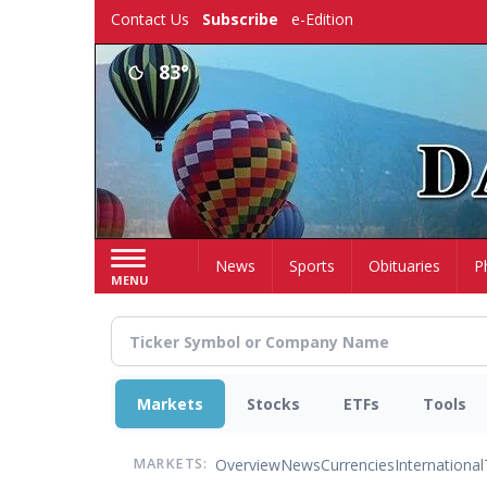
Skip
Contact Us
Subscribe
e-Edition
to
main
83°
content
Home
News
Sports
Obituaries
P
MENU
Markets
Stocks
ETFs
Tools
Overview
News
Currencies
International
MARKETS: