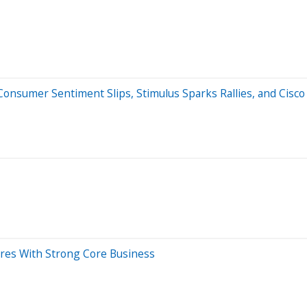
nsumer Sentiment Slips, Stimulus Sparks Rallies, and Cisco 
ures With Strong Core Business