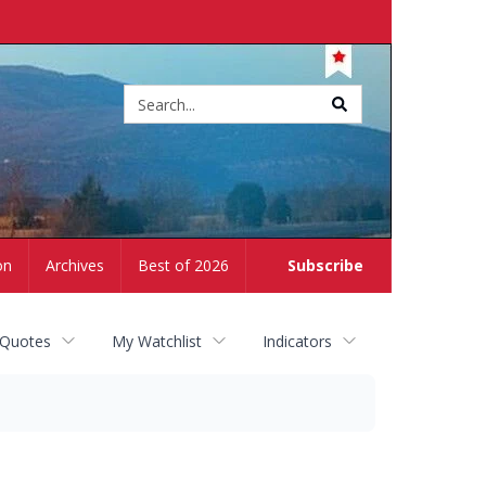
Site
search
on
Archives
Best of 2026
Subscribe
 Quotes
My Watchlist
Indicators