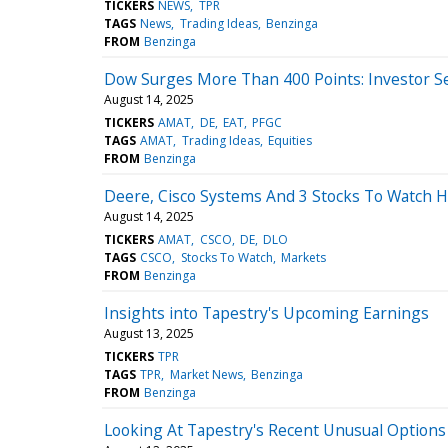
TICKERS
NEWS
TPR
TAGS
News
Trading Ideas
Benzinga
FROM
Benzinga
Dow Surges More Than 400 Points: Investor Se
August 14, 2025
TICKERS
AMAT
DE
EAT
PFGC
TAGS
AMAT
Trading Ideas
Equities
FROM
Benzinga
Deere, Cisco Systems And 3 Stocks To Watch 
August 14, 2025
TICKERS
AMAT
CSCO
DE
DLO
TAGS
CSCO
Stocks To Watch
Markets
FROM
Benzinga
Insights into Tapestry's Upcoming Earnings
August 13, 2025
TICKERS
TPR
TAGS
TPR
Market News
Benzinga
FROM
Benzinga
Looking At Tapestry's Recent Unusual Options 