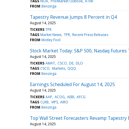
TAGS
NOA
Pre/Market Outlook
ATNF
FROM
Benzinga
Tapestry Revenue Jumps 8 Percent in Q4
August 14, 2025
TICKERS
TPR
TAGS
Market News
TPR
Recent Press Releases
FROM
Motley Fool
Stock Market Today: S&P 500, Nasdaq Futures 
August 14, 2025
TICKERS
AMAT
CSCO
DE
DLO
TAGS
CSCO
Markets
QQQ
FROM
Benzinga
Earnings Scheduled For August 14, 2025
August 14, 2025
TICKERS
AAP
ACOG
AEBI
AFCG
TAGS
CLRB
VIPS
AIRO
FROM
Benzinga
Top Wall Street Forecasters Revamp Tapestry 
August 14, 2025