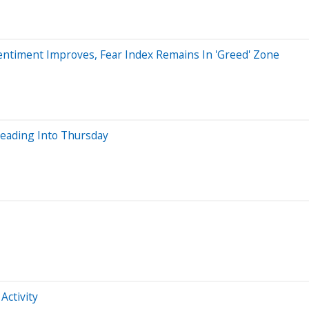
ntiment Improves, Fear Index Remains In 'Greed' Zone
Heading Into Thursday
Activity