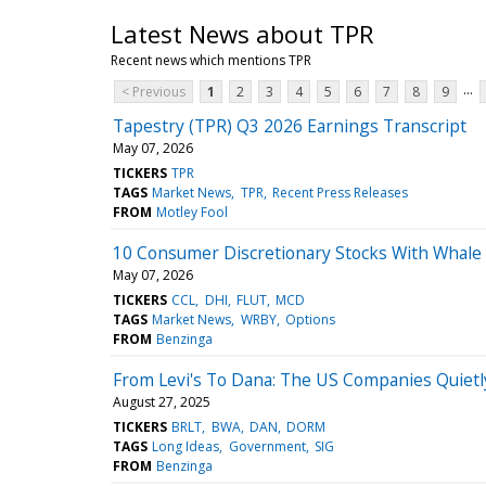
Latest News about TPR
Recent news which mentions TPR
...
< Previous
1
2
3
4
5
6
7
8
9
Tapestry (TPR) Q3 2026 Earnings Transcript
May 07, 2026
TICKERS
TPR
TAGS
Market News
TPR
Recent Press Releases
FROM
Motley Fool
10 Consumer Discretionary Stocks With Whale 
May 07, 2026
TICKERS
CCL
DHI
FLUT
MCD
TAGS
Market News
WRBY
Options
FROM
Benzinga
From Levi's To Dana: The US Companies Quietl
August 27, 2025
TICKERS
BRLT
BWA
DAN
DORM
TAGS
Long Ideas
Government
SIG
FROM
Benzinga