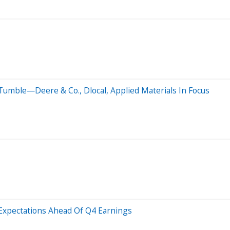
Tumble—Deere & Co., Dlocal, Applied Materials In Focus
Expectations Ahead Of Q4 Earnings