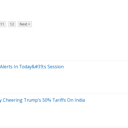
11
12
Next >
Alerts In Today&#39;s Session
y Cheering Trump's 50% Tariffs On India