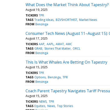
What Does the Market Think About Tapestry?
August 19, 2025
TICKERS
TPR
TAGS
Trading Ideas
BZI/SHORTHIST
Market News
FROM
Benzinga
Consumer Tech News (August 11–August 15): Co
August 17, 2025
TICKERS
AAP
AAPL
AMAT
AMC
TAGS
GRAB
Stories That Matter
ORCL
FROM
Benzinga
This Is What Whales Are Betting On Tapestry
August 15, 2025
TICKERS
TPR
TAGS
Options
Benzinga
TPR
FROM
Benzinga
Coach Parent Tapestry Navigates Tariff Press
August 15, 2025
TICKERS
NEWS
TPR
TAGS
Equities
News
Top Stories