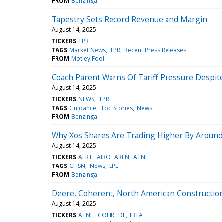
FROM
Benzinga
Tapestry Sets Record Revenue and Margin
August 14, 2025
TICKERS
TPR
TAGS
Market News
TPR
Recent Press Releases
FROM
Motley Fool
Coach Parent Warns Of Tariff Pressure Despi
August 14, 2025
TICKERS
NEWS
TPR
TAGS
Guidance
Top Stories
News
FROM
Benzinga
Why Xos Shares Are Trading Higher By Around
August 14, 2025
TICKERS
AERT
AIRO
AREN
ATNF
TAGS
CHSN
News
LPL
FROM
Benzinga
Deere, Coherent, North American Constructio
August 14, 2025
TICKERS
ATNF
COHR
DE
IBTA