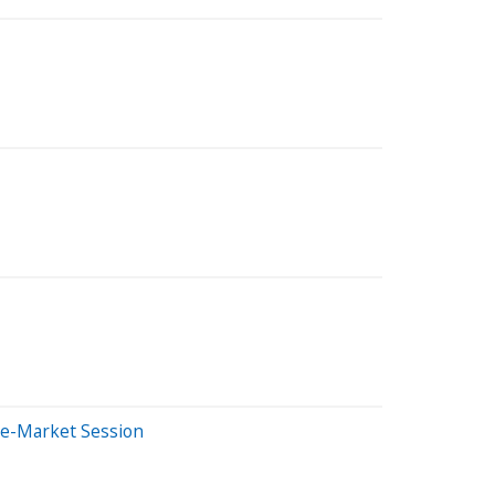
re-Market Session