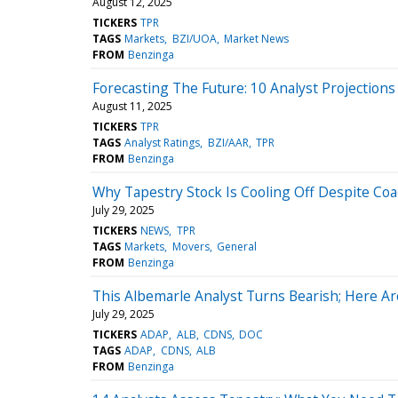
August 12, 2025
TICKERS
TPR
TAGS
Markets
BZI/UOA
Market News
FROM
Benzinga
Forecasting The Future: 10 Analyst Projections
August 11, 2025
TICKERS
TPR
TAGS
Analyst Ratings
BZI/AAR
TPR
FROM
Benzinga
Why Tapestry Stock Is Cooling Off Despite Coa
July 29, 2025
TICKERS
NEWS
TPR
TAGS
Markets
Movers
General
FROM
Benzinga
This Albemarle Analyst Turns Bearish; Here 
July 29, 2025
TICKERS
ADAP
ALB
CDNS
DOC
TAGS
ADAP
CDNS
ALB
FROM
Benzinga