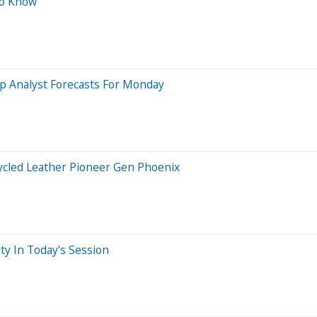
To Know
p Analyst Forecasts For Monday
ycled Leather Pioneer Gen Phoenix
ty In Today's Session