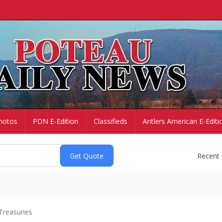
hotos
PDN E-Edition
Classifieds
Antlers American E-Editi
Recent
Treasuries