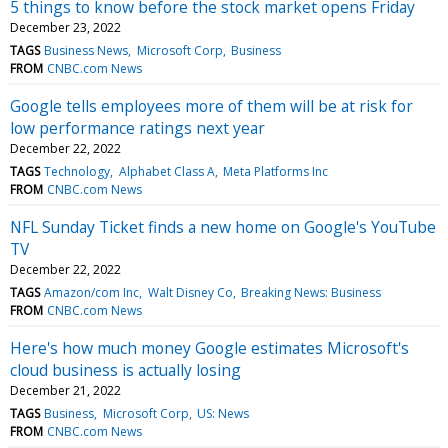
5 things to know before the stock market opens Friday
December 23, 2022
TAGS
Business News
Microsoft Corp
Business
FROM
CNBC.com News
Google tells employees more of them will be at risk for
low performance ratings next year
December 22, 2022
TAGS
Technology
Alphabet Class A
Meta Platforms Inc
FROM
CNBC.com News
NFL Sunday Ticket finds a new home on Google's YouTube
TV
December 22, 2022
TAGS
Amazon/com Inc
Walt Disney Co
Breaking News: Business
FROM
CNBC.com News
Here's how much money Google estimates Microsoft's
cloud business is actually losing
December 21, 2022
TAGS
Business
Microsoft Corp
US: News
FROM
CNBC.com News