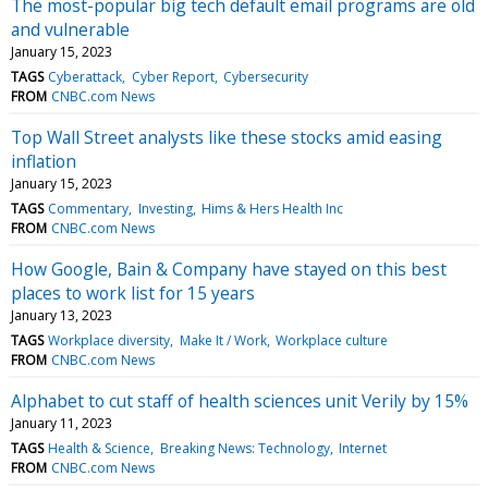
The most-popular big tech default email programs are old
and vulnerable
January 15, 2023
TAGS
Cyberattack
Cyber Report
Cybersecurity
FROM
CNBC.com News
Top Wall Street analysts like these stocks amid easing
inflation
January 15, 2023
TAGS
Commentary
Investing
Hims & Hers Health Inc
FROM
CNBC.com News
How Google, Bain & Company have stayed on this best
places to work list for 15 years
January 13, 2023
TAGS
Workplace diversity
Make It / Work
Workplace culture
FROM
CNBC.com News
Alphabet to cut staff of health sciences unit Verily by 15%
January 11, 2023
TAGS
Health & Science
Breaking News: Technology
Internet
FROM
CNBC.com News