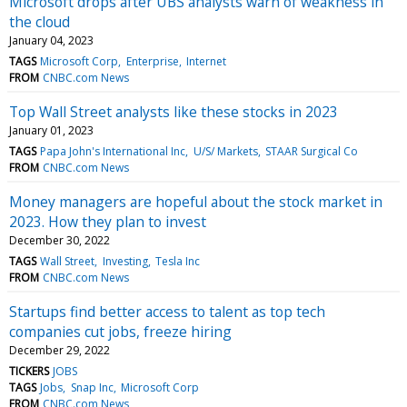
Microsoft drops after UBS analysts warn of weakness in
the cloud
January 04, 2023
TAGS
Microsoft Corp
Enterprise
Internet
FROM
CNBC.com News
Top Wall Street analysts like these stocks in 2023
January 01, 2023
TAGS
Papa John's International Inc
U/S/ Markets
STAAR Surgical Co
FROM
CNBC.com News
Money managers are hopeful about the stock market in
2023. How they plan to invest
December 30, 2022
TAGS
Wall Street
Investing
Tesla Inc
FROM
CNBC.com News
Startups find better access to talent as top tech
companies cut jobs, freeze hiring
December 29, 2022
TICKERS
JOBS
TAGS
Jobs
Snap Inc
Microsoft Corp
FROM
CNBC.com News