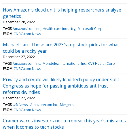
How Amazon's cloud unit is helping researchers analyze
genetics
December 28, 2022
TAGS
Amazon/com Inc
Health care industry
Microsoft Corp
FROM
CNBC.com News
Michael Farr: These are 2023's top stock picks for what
could be a rocky year
December 27, 2022
TAGS
Amazon/com Inc
Mondelez International Inc
CVS Health Corp
FROM
CNBC.com News
Privacy and crypto will likely lead tech policy under split
Congress as hope for passing ambitious antitrust
reforms dwindles
December 27, 2022
TAGS
US: News
Amazon/com Inc
Mergers
FROM
CNBC.com News
Cramer warns investors not to repeat this year’s mistakes
when it comes to tech stocks