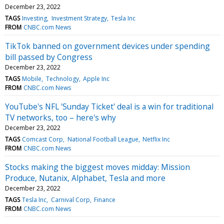
December 23, 2022
TAGS
Investing
Investment Strategy
Tesla Inc
FROM
CNBC.com News
TikTok banned on government devices under spending
bill passed by Congress
December 23, 2022
TAGS
Mobile
Technology
Apple Inc
FROM
CNBC.com News
YouTube's NFL 'Sunday Ticket' deal is a win for traditional
TV networks, too – here's why
December 23, 2022
TAGS
Comcast Corp
National Football League
Netflix Inc
FROM
CNBC.com News
Stocks making the biggest moves midday: Mission
Produce, Nutanix, Alphabet, Tesla and more
December 23, 2022
TAGS
Tesla Inc
Carnival Corp
Finance
FROM
CNBC.com News