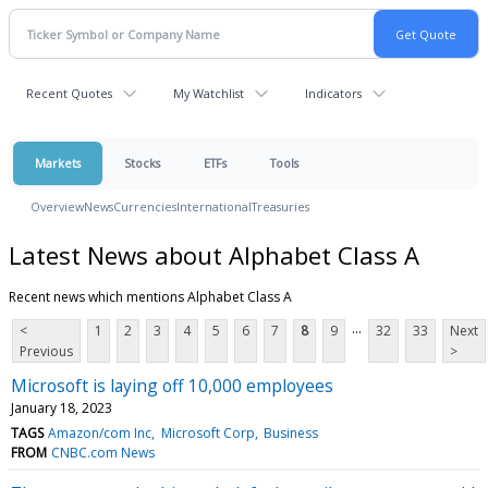
Recent Quotes
My Watchlist
Indicators
Markets
Stocks
ETFs
Tools
Overview
News
Currencies
International
Treasuries
Latest News about Alphabet Class A
Recent news which mentions Alphabet Class A
...
<
1
2
3
4
5
6
7
8
9
32
33
Next
Previous
>
Microsoft is laying off 10,000 employees
January 18, 2023
TAGS
Amazon/com Inc
Microsoft Corp
Business
FROM
CNBC.com News