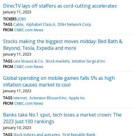
DirecTV lays off staffers as cord-cutting accelerates
January 11, 2023
TICKERS
JOBS
TAGS
Cable
Alphabet Class A
DISH Network Corp
FROM
CNBC.com News
Stocks making the biggest moves midday: Bed Bath &
Beyond, Tesla, Expedia and more
January 11, 2023
TAGS
Levi Strauss & Co
Stock markets
Intuitive Surgical Inc
FROM
CNBC.com News
Global spending on mobile games falls 5% as high
inflation causes market to cool
January 11, 2023
TAGS
Internet
Activision Blizzard Inc
Apple Inc
FROM
CNBC.com News
Banks take No.1 spot, tech loses a market crown: The
2023 Just 100 rankings
January 10, 2023
TAGS
Stock indices and averages
First Republic Bank