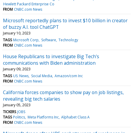
Hewlett Packard Enterprise Co
FROM
CNBC.com News
Microsoft reportedly plans to invest $10 billion in creator
of buzzy A.I. tool ChatGPT
January 10, 2023
TAGS
Microsoft Corp
Software
Technology
FROM
CNBC.com News
House Republicans to investigate Big Tech's
communications with Biden administration
January 09, 2023
TAGS
US: News
Social Media
Amazon/com Inc
FROM
CNBC.com News
California forces companies to show pay on job listings,
revealing big tech salaries
January 05, 2023
TICKERS
JOBS
TAGS
Politics
Meta Platforms Inc
Alphabet Class A
FROM
CNBC.com News