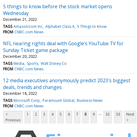
5 things to know before the stock market opens
Wednesday
December 21, 2022
TAGS
Amazon/com Inc
Alphabet Class A
5 Things to Know
FROM
CNBC.com News
NFL nearing rights deal with Google's YouTube TV for
Sunday Ticket game package
December 20, 2022
TAGS
Media
Sports
Walt Disney Co
FROM
CNBC.com News
12 media executives anonymously predict 2023's biggest
deals, trends and changes
December 18, 2022
TAGS
Microsoft Corp
Paramount Global
Business News
FROM
CNBC.com News
...
<
1
2
3
4
5
6
7
8
9
32
33
Next
Previous
>