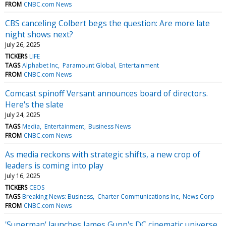
FROM
CNBC.com News
CBS canceling Colbert begs the question: Are more late
night shows next?
July 26, 2025
TICKERS
LIFE
TAGS
Alphabet Inc
Paramount Global
Entertainment
FROM
CNBC.com News
Comcast spinoff Versant announces board of directors.
Here's the slate
July 24, 2025
TAGS
Media
Entertainment
Business News
FROM
CNBC.com News
As media reckons with strategic shifts, a new crop of
leaders is coming into play
July 16, 2025
TICKERS
CEOS
TAGS
Breaking News: Business
Charter Communications Inc
News Corp
FROM
CNBC.com News
'Superman' launches James Gunn's DC cinematic universe