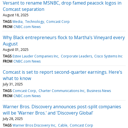
Versant to rename MSNBC, drop famed peacock logos in
Comcast separation
August 18, 2025
TAGS
Media
Technology
Comcast Corp
FROM
CNBC.com News
Why Black entrepreneurs flock to Martha's Vineyard every
August
August 01, 2025
TAGS
Estee Lauder Companies Inc
Corporate Leaders
Cisco Systems Inc
FROM
CNBC.com News
Comcast is set to report second-quarter earnings. Here's
what to know
July 31, 2025
TAGS
Comcast Corp
Charter Communications Inc
Business News
FROM
CNBC.com News
Warner Bros. Discovery announces post-split companies
will be 'Warner Bros.' and 'Discovery Global'
July 28, 2025
TAGS
Warner Bros Discovery Inc
Cable
Comcast Corp