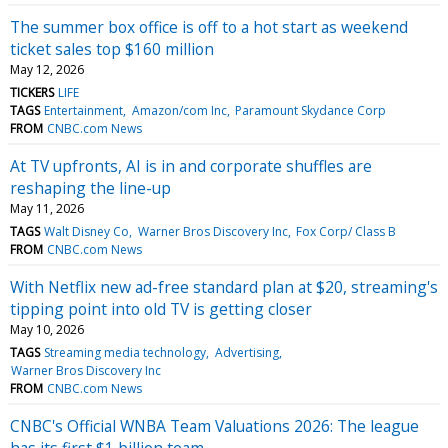
The summer box office is off to a hot start as weekend
ticket sales top $160 million
May 12, 2026
TICKERS
LIFE
TAGS
Entertainment
Amazon/com Inc
Paramount Skydance Corp
FROM
CNBC.com News
At TV upfronts, AI is in and corporate shuffles are
reshaping the line-up
May 11, 2026
TAGS
Walt Disney Co
Warner Bros Discovery Inc
Fox Corp/ Class B
FROM
CNBC.com News
With Netflix new ad-free standard plan at $20, streaming's
tipping point into old TV is getting closer
May 10, 2026
TAGS
Streaming media technology
Advertising
Warner Bros Discovery Inc
FROM
CNBC.com News
CNBC's Official WNBA Team Valuations 2026: The league
has its first $1 billion team