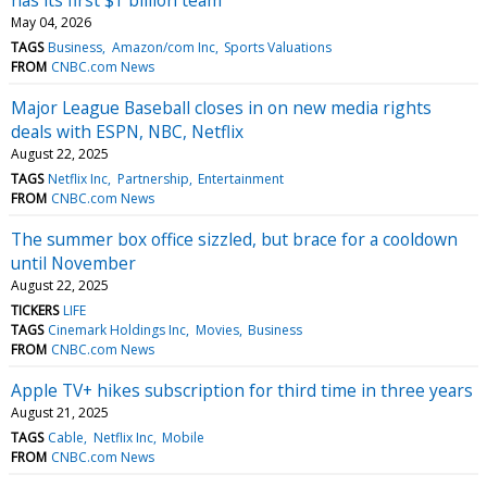
May 04, 2026
TAGS
Business
Amazon/com Inc
Sports Valuations
FROM
CNBC.com News
Major League Baseball closes in on new media rights
deals with ESPN, NBC, Netflix
August 22, 2025
TAGS
Netflix Inc
Partnership
Entertainment
FROM
CNBC.com News
The summer box office sizzled, but brace for a cooldown
until November
August 22, 2025
TICKERS
LIFE
TAGS
Cinemark Holdings Inc
Movies
Business
FROM
CNBC.com News
Apple TV+ hikes subscription for third time in three years
August 21, 2025
TAGS
Cable
Netflix Inc
Mobile
FROM
CNBC.com News