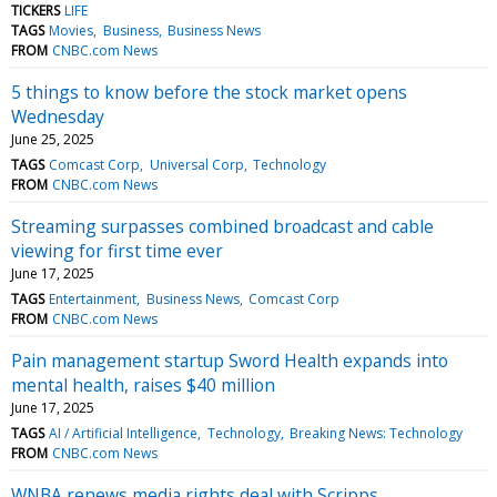
TICKERS
LIFE
TAGS
Movies
Business
Business News
FROM
CNBC.com News
5 things to know before the stock market opens
Wednesday
June 25, 2025
TAGS
Comcast Corp
Universal Corp
Technology
FROM
CNBC.com News
Streaming surpasses combined broadcast and cable
viewing for first time ever
June 17, 2025
TAGS
Entertainment
Business News
Comcast Corp
FROM
CNBC.com News
Pain management startup Sword Health expands into
mental health, raises $40 million
June 17, 2025
TAGS
AI / Artificial Intelligence
Technology
Breaking News: Technology
FROM
CNBC.com News
WNBA renews media rights deal with Scripps