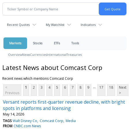
Recent Quotes
My Watchlist
Indicators
Markets
Stocks
ETFs
Tools
Overview
News
Currencies
International
Treasuries
Latest News about Comcast Corp
Recent news which mentions Comcast Corp
...
<
1
2
3
4
5
6
7
8
9
17
18
Next
Previous
>
Versant reports first-quarter revenue decline, with bright
spots in platforms and licensing
May 14, 2026
TAGS
Walt Disney Co
Comcast Corp
Media
FROM
CNBC.com News