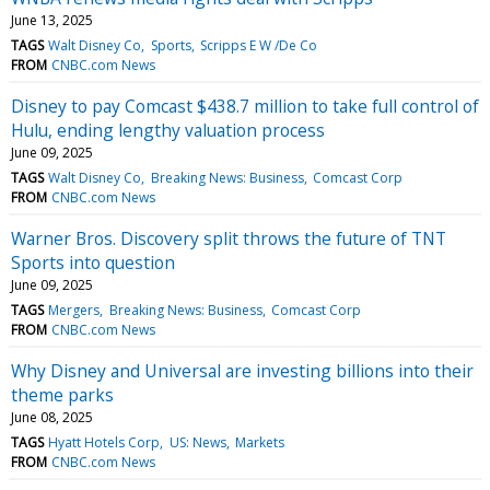
June 13, 2025
TAGS
Walt Disney Co
Sports
Scripps E W /De Co
FROM
CNBC.com News
Disney to pay Comcast $438.7 million to take full control of
Hulu, ending lengthy valuation process
June 09, 2025
TAGS
Walt Disney Co
Breaking News: Business
Comcast Corp
FROM
CNBC.com News
Warner Bros. Discovery split throws the future of TNT
Sports into question
June 09, 2025
TAGS
Mergers
Breaking News: Business
Comcast Corp
FROM
CNBC.com News
Why Disney and Universal are investing billions into their
theme parks
June 08, 2025
TAGS
Hyatt Hotels Corp
US: News
Markets
FROM
CNBC.com News