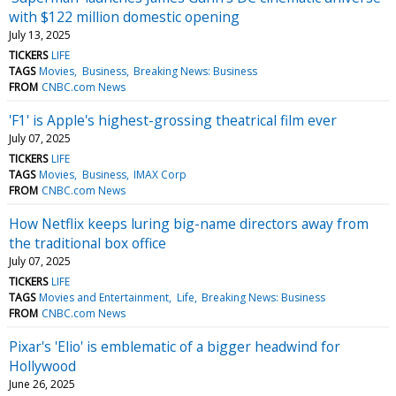
with $122 million domestic opening
July 13, 2025
TICKERS
LIFE
TAGS
Movies
Business
Breaking News: Business
FROM
CNBC.com News
'F1' is Apple's highest-grossing theatrical film ever
July 07, 2025
TICKERS
LIFE
TAGS
Movies
Business
IMAX Corp
FROM
CNBC.com News
How Netflix keeps luring big-name directors away from
the traditional box office
July 07, 2025
TICKERS
LIFE
TAGS
Movies and Entertainment
Life
Breaking News: Business
FROM
CNBC.com News
Pixar's 'Elio' is emblematic of a bigger headwind for
Hollywood
June 26, 2025