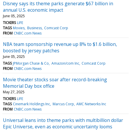
Disney says its theme parks generate $67 billion in
annual U.S. economic impact
June 05, 2025
TICKERS
LIFE
TAGS
Movies
Business
Comcast Corp
FROM
CNBC.com News
NBA team sponsorship revenue up 8% to $1.6 billion,
boosted by jersey patches
June 05, 2025
TAGS
JPMorgan Chase & Co
Amazon/com Inc
Comcast Corp
FROM
CNBC.com News
Movie theater stocks soar after record-breaking
Memorial Day box office
May 27, 2025
TICKERS
LIFE
TAGS
Cinemark Holdings Inc
Marcus Corp
AMC Networks Inc
FROM
CNBC.com News
Universal leans into theme parks with multibillion dollar
Epic Universe, even as economic uncertainty looms