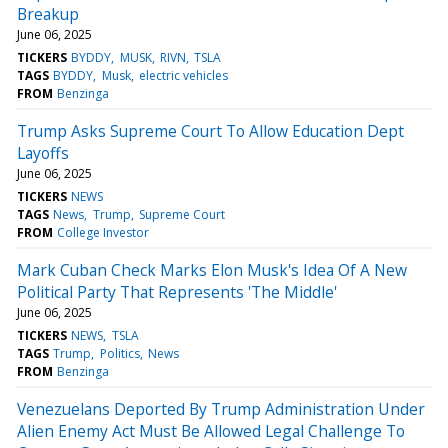
Breakup
June 06, 2025
TICKERS
BYDDY
MUSK
RIVN
TSLA
TAGS
BYDDY
Musk
electric vehicles
FROM
Benzinga
Trump Asks Supreme Court To Allow Education Dept
Layoffs
June 06, 2025
TICKERS
NEWS
TAGS
News
Trump
Supreme Court
FROM
College Investor
Mark Cuban Check Marks Elon Musk's Idea Of A New
Political Party That Represents 'The Middle'
June 06, 2025
TICKERS
NEWS
TSLA
TAGS
Trump
Politics
News
FROM
Benzinga
Venezuelans Deported By Trump Administration Under
Alien Enemy Act Must Be Allowed Legal Challenge To