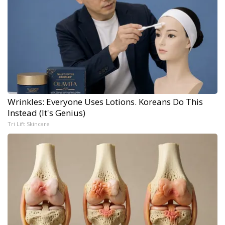
Wrinkles: Everyone Uses Lotions. Koreans Do This
Instead (It's Genius)
Tri Lift Skincare