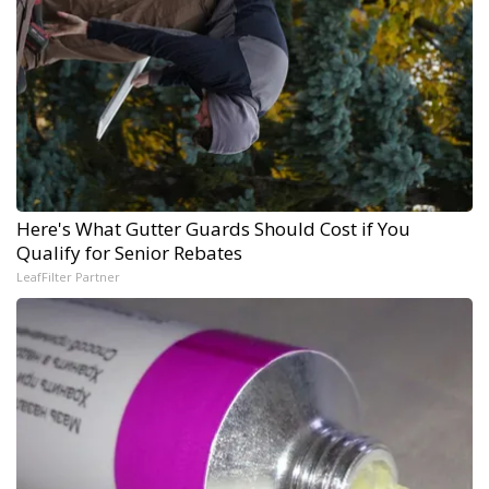
Here's What Gutter Guards Should Cost if You
Qualify for Senior Rebates
LeafFilter Partner