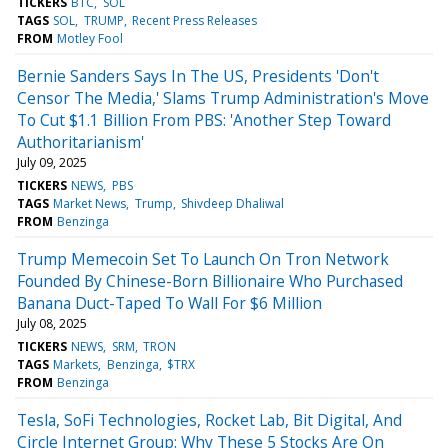
TICKERS
BTC
SOL
TAGS
SOL
TRUMP
Recent Press Releases
FROM
Motley Fool
Bernie Sanders Says In The US, Presidents 'Don't
Censor The Media,' Slams Trump Administration's Move
To Cut $1.1 Billion From PBS: 'Another Step Toward
Authoritarianism'
July 09, 2025
TICKERS
NEWS
PBS
TAGS
Market News
Trump
Shivdeep Dhaliwal
FROM
Benzinga
Trump Memecoin Set To Launch On Tron Network
Founded By Chinese-Born Billionaire Who Purchased
Banana Duct-Taped To Wall For $6 Million
July 08, 2025
TICKERS
NEWS
SRM
TRON
TAGS
Markets
Benzinga
$TRX
FROM
Benzinga
Tesla, SoFi Technologies, Rocket Lab, Bit Digital, And
Circle Internet Group: Why These 5 Stocks Are On