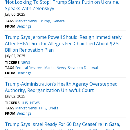
'Not Looking To Stop': Trump Slams Putin on Ukraine,
Speaks With Zelenskyy
July 06, 2025
TAGS
Market News
Trump
General
FROM
Benzinga
Trump Says Jerome Powell Should 'Resign Immediately'
After FHFA Director Alleges Fed Chair Lied About $2.5
Billion Renovation Plan
July 02, 2025
TICKERS
NEWS
TAGS
Federal Reserve
Market News
Shivdeep Dhaliwal
FROM
Benzinga
Trump-Administration's Health Agency Overstepped
Authority, Reorganization Unlawful: Court
July 02, 2025
TICKERS
HHS
NEWS
TAGS
Market News
HHS
Briefs
FROM
Benzinga
Trump Says Israel Ready For 60 Day Ceasefire In Gaza,