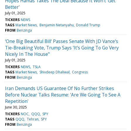
Hopes Hamas Takes The Deal Because It Won't 'Get
Better'
July 01, 2025
TICKERS
NEWS
TAGS
Market News
Benjamin Netanyahu
Donald Trump
FROM
Benzinga
'One Big Beautiful Bill' Passes Senate With JD Vance's
Tie-Breaking Vote, Trump Says 'It's Going To Go Very
Nicely In The House"
July 01, 2025
TICKERS
NEWS
TSLA
TAGS
Market News
Shivdeep Dhaliwal
Congress
FROM
Benzinga
Iran Demands US Guarantee Of No Further Strikes
Before Nuclear Talks Resume: 'Are We Going To See A
Repetition'
June 30, 2025
TICKERS
NOC
QQQ
SPY
TAGS
QQQ
Tehran
SPY
FROM
Benzinga