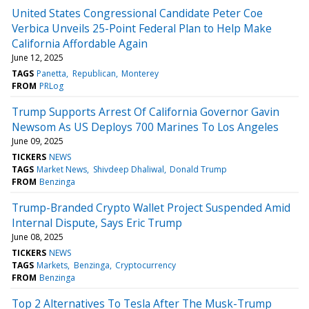
United States Congressional Candidate Peter Coe
Verbica Unveils 25-Point Federal Plan to Help Make
California Affordable Again
June 12, 2025
TAGS
Panetta
Republican
Monterey
FROM
PRLog
Trump Supports Arrest Of California Governor Gavin
Newsom As US Deploys 700 Marines To Los Angeles
June 09, 2025
TICKERS
NEWS
TAGS
Market News
Shivdeep Dhaliwal
Donald Trump
FROM
Benzinga
Trump-Branded Crypto Wallet Project Suspended Amid
Internal Dispute, Says Eric Trump
June 08, 2025
TICKERS
NEWS
TAGS
Markets
Benzinga
Cryptocurrency
FROM
Benzinga
Top 2 Alternatives To Tesla After The Musk-Trump