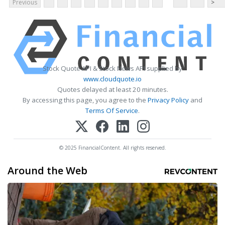
Previous
>
Stock Quote API & Stock News API supplied by
www.cloudquote.io
Quotes delayed at least 20 minutes.
By accessing this page, you agree to the
Privacy Policy
and
Terms Of Service
.
© 2025 FinancialContent. All rights reserved.
Around the Web