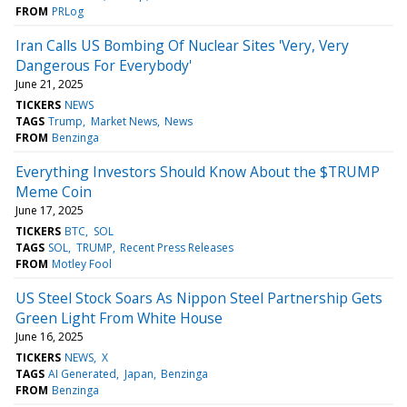
FROM
PRLog
Iran Calls US Bombing Of Nuclear Sites 'Very, Very
Dangerous For Everybody'
June 21, 2025
TICKERS
NEWS
TAGS
Trump
Market News
News
FROM
Benzinga
Everything Investors Should Know About the $TRUMP
Meme Coin
June 17, 2025
TICKERS
BTC
SOL
TAGS
SOL
TRUMP
Recent Press Releases
FROM
Motley Fool
US Steel Stock Soars As Nippon Steel Partnership Gets
Green Light From White House
June 16, 2025
TICKERS
NEWS
X
TAGS
AI Generated
Japan
Benzinga
FROM
Benzinga