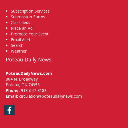
Subscription Services
Submission Forms
Classifieds
Place an Ad
Promote Your Event
Email Alerts
Search
Weather
Poteau Daily News
PoteauDailyNews.com
804 N. Broadway
Poteau, OK 74953
Phone:
918-647-3188
Email:
circulation@poteaudailynews.com
Facebook