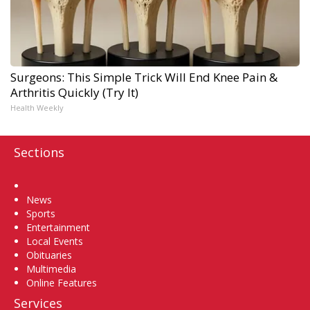
Surgeons: This Simple Trick Will End Knee Pain &
Arthritis Quickly (Try It)
Health Weekly
Sections
Home
News
Sports
Entertainment
Local Events
Obituaries
Multimedia
Online Features
Services