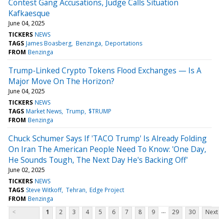
Contest Gang Accusations, Judge Calls Situation
Kafkaesque
June 04, 2025
TICKERS
NEWS
TAGS
James Boasberg
Benzinga
Deportations
FROM
Benzinga
Trump-Linked Crypto Tokens Flood Exchanges — Is A
Major Move On The Horizon?
June 04, 2025
TICKERS
NEWS
TAGS
Market News
Trump
$TRUMP
FROM
Benzinga
Chuck Schumer Says If 'TACO Trump' Is Already Folding
On Iran The American People Need To Know: 'One Day,
He Sounds Tough, The Next Day He's Backing Off'
June 02, 2025
TICKERS
NEWS
TAGS
Steve Witkoff
Tehran
Edge Project
FROM
Benzinga
...
<
1
2
3
4
5
6
7
8
9
29
30
Next