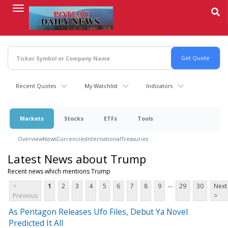
Skip
to
main
content
Recent Quotes
My Watchlist
Indicators
Markets
Stocks
ETFs
Tools
Overview
News
Currencies
International
Treasuries
Latest News about Trump
Recent news which mentions Trump
...
<
1
2
3
4
5
6
7
8
9
29
30
Next
Previous
>
As Pentagon Releases Ufo Files, Debut Ya Novel
Predicted It All