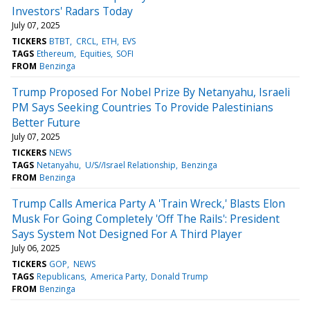
Investors' Radars Today
July 07, 2025
TICKERS
BTBT
CRCL
ETH
EVS
TAGS
Ethereum
Equities
SOFI
FROM
Benzinga
Trump Proposed For Nobel Prize By Netanyahu, Israeli
PM Says Seeking Countries To Provide Palestinians
Better Future
July 07, 2025
TICKERS
NEWS
TAGS
Netanyahu
U/S//Israel Relationship
Benzinga
FROM
Benzinga
Trump Calls America Party A 'Train Wreck,' Blasts Elon
Musk For Going Completely 'Off The Rails': President
Says System Not Designed For A Third Player
July 06, 2025
TICKERS
GOP
NEWS
TAGS
Republicans
America Party
Donald Trump
FROM
Benzinga