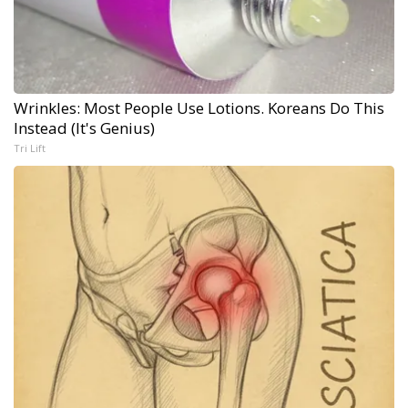
Wrinkles: Most People Use Lotions. Koreans Do This
Instead (It's Genius)
Tri Lift