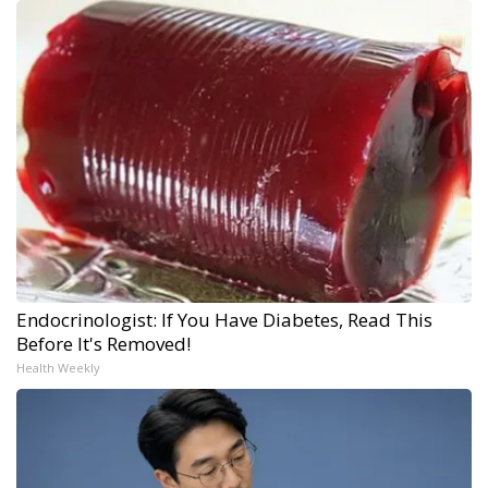
Endocrinologist: If You Have Diabetes, Read This
Before It's Removed!
Health Weekly