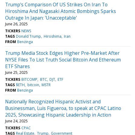
Trump's Comparison Of US Strikes On Iran To
Hiroshima And Nagasaki Atomic Bombings Sparks
Outrage In Japan: 'Unacceptable'
June 26, 2025
TICKERS
NEWS
TAGS
Donald Trump
Hiroshima
Iran
FROM
Benzinga
Trump Media Stock Edges Higher Pre-Market After
NYSE Files To List Truth Social Bitcoin And Ethereum
ETF Shares
June 25, 2025
TICKERS
BITCOMP
BTC
DJT
ETF
TAGS
$ETH
bitcoin
MSTR
FROM
Benzinga
Nationally Recognized Hispanic Activist and
Businessman, Luis Figueroa, to speak at CPAC Latino
2025, Showcasing Hispanic Leadership in Action
June 24, 2025
TICKERS
CPAC
TAGS
Real Estate
Trump
Government