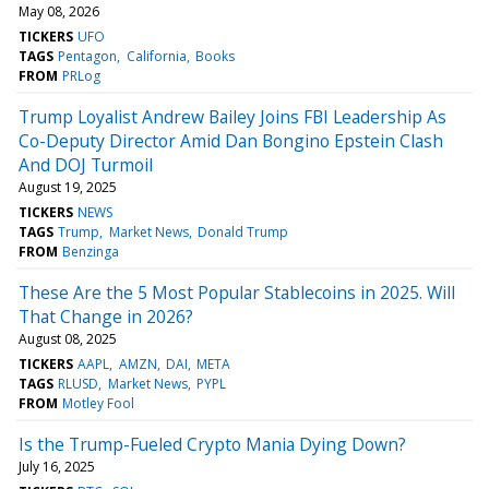
May 08, 2026
TICKERS
UFO
TAGS
Pentagon
California
Books
FROM
PRLog
Trump Loyalist Andrew Bailey Joins FBI Leadership As
Co-Deputy Director Amid Dan Bongino Epstein Clash
And DOJ Turmoil
August 19, 2025
TICKERS
NEWS
TAGS
Trump
Market News
Donald Trump
FROM
Benzinga
These Are the 5 Most Popular Stablecoins in 2025. Will
That Change in 2026?
August 08, 2025
TICKERS
AAPL
AMZN
DAI
META
TAGS
RLUSD
Market News
PYPL
FROM
Motley Fool
Is the Trump-Fueled Crypto Mania Dying Down?
July 16, 2025