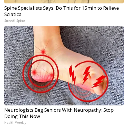
Spine Specialists Says: Do This for 15min to Relieve
Sciatica
SmoothSpine
Neurologists Beg Seniors With Neuropathy: Stop
Doing This Now
Health Weekly