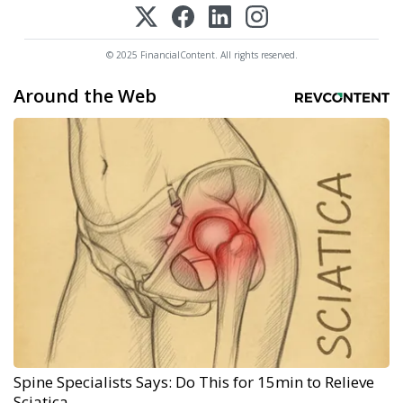
© 2025 FinancialContent. All rights reserved.
Around the Web
Spine Specialists Says: Do This for 15min to Relieve
Sciatica