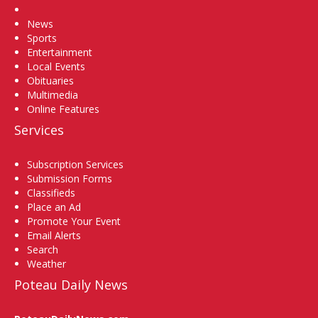
Home
News
Sports
Entertainment
Local Events
Obituaries
Multimedia
Online Features
Services
Subscription Services
Submission Forms
Classifieds
Place an Ad
Promote Your Event
Email Alerts
Search
Weather
Poteau Daily News