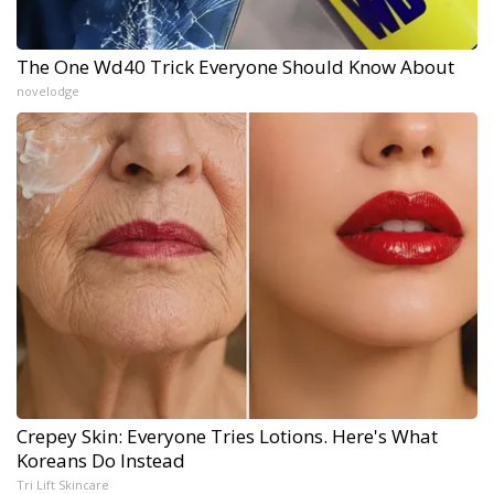
The One Wd40 Trick Everyone Should Know About
novelodge
Crepey Skin: Everyone Tries Lotions. Here's What
Koreans Do Instead
Tri Lift Skincare