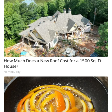
How Much Does a New Roof Cost for a 1500 Sq. Ft.
House?
HomeBuddy