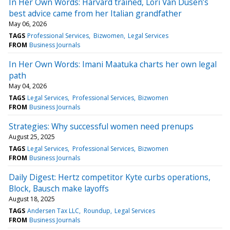
In Her Own Words: Harvard trained, Lori Van Dusen’s
best advice came from her Italian grandfather
May 06, 2026
TAGS
Professional Services
Bizwomen
Legal Services
FROM
Business Journals
In Her Own Words: Imani Maatuka charts her own legal
path
May 04, 2026
TAGS
Legal Services
Professional Services
Bizwomen
FROM
Business Journals
Strategies: Why successful women need prenups
August 25, 2025
TAGS
Legal Services
Professional Services
Bizwomen
FROM
Business Journals
Daily Digest: Hertz competitor Kyte curbs operations,
Block, Bausch make layoffs
August 18, 2025
TAGS
Andersen Tax LLC
Roundup
Legal Services
FROM
Business Journals