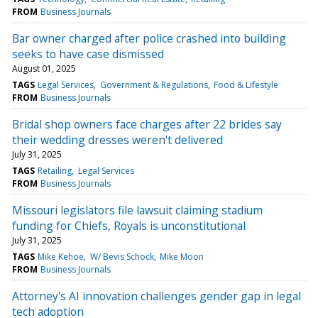
FROM
Business Journals
Bar owner charged after police crashed into building
seeks to have case dismissed
August 01, 2025
TAGS
Legal Services
Government & Regulations
Food & Lifestyle
FROM
Business Journals
Bridal shop owners face charges after 22 brides say
their wedding dresses weren't delivered
July 31, 2025
TAGS
Retailing
Legal Services
FROM
Business Journals
Missouri legislators file lawsuit claiming stadium
funding for Chiefs, Royals is unconstitutional
July 31, 2025
TAGS
Mike Kehoe
W/ Bevis Schock
Mike Moon
FROM
Business Journals
Attorney's AI innovation challenges gender gap in legal
tech adoption