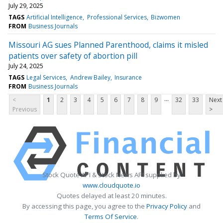
July 29, 2025
TAGS
Artificial Intelligence
Professional Services
Bizwomen
FROM
Business Journals
Missouri AG sues Planned Parenthood, claims it misled
patients over safety of abortion pill
July 24, 2025
TAGS
Legal Services
Andrew Bailey
Insurance
FROM
Business Journals
...
<
1
2
3
4
5
6
7
8
9
32
33
Next
Previous
>
Stock Quote API & Stock News API supplied by
www.cloudquote.io
Quotes delayed at least 20 minutes.
By accessing this page, you agree to the
Privacy Policy
and
Terms Of Service
.