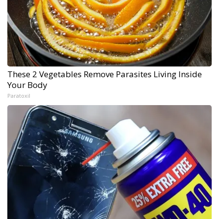
These 2 Vegetables Remove Parasites Living Inside
Your Body
Paratoxil