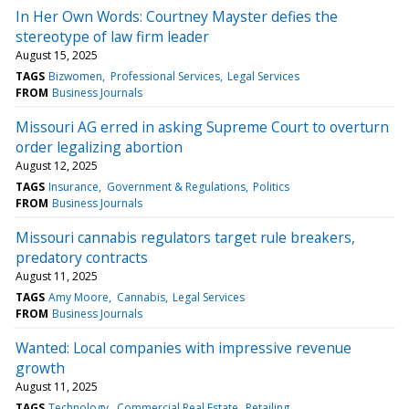
In Her Own Words: Courtney Mayster defies the
stereotype of law firm leader
August 15, 2025
TAGS
Bizwomen
Professional Services
Legal Services
FROM
Business Journals
Missouri AG erred in asking Supreme Court to overturn
order legalizing abortion
August 12, 2025
TAGS
Insurance
Government & Regulations
Politics
FROM
Business Journals
Missouri cannabis regulators target rule breakers,
predatory contracts
August 11, 2025
TAGS
Amy Moore
Cannabis
Legal Services
FROM
Business Journals
Wanted: Local companies with impressive revenue
growth
August 11, 2025
TAGS
Technology
Commercial Real Estate
Retailing