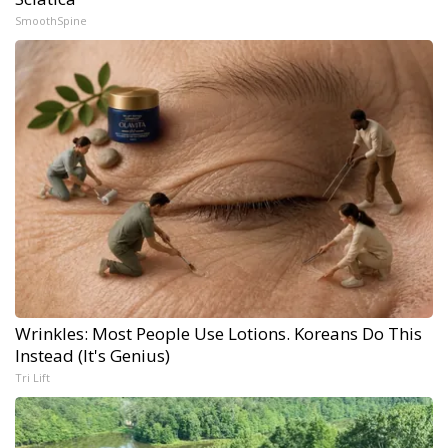
SmoothSpine
Wrinkles: Most People Use Lotions. Koreans Do This
Instead (It's Genius)
Tri Lift