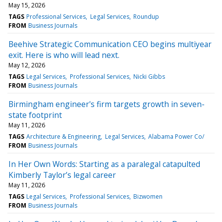
May 15, 2026
TAGS
Professional Services
Legal Services
Roundup
FROM
Business Journals
Beehive Strategic Communication CEO begins multiyear
exit. Here is who will lead next.
May 12, 2026
TAGS
Legal Services
Professional Services
Nicki Gibbs
FROM
Business Journals
Birmingham engineer's firm targets growth in seven-
state footprint
May 11, 2026
TAGS
Architecture & Engineering
Legal Services
Alabama Power Co/
FROM
Business Journals
In Her Own Words: Starting as a paralegal catapulted
Kimberly Taylor’s legal career
May 11, 2026
TAGS
Legal Services
Professional Services
Bizwomen
FROM
Business Journals