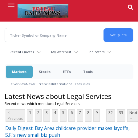
Skip
to
main
content
Recent Quotes
My Watchlist
Indicators
Markets
Stocks
ETFs
Tools
Overview
News
Currencies
International
Treasuries
Latest News about Legal Services
Recent news which mentions Legal Services
...
<
1
2
3
4
5
6
7
8
9
32
33
Next
Previous
>
Daily Digest: Bay Area childcare provider makes layoffs,
S.F.'s new small biz push