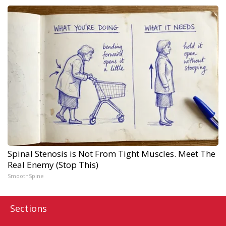
Spinal Stenosis is Not From Tight Muscles. Meet The
Real Enemy (Stop This)
SmoothSpine
Sections