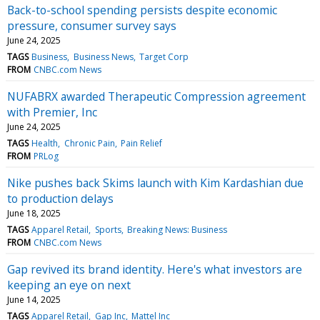
Back-to-school spending persists despite economic
pressure, consumer survey says
June 24, 2025
TAGS
Business
Business News
Target Corp
FROM
CNBC.com News
NUFABRX awarded Therapeutic Compression agreement
with Premier, Inc
June 24, 2025
TAGS
Health
Chronic Pain
Pain Relief
FROM
PRLog
Nike pushes back Skims launch with Kim Kardashian due
to production delays
June 18, 2025
TAGS
Apparel Retail
Sports
Breaking News: Business
FROM
CNBC.com News
Gap revived its brand identity. Here's what investors are
keeping an eye on next
June 14, 2025
TAGS
Apparel Retail
Gap Inc
Mattel Inc