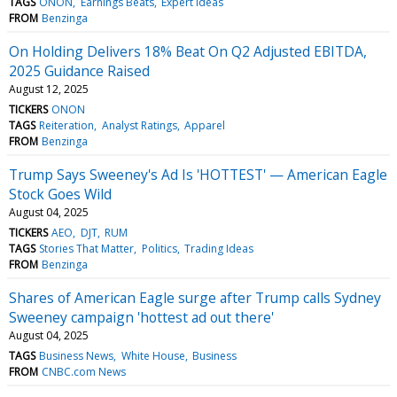
TAGS
ONON
Earnings Beats
Expert Ideas
FROM
Benzinga
On Holding Delivers 18% Beat On Q2 Adjusted EBITDA,
2025 Guidance Raised
August 12, 2025
TICKERS
ONON
TAGS
Reiteration
Analyst Ratings
Apparel
FROM
Benzinga
Trump Says Sweeney's Ad Is 'HOTTEST' — American Eagle
Stock Goes Wild
August 04, 2025
TICKERS
AEO
DJT
RUM
TAGS
Stories That Matter
Politics
Trading Ideas
FROM
Benzinga
Shares of American Eagle surge after Trump calls Sydney
Sweeney campaign 'hottest ad out there'
August 04, 2025
TAGS
Business News
White House
Business
FROM
CNBC.com News