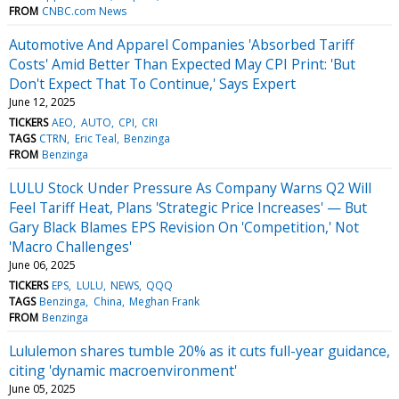
FROM
CNBC.com News
Automotive And Apparel Companies 'Absorbed Tariff
Costs' Amid Better Than Expected May CPI Print: 'But
Don't Expect That To Continue,' Says Expert
June 12, 2025
TICKERS
AEO
AUTO
CPI
CRI
TAGS
CTRN
Eric Teal
Benzinga
FROM
Benzinga
LULU Stock Under Pressure As Company Warns Q2 Will
Feel Tariff Heat, Plans 'Strategic Price Increases' — But
Gary Black Blames EPS Revision On 'Competition,' Not
'Macro Challenges'
June 06, 2025
TICKERS
EPS
LULU
NEWS
QQQ
TAGS
Benzinga
China
Meghan Frank
FROM
Benzinga
Lululemon shares tumble 20% as it cuts full-year guidance,
citing 'dynamic macroenvironment'
June 05, 2025