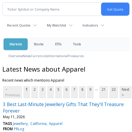
Recent Quotes
My Watchlist
Indicators
Markets
Stocks
ETFs
Tools
Overview
News
Currencies
International
Treasuries
Latest News about Apparel
Recent news which mentions Apparel
...
<
1
2
3
4
5
6
7
8
9
21
22
Next
Previous
>
3 Best Last-Minute Jewellery Gifts That They'll Treasure
Forever
May 11, 2026
TAGS
Jewellery
California
Apparel
FROM
PRLog