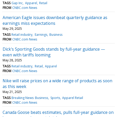
TAGS
Gap Inc
Apparel
Retail
FROM
CNBC.com News
American Eagle issues downbeat quarterly guidance as
earnings miss expectations
May 29, 2025
TAGS
Retail industry
Earnings
Business
FROM
CNBC.com News
Dick's Sporting Goods stands by full-year guidance —
even with tariffs looming
May 28, 2025
TAGS
Retail industry
Retail
Apparel
FROM
CNBC.com News
Nike will raise prices on a wide range of products as soon
as this week
May 21, 2025
TAGS
Breaking News: Business
Sports
Apparel Retail
FROM
CNBC.com News
Canada Goose beats estimates, pulls full-year guidance on