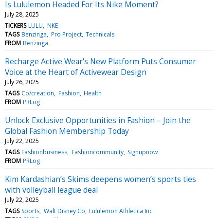
Is Lululemon Headed For Its Nike Moment?
July 28, 2025
TICKERS
LULU
NKE
TAGS
Benzinga
Pro Project
Technicals
FROM
Benzinga
Recharge Active Wear's New Platform Puts Consumer
Voice at the Heart of Activewear Design
July 26, 2025
TAGS
Co/creation
Fashion
Health
FROM
PRLog
Unlock Exclusive Opportunities in Fashion – Join the
Global Fashion Membership Today
July 22, 2025
TAGS
Fashionbusiness
Fashioncommunity
Signupnow
FROM
PRLog
Kim Kardashian’s Skims deepens women’s sports ties
with volleyball league deal
July 22, 2025
TAGS
Sports
Walt Disney Co
Lululemon Athletica Inc