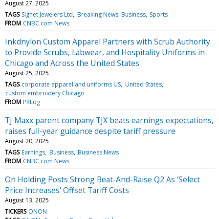
August 27, 2025
TAGS
Signet Jewelers Ltd
Breaking News: Business
Sports
FROM
CNBC.com News
Inkdnylon Custom Apparel Partners with Scrub Authority
to Provide Scrubs, Labwear, and Hospitality Uniforms in
Chicago and Across the United States
August 25, 2025
TAGS
corporate apparel and uniforms US
United States
custom embroidery Chicago
FROM
PRLog
TJ Maxx parent company TJX beats earnings expectations,
raises full-year guidance despite tariff pressure
August 20, 2025
TAGS
Earnings
Business
Business News
FROM
CNBC.com News
On Holding Posts Strong Beat-And-Raise Q2 As 'Select
Price Increases' Offset Tariff Costs
August 13, 2025
TICKERS
ONON