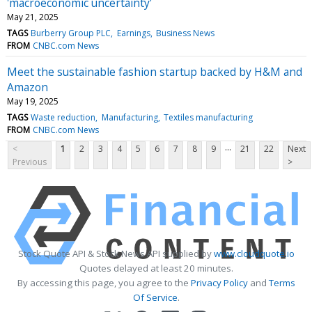
'macroeconomic uncertainty'
May 21, 2025
TAGS
Burberry Group PLC
Earnings
Business News
FROM
CNBC.com News
Meet the sustainable fashion startup backed by H&M and
Amazon
May 19, 2025
TAGS
Waste reduction
Manufacturing
Textiles manufacturing
FROM
CNBC.com News
...
<
1
2
3
4
5
6
7
8
9
21
22
Next
Previous
>
Stock Quote API & Stock News API supplied by
www.cloudquote.io
Quotes delayed at least 20 minutes.
By accessing this page, you agree to the
Privacy Policy
and
Terms
Of Service
.