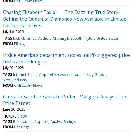
FROM
CNBC.com News
Chasing Elizabeth Taylor — The Dazzling True Story
Behind the Queen of Diamonds Now Available in Limited-
Edition Hardcover
July 16, 2025
TAGS
Jack Abramov, Author
Chasing Elizabeth Taylor
United States
FROM
PRLog
Inside America's department stores, tariff-triggered price
hikes are picking up
July 02, 2025
TAGS
Internet Retail
Apparel Accessories and Luxury Goods
Retail industry
FROM
CNBC.com News
Crocs To Sacrifice Sales To Protect Margins, Analyst Cuts
Price Target
June 30, 2025
TICKERS
CROX
TAGS
Reiteration
Apparel
Analyst Ratings
FROM
Benzinga